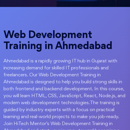
Web Development
Training in Ahmedabad
Ahmedabad is a rapidly growing IT hub in Gujarat with
increasing demand for skilled IT professionals and
freelancers. Our Web Development Training in
Ahmedabad is designed to help you build strong skills in
both frontend and backend development. In this course,
you will learn HTML, CSS, JavaScript, React, Node.js, and
modern web development technologies.The training is
guided by industry experts with a focus on practical
learning and real-world projects to make you job-ready.
Join HiTech Mentor’s Web Development Training in