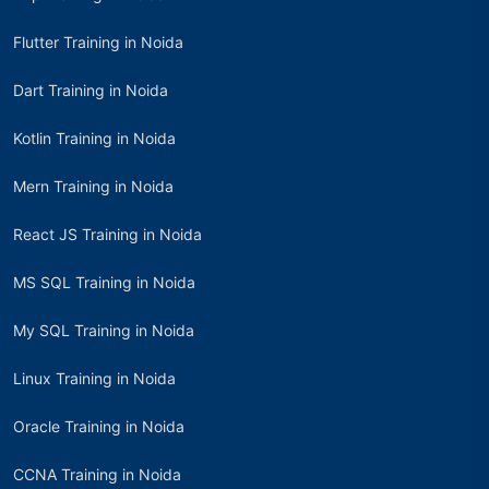
Flutter Training in Noida
Dart Training in Noida
Kotlin Training in Noida
Mern Training in Noida
React JS Training in Noida
MS SQL Training in Noida
My SQL Training in Noida
Linux Training in Noida
Oracle Training in Noida
CCNA Training in Noida