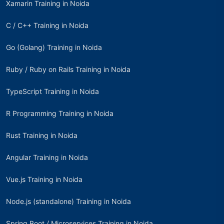
Xamarin Training in Noida
C / C++ Training in Noida
Go (Golang) Training in Noida
Ruby / Ruby on Rails Training in Noida
TypeScript Training in Noida
R Programming Training in Noida
Rust Training in Noida
Angular Training in Noida
Vue.js Training in Noida
Node.js (standalone) Training in Noida
Spring Boot / Microservices Training in Noida