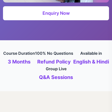
Enquiry Now
Course Duration
100% No Questions
Available in
3 Months
Refund Policy
English & Hindi
Group Live
Q&A Sessions