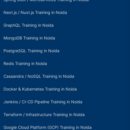
Next.js / Nuxt.js Training in Noida
GraphQL Training in Noida
MongoDB Training in Noida
PostgreSQL Training in Noida
Redis Training in Noida
Cassandra / NoSQL Training in Noida
Docker & Kubernetes Training in Noida
Jenkins / CI-CD Pipeline Training in Noida
Terraform / Infrastructure Training in Noida
Google Cloud Platform (GCP) Training in Noida