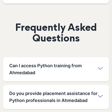
Frequently Asked
Questions
Can I access Python training from
Ahmedabad
Do you provide placement assistance for
Python professionals in Ahmedabad