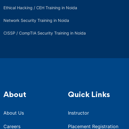
Ethical Hacking / CEH Training in Noida
Network Security Training in Noida
CISSP / CompTIA Security Training in Noida
About
Quick Links
About Us
Instructor
Careers
Placement Registration