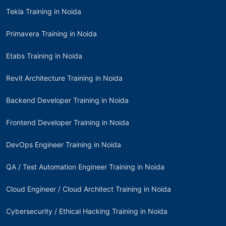
Tekla Training in Noida
Primavera Training in Noida
Etabs Training in Noida
Revit Architecture Training in Noida
Backend Developer Training in Noida
Frontend Developer Training in Noida
DevOps Engineer Training in Noida
QA / Test Automation Engineer Training in Noida
Cloud Engineer / Cloud Architect Training in Noida
Cybersecurity / Ethical Hacking Training in Noida