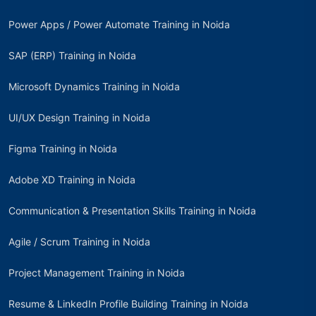
Power Apps / Power Automate Training in Noida
SAP (ERP) Training in Noida
Microsoft Dynamics Training in Noida
UI/UX Design Training in Noida
Figma Training in Noida
Adobe XD Training in Noida
Communication & Presentation Skills Training in Noida
Agile / Scrum Training in Noida
Project Management Training in Noida
Resume & LinkedIn Profile Building Training in Noida