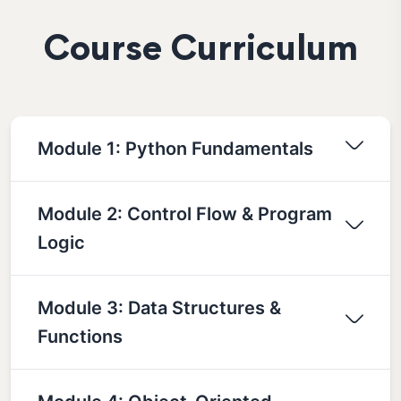
Course Curriculum
Module 1: Python Fundamentals
Module 2: Control Flow & Program
Logic
Module 3: Data Structures &
Functions