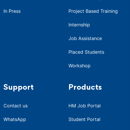
In Press
Project Based Training
Internship
Job Assistance
Placed Students
Workshop
Support
Products
Contact us
HM Job Portal
WhatsApp
Student Portal