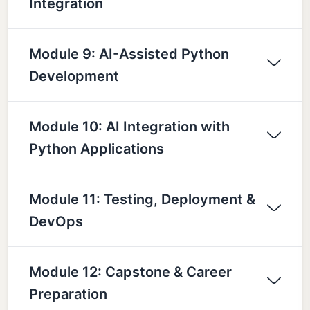
Integration
Module 9: AI-Assisted Python
Development
Module 10: AI Integration with
Python Applications
Module 11: Testing, Deployment &
DevOps
Module 12: Capstone & Career
Preparation