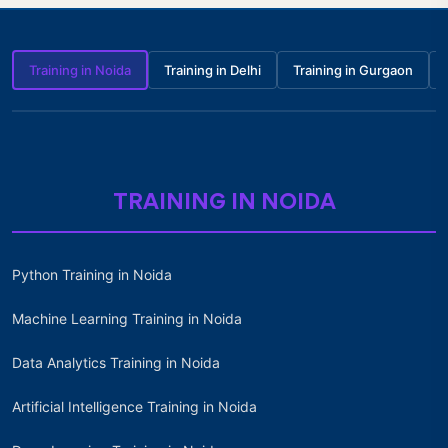
Training in Noida
Training in Delhi
Training in Gurgaon
TRAINING IN NOIDA
Python Training in Noida
Machine Learning Training in Noida
Data Analytics Training in Noida
Artificial Intelligence Training in Noida