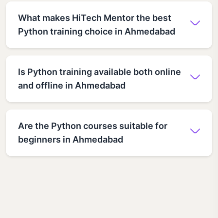
What makes HiTech Mentor the best
Python training choice in Ahmedabad
Is Python training available both online
and offline in Ahmedabad
Are the Python courses suitable for
beginners in Ahmedabad