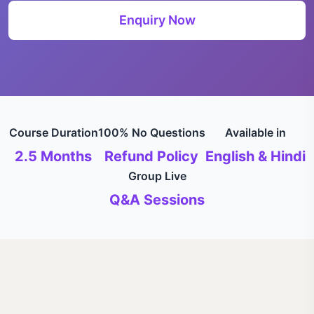
Enquiry Now
Course Duration
100% No Questions
Available in
2.5 Months
Refund Policy
English & Hindi
Group Live
Q&A Sessions