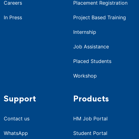
Careers
Placement Registration
In Press
Project Based Training
Internship
Job Assistance
Placed Students
Workshop
Support
Products
Contact us
HM Job Portal
WhatsApp
Student Portal