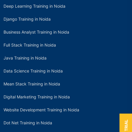
Deep Learning Training in Noida
Django Training in Noida
Business Analyst Training in Noida
Full Stack Training in Noida
Java Training in Noida
Data Science Training in Noida
Mean Stack Training in Noida
Digital Marketing Training in Noida
Website Development Training in Noida
Dot Net Training in Noida