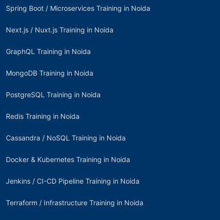
Spring Boot / Microservices Training in Noida
Next.js / Nuxt.js Training in Noida
GraphQL Training in Noida
MongoDB Training in Noida
PostgreSQL Training in Noida
Redis Training in Noida
Cassandra / NoSQL Training in Noida
Docker & Kubernetes Training in Noida
Jenkins / CI-CD Pipeline Training in Noida
Terraform / Infrastructure Training in Noida