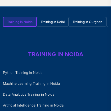
Training in Noida
Training in Delhi
Training in Gurgaon
TRAINING IN NOIDA
Python Training in Noida
Machine Learning Training in Noida
Data Analytics Training in Noida
Artificial Intelligence Training in Noida