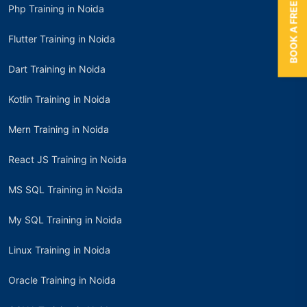
BOOK A FREE TRIAL
Php Training in Noida
Flutter Training in Noida
Dart Training in Noida
Kotlin Training in Noida
Mern Training in Noida
React JS Training in Noida
MS SQL Training in Noida
My SQL Training in Noida
Linux Training in Noida
Oracle Training in Noida