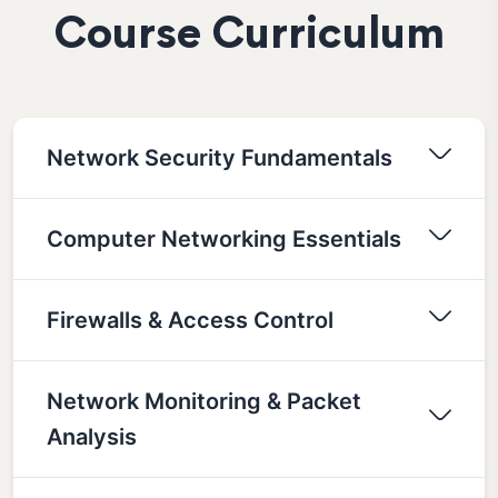
Course Curriculum
Network Security Fundamentals
Computer Networking Essentials
Firewalls & Access Control
Network Monitoring & Packet
Analysis