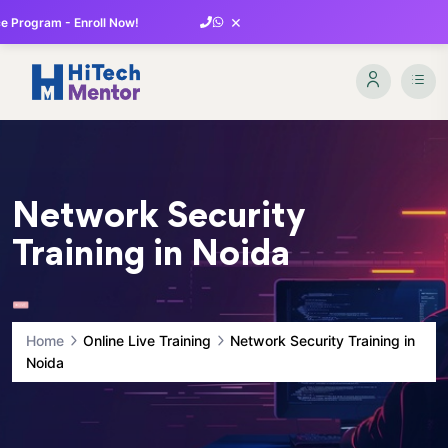
×
 Program - Enroll Now!
Network Security
Training in Noida
Home
Online Live Training
Network Security Training in
Noida