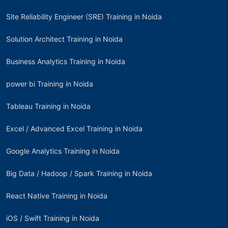
Site Reliability Engineer (SRE) Training in Noida
Solution Architect Training in Noida
Business Analytics Training in Noida
power bi Training in Noida
Tableau Training in Noida
Excel / Advanced Excel Training in Noida
Google Analytics Training in Noida
Big Data / Hadoop / Spark Training in Noida
React Native Training in Noida
iOS / Swift Training in Noida