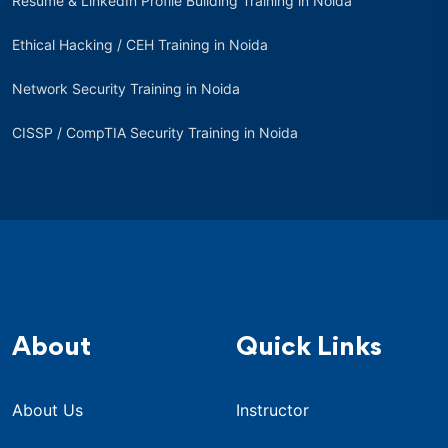
Resume & LinkedIn Profile Building Training in Noida
Ethical Hacking / CEH Training in Noida
Network Security Training in Noida
CISSP / CompTIA Security Training in Noida
About
Quick Links
About Us
Instructor