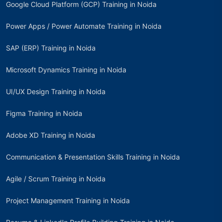
Google Cloud Platform (GCP) Training in Noida
Power Apps / Power Automate Training in Noida
SAP (ERP) Training in Noida
Microsoft Dynamics Training in Noida
UI/UX Design Training in Noida
Figma Training in Noida
Adobe XD Training in Noida
Communication & Presentation Skills Training in Noida
Agile / Scrum Training in Noida
Project Management Training in Noida