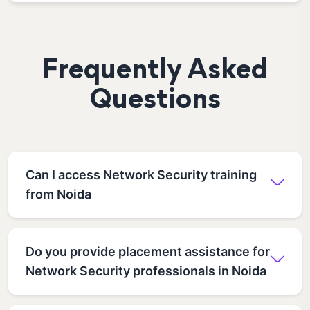
Frequently Asked
Questions
Can I access Network Security training
from Noida
Do you provide placement assistance for
Network Security professionals in Noida