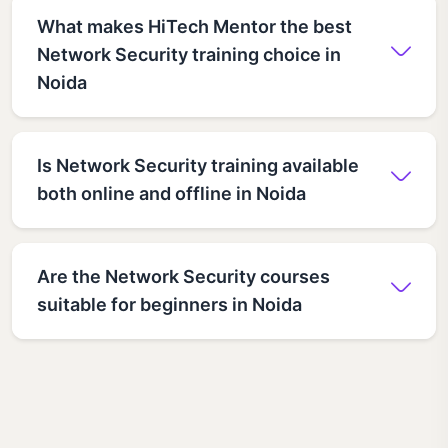
What makes HiTech Mentor the best
Network Security training choice in
Noida
Is Network Security training available
both online and offline in Noida
Are the Network Security courses
suitable for beginners in Noida