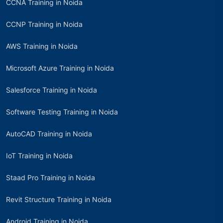
CCNA Training in Noida
CCNP Training in Noida
AWS Training in Noida
Microsoft Azure Training in Noida
Salesforce Training in Noida
Software Testing Training in Noida
AutoCAD Training in Noida
IoT Training in Noida
Staad Pro Training in Noida
Revit Structure Training in Noida
Android Training in Noida