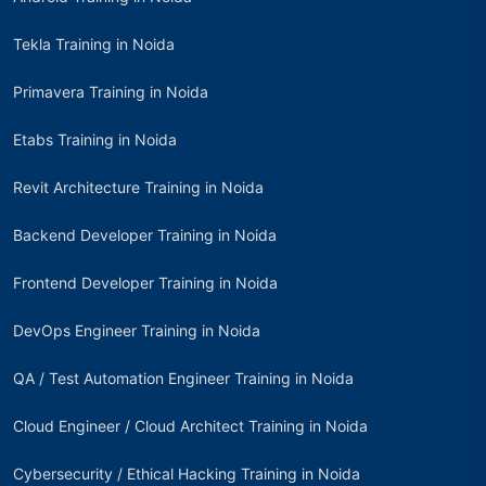
Tekla Training in Noida
Primavera Training in Noida
Etabs Training in Noida
Revit Architecture Training in Noida
Backend Developer Training in Noida
Frontend Developer Training in Noida
DevOps Engineer Training in Noida
QA / Test Automation Engineer Training in Noida
Cloud Engineer / Cloud Architect Training in Noida
Cybersecurity / Ethical Hacking Training in Noida