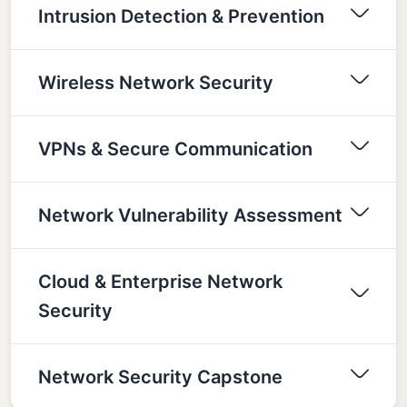
Intrusion Detection & Prevention
Wireless Network Security
VPNs & Secure Communication
Network Vulnerability Assessment
Cloud & Enterprise Network
Security
Network Security Capstone