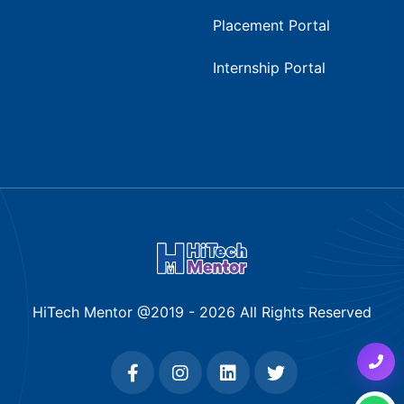
Placement Portal
Internship Portal
HiTech Mentor @2019 -
2026
All Rights Reserved