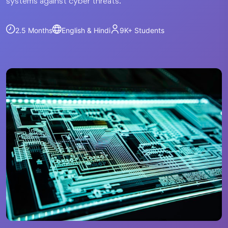
systems against cyber threats.
2.5 Months
English & Hindi
9K+
Students