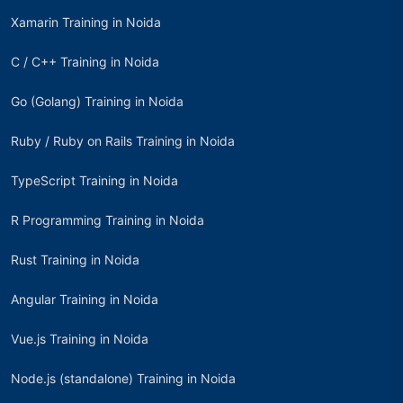
Xamarin Training in Noida
C / C++ Training in Noida
Go (Golang) Training in Noida
Ruby / Ruby on Rails Training in Noida
TypeScript Training in Noida
R Programming Training in Noida
Rust Training in Noida
Angular Training in Noida
Vue.js Training in Noida
Node.js (standalone) Training in Noida