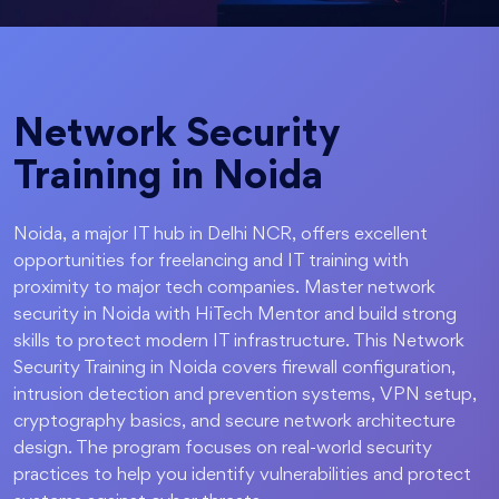
Network Security
Training in Noida
Noida, a major IT hub in Delhi NCR, offers excellent
opportunities for freelancing and IT training with
proximity to major tech companies. Master network
security in Noida with HiTech Mentor and build strong
skills to protect modern IT infrastructure. This Network
Security Training in Noida covers firewall configuration,
intrusion detection and prevention systems, VPN setup,
cryptography basics, and secure network architecture
design. The program focuses on real-world security
practices to help you identify vulnerabilities and protect