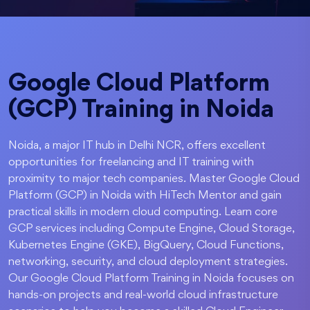
Google Cloud Platform
(GCP) Training in Noida
Noida, a major IT hub in Delhi NCR, offers excellent
opportunities for freelancing and IT training with
proximity to major tech companies. Master Google Cloud
Platform (GCP) in Noida with HiTech Mentor and gain
practical skills in modern cloud computing. Learn core
GCP services including Compute Engine, Cloud Storage,
Kubernetes Engine (GKE), BigQuery, Cloud Functions,
networking, security, and cloud deployment strategies.
Our Google Cloud Platform Training in Noida focuses on
hands-on projects and real-world cloud infrastructure