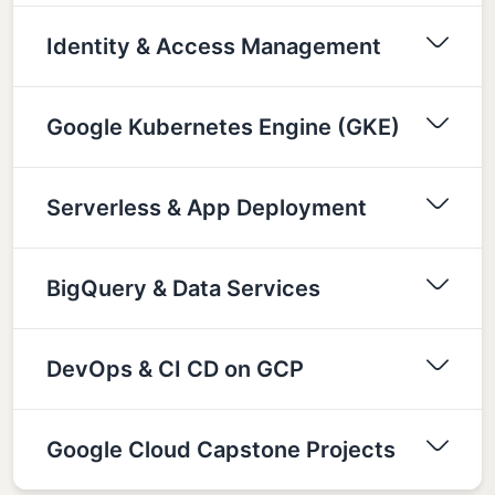
Identity & Access Management
Google Kubernetes Engine (GKE)
Serverless & App Deployment
BigQuery & Data Services
DevOps & CI CD on GCP
Google Cloud Capstone Projects