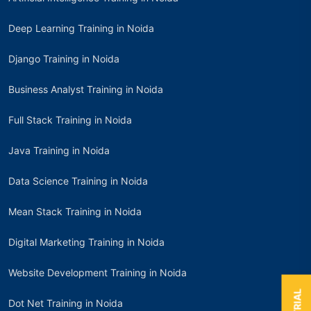
Deep Learning Training in Noida
Django Training in Noida
Business Analyst Training in Noida
Full Stack Training in Noida
Java Training in Noida
Data Science Training in Noida
Mean Stack Training in Noida
Digital Marketing Training in Noida
Website Development Training in Noida
Dot Net Training in Noida