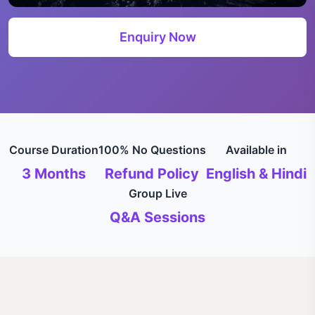
Enquiry Now
Course Duration
100% No Questions
Available in
3 Months
Refund Policy
English & Hindi
Group Live
Q&A Sessions