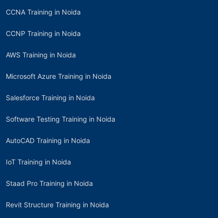
CCNA Training in Noida
CCNP Training in Noida
AWS Training in Noida
Microsoft Azure Training in Noida
Salesforce Training in Noida
Software Testing Training in Noida
AutoCAD Training in Noida
IoT Training in Noida
Staad Pro Training in Noida
Revit Structure Training in Noida