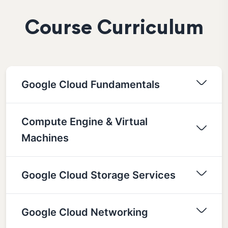
Course Curriculum
Google Cloud Fundamentals
Compute Engine & Virtual
Machines
Google Cloud Storage Services
Google Cloud Networking