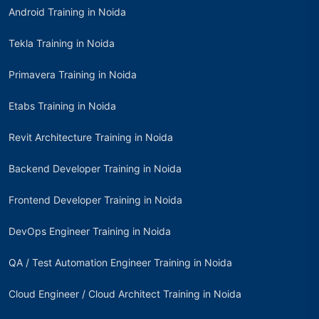
Android Training in Noida
Tekla Training in Noida
Primavera Training in Noida
Etabs Training in Noida
Revit Architecture Training in Noida
Backend Developer Training in Noida
Frontend Developer Training in Noida
DevOps Engineer Training in Noida
QA / Test Automation Engineer Training in Noida
Cloud Engineer / Cloud Architect Training in Noida