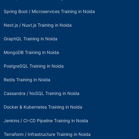
Spring Boot / Microservices Training in Noida
Next.js / Nuxt.js Training in Noida
GraphQL Training in Noida
MongoDB Training in Noida
PostgreSQL Training in Noida
Redis Training in Noida
Cassandra / NoSQL Training in Noida
Docker & Kubernetes Training in Noida
Jenkins / CI-CD Pipeline Training in Noida
Terraform / Infrastructure Training in Noida