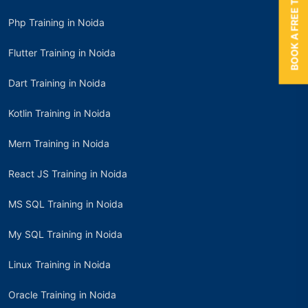
BOOK A FREE TRIAL
Php Training in Noida
Flutter Training in Noida
Dart Training in Noida
Kotlin Training in Noida
Mern Training in Noida
React JS Training in Noida
MS SQL Training in Noida
My SQL Training in Noida
Linux Training in Noida
Oracle Training in Noida