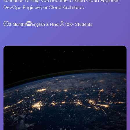
scenarios to help you become a skilled Cloud Engineer,
DevOps Engineer, or Cloud Architect.
3 Months
English & Hindi
10K+
Students