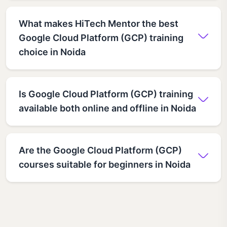
What makes HiTech Mentor the best
Google Cloud Platform (GCP) training
choice in Noida
Is Google Cloud Platform (GCP) training
available both online and offline in Noida
Are the Google Cloud Platform (GCP)
courses suitable for beginners in Noida