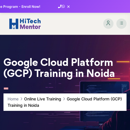
×
 Program - Enroll Now!
Google Cloud Platform
(GCP) Training in Noida
Home
Online Live Training
Google Cloud Platform (GCP)
Training in Noida