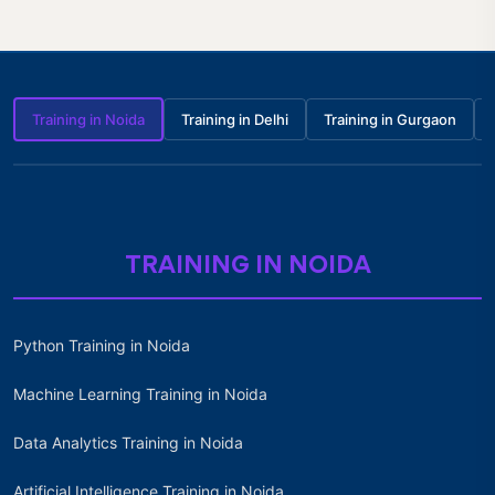
Training in Noida
Training in Delhi
Training in Gurgaon
TRAINING IN NOIDA
Python Training in Noida
Machine Learning Training in Noida
Data Analytics Training in Noida
Artificial Intelligence Training in Noida