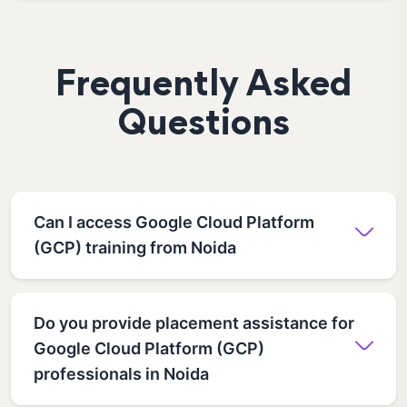
Frequently Asked
Questions
Can I access Google Cloud Platform
(GCP) training from Noida
Do you provide placement assistance for
Google Cloud Platform (GCP)
professionals in Noida