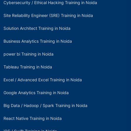
Cybersecurity / Ethical Hacking Training in Noida
Site Reliability Engineer (SRE) Training in Noida
Solution Architect Training in Noida
Business Analytics Training in Noida
power bi Training in Noida
Tableau Training in Noida
Excel / Advanced Excel Training in Noida
Google Analytics Training in Noida
Big Data / Hadoop / Spark Training in Noida
React Native Training in Noida