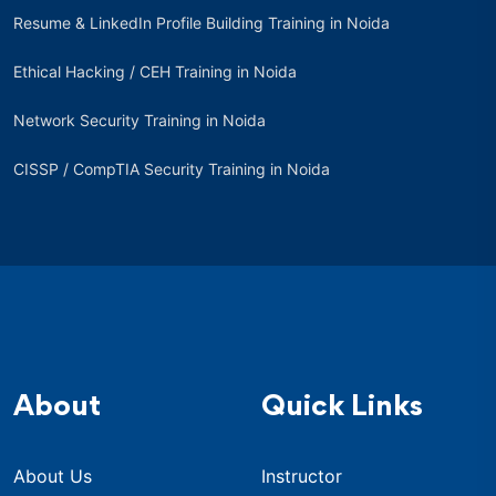
Resume & LinkedIn Profile Building Training in Noida
Ethical Hacking / CEH Training in Noida
Network Security Training in Noida
CISSP / CompTIA Security Training in Noida
About
Quick Links
About Us
Instructor