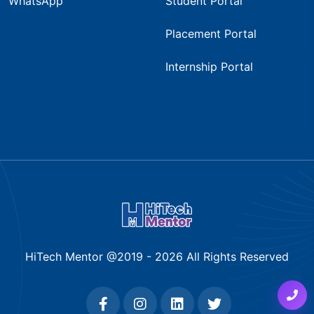
WhatsApp
Student Portal
Placement Portal
Internship Portal
HiTech Mentor @2019 -
2026
All Rights Reserved