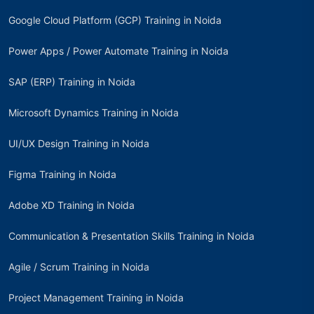
Google Cloud Platform (GCP) Training in Noida
Power Apps / Power Automate Training in Noida
SAP (ERP) Training in Noida
Microsoft Dynamics Training in Noida
UI/UX Design Training in Noida
Figma Training in Noida
Adobe XD Training in Noida
Communication & Presentation Skills Training in Noida
Agile / Scrum Training in Noida
Project Management Training in Noida