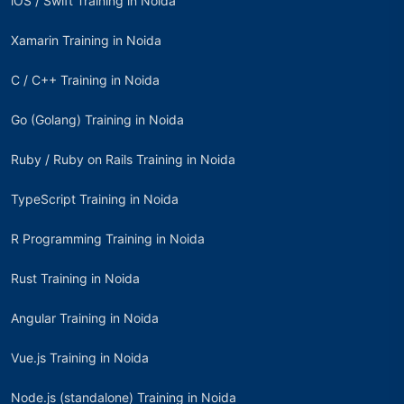
iOS / Swift Training in Noida
Xamarin Training in Noida
C / C++ Training in Noida
Go (Golang) Training in Noida
Ruby / Ruby on Rails Training in Noida
TypeScript Training in Noida
R Programming Training in Noida
Rust Training in Noida
Angular Training in Noida
Vue.js Training in Noida
Node.js (standalone) Training in Noida