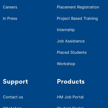
Careers
Placement Registration
In Press
Project Based Training
Internship
Job Assistance
Placed Students
Workshop
Support
Products
Contact us
HM Job Portal