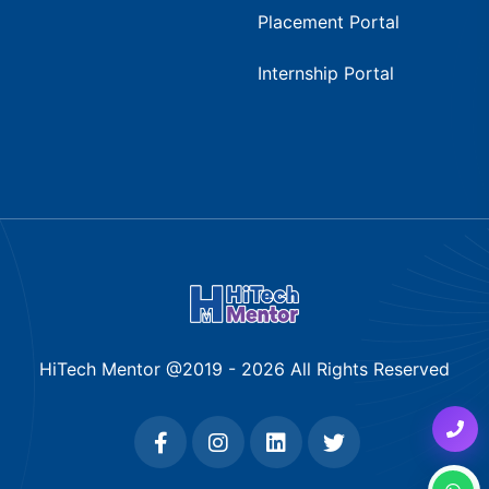
Placement Portal
Internship Portal
HiTech Mentor @2019 -
2026
All Rights Reserved