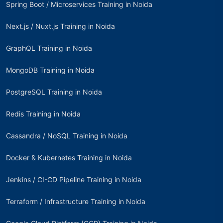
Spring Boot / Microservices Training in Noida
Next.js / Nuxt.js Training in Noida
GraphQL Training in Noida
MongoDB Training in Noida
PostgreSQL Training in Noida
Redis Training in Noida
Cassandra / NoSQL Training in Noida
Docker & Kubernetes Training in Noida
Jenkins / CI-CD Pipeline Training in Noida
Terraform / Infrastructure Training in Noida