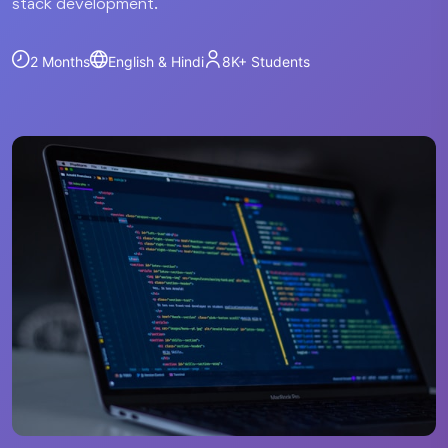
stack development.
2 Months
English & Hindi
8K+
Students