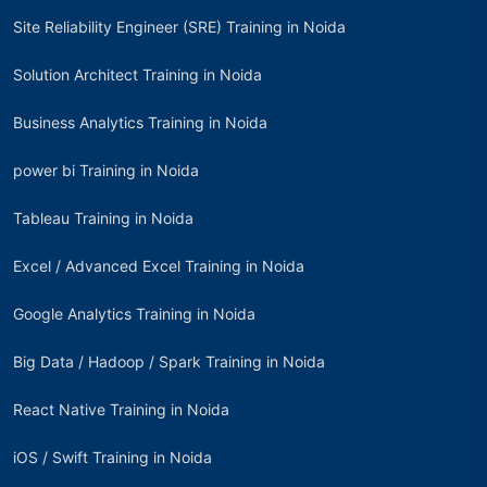
Site Reliability Engineer (SRE) Training in Noida
Solution Architect Training in Noida
Business Analytics Training in Noida
power bi Training in Noida
Tableau Training in Noida
Excel / Advanced Excel Training in Noida
Google Analytics Training in Noida
Big Data / Hadoop / Spark Training in Noida
React Native Training in Noida
iOS / Swift Training in Noida