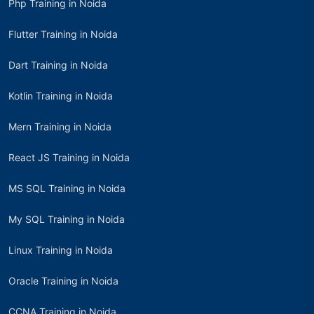
Php Training in Noida
Flutter Training in Noida
Dart Training in Noida
Kotlin Training in Noida
Mern Training in Noida
React JS Training in Noida
MS SQL Training in Noida
My SQL Training in Noida
Linux Training in Noida
Oracle Training in Noida
CCNA Training in Noida