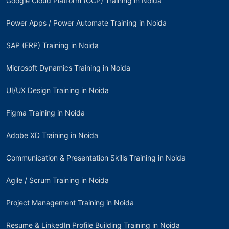
Google Cloud Platform (GCP) Training in Noida
Power Apps / Power Automate Training in Noida
SAP (ERP) Training in Noida
Microsoft Dynamics Training in Noida
UI/UX Design Training in Noida
Figma Training in Noida
Adobe XD Training in Noida
Communication & Presentation Skills Training in Noida
Agile / Scrum Training in Noida
Project Management Training in Noida
Resume & LinkedIn Profile Building Training in Noida