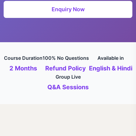
Enquiry Now
Course Duration
100% No Questions
Available in
2 Months
Refund Policy
English & Hindi
Group Live
Q&A Sessions