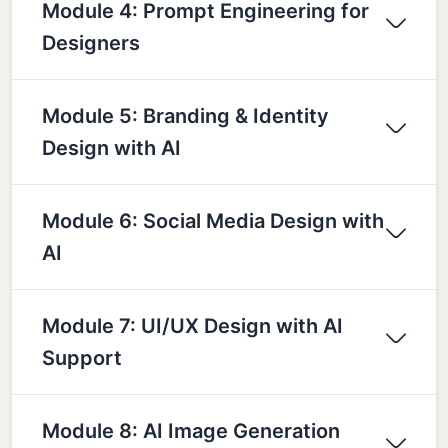
Module 4: Prompt Engineering for
Designers
Module 5: Branding & Identity
Design with AI
Module 6: Social Media Design with
AI
Module 7: UI/UX Design with AI
Support
Module 8: AI Image Generation