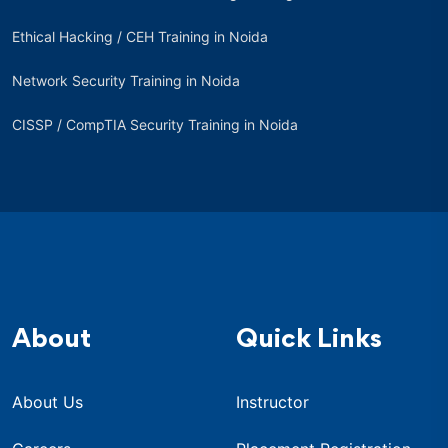
Ethical Hacking / CEH Training in Noida
Network Security Training in Noida
CISSP / CompTIA Security Training in Noida
About
Quick Links
About Us
Instructor