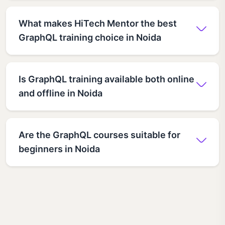
What makes HiTech Mentor the best
GraphQL training choice in Noida
Is GraphQL training available both online
and offline in Noida
Are the GraphQL courses suitable for
beginners in Noida