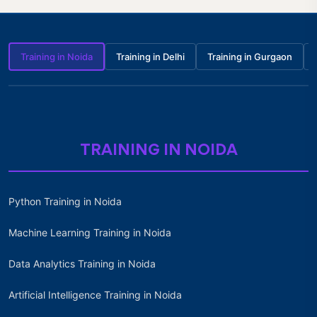
Training in Noida
Training in Delhi
Training in Gurgaon
TRAINING IN NOIDA
Python Training in Noida
Machine Learning Training in Noida
Data Analytics Training in Noida
Artificial Intelligence Training in Noida