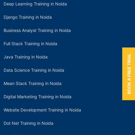
Deep Learning Training in Noida
Django Training in Noida
Business Analyst Training in Noida
Full Stack Training in Noida
BOOK A FREE TRIAL
Java Training in Noida
Data Science Training in Noida
Mean Stack Training in Noida
Digital Marketing Training in Noida
Website Development Training in Noida
Dot Net Training in Noida