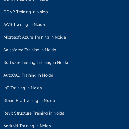
CCNP Training in Noida
AWS Training in Noida
Microsoft Azure Training in Noida
Salesforce Training in Noida
Software Testing Training in Noida
AutoCAD Training in Noida
IoT Training in Noida
Staad Pro Training in Noida
Revit Structure Training in Noida
Android Training in Noida