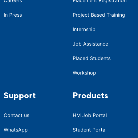
Careers
Placement Registration
In Press
Project Based Training
Internship
Job Assistance
Placed Students
Workshop
Support
Products
Contact us
HM Job Portal
WhatsApp
Student Portal