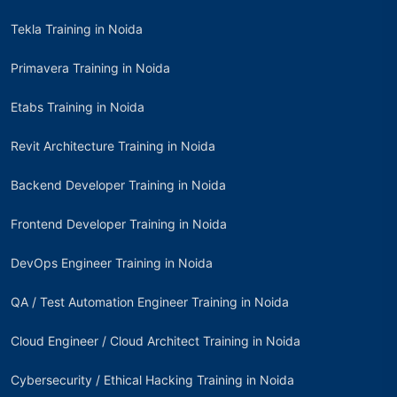
Tekla Training in Noida
Primavera Training in Noida
Etabs Training in Noida
Revit Architecture Training in Noida
Backend Developer Training in Noida
Frontend Developer Training in Noida
DevOps Engineer Training in Noida
QA / Test Automation Engineer Training in Noida
Cloud Engineer / Cloud Architect Training in Noida
Cybersecurity / Ethical Hacking Training in Noida