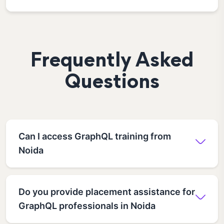
Frequently Asked
Questions
Can I access GraphQL training from
Noida
Do you provide placement assistance for
GraphQL professionals in Noida