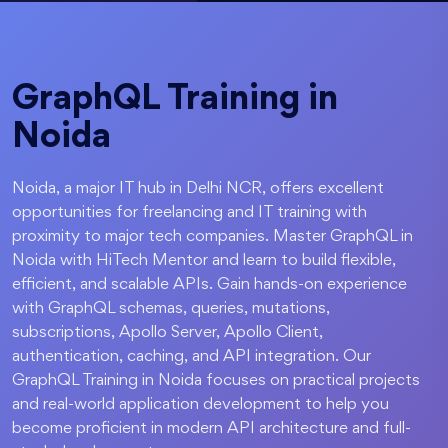
GraphQL Training in
Noida
Noida, a major IT hub in Delhi NCR, offers excellent
opportunities for freelancing and IT training with
proximity to major tech companies. Master GraphQL in
Noida with HiTech Mentor and learn to build flexible,
efficient, and scalable APIs. Gain hands-on experience
with GraphQL schemas, queries, mutations,
subscriptions, Apollo Server, Apollo Client,
authentication, caching, and API integration. Our
GraphQL Training in Noida focuses on practical projects
and real-world application development to help you
become proficient in modern API architecture and full-