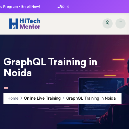
×
 Program - Enroll Now!
GraphQL Training in
Noida
Home
Online Live Training
GraphQL Training in Noida