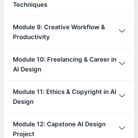
Techniques
Module 9: Creative Workflow &
Productivity
Module 10: Freelancing & Career in
AI Design
Module 11: Ethics & Copyright in AI
Design
Module 12: Capstone AI Design
Project