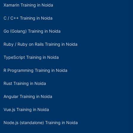
Xamarin Training in Noida
C / C++ Training in Noida
Go (Golang) Training in Noida
Ruby / Ruby on Rails Training in Noida
TypeScript Training in Noida
R Programming Training in Noida
Rust Training in Noida
Angular Training in Noida
Vue.js Training in Noida
Node.js (standalone) Training in Noida