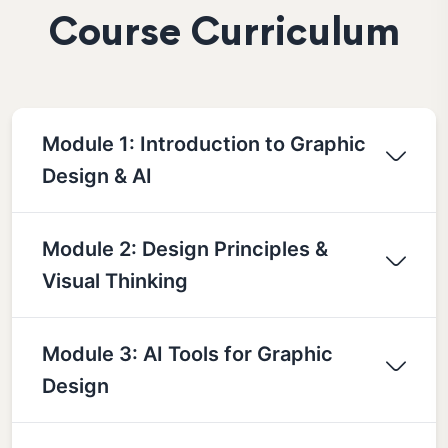
Course Curriculum
Module 1: Introduction to Graphic
Design & AI
Module 2: Design Principles &
Visual Thinking
Module 3: AI Tools for Graphic
Design