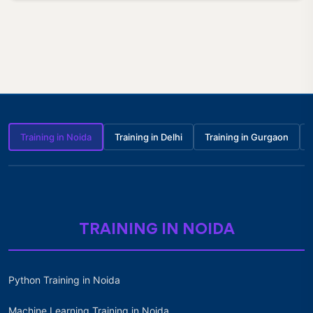
Training in Noida
Training in Delhi
Training in Gurgaon
TRAINING IN NOIDA
Python Training in Noida
Machine Learning Training in Noida