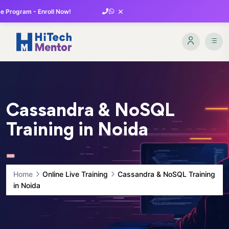
×
 Program - Enroll Now!
Cassandra & NoSQL
Training in Noida
Home
Online Live Training
Cassandra & NoSQL Training
in Noida