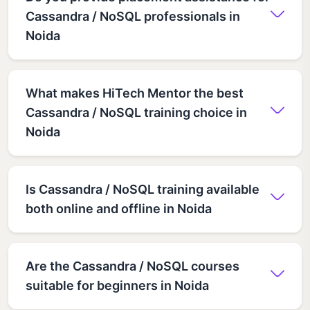
Cassandra / NoSQL professionals in
Noida
What makes HiTech Mentor the best
Cassandra / NoSQL training choice in
Noida
Is Cassandra / NoSQL training available
both online and offline in Noida
Are the Cassandra / NoSQL courses
suitable for beginners in Noida