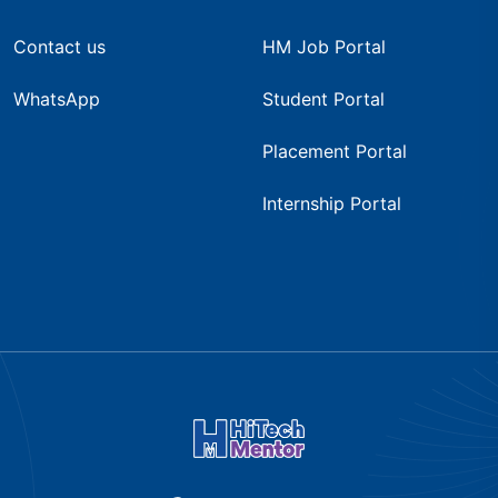
Contact us
HM Job Portal
WhatsApp
Student Portal
Placement Portal
Internship Portal