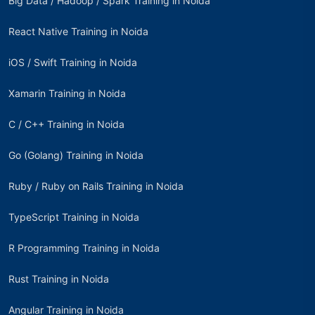
Big Data / Hadoop / Spark Training in Noida
React Native Training in Noida
iOS / Swift Training in Noida
Xamarin Training in Noida
C / C++ Training in Noida
Go (Golang) Training in Noida
Ruby / Ruby on Rails Training in Noida
TypeScript Training in Noida
R Programming Training in Noida
Rust Training in Noida
Angular Training in Noida