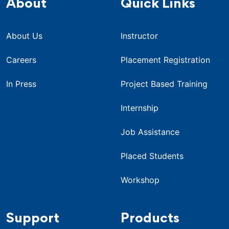
About
Quick Links
About Us
Instructor
Careers
Placement Registration
In Press
Project Based Training
Internship
Job Assistance
Placed Students
Workshop
Support
Products