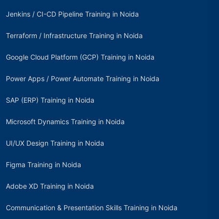
Jenkins / CI-CD Pipeline Training in Noida
Terraform / Infrastructure Training in Noida
Google Cloud Platform (GCP) Training in Noida
Power Apps / Power Automate Training in Noida
SAP (ERP) Training in Noida
Microsoft Dynamics Training in Noida
UI/UX Design Training in Noida
Figma Training in Noida
Adobe XD Training in Noida
Communication & Presentation Skills Training in Noida