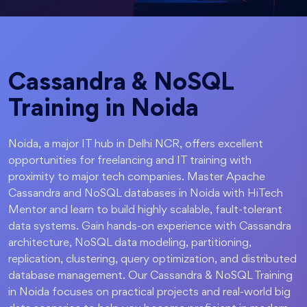
Cassandra & NoSQL
Training in Noida
Noida, a major IT hub in Delhi NCR, offers excellent
opportunities for freelancing and IT training with
proximity to major tech companies. Master Apache
Cassandra and NoSQL databases in Noida with HiTech
Mentor and learn to build highly scalable, fault-tolerant
data systems. Gain hands-on experience with Cassandra
architecture, NoSQL data modeling, partitioning,
replication, clustering, query optimization, and distributed
database management. Our Cassandra & NoSQL Training
in Noida focuses on practical projects and real-world big