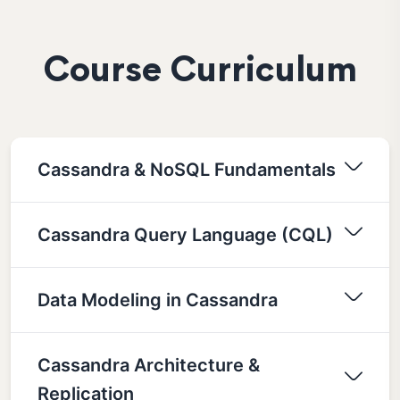
Course Curriculum
Cassandra & NoSQL Fundamentals
Cassandra Query Language (CQL)
Data Modeling in Cassandra
Cassandra Architecture &
Replication