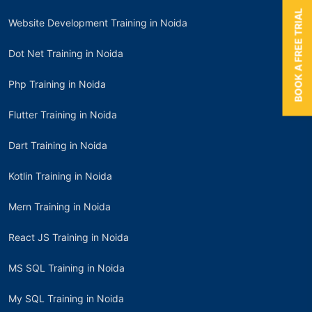
BOOK A FREE TRIAL
Website Development Training in Noida
Dot Net Training in Noida
Php Training in Noida
Flutter Training in Noida
Dart Training in Noida
Kotlin Training in Noida
Mern Training in Noida
React JS Training in Noida
MS SQL Training in Noida
My SQL Training in Noida