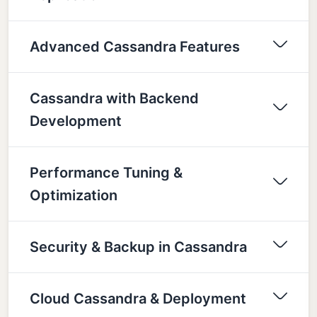
Advanced Cassandra Features
Cassandra with Backend
Development
Performance Tuning &
Optimization
Security & Backup in Cassandra
Cloud Cassandra & Deployment