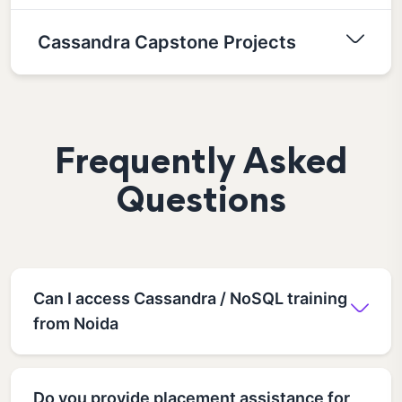
Cassandra Capstone Projects
Frequently Asked
Questions
Can I access Cassandra / NoSQL training
from Noida
Do you provide placement assistance for