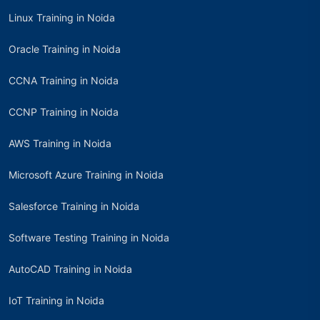
Linux Training in Noida
Oracle Training in Noida
CCNA Training in Noida
CCNP Training in Noida
AWS Training in Noida
Microsoft Azure Training in Noida
Salesforce Training in Noida
Software Testing Training in Noida
AutoCAD Training in Noida
IoT Training in Noida