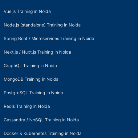
Vue.js Training in Noida
Node.js (standalone) Training in Noida
Spring Boot / Microservices Training in Noida
Next.js / Nuxt.js Training in Noida
GraphQL Training in Noida
MongoDB Training in Noida
PostgreSQL Training in Noida
Redis Training in Noida
Cassandra / NoSQL Training in Noida
Docker & Kubernetes Training in Noida