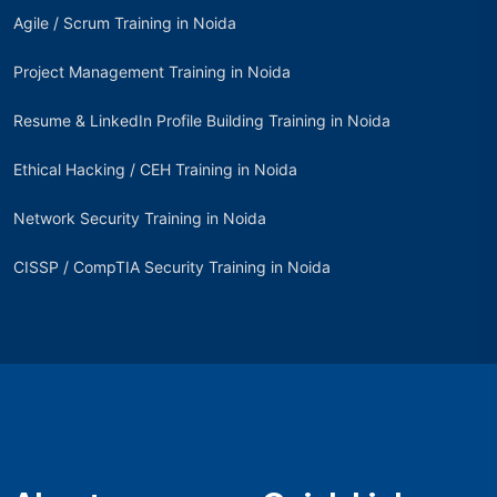
Agile / Scrum Training in Noida
Project Management Training in Noida
Resume & LinkedIn Profile Building Training in Noida
Ethical Hacking / CEH Training in Noida
Network Security Training in Noida
CISSP / CompTIA Security Training in Noida