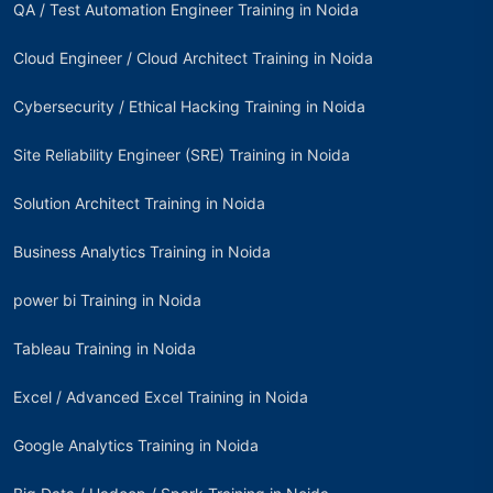
QA / Test Automation Engineer Training in Noida
Cloud Engineer / Cloud Architect Training in Noida
Cybersecurity / Ethical Hacking Training in Noida
Site Reliability Engineer (SRE) Training in Noida
Solution Architect Training in Noida
Business Analytics Training in Noida
power bi Training in Noida
Tableau Training in Noida
Excel / Advanced Excel Training in Noida
Google Analytics Training in Noida