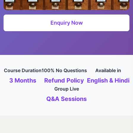
Enquiry Now
Course Duration
100% No Questions
Available in
3 Months
Refund Policy
English & Hindi
Group Live
Q&A Sessions