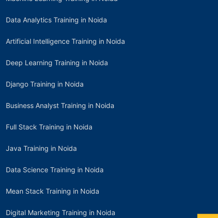
Data Analytics Training in Noida
Artificial Intelligence Training in Noida
Deep Learning Training in Noida
Django Training in Noida
Business Analyst Training in Noida
Full Stack Training in Noida
Java Training in Noida
Data Science Training in Noida
Mean Stack Training in Noida
Digital Marketing Training in Noida