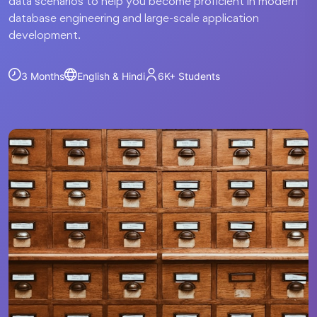
data scenarios to help you become proficient in modern
database engineering and large-scale application
development.
3 Months
English & Hindi
6K+
Students