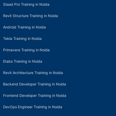
Staad Pro Training in Noida
Revit Structure Training in Noida
Android Training in Noida
Tekla Training in Noida
Primavera Training in Noida
Etabs Training in Noida
Revit Architecture Training in Noida
Backend Developer Training in Noida
Frontend Developer Training in Noida
DevOps Engineer Training in Noida