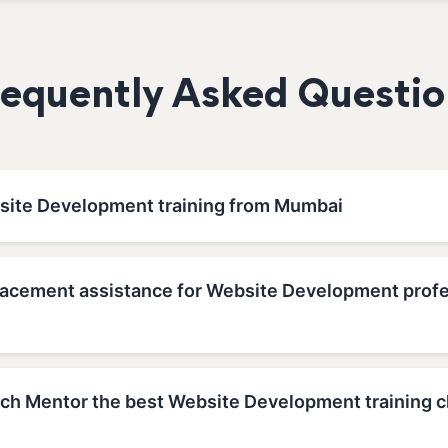
requently Asked Questio
site Development training from Mumbai
lacement assistance for Website Development profe
h Mentor the best Website Development training c