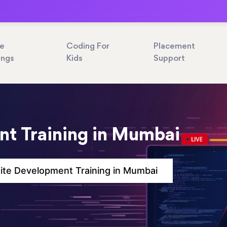
ne
Coding For
Placement
ings
Kids
Support
t Training in Mumbai
te Development Training in Mumbai