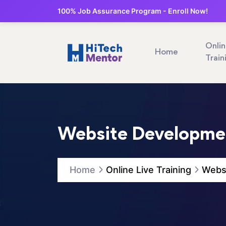
100% Job Assurance Program - Enroll Now!
Onli
Home
Train
Website Developmen
Home
Online Live Training
Websi