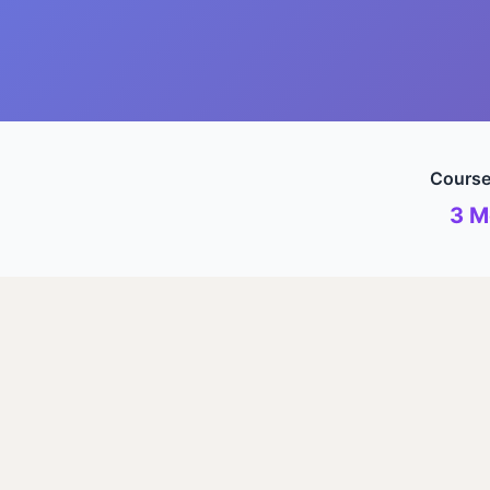
Course
3 M