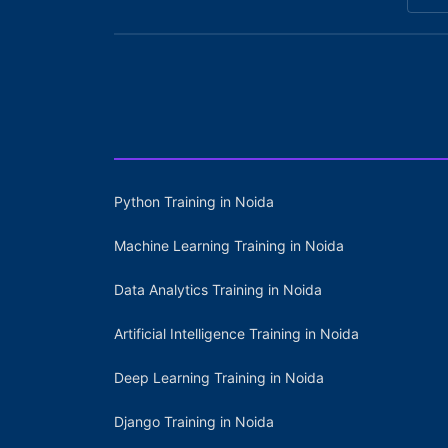
Python Training in Noida
Machine Learning Training in Noida
Data Analytics Training in Noida
Artificial Intelligence Training in Noida
Deep Learning Training in Noida
Django Training in Noida