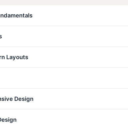
undamentals
s
rn Layouts
nsive Design
Design