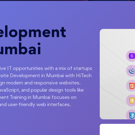
elopment
Mumbai
sive IT opportunities with a mix of startups
bsite Development in Mumbai with HiTech
ign modern and responsive websites.
aScript, and popular design tools like
nt Training in Mumbai focuses on
 and user-friendly web interfaces.