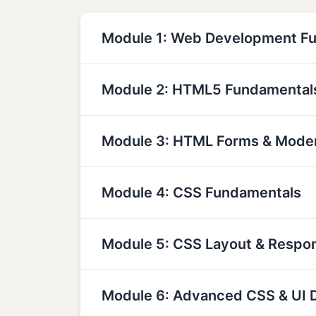
Module 1: Web Development F
Module 2: HTML5 Fundamental
Module 3: HTML Forms & Mode
Module 4: CSS Fundamentals
Module 5: CSS Layout & Respo
Module 6: Advanced CSS & UI 