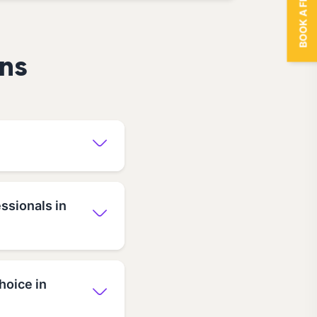
BOOK A FREE TRIAL
ns
ssionals in
hoice in