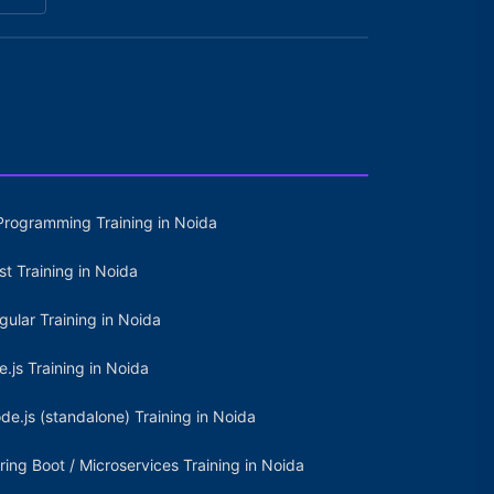
Programming Training in Noida
st Training in Noida
gular Training in Noida
e.js Training in Noida
de.js (standalone) Training in Noida
ring Boot / Microservices Training in Noida