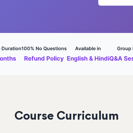
 Duration
100% No Questions
Available in
Group 
onths
Refund Policy
English & Hindi
Q&A Ses
Course Curriculum