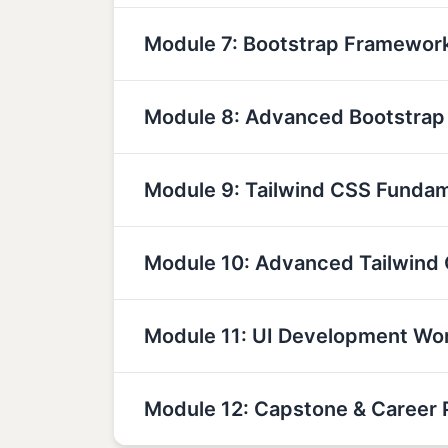
Module 7: Bootstrap Framewor
Module 8: Advanced Bootstra
Module 9: Tailwind CSS Funda
Module 10: Advanced Tailwind
Module 11: UI Development Wo
Module 12: Capstone & Career 