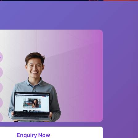
Enquiry Now