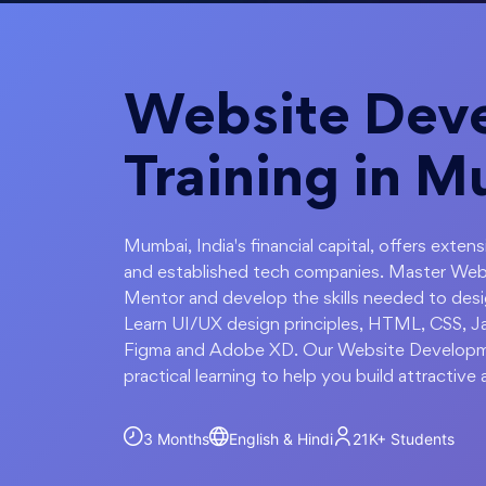
Website Dev
Training in 
Mumbai, India's financial capital, offers exten
and established tech companies. Master We
Mentor and develop the skills needed to des
Learn UI/UX design principles, HTML, CSS, Jav
Figma and Adobe XD. Our Website Developme
practical learning to help you build attractive
3 Months
English & Hindi
21K+
Students