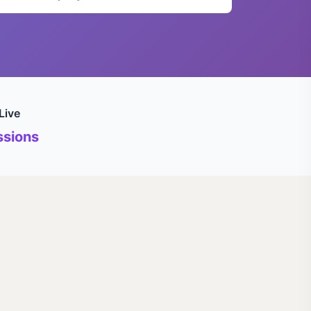
Live
sions