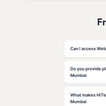
F
Can I access Web
Do you provide p
Mumbai
What makes HiTec
Mumbai