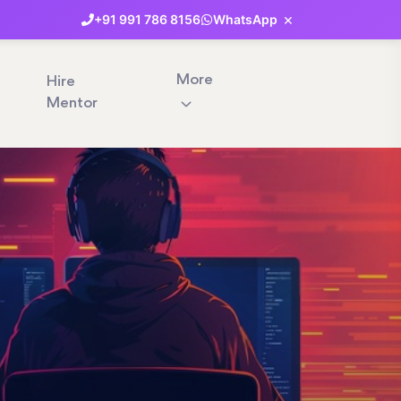
×
+91
991
786
8156
WhatsApp
More
Hire
Mentor