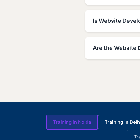
Is Website Develo
Are the Website 
Training in Noida
Training in Delh
Tr