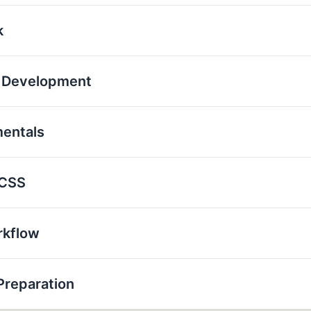
k
p Development
mentals
 CSS
rkflow
Preparation