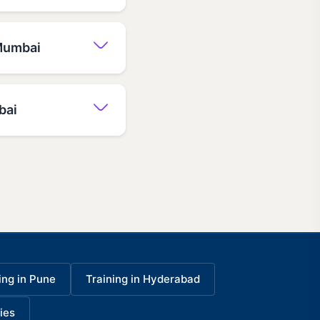
 Mumbai
bai
ing in Pune
Training in Hyderabad
ies