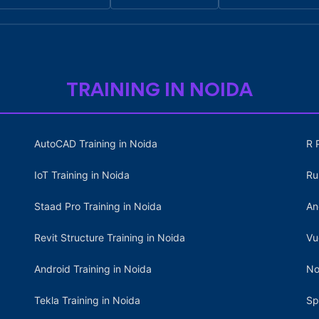
TRAINING IN NOIDA
AutoCAD Training in Noida
R 
IoT Training in Noida
Ru
Staad Pro Training in Noida
An
Revit Structure Training in Noida
Vu
Android Training in Noida
No
Tekla Training in Noida
Sp