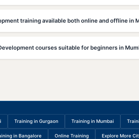
pment training available both online and offline in
Development courses suitable for beginners in Mum
i
Training in Gurgaon
Training in Mumbai
Train
aining in Bangalore
Online Training
Explore More Cit