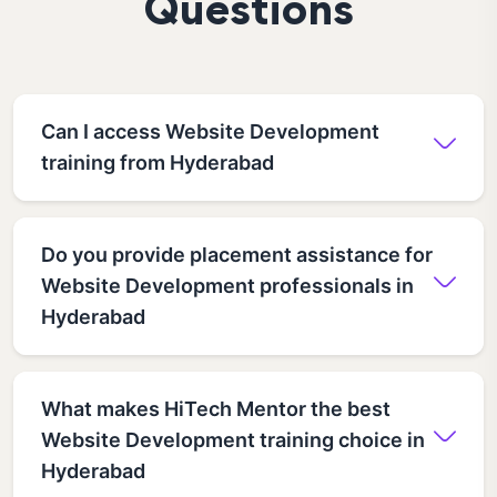
Questions
Can I access Website Development
training from Hyderabad
Do you provide placement assistance for
Website Development professionals in
Hyderabad
What makes HiTech Mentor the best
Website Development training choice in
Hyderabad