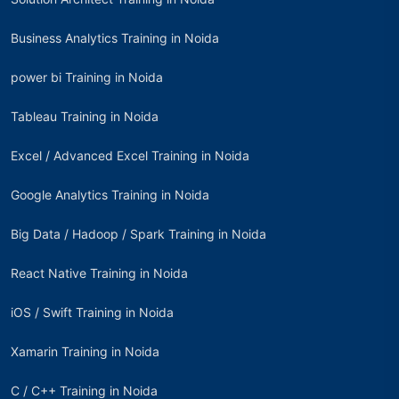
Business Analytics Training in Noida
power bi Training in Noida
Tableau Training in Noida
Excel / Advanced Excel Training in Noida
Google Analytics Training in Noida
Big Data / Hadoop / Spark Training in Noida
React Native Training in Noida
iOS / Swift Training in Noida
Xamarin Training in Noida
C / C++ Training in Noida