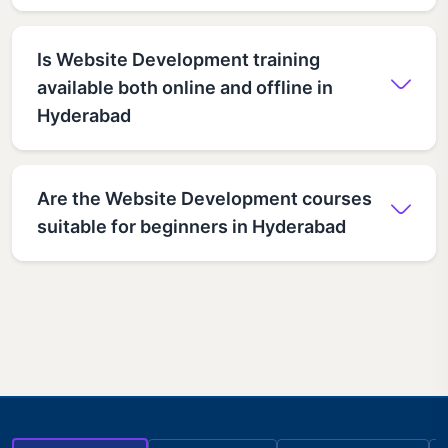
Is Website Development training
available both online and offline in
Hyderabad
Are the Website Development courses
suitable for beginners in Hyderabad