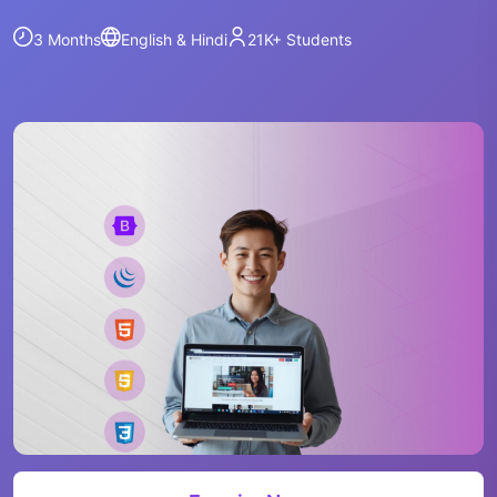
3 Months
English & Hindi
21K+
Students