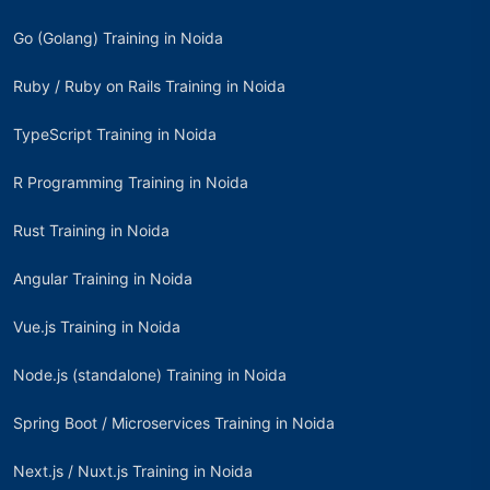
Go (Golang) Training in Noida
Ruby / Ruby on Rails Training in Noida
TypeScript Training in Noida
R Programming Training in Noida
Rust Training in Noida
Angular Training in Noida
Vue.js Training in Noida
Node.js (standalone) Training in Noida
Spring Boot / Microservices Training in Noida
Next.js / Nuxt.js Training in Noida