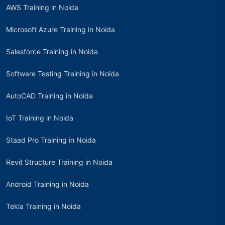
AWS Training in Noida
Microsoft Azure Training in Noida
Salesforce Training in Noida
Software Testing Training in Noida
AutoCAD Training in Noida
IoT Training in Noida
Staad Pro Training in Noida
Revit Structure Training in Noida
Android Training in Noida
Tekla Training in Noida