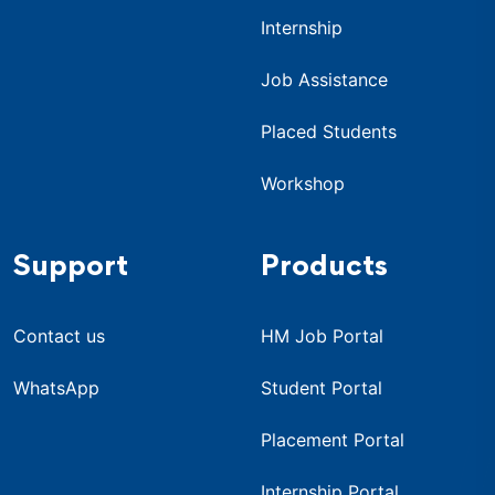
Internship
Job Assistance
Placed Students
Workshop
Support
Products
Contact us
HM Job Portal
WhatsApp
Student Portal
Placement Portal
Internship Portal