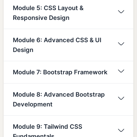
Module 5: CSS Layout &
Responsive Design
Module 6: Advanced CSS & UI
Design
Module 7: Bootstrap Framework
Module 8: Advanced Bootstrap
Development
Module 9: Tailwind CSS
Fundamentals