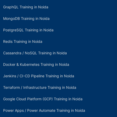
GraphQL Training in Noida
MongoDB Training in Noida
PostgreSQL Training in Noida
Redis Training in Noida
Cassandra / NoSQL Training in Noida
Docker & Kubernetes Training in Noida
Jenkins / CI-CD Pipeline Training in Noida
Terraform / Infrastructure Training in Noida
Google Cloud Platform (GCP) Training in Noida
Power Apps / Power Automate Training in Noida