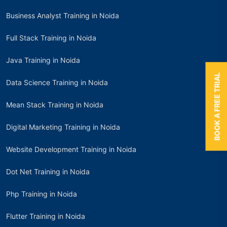
Business Analyst Training in Noida
Full Stack Training in Noida
Java Training in Noida
BOOK A FREE TRIAL
Data Science Training in Noida
Mean Stack Training in Noida
Digital Marketing Training in Noida
Website Development Training in Noida
Dot Net Training in Noida
Php Training in Noida
Flutter Training in Noida