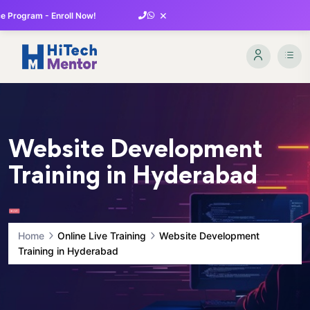
×
 Program - Enroll Now!
Website Development
Training in Hyderabad
Home
Online Live Training
Website Development
Training in Hyderabad