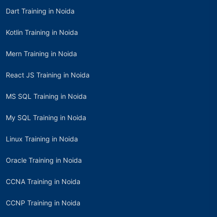
Dart Training in Noida
Kotlin Training in Noida
Mern Training in Noida
React JS Training in Noida
MS SQL Training in Noida
My SQL Training in Noida
Linux Training in Noida
Oracle Training in Noida
CCNA Training in Noida
CCNP Training in Noida