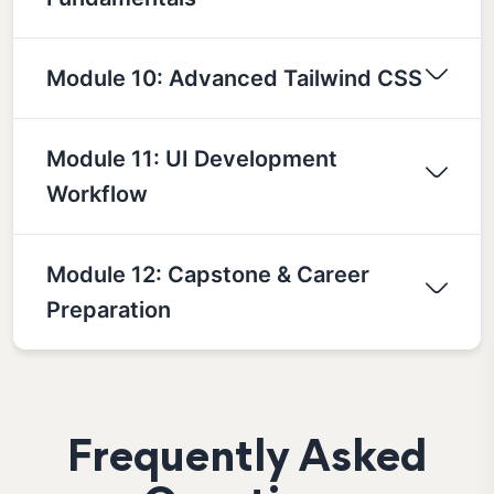
Module 10: Advanced Tailwind CSS
Module 11: UI Development
Workflow
Module 12: Capstone & Career
Preparation
Frequently Asked