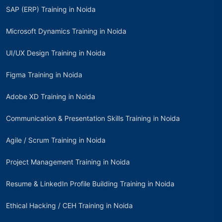
SAP (ERP) Training in Noida
Microsoft Dynamics Training in Noida
UI/UX Design Training in Noida
Figma Training in Noida
Adobe XD Training in Noida
Communication & Presentation Skills Training in Noida
Agile / Scrum Training in Noida
Project Management Training in Noida
Resume & LinkedIn Profile Building Training in Noida
Ethical Hacking / CEH Training in Noida