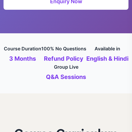
Enquiry Now
Course Duration
100% No Questions
Available in
3 Months
Refund Policy
English & Hindi
Group Live
Q&A Sessions