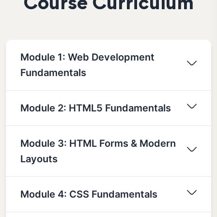
Course Curriculum
Module 1: Web Development
Fundamentals
Module 2: HTML5 Fundamentals
Module 3: HTML Forms & Modern
Layouts
Module 4: CSS Fundamentals