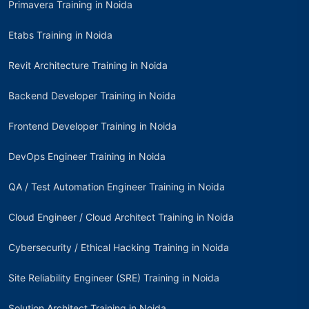
Primavera Training in Noida
Etabs Training in Noida
Revit Architecture Training in Noida
Backend Developer Training in Noida
Frontend Developer Training in Noida
DevOps Engineer Training in Noida
QA / Test Automation Engineer Training in Noida
Cloud Engineer / Cloud Architect Training in Noida
Cybersecurity / Ethical Hacking Training in Noida
Site Reliability Engineer (SRE) Training in Noida
Solution Architect Training in Noida