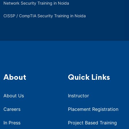
Network Security Training in Noida
CISSP / CompTIA Security Training in Noida
About
Quick Links
About Us
Instructor
Careers
Placement Registration
In Press
Project Based Training