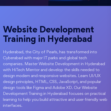
Website Development
Training in Hyderabad
Hyderabad, the City of Pearls, has transformed into
Cyberabad with major IT parks and global tech
companies. Master Website Development in Hyderabad
with HiTech Mentor and develop the skills needed to
design modern and responsive websites. Learn UI/UX
design principles, HTML, CSS, JavaScript, and popular
design tools like Figma and Adobe XD. Our Website
Development Training in Hyderabad focuses on practical
learning to help you build attractive and user-friendly web
interfaces.