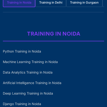
Training in Noida
Training in Delhi
Training in Gurgaon
TRAINING IN NOIDA
Python Training in Noida
Machine Learning Training in Noida
Data Analytics Training in Noida
Artificial Intelligence Training in Noida
Deep Learning Training in Noida
Django Training in Noida