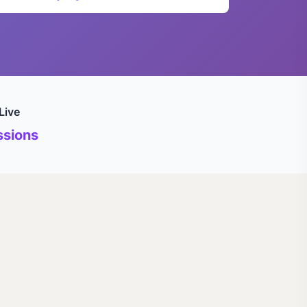
Live
sions