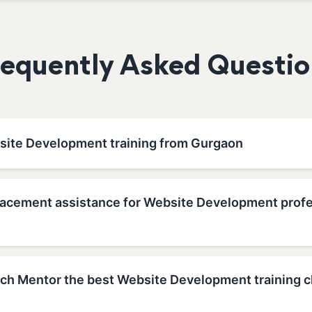
requently Asked Questio
site Development training from Gurgaon
lacement assistance for Website Development profe
h Mentor the best Website Development training c