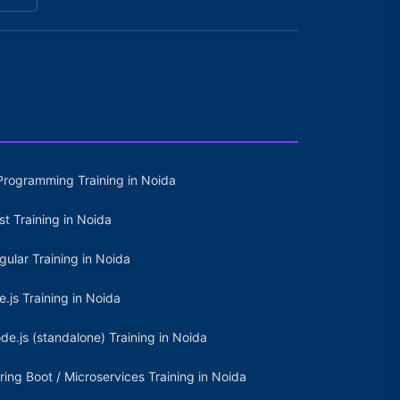
Programming Training in Noida
st Training in Noida
gular Training in Noida
e.js Training in Noida
de.js (standalone) Training in Noida
ring Boot / Microservices Training in Noida