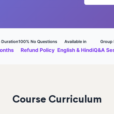
 Duration
100% No Questions
Available in
Group 
onths
Refund Policy
English & Hindi
Q&A Ses
Course Curriculum