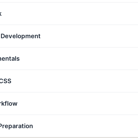
k
p Development
mentals
 CSS
rkflow
Preparation