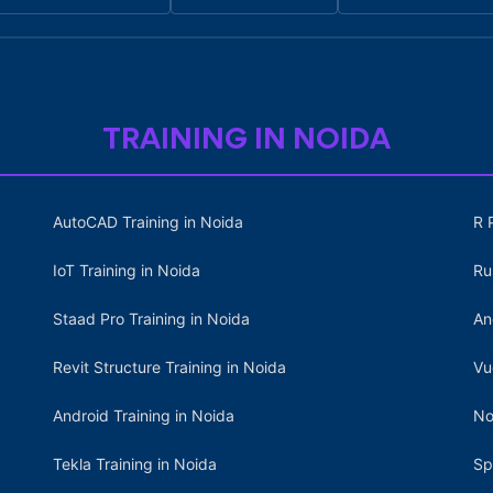
TRAINING IN NOIDA
AutoCAD Training in Noida
R 
IoT Training in Noida
Ru
Staad Pro Training in Noida
An
Revit Structure Training in Noida
Vu
Android Training in Noida
No
Tekla Training in Noida
Sp