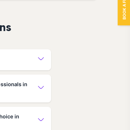
BOOK A FREE TRIAL
ns
ssionals in
hoice in