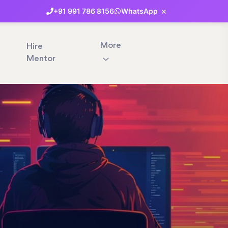
×
+91
991
786
8156
WhatsApp
More
Hire
Mentor