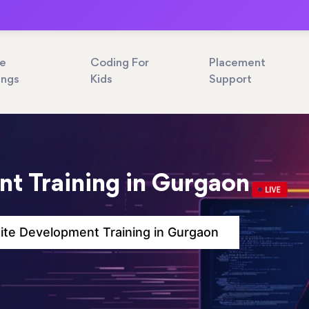
ne
Coding For
Placement
ings
Kids
Support
t Training in Gurgaon
te Development Training in Gurgaon