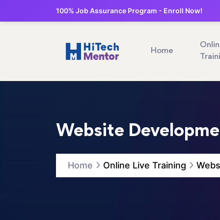
100% Job Assurance Program - Enroll Now!
Onli
Home
Train
Website Developmen
Home
Online Live Training
Websi