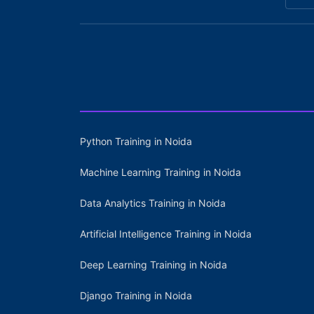
Python Training in Noida
Machine Learning Training in Noida
Data Analytics Training in Noida
Artificial Intelligence Training in Noida
Deep Learning Training in Noida
Django Training in Noida