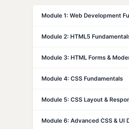
Module 1: Web Development F
Module 2: HTML5 Fundamental
Module 3: HTML Forms & Mode
Module 4: CSS Fundamentals
Module 5: CSS Layout & Respo
Module 6: Advanced CSS & UI 