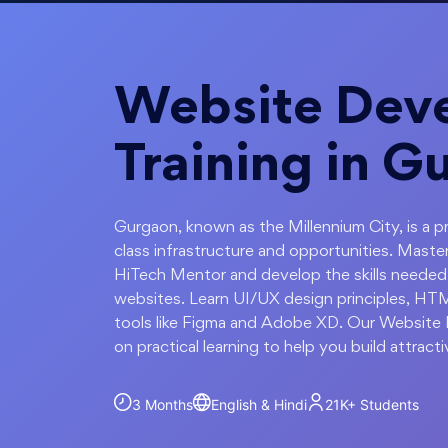
Website Dev
Training in G
Gurgaon, known as the Millennium City, is a pr
class infrastructure and opportunities. Mas
HiTech Mentor and develop the skills needed
websites. Learn UI/UX design principles, HTM
tools like Figma and Adobe XD. Our Website
on practical learning to help you build attract
3 Months
English & Hindi
21K+
Students