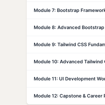
Module 7: Bootstrap Framewor
Module 8: Advanced Bootstra
Module 9: Tailwind CSS Funda
Module 10: Advanced Tailwind
Module 11: UI Development Wo
Module 12: Capstone & Career 