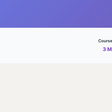
Course
3 M