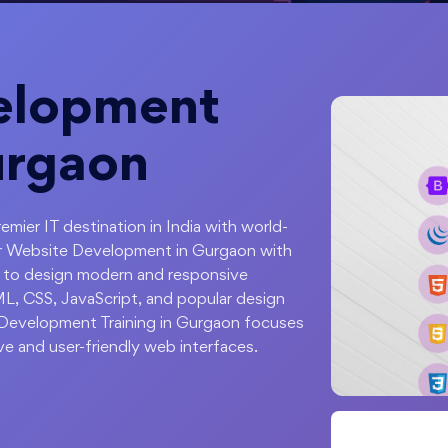
elopment
urgaon
emier IT destination in India with world-
ter Website Development in Gurgaon with
 to design modern and responsive
L, CSS, JavaScript, and popular design
 Development Training in Gurgaon focuses
ive and user-friendly web interfaces.