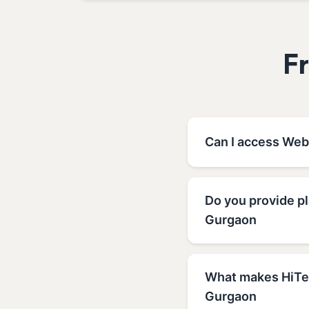
F
Can I access Web
Do you provide p
Gurgaon
What makes HiTec
Gurgaon