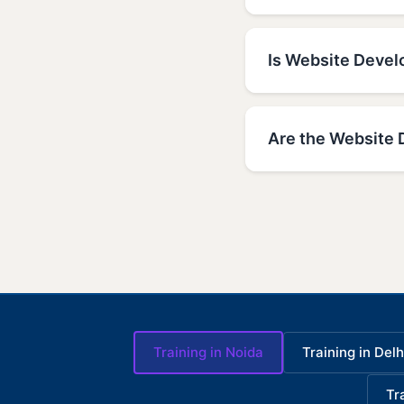
Is Website Develo
Are the Website 
Training in Noida
Training in Delh
Tr