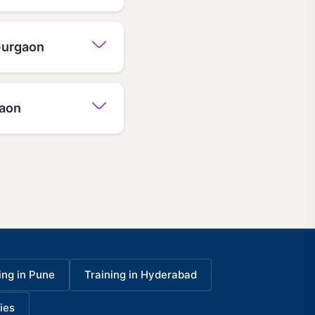
 Gurgaon
gaon
ing in Pune
Training in Hyderabad
ies