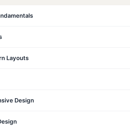
undamentals
s
rn Layouts
nsive Design
Design