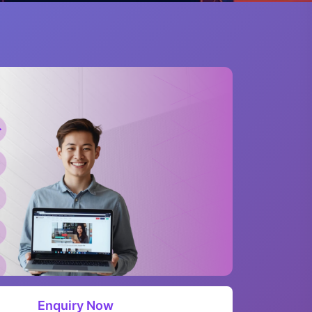
Enquiry Now