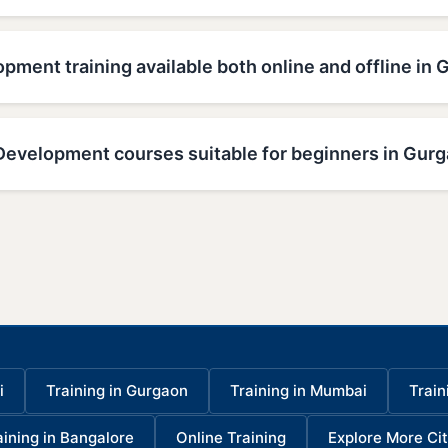
pment training available both online and offline in
Development courses suitable for beginners in Gur
i
Training in Gurgaon
Training in Mumbai
Train
aining in Bangalore
Online Training
Explore More Cit