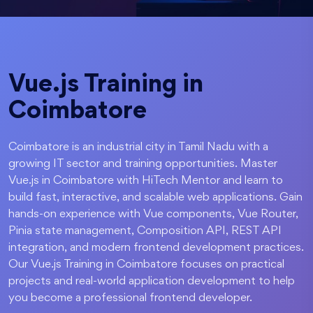
Vue.js Training in
Coimbatore
Coimbatore is an industrial city in Tamil Nadu with a
growing IT sector and training opportunities. Master
Vue.js in Coimbatore with HiTech Mentor and learn to
build fast, interactive, and scalable web applications. Gain
hands-on experience with Vue components, Vue Router,
Pinia state management, Composition API, REST API
integration, and modern frontend development practices.
Our Vue.js Training in Coimbatore focuses on practical
projects and real-world application development to help
you become a professional frontend developer.