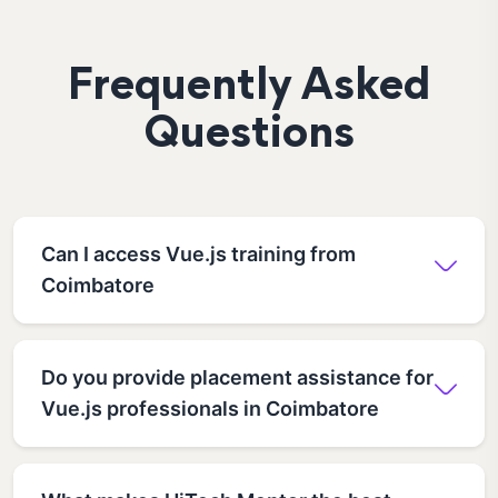
Frequently Asked
Questions
Can I access Vue.js training from
Coimbatore
Do you provide placement assistance for
Vue.js professionals in Coimbatore