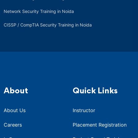
Network Security Training in Noida
CISSP / CompTIA Security Training in Noida
About
Quick Links
About Us
Instructor
Careers
Placement Registration