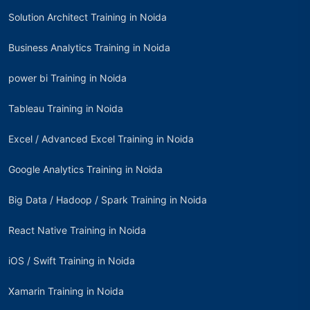
Solution Architect Training in Noida
Business Analytics Training in Noida
power bi Training in Noida
Tableau Training in Noida
Excel / Advanced Excel Training in Noida
Google Analytics Training in Noida
Big Data / Hadoop / Spark Training in Noida
React Native Training in Noida
iOS / Swift Training in Noida
Xamarin Training in Noida