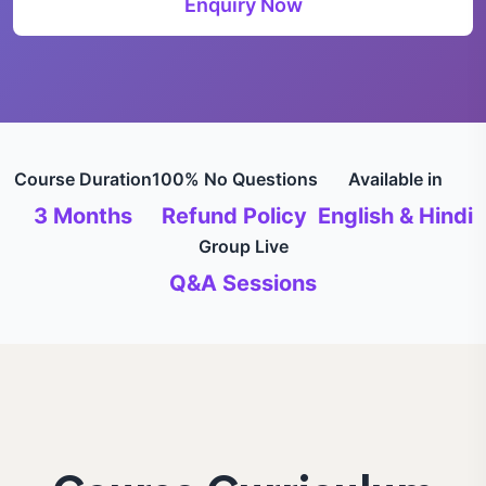
Enquiry Now
Course Duration
100% No Questions
Available in
3 Months
Refund Policy
English & Hindi
Group Live
Q&A Sessions