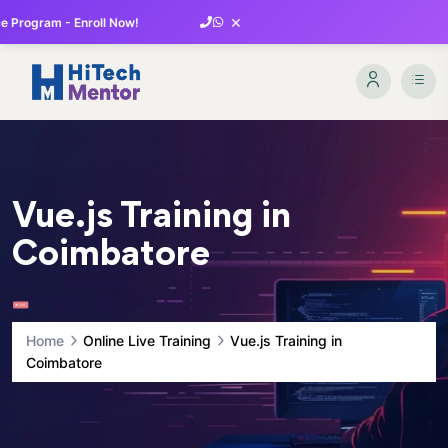
×
 Program - Enroll Now!
Vue.js Training in
Coimbatore
Home
Online Live Training
Vue.js Training in
Coimbatore