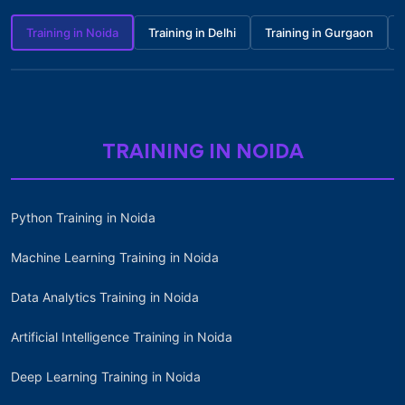
Training in Noida
Training in Delhi
Training in Gurgaon
TRAINING IN NOIDA
Python Training in Noida
Machine Learning Training in Noida
Data Analytics Training in Noida
Artificial Intelligence Training in Noida
Deep Learning Training in Noida