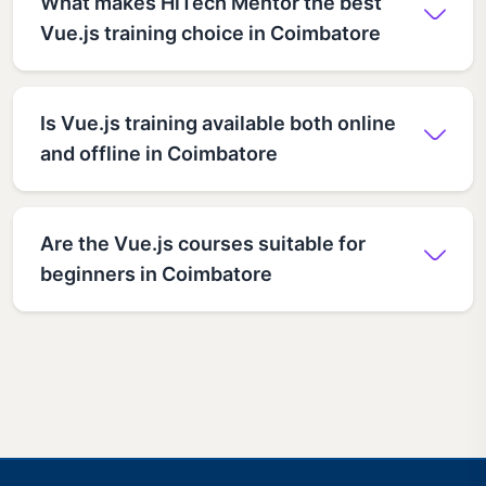
What makes HiTech Mentor the best
Vue.js training choice in Coimbatore
Is Vue.js training available both online
and offline in Coimbatore
Are the Vue.js courses suitable for
beginners in Coimbatore