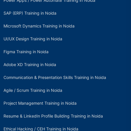
Power Apps / Power Automate Training in Noida
SAP (ERP) Training in Noida
Microsoft Dynamics Training in Noida
UI/UX Design Training in Noida
Figma Training in Noida
Adobe XD Training in Noida
Communication & Presentation Skills Training in Noida
Agile / Scrum Training in Noida
Project Management Training in Noida
Resume & LinkedIn Profile Building Training in Noida
Ethical Hacking / CEH Training in Noida