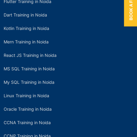
Flutter Training in Noida
Dart Training in Noida
Kotlin Training in Noida
Mern Training in Noida
React JS Training in Noida
MS SQL Training in Noida
My SQL Training in Noida
Linux Training in Noida
Oracle Training in Noida
CCNA Training in Noida
CCNP Training in Noida