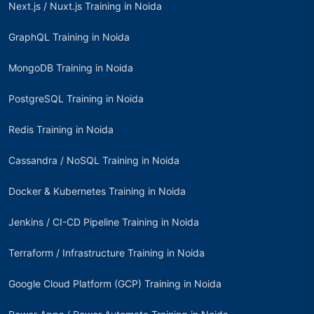
Next.js / Nuxt.js Training in Noida
GraphQL Training in Noida
MongoDB Training in Noida
PostgreSQL Training in Noida
Redis Training in Noida
Cassandra / NoSQL Training in Noida
Docker & Kubernetes Training in Noida
Jenkins / CI-CD Pipeline Training in Noida
Terraform / Infrastructure Training in Noida
Google Cloud Platform (GCP) Training in Noida