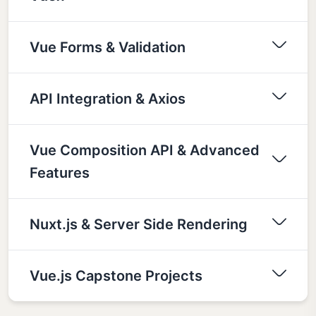
Vue Forms & Validation
API Integration & Axios
Vue Composition API & Advanced
Features
Nuxt.js & Server Side Rendering
Vue.js Capstone Projects