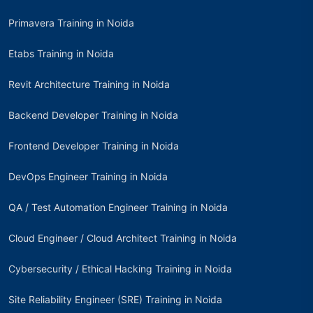
Primavera Training in Noida
Etabs Training in Noida
Revit Architecture Training in Noida
Backend Developer Training in Noida
Frontend Developer Training in Noida
DevOps Engineer Training in Noida
QA / Test Automation Engineer Training in Noida
Cloud Engineer / Cloud Architect Training in Noida
Cybersecurity / Ethical Hacking Training in Noida
Site Reliability Engineer (SRE) Training in Noida