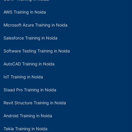
AWS Training in Noida
Microsoft Azure Training in Noida
Salesforce Training in Noida
Software Testing Training in Noida
AutoCAD Training in Noida
IoT Training in Noida
Staad Pro Training in Noida
Revit Structure Training in Noida
Android Training in Noida
Tekla Training in Noida