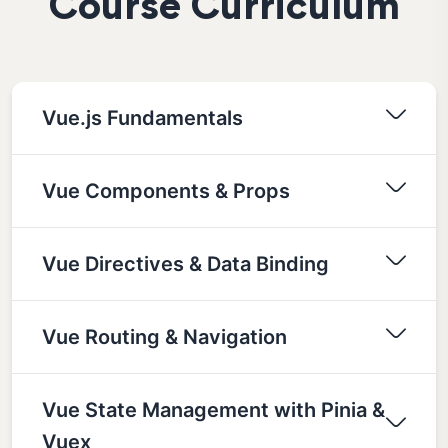
Course Curriculum
Vue.js Fundamentals
Vue Components & Props
Vue Directives & Data Binding
Vue Routing & Navigation
Vue State Management with Pinia &
Vuex