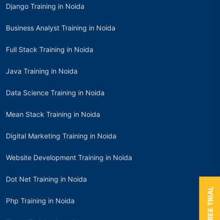
Django Training in Noida
Business Analyst Training in Noida
Full Stack Training in Noida
Java Training in Noida
Data Science Training in Noida
Mean Stack Training in Noida
Digital Marketing Training in Noida
Website Development Training in Noida
Dot Net Training in Noida
BOOK A FREE TRIAL
Php Training in Noida