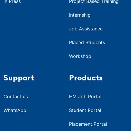
In Press
Project Based Training
Internship
Job Assistance
Placed Students
Workshop
Support
Products
Contact us
HM Job Portal
WhatsApp
Student Portal
Placement Portal