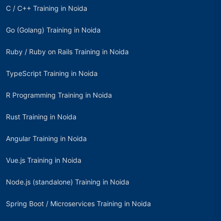
C / C++ Training in Noida
Go (Golang) Training in Noida
Ruby / Ruby on Rails Training in Noida
TypeScript Training in Noida
R Programming Training in Noida
Rust Training in Noida
Angular Training in Noida
Vue.js Training in Noida
Node.js (standalone) Training in Noida
Spring Boot / Microservices Training in Noida