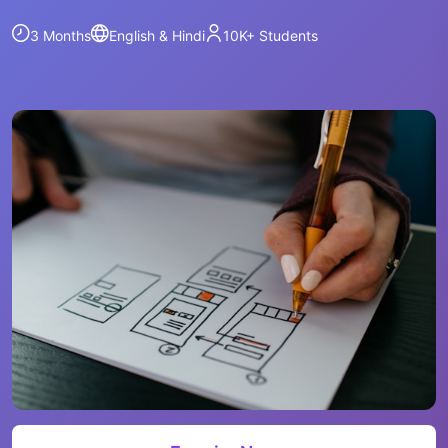
3 Months
English & Hindi
10K+
Students