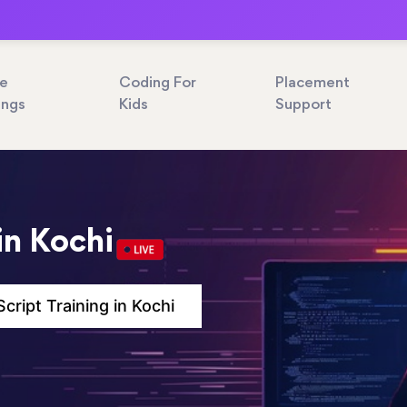
ne
Coding For
Placement
ings
Kids
Support
in Kochi
cript Training in Kochi