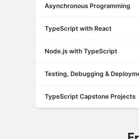
Asynchronous Programming
TypeScript with React
Node.js with TypeScript
Testing, Debugging & Deploym
TypeScript Capstone Projects