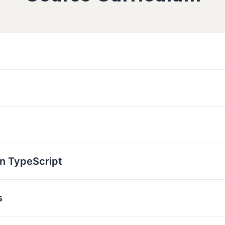
n TypeScript
s