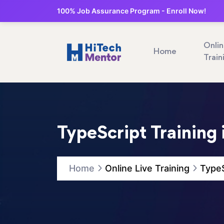
100% Job Assurance Program - Enroll Now!
Onli
Home
Train
TypeScript Training 
Home
Online Live Training
TypeS