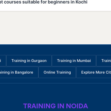
t courses suitable for beginners in Kochi
i
Training in Gurgaon
Training in Mumbai
Train
aining in Bangalore
Online Training
Explore More Cit
TRAINING IN NOIDA