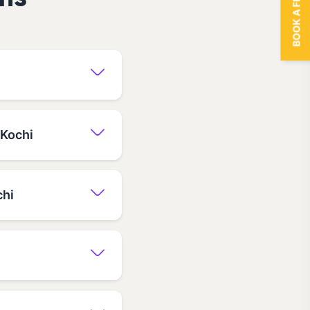
BOOK A FREE TRIAL
ns
 Kochi
chi