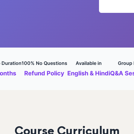
 Duration
100% No Questions
Available in
Group 
onths
Refund Policy
English & Hindi
Q&A Ses
Course Curriculum