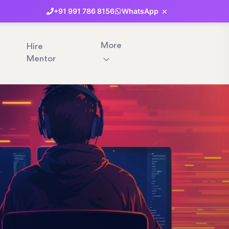
×
+91
991
786
8156
WhatsApp
More
Hire
Mentor