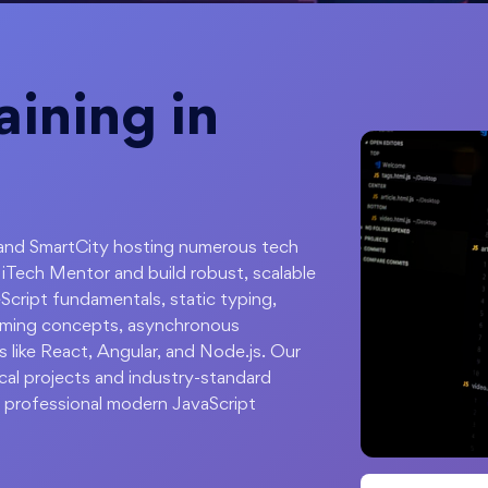
aining in
rk and SmartCity hosting numerous tech
iTech Mentor and build robust, scalable
Script fundamentals, static typing,
amming concepts, asynchronous
 like React, Angular, and Node.js. Our
ical projects and industry-standard
 professional modern JavaScript