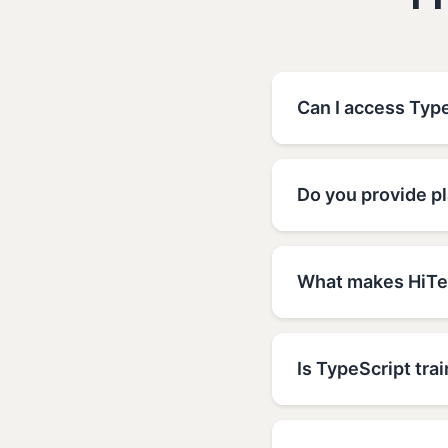
F
Can I access Type
Do you provide pl
What makes HiTec
Is TypeScript trai