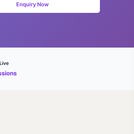
Enquiry Now
Live
sions