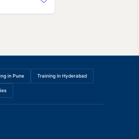
ing in Pune
Training in Hyderabad
ies