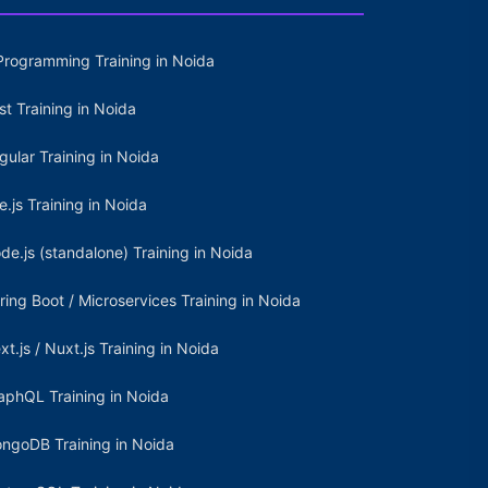
Programming Training in Noida
st Training in Noida
gular Training in Noida
e.js Training in Noida
de.js (standalone) Training in Noida
ring Boot / Microservices Training in Noida
xt.js / Nuxt.js Training in Noida
aphQL Training in Noida
ngoDB Training in Noida