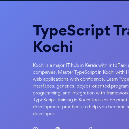
TypeScript Tr
Kochi
Kochi is a major IT hub in Kerala with InfoPa
companies. Master TypeScript in Kochi with H
web applications with confidence. Learn Type
interfaces, generics, object-oriented progr
programming, and integration with frameworks
TypeScript Training in Kochi focuses on pract
development practices to help you become a
developer.