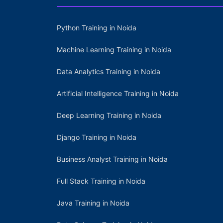
Python Training in Noida
Machine Learning Training in Noida
Data Analytics Training in Noida
Artificial Intelligence Training in Noida
Deep Learning Training in Noida
Django Training in Noida
Business Analyst Training in Noida
Full Stack Training in Noida
Java Training in Noida