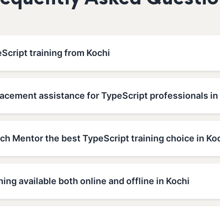
requently Asked Questio
Script training from Kochi
acement assistance for TypeScript professionals in
h Mentor the best TypeScript training choice in Ko
ning available both online and offline in Kochi