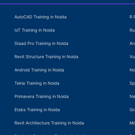
AutoCAD Training in Noida
R 
IoT Training in Noida
Ru
Staad Pro Training in Noida
An
Revit Structure Training in Noida
Vu
Android Training in Noida
No
Tekla Training in Noida
Sp
Primavera Training in Noida
Ne
Etabs Training in Noida
Gr
Revit Architecture Training in Noida
Mo