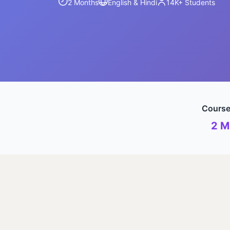
2 Months
English & Hindi
14K+
Students
Course
2 M