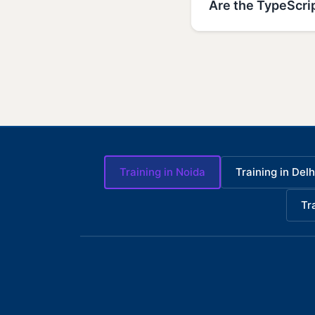
Are the TypeScrip
Training in Noida
Training in Delh
Tr