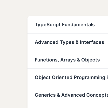
TypeScript Fundamentals
Advanced Types & Interfaces
Functions, Arrays & Objects
Object Oriented Programming i
Generics & Advanced Concept