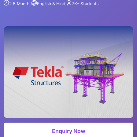
2.5 Months
English & Hindi
7K+
Students
Enquiry Now