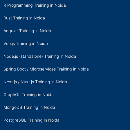
R Programming Training in Noida
Rust Training in Noida
Angular Training in Noida
Vue.js Training in Noida
Node.js (standalone) Training in Noida
Spring Boot / Microservices Training in Noida
Next.js / Nuxt.js Training in Noida
GraphQL Training in Noida
MongoDB Training in Noida
PostgreSQL Training in Noida