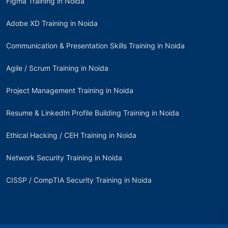
Figma Training in Noida
Adobe XD Training in Noida
Communication & Presentation Skills Training in Noida
Agile / Scrum Training in Noida
Project Management Training in Noida
Resume & LinkedIn Profile Building Training in Noida
Ethical Hacking / CEH Training in Noida
Network Security Training in Noida
CISSP / CompTIA Security Training in Noida