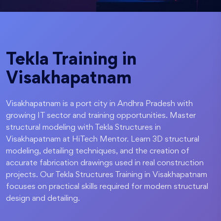
Tekla Training in
Visakhapatnam
Visakhapatnam is a port city in Andhra Pradesh with
growing IT sector and training opportunities. Master
structural modeling with Tekla Structures in
Visakhapatnam at HiTech Mentor. Learn 3D structural
modeling, detailing techniques, and the creation of
accurate fabrication drawings used in real construction
projects. Our Tekla Structures Training in Visakhapatnam
focuses on practical skills required for modern structural
design and detailing.