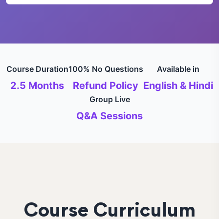
Course Duration
100% No Questions
Available in
2.5 Months
Refund Policy
English & Hindi
Group Live
Q&A Sessions
Course Curriculum