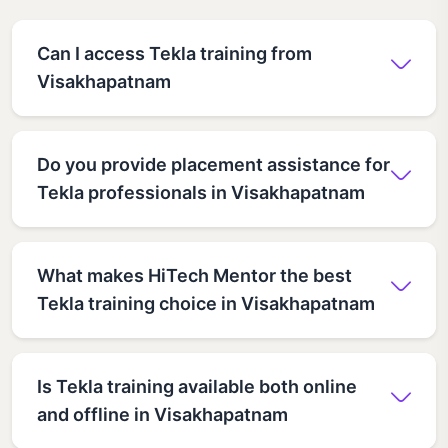
Can I access Tekla training from
Visakhapatnam
Do you provide placement assistance for
Tekla professionals in Visakhapatnam
What makes HiTech Mentor the best
Tekla training choice in Visakhapatnam
Is Tekla training available both online
and offline in Visakhapatnam