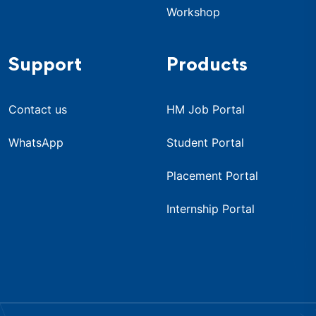
Workshop
Support
Products
Contact us
HM Job Portal
WhatsApp
Student Portal
Placement Portal
Internship Portal