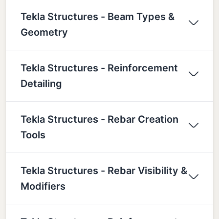
Tekla Structures - Beam Types &
Geometry
Tekla Structures - Reinforcement
Detailing
Tekla Structures - Rebar Creation
Tools
Tekla Structures - Rebar Visibility &
Modifiers