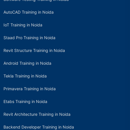
AutoCAD Training in Noida
IoT Training in Noida
Staad Pro Training in Noida
Revit Structure Training in Noida
Android Training in Noida
Tekla Training in Noida
Primavera Training in Noida
Etabs Training in Noida
Revit Architecture Training in Noida
Backend Developer Training in Noida