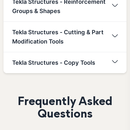
Tekla Structures - Reinforcement
Groups & Shapes
Tekla Structures - Cutting & Part
Modification Tools
Tekla Structures - Copy Tools
Frequently Asked
Questions