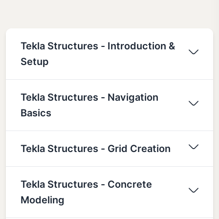
Tekla Structures - Introduction &
Setup
Tekla Structures - Navigation
Basics
Tekla Structures - Grid Creation
Tekla Structures - Concrete
Modeling