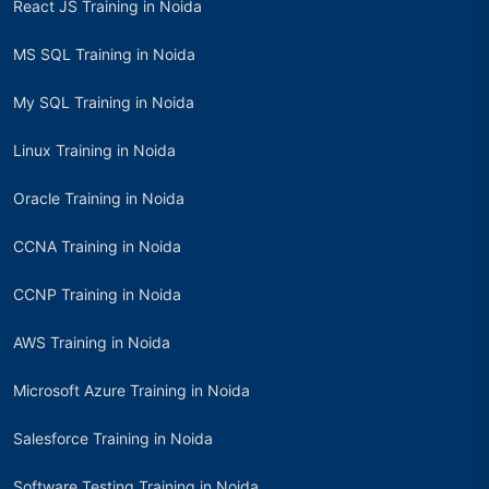
React JS Training in Noida
MS SQL Training in Noida
My SQL Training in Noida
Linux Training in Noida
Oracle Training in Noida
CCNA Training in Noida
CCNP Training in Noida
AWS Training in Noida
Microsoft Azure Training in Noida
Salesforce Training in Noida
Software Testing Training in Noida