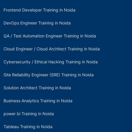
Frontend Developer Training in Noida
DevOps Engineer Training in Noida
QA / Test Automation Engineer Training in Noida
Cloud Engineer / Cloud Architect Training in Noida
Cybersecurity / Ethical Hacking Training in Noida
Site Reliability Engineer (SRE) Training in Noida
Solution Architect Training in Noida
Business Analytics Training in Noida
power bi Training in Noida
Tableau Training in Noida