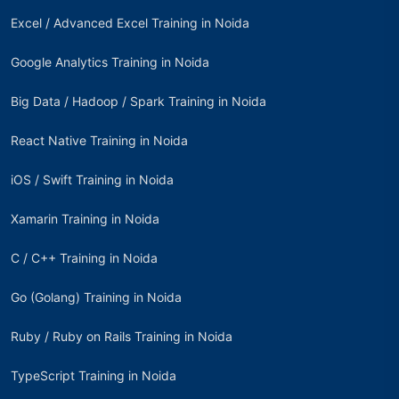
Excel / Advanced Excel Training in Noida
Google Analytics Training in Noida
Big Data / Hadoop / Spark Training in Noida
React Native Training in Noida
iOS / Swift Training in Noida
Xamarin Training in Noida
C / C++ Training in Noida
Go (Golang) Training in Noida
Ruby / Ruby on Rails Training in Noida
TypeScript Training in Noida