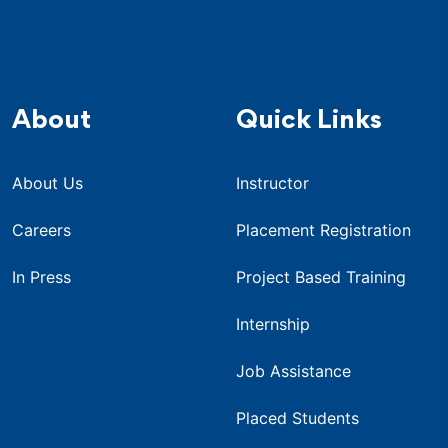
About
Quick Links
About Us
Instructor
Careers
Placement Registration
In Press
Project Based Training
Internship
Job Assistance
Placed Students