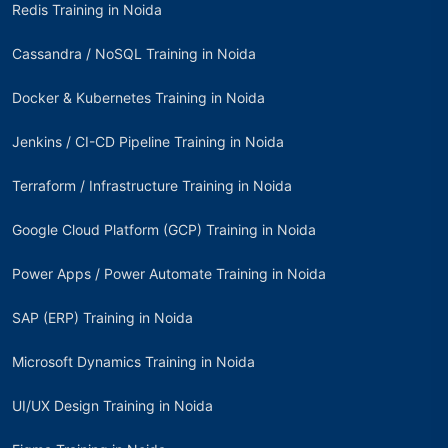
Redis Training in Noida
Cassandra / NoSQL Training in Noida
Docker & Kubernetes Training in Noida
Jenkins / CI-CD Pipeline Training in Noida
Terraform / Infrastructure Training in Noida
Google Cloud Platform (GCP) Training in Noida
Power Apps / Power Automate Training in Noida
SAP (ERP) Training in Noida
Microsoft Dynamics Training in Noida
UI/UX Design Training in Noida