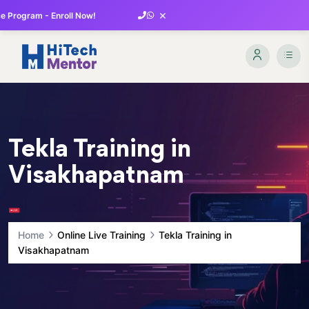
×
 Program - Enroll Now!
Tekla Training in
Visakhapatnam
Home
Online Live Training
Tekla Training in
Visakhapatnam