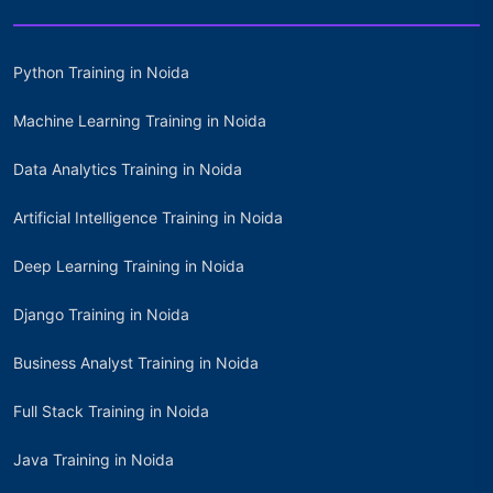
Python Training in Noida
Machine Learning Training in Noida
Data Analytics Training in Noida
Artificial Intelligence Training in Noida
Deep Learning Training in Noida
Django Training in Noida
Business Analyst Training in Noida
Full Stack Training in Noida
Java Training in Noida