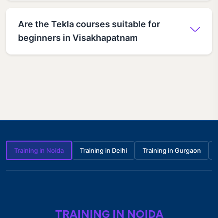
Are the Tekla courses suitable for
beginners in Visakhapatnam
Training in Noida
Training in Delhi
Training in Gurgaon
TRAINING IN NOIDA