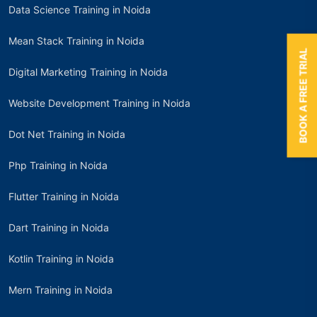
Data Science Training in Noida
Mean Stack Training in Noida
BOOK A FREE TRIAL
Digital Marketing Training in Noida
Website Development Training in Noida
Dot Net Training in Noida
Php Training in Noida
Flutter Training in Noida
Dart Training in Noida
Kotlin Training in Noida
Mern Training in Noida