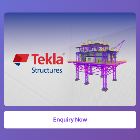
Enquiry Now