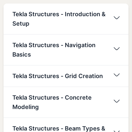
Tekla Structures - Introduction &
Setup
Tekla Structures - Navigation
Basics
Tekla Structures - Grid Creation
Tekla Structures - Concrete
Modeling
Tekla Structures - Beam Types &