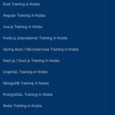
Rust Training in Noida
Angular Training in Noida
Vue.js Training in Noida
Node.js (standalone) Training in Noida
Spring Boot / Microservices Training in Noida
Next.js / Nuxt.js Training in Noida
GraphQL Training in Noida
MongoDB Training in Noida
PostgreSQL Training in Noida
Redis Training in Noida