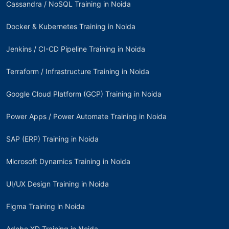
Cassandra / NoSQL Training in Noida
Docker & Kubernetes Training in Noida
Jenkins / CI-CD Pipeline Training in Noida
Terraform / Infrastructure Training in Noida
Google Cloud Platform (GCP) Training in Noida
Power Apps / Power Automate Training in Noida
SAP (ERP) Training in Noida
Microsoft Dynamics Training in Noida
UI/UX Design Training in Noida
Figma Training in Noida
Adobe XD Training in Noida