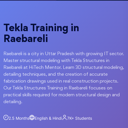
Tekla Training in
Raebareli
Raebareli is a city in Uttar Pradesh with growing IT sector.
Master structural modeling with Tekla Structures in
Raebareli at HiTech Mentor. Learn 3D structural modeling,
detailing techniques, and the creation of accurate
fabrication drawings used in real construction projects.
Our Tekla Structures Training in Raebareli focuses on
practical skills required for modern structural design and
detailing.
2.5 Months
English & Hindi
7K+
Students