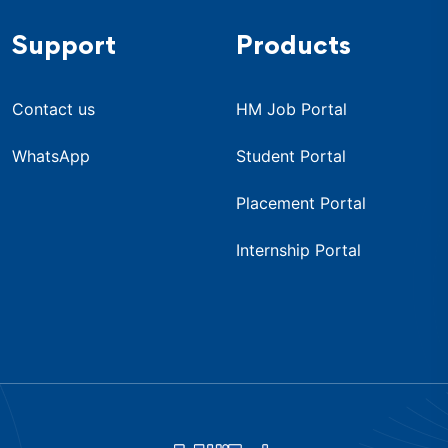
Support
Products
Contact us
HM Job Portal
WhatsApp
Student Portal
Placement Portal
Internship Portal