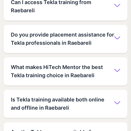
Can I access Tekla training from
Raebareli
Do you provide placement assistance for
Tekla professionals in Raebareli
What makes HiTech Mentor the best
Tekla training choice in Raebareli
Is Tekla training available both online
and offline in Raebareli