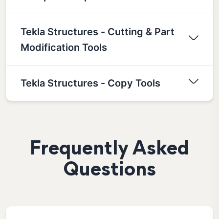
Tekla Structures - Cutting & Part
Modification Tools
Tekla Structures - Copy Tools
Frequently Asked
Questions