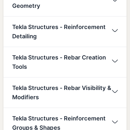
Geometry
Tekla Structures - Reinforcement
Detailing
Tekla Structures - Rebar Creation
Tools
Tekla Structures - Rebar Visibility &
Modifiers
Tekla Structures - Reinforcement
Groups & Shapes