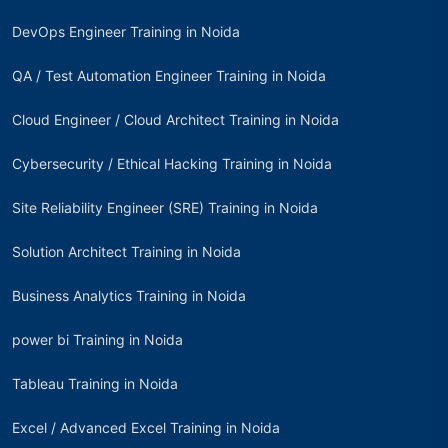
DevOps Engineer Training in Noida
QA / Test Automation Engineer Training in Noida
Cloud Engineer / Cloud Architect Training in Noida
Cybersecurity / Ethical Hacking Training in Noida
Site Reliability Engineer (SRE) Training in Noida
Solution Architect Training in Noida
Business Analytics Training in Noida
power bi Training in Noida
Tableau Training in Noida
Excel / Advanced Excel Training in Noida