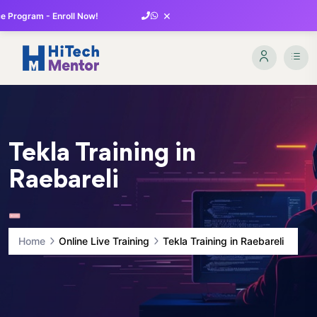
×
 Program - Enroll Now!
Tekla Training in
Raebareli
Home
Online Live Training
Tekla Training in Raebareli