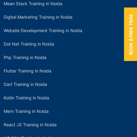
Mean Stack Training in Noida
BOOK A FREE TRIAL
Digital Marketing Training in Noida
Website Development Training in Noida
Dot Net Training in Noida
Php Training in Noida
Flutter Training in Noida
Dart Training in Noida
Kotlin Training in Noida
Mern Training in Noida
React JS Training in Noida