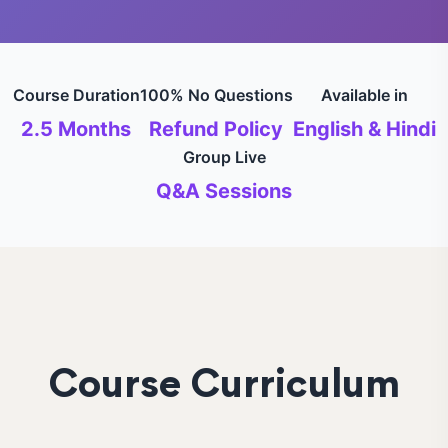
Course Duration
100% No Questions
Available in
2.5 Months
Refund Policy
English & Hindi
Group Live
Q&A Sessions
Course Curriculum