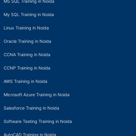
MS SQL Training in Noida
My SQL Training in Noida
Linux Training in Noida
Oracle Training in Noida
CCNA Training in Noida
CCNP Training in Noida
AWS Training in Noida
Microsoft Azure Training in Noida
Salesforce Training in Noida
Software Testing Training in Noida
AutoCAD Training in Noida