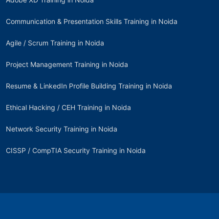
Communication & Presentation Skills Training in Noida
Agile / Scrum Training in Noida
Project Management Training in Noida
Resume & LinkedIn Profile Building Training in Noida
Ethical Hacking / CEH Training in Noida
Network Security Training in Noida
CISSP / CompTIA Security Training in Noida