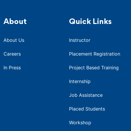
About
Quick Links
About Us
Instructor
Careers
Placement Registration
In Press
Project Based Training
Internship
Job Assistance
Placed Students
Workshop