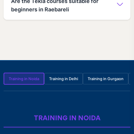
Are the Tekla courses suitable for
beginners in Raebareli
Training in Noida
Training in Delhi
Training in Gurgaon
TRAINING IN NOIDA