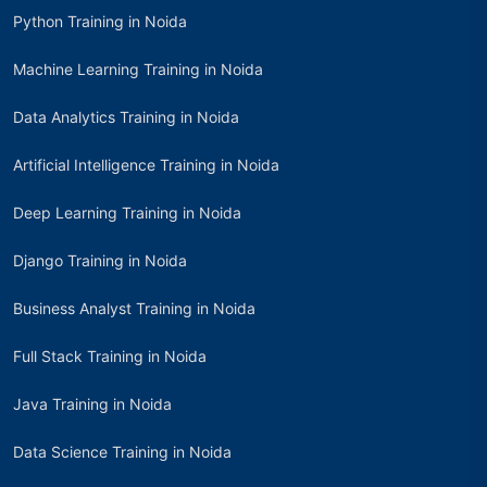
Python Training in Noida
Machine Learning Training in Noida
Data Analytics Training in Noida
Artificial Intelligence Training in Noida
Deep Learning Training in Noida
Django Training in Noida
Business Analyst Training in Noida
Full Stack Training in Noida
Java Training in Noida
Data Science Training in Noida