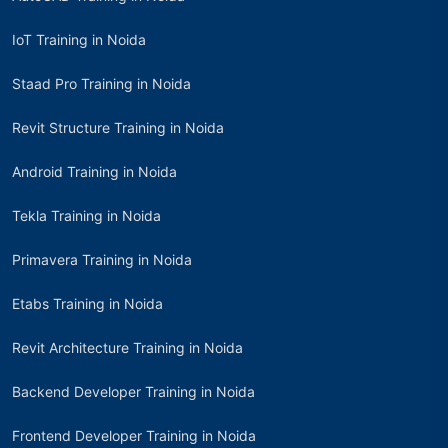
IoT Training in Noida
Staad Pro Training in Noida
Revit Structure Training in Noida
Android Training in Noida
Tekla Training in Noida
Primavera Training in Noida
Etabs Training in Noida
Revit Architecture Training in Noida
Backend Developer Training in Noida
Frontend Developer Training in Noida