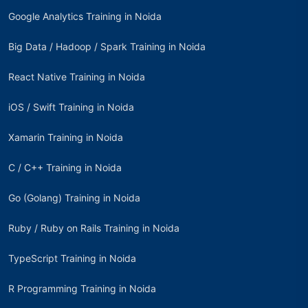
Google Analytics Training in Noida
Big Data / Hadoop / Spark Training in Noida
React Native Training in Noida
iOS / Swift Training in Noida
Xamarin Training in Noida
C / C++ Training in Noida
Go (Golang) Training in Noida
Ruby / Ruby on Rails Training in Noida
TypeScript Training in Noida
R Programming Training in Noida