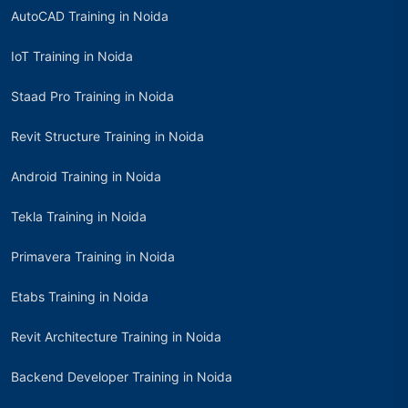
AutoCAD Training in Noida
IoT Training in Noida
Staad Pro Training in Noida
Revit Structure Training in Noida
Android Training in Noida
Tekla Training in Noida
Primavera Training in Noida
Etabs Training in Noida
Revit Architecture Training in Noida
Backend Developer Training in Noida