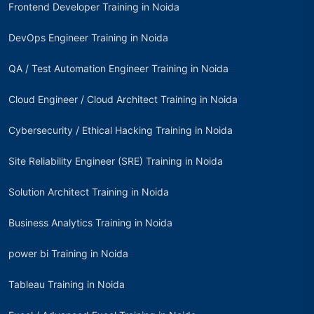
Frontend Developer Training in Noida
DevOps Engineer Training in Noida
QA / Test Automation Engineer Training in Noida
Cloud Engineer / Cloud Architect Training in Noida
Cybersecurity / Ethical Hacking Training in Noida
Site Reliability Engineer (SRE) Training in Noida
Solution Architect Training in Noida
Business Analytics Training in Noida
power bi Training in Noida
Tableau Training in Noida