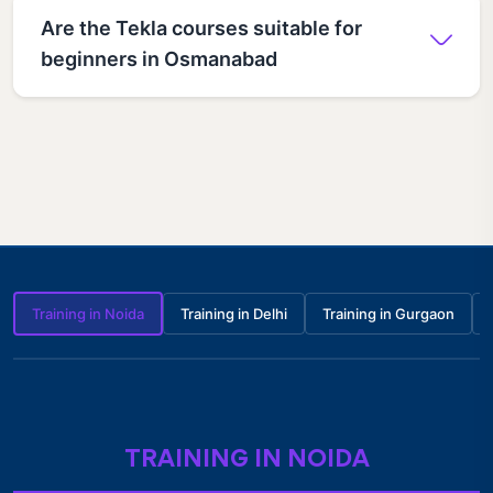
Are the Tekla courses suitable for
beginners in Osmanabad
Training in Noida
Training in Delhi
Training in Gurgaon
TRAINING IN NOIDA