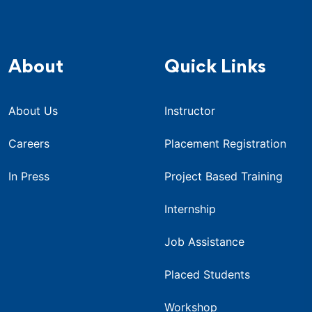
About
Quick Links
About Us
Instructor
Careers
Placement Registration
In Press
Project Based Training
Internship
Job Assistance
Placed Students
Workshop