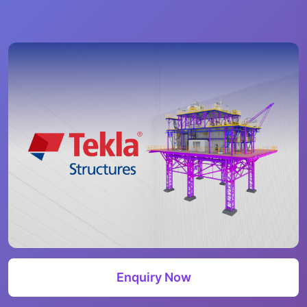
Enquiry Now