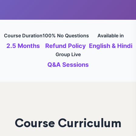
Course Duration
100% No Questions
Available in
2.5 Months
Refund Policy
English & Hindi
Group Live
Q&A Sessions
Course Curriculum