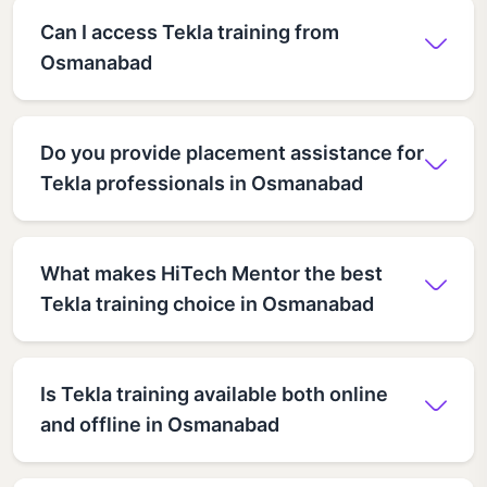
Can I access Tekla training from
Osmanabad
Do you provide placement assistance for
Tekla professionals in Osmanabad
What makes HiTech Mentor the best
Tekla training choice in Osmanabad
Is Tekla training available both online
and offline in Osmanabad