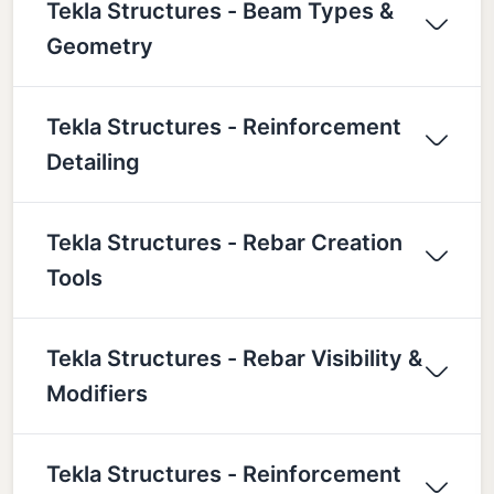
Tekla Structures - Beam Types &
Geometry
Tekla Structures - Reinforcement
Detailing
Tekla Structures - Rebar Creation
Tools
Tekla Structures - Rebar Visibility &
Modifiers
Tekla Structures - Reinforcement