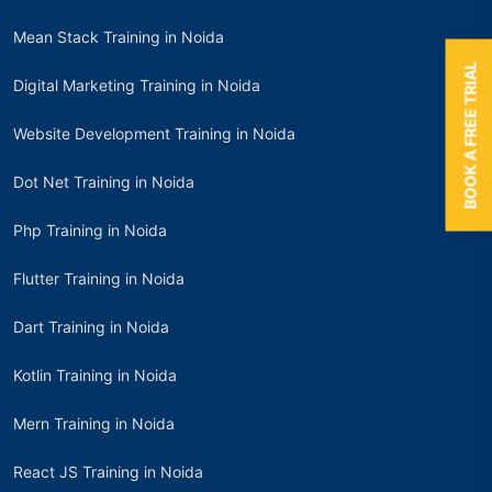
Mean Stack Training in Noida
BOOK A FREE TRIAL
Digital Marketing Training in Noida
Website Development Training in Noida
Dot Net Training in Noida
Php Training in Noida
Flutter Training in Noida
Dart Training in Noida
Kotlin Training in Noida
Mern Training in Noida
React JS Training in Noida