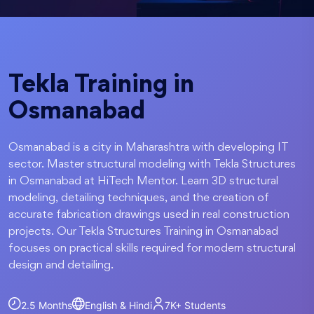
Tekla Training in
Osmanabad
Osmanabad is a city in Maharashtra with developing IT
sector. Master structural modeling with Tekla Structures
in Osmanabad at HiTech Mentor. Learn 3D structural
modeling, detailing techniques, and the creation of
accurate fabrication drawings used in real construction
projects. Our Tekla Structures Training in Osmanabad
focuses on practical skills required for modern structural
design and detailing.
2.5 Months
English & Hindi
7K+
Students