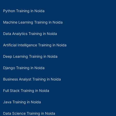
Python Training in Noida
Machine Learning Training in Noida
Data Analytics Training in Noida
Artificial Intelligence Training in Noida
Deep Learning Training in Noida
Django Training in Noida
Business Analyst Training in Noida
Full Stack Training in Noida
Java Training in Noida
Data Science Training in Noida