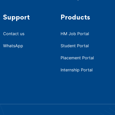
Support
Products
Contact us
HM Job Portal
WhatsApp
Student Portal
Placement Portal
Internship Portal