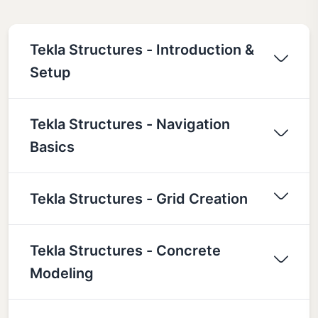
Tekla Structures - Introduction &
Setup
Tekla Structures - Navigation
Basics
Tekla Structures - Grid Creation
Tekla Structures - Concrete
Modeling