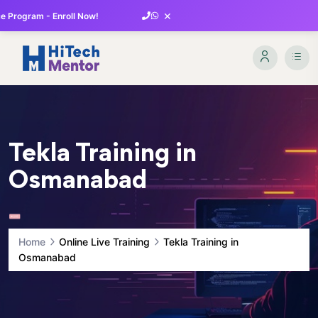
×
 Program - Enroll Now!
Tekla Training in
Osmanabad
Home
Online Live Training
Tekla Training in
Osmanabad