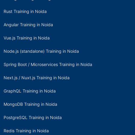
Rust Training in Noida
Angular Training in Noida
Vue.js Training in Noida
Node.js (standalone) Training in Noida
Spring Boot / Microservices Training in Noida
Next.js / Nuxt.js Training in Noida
GraphQL Training in Noida
MongoDB Training in Noida
PostgreSQL Training in Noida
Redis Training in Noida