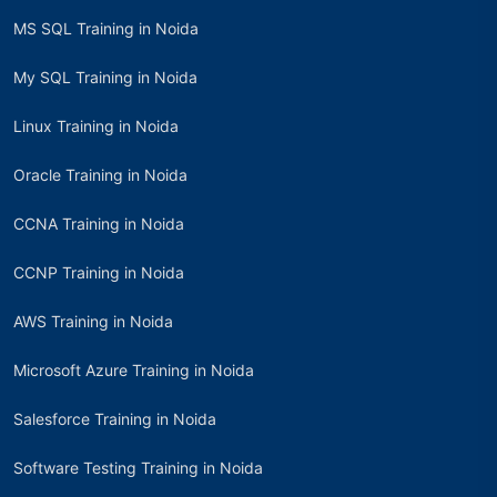
MS SQL Training in Noida
My SQL Training in Noida
Linux Training in Noida
Oracle Training in Noida
CCNA Training in Noida
CCNP Training in Noida
AWS Training in Noida
Microsoft Azure Training in Noida
Salesforce Training in Noida
Software Testing Training in Noida