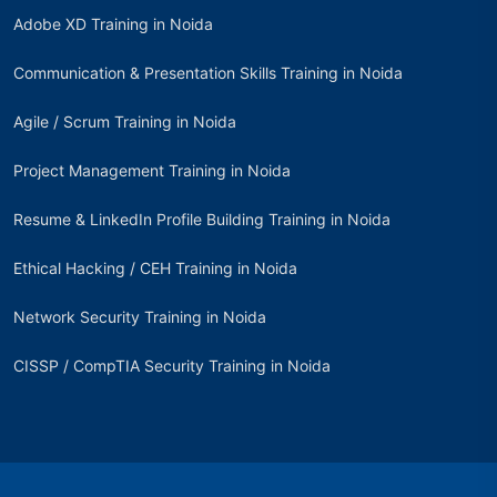
Adobe XD Training in Noida
Communication & Presentation Skills Training in Noida
Agile / Scrum Training in Noida
Project Management Training in Noida
Resume & LinkedIn Profile Building Training in Noida
Ethical Hacking / CEH Training in Noida
Network Security Training in Noida
CISSP / CompTIA Security Training in Noida