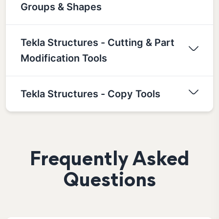
Groups & Shapes
Tekla Structures - Cutting & Part
Modification Tools
Tekla Structures - Copy Tools
Frequently Asked
Questions