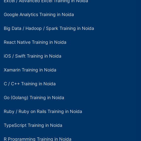
Excel / Advanced Excel Training in Noida
Google Analytics Training in Noida
Big Data / Hadoop / Spark Training in Noida
React Native Training in Noida
iOS / Swift Training in Noida
Xamarin Training in Noida
C / C++ Training in Noida
Go (Golang) Training in Noida
Ruby / Ruby on Rails Training in Noida
TypeScript Training in Noida
R Programming Training in Noida