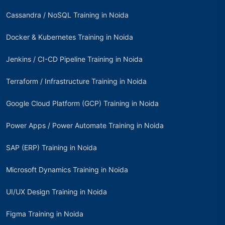
Cassandra / NoSQL Training in Noida
Docker & Kubernetes Training in Noida
Jenkins / CI-CD Pipeline Training in Noida
Terraform / Infrastructure Training in Noida
Google Cloud Platform (GCP) Training in Noida
Power Apps / Power Automate Training in Noida
SAP (ERP) Training in Noida
Microsoft Dynamics Training in Noida
UI/UX Design Training in Noida
Figma Training in Noida