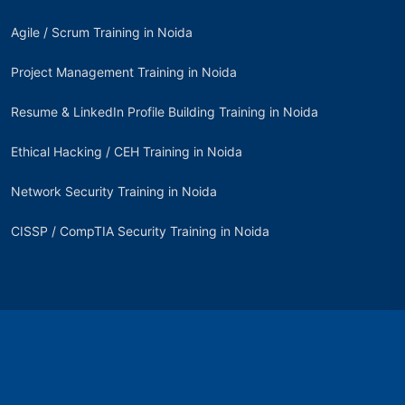
Agile / Scrum Training in Noida
Project Management Training in Noida
Resume & LinkedIn Profile Building Training in Noida
Ethical Hacking / CEH Training in Noida
Network Security Training in Noida
CISSP / CompTIA Security Training in Noida