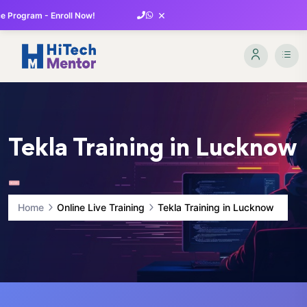
×
 Program - Enroll Now!
Tekla Training in Lucknow
Home
Online Live Training
Tekla Training in Lucknow