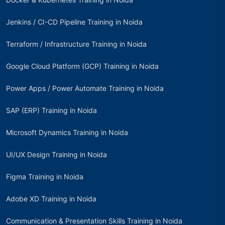
Jenkins / CI-CD Pipeline Training in Noida
Terraform / Infrastructure Training in Noida
Google Cloud Platform (GCP) Training in Noida
Power Apps / Power Automate Training in Noida
SAP (ERP) Training in Noida
Microsoft Dynamics Training in Noida
UI/UX Design Training in Noida
Figma Training in Noida
Adobe XD Training in Noida
Communication & Presentation Skills Training in Noida