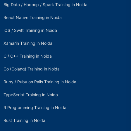
Big Data / Hadoop / Spark Training in Noida
React Native Training in Noida
iOS / Swift Training in Noida
Xamarin Training in Noida
C / C++ Training in Noida
Go (Golang) Training in Noida
Ruby / Ruby on Rails Training in Noida
TypeScript Training in Noida
R Programming Training in Noida
Rust Training in Noida