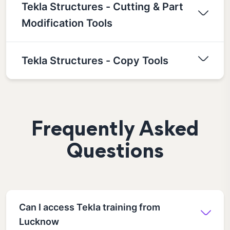
Tekla Structures - Cutting & Part
Modification Tools
Tekla Structures - Copy Tools
Frequently Asked
Questions
Can I access Tekla training from
Lucknow