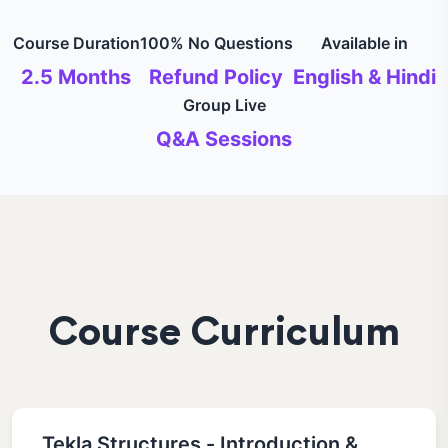
Course Duration
100% No Questions
Available in
2.5 Months
Refund Policy
English & Hindi
Group Live
Q&A Sessions
Course Curriculum
Tekla Structures - Introduction &