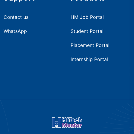
Contact us
HM Job Portal
WhatsApp
Student Portal
Placement Portal
Internship Portal