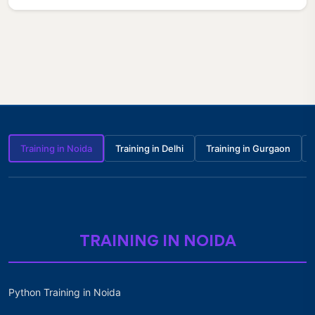
Training in Noida
Training in Delhi
Training in Gurgaon
TRAINING IN NOIDA
Python Training in Noida