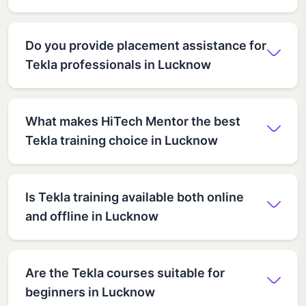
Do you provide placement assistance for
Tekla professionals in Lucknow
What makes HiTech Mentor the best
Tekla training choice in Lucknow
Is Tekla training available both online
and offline in Lucknow
Are the Tekla courses suitable for
beginners in Lucknow