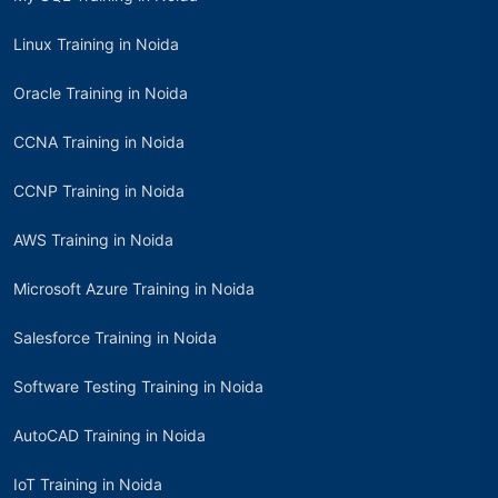
Linux Training in Noida
Oracle Training in Noida
CCNA Training in Noida
CCNP Training in Noida
AWS Training in Noida
Microsoft Azure Training in Noida
Salesforce Training in Noida
Software Testing Training in Noida
AutoCAD Training in Noida
IoT Training in Noida