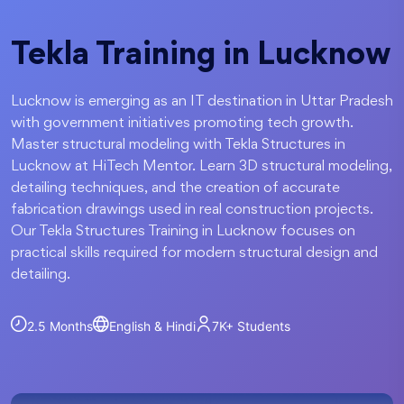
Tekla Training in Lucknow
Lucknow is emerging as an IT destination in Uttar Pradesh
with government initiatives promoting tech growth.
Master structural modeling with Tekla Structures in
Lucknow at HiTech Mentor. Learn 3D structural modeling,
detailing techniques, and the creation of accurate
fabrication drawings used in real construction projects.
Our Tekla Structures Training in Lucknow focuses on
practical skills required for modern structural design and
detailing.
2.5 Months
English & Hindi
7K+
Students