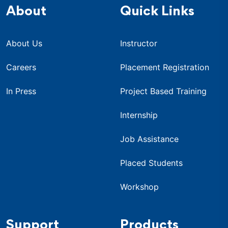
About
Quick Links
About Us
Instructor
Careers
Placement Registration
In Press
Project Based Training
Internship
Job Assistance
Placed Students
Workshop
Support
Products