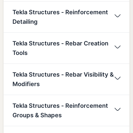
Tekla Structures - Reinforcement
Detailing
Tekla Structures - Rebar Creation
Tools
Tekla Structures - Rebar Visibility &
Modifiers
Tekla Structures - Reinforcement
Groups & Shapes