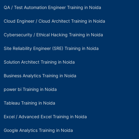
QA / Test Automation Engineer Training in Noida
Cloud Engineer / Cloud Architect Training in Noida
Cybersecurity / Ethical Hacking Training in Noida
Site Reliability Engineer (SRE) Training in Noida
Solution Architect Training in Noida
Business Analytics Training in Noida
power bi Training in Noida
Tableau Training in Noida
Excel / Advanced Excel Training in Noida
Google Analytics Training in Noida