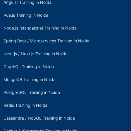
Angular Training in Noida
Vue.js Training in Noida
Node.js (standalone) Training in Noida
Spring Boot / Microservices Training in Noida
Next.js / Nuxt.js Training in Noida
GraphQL Training in Noida
MongoDB Training in Noida
PostgreSQL Training in Noida
Redis Training in Noida
Cassandra / NoSQL Training in Noida
Docker & Kubernetes Training in Noida