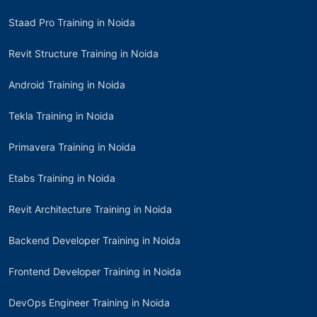
Staad Pro Training in Noida
Revit Structure Training in Noida
Android Training in Noida
Tekla Training in Noida
Primavera Training in Noida
Etabs Training in Noida
Revit Architecture Training in Noida
Backend Developer Training in Noida
Frontend Developer Training in Noida
DevOps Engineer Training in Noida