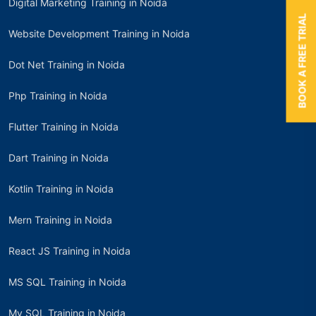
Digital Marketing Training in Noida
BOOK A FREE TRIAL
Website Development Training in Noida
Dot Net Training in Noida
Php Training in Noida
Flutter Training in Noida
Dart Training in Noida
Kotlin Training in Noida
Mern Training in Noida
React JS Training in Noida
MS SQL Training in Noida
My SQL Training in Noida