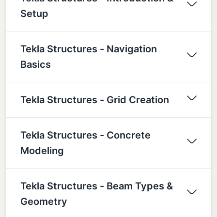
Setup
Tekla Structures - Navigation
Basics
Tekla Structures - Grid Creation
Tekla Structures - Concrete
Modeling
Tekla Structures - Beam Types &
Geometry