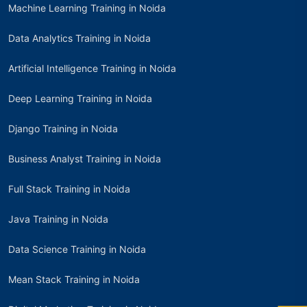
Machine Learning Training in Noida
Data Analytics Training in Noida
Artificial Intelligence Training in Noida
Deep Learning Training in Noida
Django Training in Noida
Business Analyst Training in Noida
Full Stack Training in Noida
Java Training in Noida
Data Science Training in Noida
Mean Stack Training in Noida