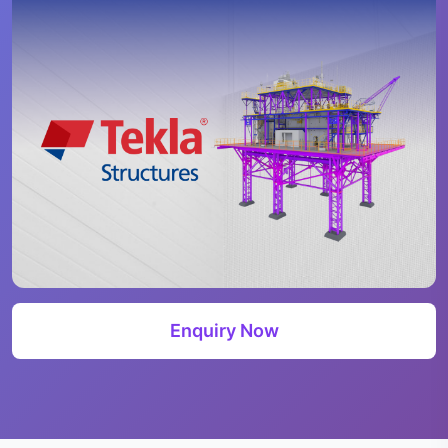
Enquiry Now