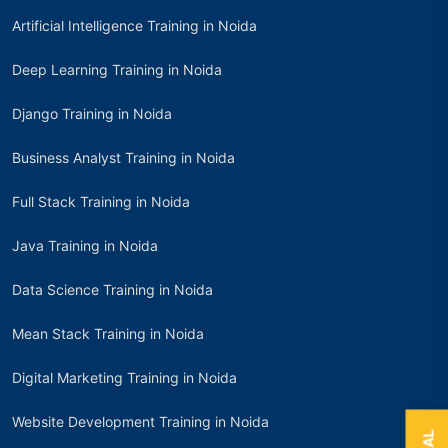
Artificial Intelligence Training in Noida
Deep Learning Training in Noida
Django Training in Noida
Business Analyst Training in Noida
Full Stack Training in Noida
Java Training in Noida
Data Science Training in Noida
Mean Stack Training in Noida
Digital Marketing Training in Noida
Website Development Training in Noida