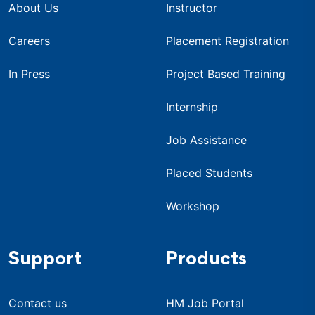
About Us
Instructor
Careers
Placement Registration
In Press
Project Based Training
Internship
Job Assistance
Placed Students
Workshop
Support
Products
Contact us
HM Job Portal