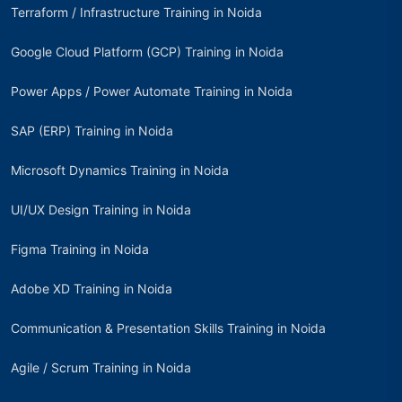
Terraform / Infrastructure Training in Noida
Google Cloud Platform (GCP) Training in Noida
Power Apps / Power Automate Training in Noida
SAP (ERP) Training in Noida
Microsoft Dynamics Training in Noida
UI/UX Design Training in Noida
Figma Training in Noida
Adobe XD Training in Noida
Communication & Presentation Skills Training in Noida
Agile / Scrum Training in Noida