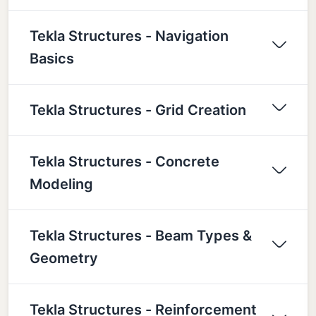
Tekla Structures - Navigation
Basics
Tekla Structures - Grid Creation
Tekla Structures - Concrete
Modeling
Tekla Structures - Beam Types &
Geometry
Tekla Structures - Reinforcement