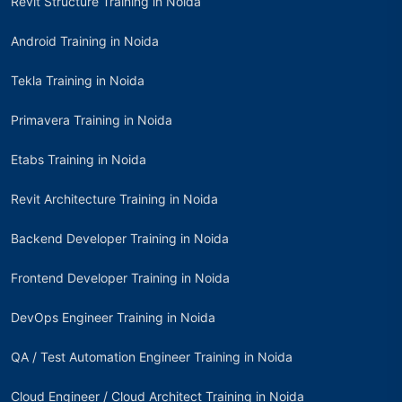
Revit Structure Training in Noida
Android Training in Noida
Tekla Training in Noida
Primavera Training in Noida
Etabs Training in Noida
Revit Architecture Training in Noida
Backend Developer Training in Noida
Frontend Developer Training in Noida
DevOps Engineer Training in Noida
QA / Test Automation Engineer Training in Noida
Cloud Engineer / Cloud Architect Training in Noida