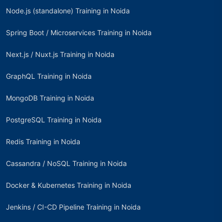
Node.js (standalone) Training in Noida
Spring Boot / Microservices Training in Noida
Next.js / Nuxt.js Training in Noida
GraphQL Training in Noida
MongoDB Training in Noida
PostgreSQL Training in Noida
Redis Training in Noida
Cassandra / NoSQL Training in Noida
Docker & Kubernetes Training in Noida
Jenkins / CI-CD Pipeline Training in Noida