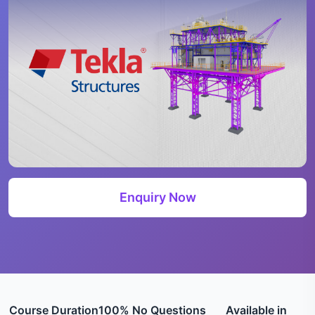
Enquiry Now
Course Duration
100% No Questions
Available in