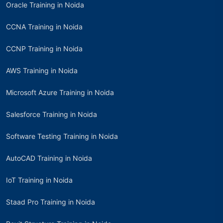
Oracle Training in Noida
CCNA Training in Noida
CCNP Training in Noida
AWS Training in Noida
Microsoft Azure Training in Noida
Salesforce Training in Noida
Software Testing Training in Noida
AutoCAD Training in Noida
IoT Training in Noida
Staad Pro Training in Noida