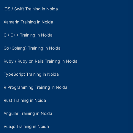
iOS / Swift Training in Noida
Xamarin Training in Noida
C / C++ Training in Noida
Go (Golang) Training in Noida
Ruby / Ruby on Rails Training in Noida
TypeScript Training in Noida
R Programming Training in Noida
Rust Training in Noida
Angular Training in Noida
Vue.js Training in Noida