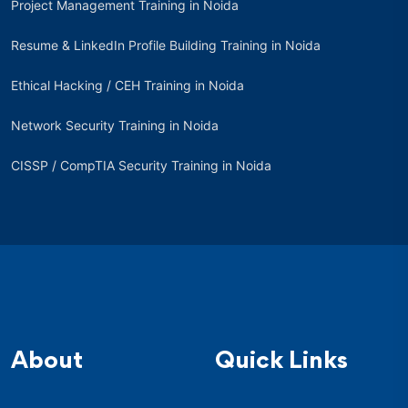
Project Management Training in Noida
Resume & LinkedIn Profile Building Training in Noida
Ethical Hacking / CEH Training in Noida
Network Security Training in Noida
CISSP / CompTIA Security Training in Noida
About
Quick Links