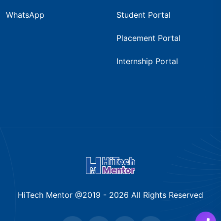
WhatsApp
Student Portal
Placement Portal
Internship Portal
HiTech Mentor @2019 -
2026
All Rights Reserved