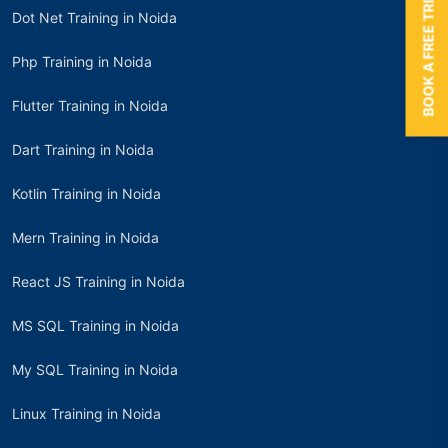
BOOK A FREE TRIAL
Dot Net Training in Noida
Php Training in Noida
Flutter Training in Noida
Dart Training in Noida
Kotlin Training in Noida
Mern Training in Noida
React JS Training in Noida
MS SQL Training in Noida
My SQL Training in Noida
Linux Training in Noida