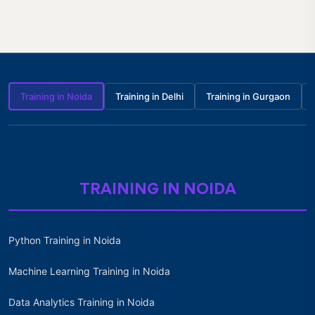
Training in Noida
Training in Delhi
Training in Gurgaon
TRAINING IN NOIDA
Python Training in Noida
Machine Learning Training in Noida
Data Analytics Training in Noida