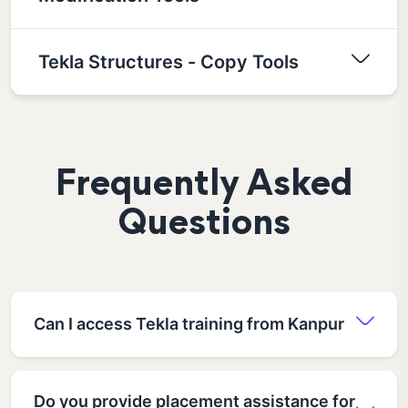
Tekla Structures - Copy Tools
Frequently Asked
Questions
Can I access Tekla training from Kanpur
Do you provide placement assistance for