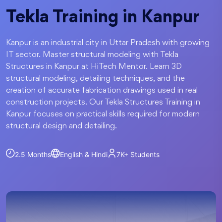
Tekla Training in Kanpur
Kanpur is an industrial city in Uttar Pradesh with growing
IT sector. Master structural modeling with Tekla
Structures in Kanpur at HiTech Mentor. Learn 3D
structural modeling, detailing techniques, and the
creation of accurate fabrication drawings used in real
construction projects. Our Tekla Structures Training in
Kanpur focuses on practical skills required for modern
structural design and detailing.
2.5 Months
English & Hindi
7K+
Students