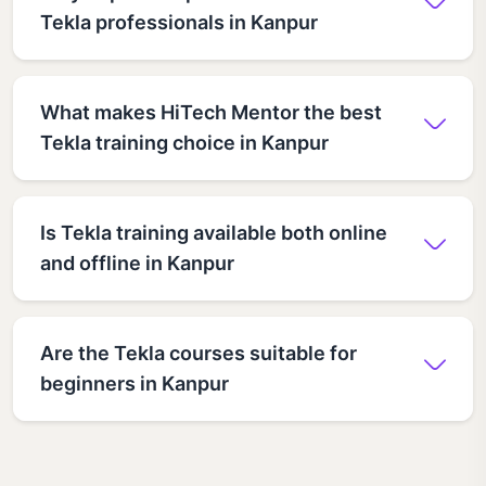
Tekla professionals in Kanpur
What makes HiTech Mentor the best
Tekla training choice in Kanpur
Is Tekla training available both online
and offline in Kanpur
Are the Tekla courses suitable for
beginners in Kanpur