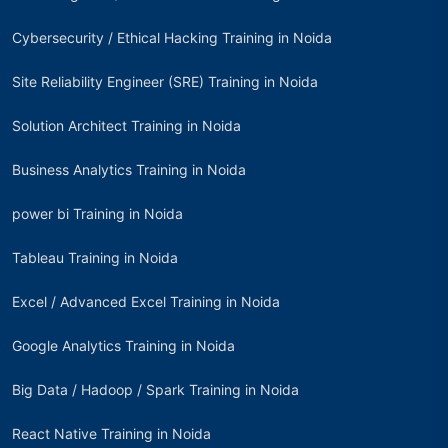
Cybersecurity / Ethical Hacking Training in Noida
Site Reliability Engineer (SRE) Training in Noida
Solution Architect Training in Noida
Business Analytics Training in Noida
power bi Training in Noida
Tableau Training in Noida
Excel / Advanced Excel Training in Noida
Google Analytics Training in Noida
Big Data / Hadoop / Spark Training in Noida
React Native Training in Noida