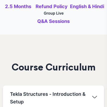
2.5 Months
Refund Policy
English & Hindi
Group Live
Q&A Sessions
Course Curriculum
Tekla Structures - Introduction &
Setup