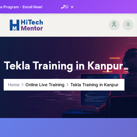
×
 Program - Enroll Now!
Tekla Training in Kanpur
Home
Online Live Training
Tekla Training in Kanpur