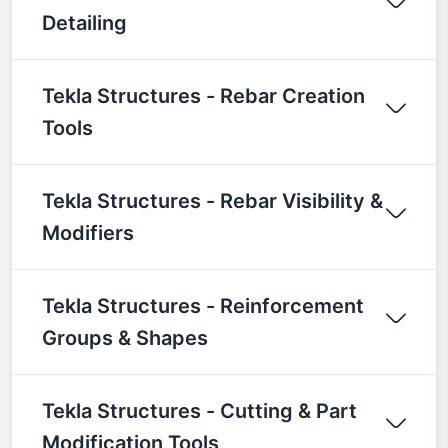
Detailing
Tekla Structures - Rebar Creation
Tools
Tekla Structures - Rebar Visibility &
Modifiers
Tekla Structures - Reinforcement
Groups & Shapes
Tekla Structures - Cutting & Part
Modification Tools