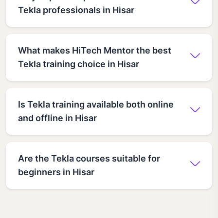
Tekla professionals in Hisar
What makes HiTech Mentor the best
Tekla training choice in Hisar
Is Tekla training available both online
and offline in Hisar
Are the Tekla courses suitable for
beginners in Hisar