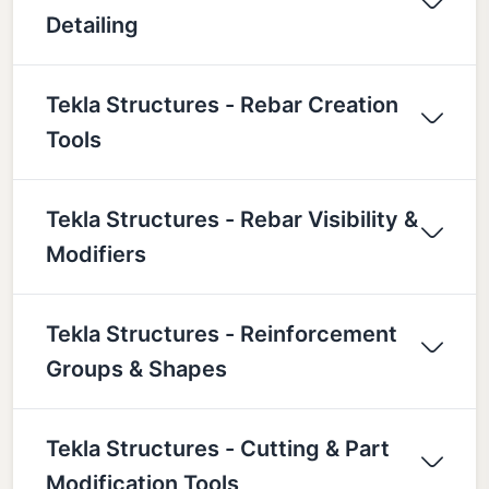
Detailing
Tekla Structures - Rebar Creation
Tools
Tekla Structures - Rebar Visibility &
Modifiers
Tekla Structures - Reinforcement
Groups & Shapes
Tekla Structures - Cutting & Part
Modification Tools