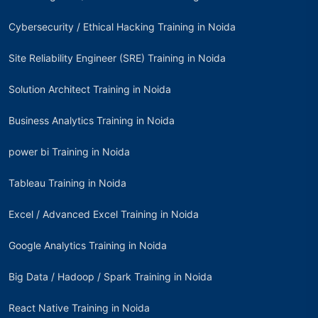
Cybersecurity / Ethical Hacking Training in Noida
Site Reliability Engineer (SRE) Training in Noida
Solution Architect Training in Noida
Business Analytics Training in Noida
power bi Training in Noida
Tableau Training in Noida
Excel / Advanced Excel Training in Noida
Google Analytics Training in Noida
Big Data / Hadoop / Spark Training in Noida
React Native Training in Noida