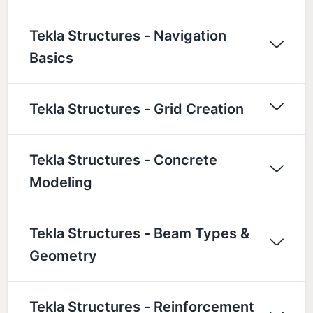
Tekla Structures - Navigation
Basics
Tekla Structures - Grid Creation
Tekla Structures - Concrete
Modeling
Tekla Structures - Beam Types &
Geometry
Tekla Structures - Reinforcement