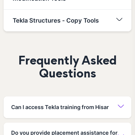
Tekla Structures - Copy Tools
Frequently Asked
Questions
Can I access Tekla training from Hisar
Do you provide placement assistance for