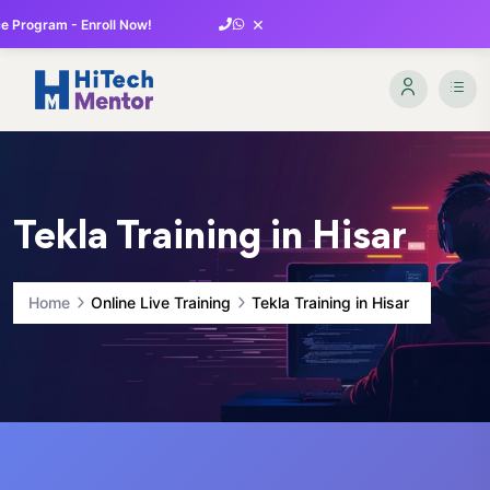
×
 Program - Enroll Now!
Tekla Training in Hisar
Home
Online Live Training
Tekla Training in Hisar