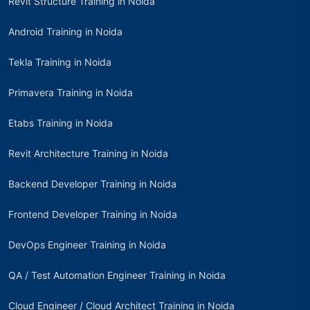
Revit Structure Training in Noida
Android Training in Noida
Tekla Training in Noida
Primavera Training in Noida
Etabs Training in Noida
Revit Architecture Training in Noida
Backend Developer Training in Noida
Frontend Developer Training in Noida
DevOps Engineer Training in Noida
QA / Test Automation Engineer Training in Noida
Cloud Engineer / Cloud Architect Training in Noida