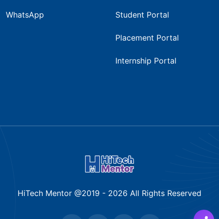
WhatsApp
Student Portal
Placement Portal
Internship Portal
HiTech Mentor @2019 -
2026
All Rights Reserved