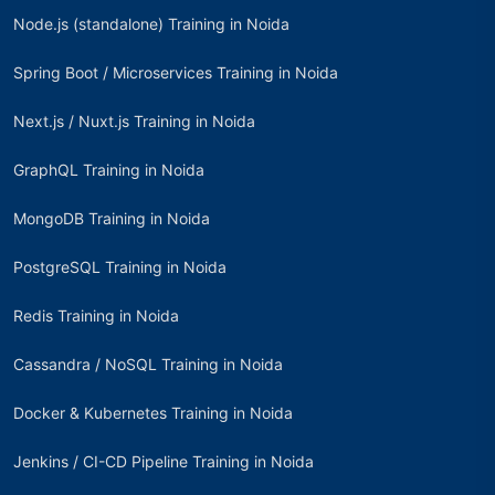
Node.js (standalone) Training in Noida
Spring Boot / Microservices Training in Noida
Next.js / Nuxt.js Training in Noida
GraphQL Training in Noida
MongoDB Training in Noida
PostgreSQL Training in Noida
Redis Training in Noida
Cassandra / NoSQL Training in Noida
Docker & Kubernetes Training in Noida
Jenkins / CI-CD Pipeline Training in Noida