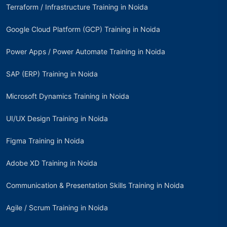
Terraform / Infrastructure Training in Noida
Google Cloud Platform (GCP) Training in Noida
Power Apps / Power Automate Training in Noida
SAP (ERP) Training in Noida
Microsoft Dynamics Training in Noida
UI/UX Design Training in Noida
Figma Training in Noida
Adobe XD Training in Noida
Communication & Presentation Skills Training in Noida
Agile / Scrum Training in Noida