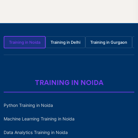
Training in Noida
Training in Delhi
Training in Gurgaon
TRAINING IN NOIDA
Python Training in Noida
Machine Learning Training in Noida
Data Analytics Training in Noida