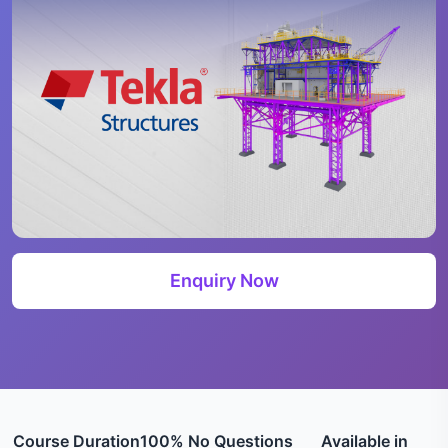
Enquiry Now
Course Duration
100% No Questions
Available in