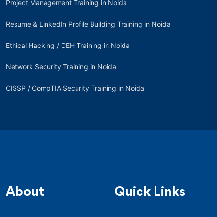
Project Management Training in Noida
Resume & LinkedIn Profile Building Training in Noida
Ethical Hacking / CEH Training in Noida
Network Security Training in Noida
CISSP / CompTIA Security Training in Noida
About
Quick Links