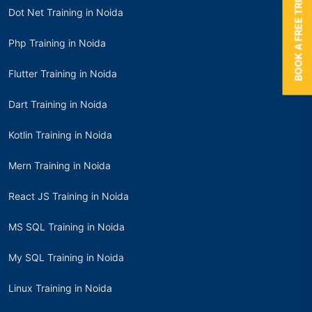
BOOK A FREE TRIAL
Dot Net Training in Noida
Php Training in Noida
Flutter Training in Noida
Dart Training in Noida
Kotlin Training in Noida
Mern Training in Noida
React JS Training in Noida
MS SQL Training in Noida
My SQL Training in Noida
Linux Training in Noida