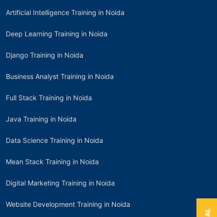
Artificial Intelligence Training in Noida
Deep Learning Training in Noida
Django Training in Noida
Business Analyst Training in Noida
Full Stack Training in Noida
Java Training in Noida
Data Science Training in Noida
Mean Stack Training in Noida
Digital Marketing Training in Noida
Website Development Training in Noida