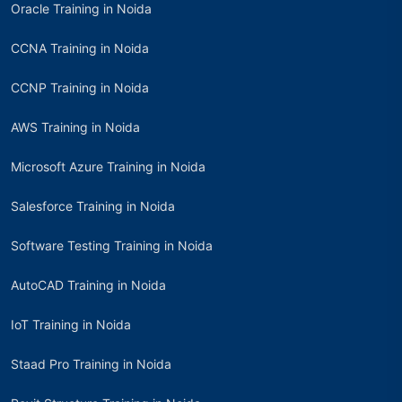
Oracle Training in Noida
CCNA Training in Noida
CCNP Training in Noida
AWS Training in Noida
Microsoft Azure Training in Noida
Salesforce Training in Noida
Software Testing Training in Noida
AutoCAD Training in Noida
IoT Training in Noida
Staad Pro Training in Noida