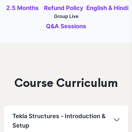
2.5 Months
Refund Policy
English & Hindi
Group Live
Q&A Sessions
Course Curriculum
Tekla Structures - Introduction &
Setup