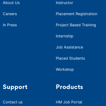
About Us
Instructor
Careers
Placement Registration
In Press
Project Based Training
Internship
Job Assistance
Placed Students
Workshop
Support
Products
Contact us
HM Job Portal