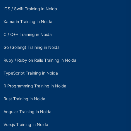
iOS / Swift Training in Noida
Xamarin Training in Noida
C / C++ Training in Noida
Go (Golang) Training in Noida
Ruby / Ruby on Rails Training in Noida
TypeScript Training in Noida
R Programming Training in Noida
Rust Training in Noida
Angular Training in Noida
Vue.js Training in Noida