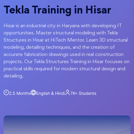
Tekla Training in Hisar
Hisar is an industrial city in Haryana with developing IT
opportunities. Master structural modeling with Tekla
Structures in Hisar at HiTech Mentor. Learn 3D structural
modeling, detailing techniques, and the creation of
accurate fabrication drawings used in real construction
projects. Our Tekla Structures Training in Hisar focuses on
practical skills required for modern structural design and
detailing.
2.5 Months
English & Hindi
7K+
Students