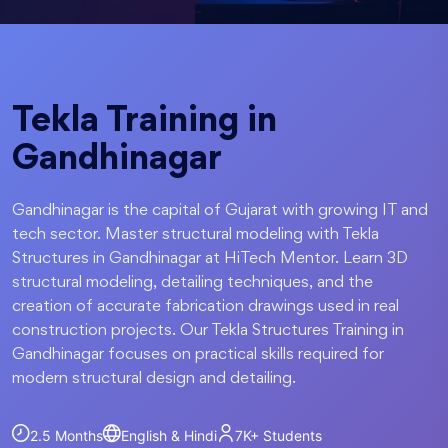
Tekla Training in
Gandhinagar
Gandhinagar is the capital of Gujarat with growing IT and
tech sector. Master structural modeling with Tekla
Structures in Gandhinagar at HiTech Mentor. Learn 3D
structural modeling, detailing techniques, and the
creation of accurate fabrication drawings used in real
construction projects. Our Tekla Structures Training in
Gandhinagar focuses on practical skills required for
modern structural design and detailing.
2.5 Months
English & Hindi
7K+
Students