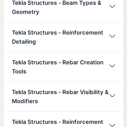
Tekla Structures - Beam Types &
Geometry
Tekla Structures - Reinforcement
Detailing
Tekla Structures - Rebar Creation
Tools
Tekla Structures - Rebar Visibility &
Modifiers
Tekla Structures - Reinforcement