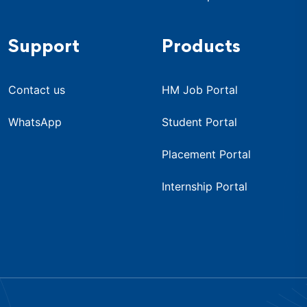
Support
Products
Contact us
HM Job Portal
WhatsApp
Student Portal
Placement Portal
Internship Portal