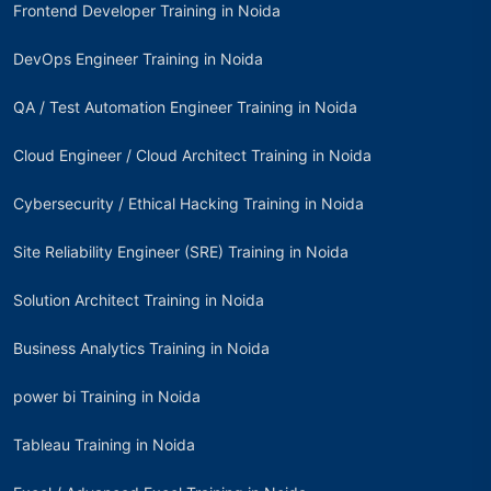
Frontend Developer Training in Noida
DevOps Engineer Training in Noida
QA / Test Automation Engineer Training in Noida
Cloud Engineer / Cloud Architect Training in Noida
Cybersecurity / Ethical Hacking Training in Noida
Site Reliability Engineer (SRE) Training in Noida
Solution Architect Training in Noida
Business Analytics Training in Noida
power bi Training in Noida
Tableau Training in Noida