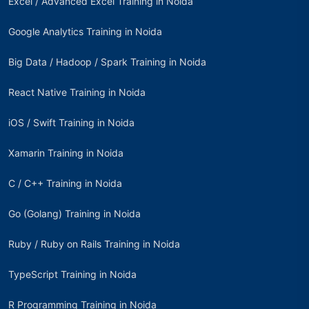
Excel / Advanced Excel Training in Noida
Google Analytics Training in Noida
Big Data / Hadoop / Spark Training in Noida
React Native Training in Noida
iOS / Swift Training in Noida
Xamarin Training in Noida
C / C++ Training in Noida
Go (Golang) Training in Noida
Ruby / Ruby on Rails Training in Noida
TypeScript Training in Noida
R Programming Training in Noida