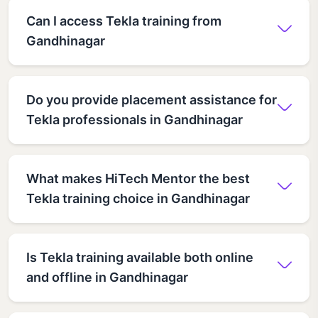
Can I access Tekla training from
Gandhinagar
Do you provide placement assistance for
Tekla professionals in Gandhinagar
What makes HiTech Mentor the best
Tekla training choice in Gandhinagar
Is Tekla training available both online
and offline in Gandhinagar