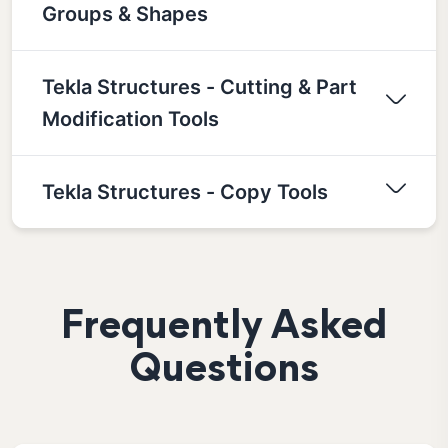
Groups & Shapes
Tekla Structures - Cutting & Part
Modification Tools
Tekla Structures - Copy Tools
Frequently Asked
Questions