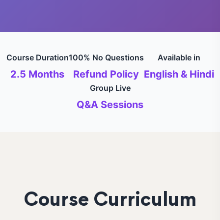
Course Duration
100% No Questions
Available in
2.5 Months
Refund Policy
English & Hindi
Group Live
Q&A Sessions
Course Curriculum