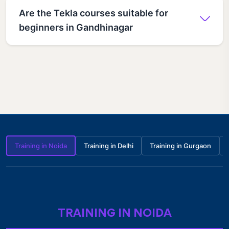
Are the Tekla courses suitable for
beginners in Gandhinagar
Training in Noida
Training in Delhi
Training in Gurgaon
TRAINING IN NOIDA