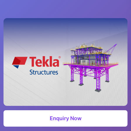
Enquiry Now