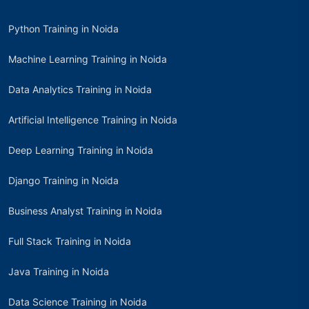
Python Training in Noida
Machine Learning Training in Noida
Data Analytics Training in Noida
Artificial Intelligence Training in Noida
Deep Learning Training in Noida
Django Training in Noida
Business Analyst Training in Noida
Full Stack Training in Noida
Java Training in Noida
Data Science Training in Noida