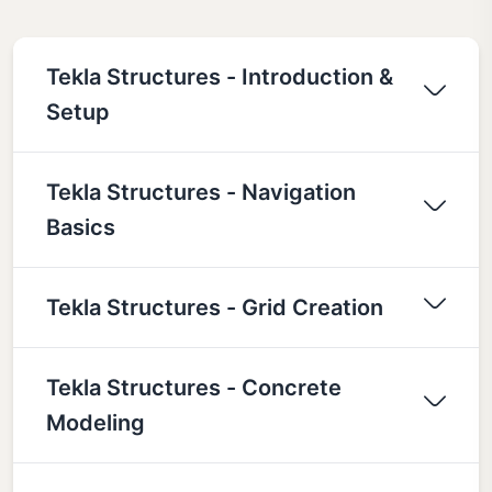
Tekla Structures - Introduction &
Setup
Tekla Structures - Navigation
Basics
Tekla Structures - Grid Creation
Tekla Structures - Concrete
Modeling