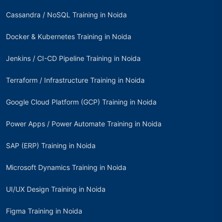
Cassandra / NoSQL Training in Noida
Docker & Kubernetes Training in Noida
Jenkins / CI-CD Pipeline Training in Noida
Terraform / Infrastructure Training in Noida
Google Cloud Platform (GCP) Training in Noida
Power Apps / Power Automate Training in Noida
SAP (ERP) Training in Noida
Microsoft Dynamics Training in Noida
UI/UX Design Training in Noida
Figma Training in Noida