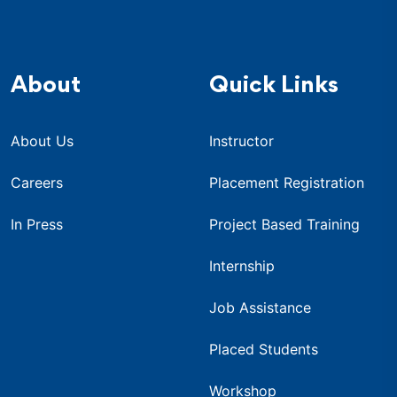
About
Quick Links
About Us
Instructor
Careers
Placement Registration
In Press
Project Based Training
Internship
Job Assistance
Placed Students
Workshop