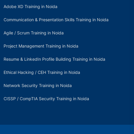
Adobe XD Training in Noida
Communication & Presentation Skills Training in Noida
Agile / Scrum Training in Noida
Project Management Training in Noida
Resume & LinkedIn Profile Building Training in Noida
Ethical Hacking / CEH Training in Noida
Network Security Training in Noida
CISSP / CompTIA Security Training in Noida