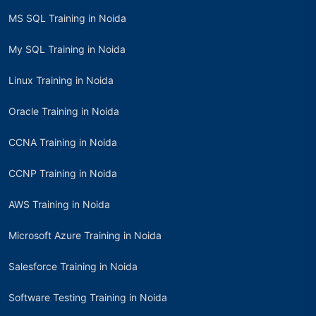
MS SQL Training in Noida
My SQL Training in Noida
Linux Training in Noida
Oracle Training in Noida
CCNA Training in Noida
CCNP Training in Noida
AWS Training in Noida
Microsoft Azure Training in Noida
Salesforce Training in Noida
Software Testing Training in Noida