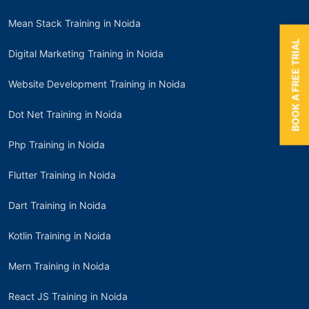
Mean Stack Training in Noida
BOOK A FREE TRIAL
Digital Marketing Training in Noida
Website Development Training in Noida
Dot Net Training in Noida
Php Training in Noida
Flutter Training in Noida
Dart Training in Noida
Kotlin Training in Noida
Mern Training in Noida
React JS Training in Noida