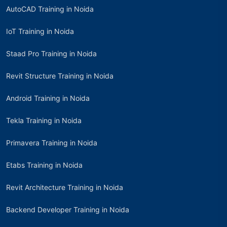
AutoCAD Training in Noida
IoT Training in Noida
Staad Pro Training in Noida
Revit Structure Training in Noida
Android Training in Noida
Tekla Training in Noida
Primavera Training in Noida
Etabs Training in Noida
Revit Architecture Training in Noida
Backend Developer Training in Noida