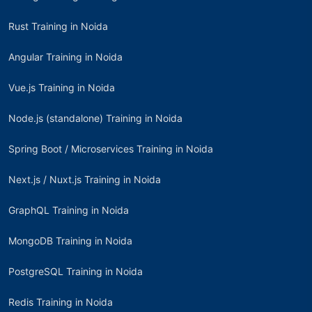
Rust Training in Noida
Angular Training in Noida
Vue.js Training in Noida
Node.js (standalone) Training in Noida
Spring Boot / Microservices Training in Noida
Next.js / Nuxt.js Training in Noida
GraphQL Training in Noida
MongoDB Training in Noida
PostgreSQL Training in Noida
Redis Training in Noida