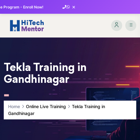
×
 Program - Enroll Now!
Tekla Training in
Gandhinagar
Home
Online Live Training
Tekla Training in
Gandhinagar