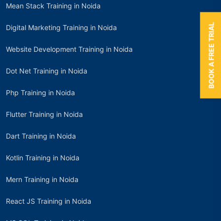
Mean Stack Training in Noida
BOOK A FREE TRIAL
Digital Marketing Training in Noida
Website Development Training in Noida
Dot Net Training in Noida
Php Training in Noida
Flutter Training in Noida
Dart Training in Noida
Kotlin Training in Noida
Mern Training in Noida
React JS Training in Noida