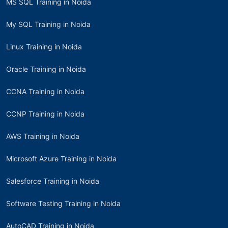
MS SQL Training in Noida
My SQL Training in Noida
Linux Training in Noida
Oracle Training in Noida
CCNA Training in Noida
CCNP Training in Noida
AWS Training in Noida
Microsoft Azure Training in Noida
Salesforce Training in Noida
Software Testing Training in Noida
AutoCAD Training in Noida