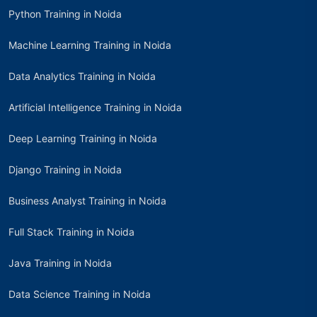
Python Training in Noida
Machine Learning Training in Noida
Data Analytics Training in Noida
Artificial Intelligence Training in Noida
Deep Learning Training in Noida
Django Training in Noida
Business Analyst Training in Noida
Full Stack Training in Noida
Java Training in Noida
Data Science Training in Noida