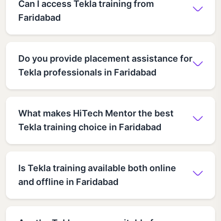
Can I access Tekla training from
Faridabad
Do you provide placement assistance for
Tekla professionals in Faridabad
What makes HiTech Mentor the best
Tekla training choice in Faridabad
Is Tekla training available both online
and offline in Faridabad