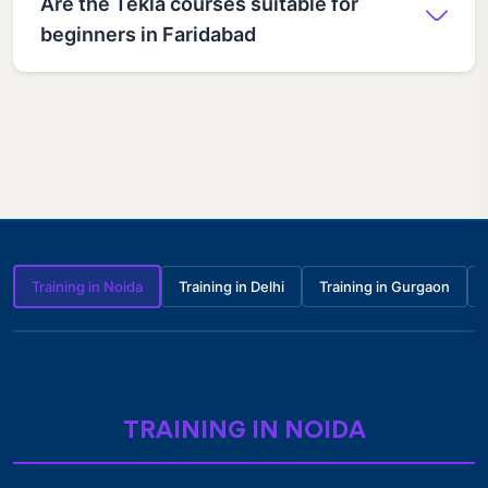
Are the Tekla courses suitable for
beginners in Faridabad
Training in Noida
Training in Delhi
Training in Gurgaon
TRAINING IN NOIDA