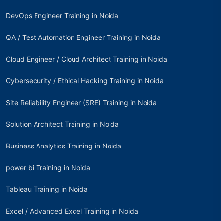
DevOps Engineer Training in Noida
QA / Test Automation Engineer Training in Noida
Cloud Engineer / Cloud Architect Training in Noida
Cybersecurity / Ethical Hacking Training in Noida
Site Reliability Engineer (SRE) Training in Noida
Solution Architect Training in Noida
Business Analytics Training in Noida
power bi Training in Noida
Tableau Training in Noida
Excel / Advanced Excel Training in Noida