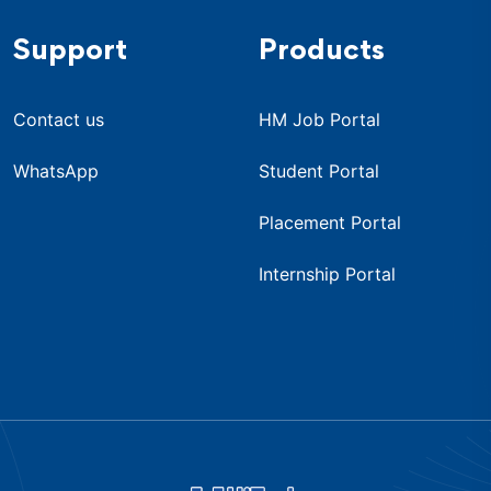
Support
Products
Contact us
HM Job Portal
WhatsApp
Student Portal
Placement Portal
Internship Portal