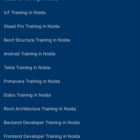
IoT Training in Noida
Staad Pro Training in Noida
Revit Structure Training in Noida
Android Training in Noida
Tekla Training in Noida
Primavera Training in Noida
Etabs Training in Noida
Revit Architecture Training in Noida
Backend Developer Training in Noida
Frontend Developer Training in Noida