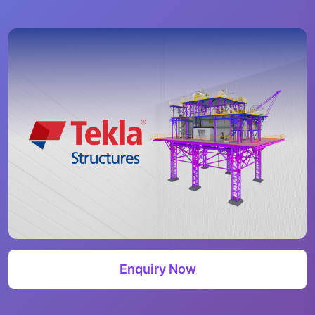
Enquiry Now