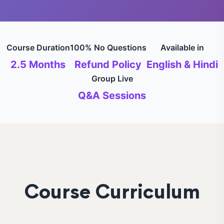
Course Duration
100% No Questions
Available in
2.5 Months
Refund Policy
English & Hindi
Group Live
Q&A Sessions
Course Curriculum