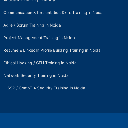
Communication & Presentation Skills Training in Noida
Agile / Scrum Training in Noida
Project Management Training in Noida
Resume & LinkedIn Profile Building Training in Noida
Ethical Hacking / CEH Training in Noida
Network Security Training in Noida
CISSP / CompTIA Security Training in Noida