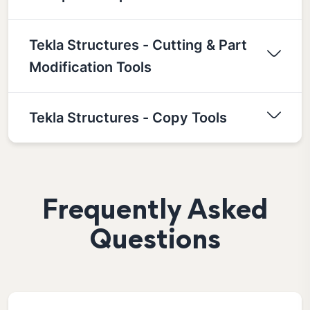
Tekla Structures - Cutting & Part
Modification Tools
Tekla Structures - Copy Tools
Frequently Asked
Questions