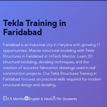
Tekla Training in
Faridabad
Faridabad is an industrial city in Haryana with growing IT
opportunities. Master structural modeling with Tekla
Structures in Faridabad at HiTech Mentor. Learn 3D
structural modeling, detailing techniques, and the
creation of accurate fabrication drawings used in real
construction projects. Our Tekla Structures Training in
Faridabad focuses on practical skills required for modern
structural design and detailing.
2.5 Months
English & Hindi
7K+
Students