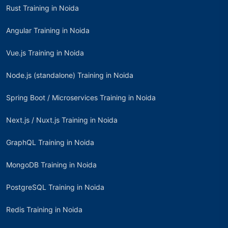
Rust Training in Noida
Angular Training in Noida
Vue.js Training in Noida
Node.js (standalone) Training in Noida
Spring Boot / Microservices Training in Noida
Next.js / Nuxt.js Training in Noida
GraphQL Training in Noida
MongoDB Training in Noida
PostgreSQL Training in Noida
Redis Training in Noida