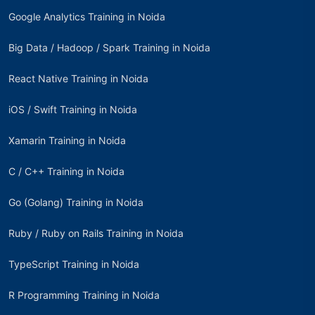
Google Analytics Training in Noida
Big Data / Hadoop / Spark Training in Noida
React Native Training in Noida
iOS / Swift Training in Noida
Xamarin Training in Noida
C / C++ Training in Noida
Go (Golang) Training in Noida
Ruby / Ruby on Rails Training in Noida
TypeScript Training in Noida
R Programming Training in Noida