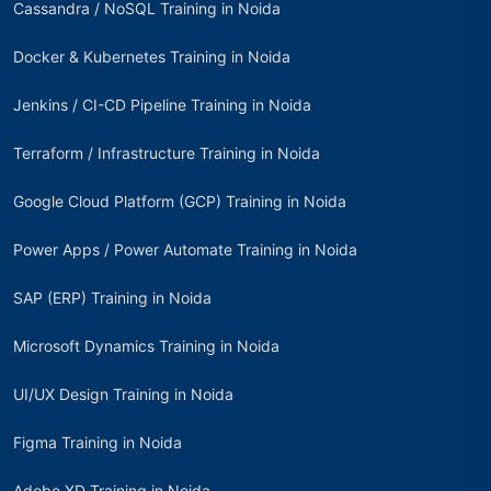
Cassandra / NoSQL Training in Noida
Docker & Kubernetes Training in Noida
Jenkins / CI-CD Pipeline Training in Noida
Terraform / Infrastructure Training in Noida
Google Cloud Platform (GCP) Training in Noida
Power Apps / Power Automate Training in Noida
SAP (ERP) Training in Noida
Microsoft Dynamics Training in Noida
UI/UX Design Training in Noida
Figma Training in Noida
Adobe XD Training in Noida