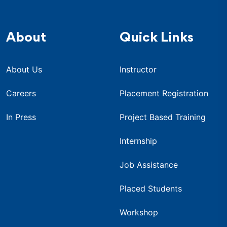
About
Quick Links
About Us
Instructor
Careers
Placement Registration
In Press
Project Based Training
Internship
Job Assistance
Placed Students
Workshop