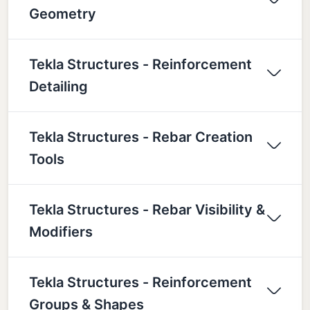
Geometry
Tekla Structures - Reinforcement
Detailing
Tekla Structures - Rebar Creation
Tools
Tekla Structures - Rebar Visibility &
Modifiers
Tekla Structures - Reinforcement
Groups & Shapes