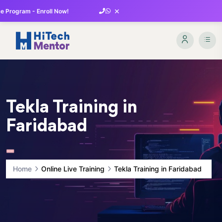
×
 Program - Enroll Now!
Tekla Training in
Faridabad
Home
Online Live Training
Tekla Training in Faridabad