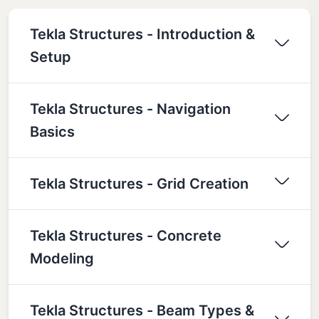
Tekla Structures - Introduction &
Setup
Tekla Structures - Navigation
Basics
Tekla Structures - Grid Creation
Tekla Structures - Concrete
Modeling
Tekla Structures - Beam Types &