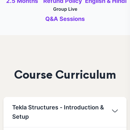
2.5 Months
Refund Policy
English & Hindi
Group Live
Q&A Sessions
Course Curriculum
Tekla Structures - Introduction &
Setup