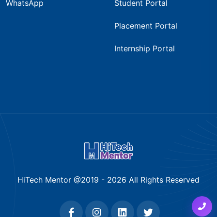
WhatsApp
Student Portal
Placement Portal
Internship Portal
HiTech Mentor @2019 -
2026
All Rights Reserved