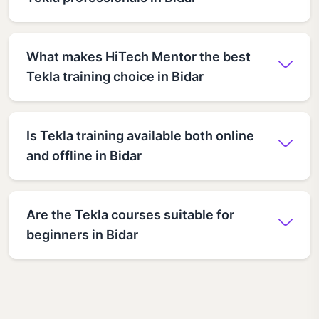
What makes HiTech Mentor the best
Tekla training choice in Bidar
Is Tekla training available both online
and offline in Bidar
Are the Tekla courses suitable for
beginners in Bidar