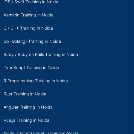
iOS / Swift Training in Noida
Xamarin Training in Noida
C / C++ Training in Noida
Go (Golang) Training in Noida
Ruby / Ruby on Rails Training in Noida
TypeScript Training in Noida
R Programming Training in Noida
Rust Training in Noida
Angular Training in Noida
Vue.js Training in Noida
Node.js (standalone) Training in Noida