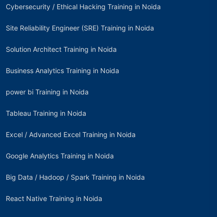
Cybersecurity / Ethical Hacking Training in Noida
Site Reliability Engineer (SRE) Training in Noida
Solution Architect Training in Noida
Business Analytics Training in Noida
power bi Training in Noida
Tableau Training in Noida
Excel / Advanced Excel Training in Noida
Google Analytics Training in Noida
Big Data / Hadoop / Spark Training in Noida
React Native Training in Noida