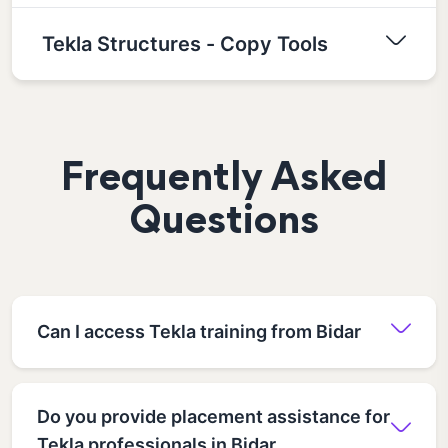
Tekla Structures - Copy Tools
Frequently Asked
Questions
Can I access Tekla training from Bidar
Do you provide placement assistance for
Tekla professionals in Bidar