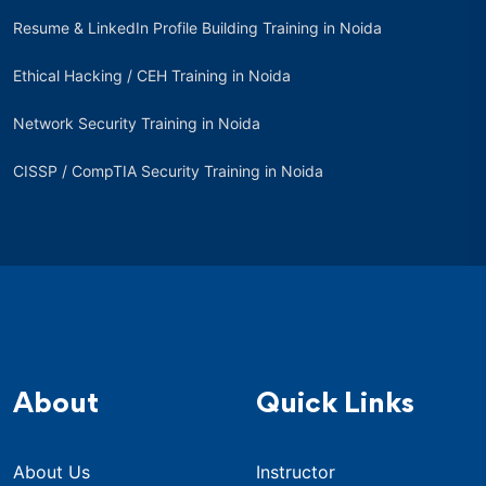
Resume & LinkedIn Profile Building Training in Noida
Ethical Hacking / CEH Training in Noida
Network Security Training in Noida
CISSP / CompTIA Security Training in Noida
About
Quick Links
About Us
Instructor