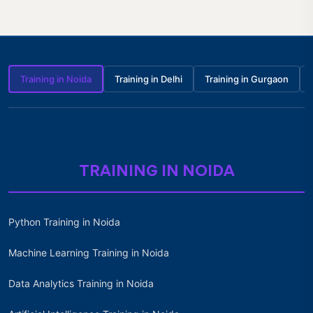
Training in Noida
Training in Delhi
Training in Gurgaon
TRAINING IN NOIDA
Python Training in Noida
Machine Learning Training in Noida
Data Analytics Training in Noida