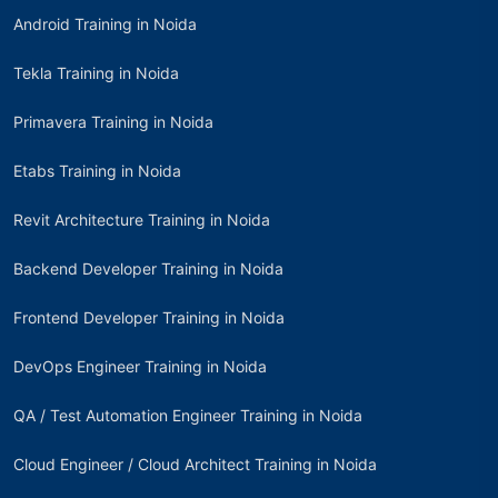
Android Training in Noida
Tekla Training in Noida
Primavera Training in Noida
Etabs Training in Noida
Revit Architecture Training in Noida
Backend Developer Training in Noida
Frontend Developer Training in Noida
DevOps Engineer Training in Noida
QA / Test Automation Engineer Training in Noida
Cloud Engineer / Cloud Architect Training in Noida