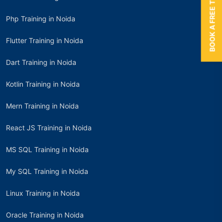
BOOK A FREE TRIAL
Php Training in Noida
Flutter Training in Noida
Dart Training in Noida
Kotlin Training in Noida
Mern Training in Noida
React JS Training in Noida
MS SQL Training in Noida
My SQL Training in Noida
Linux Training in Noida
Oracle Training in Noida