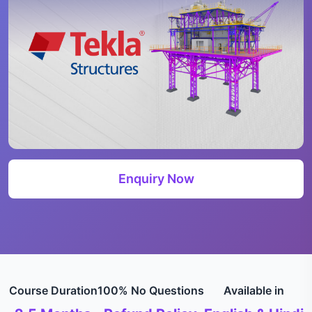
Enquiry Now
Course Duration
100% No Questions
Available in