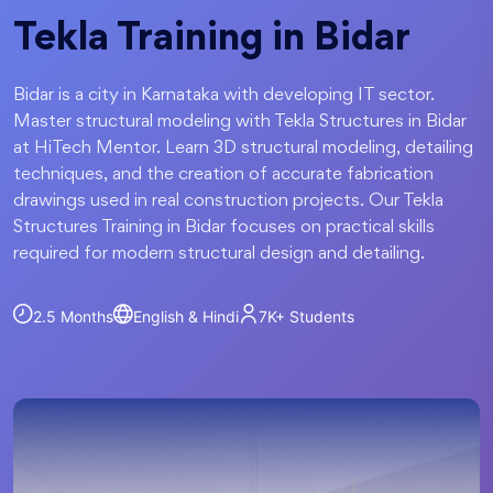
Tekla Training in Bidar
Bidar is a city in Karnataka with developing IT sector.
Master structural modeling with Tekla Structures in Bidar
at HiTech Mentor. Learn 3D structural modeling, detailing
techniques, and the creation of accurate fabrication
drawings used in real construction projects. Our Tekla
Structures Training in Bidar focuses on practical skills
required for modern structural design and detailing.
2.5 Months
English & Hindi
7K+
Students