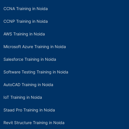
CCNA Training in Noida
CCNP Training in Noida
AWS Training in Noida
Microsoft Azure Training in Noida
Salesforce Training in Noida
Software Testing Training in Noida
AutoCAD Training in Noida
IoT Training in Noida
Staad Pro Training in Noida
Revit Structure Training in Noida