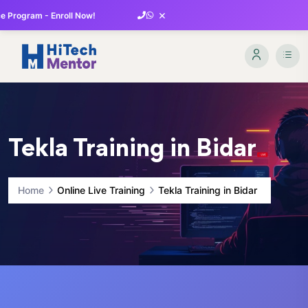
×
 Program - Enroll Now!
Tekla Training in Bidar
Home
Online Live Training
Tekla Training in Bidar