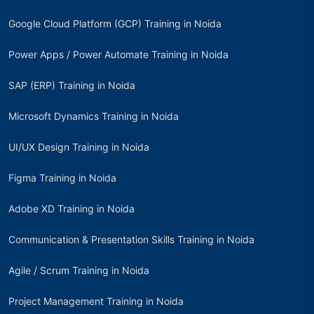
Google Cloud Platform (GCP) Training in Noida
Power Apps / Power Automate Training in Noida
SAP (ERP) Training in Noida
Microsoft Dynamics Training in Noida
UI/UX Design Training in Noida
Figma Training in Noida
Adobe XD Training in Noida
Communication & Presentation Skills Training in Noida
Agile / Scrum Training in Noida
Project Management Training in Noida