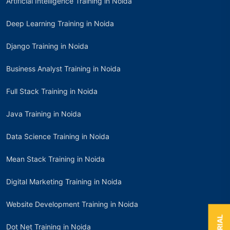
Artificial Intelligence Training in Noida
Deep Learning Training in Noida
Django Training in Noida
Business Analyst Training in Noida
Full Stack Training in Noida
Java Training in Noida
Data Science Training in Noida
Mean Stack Training in Noida
Digital Marketing Training in Noida
Website Development Training in Noida
Dot Net Training in Noida