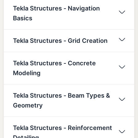
Tekla Structures - Navigation
Basics
Tekla Structures - Grid Creation
Tekla Structures - Concrete
Modeling
Tekla Structures - Beam Types &
Geometry
Tekla Structures - Reinforcement
Detailing