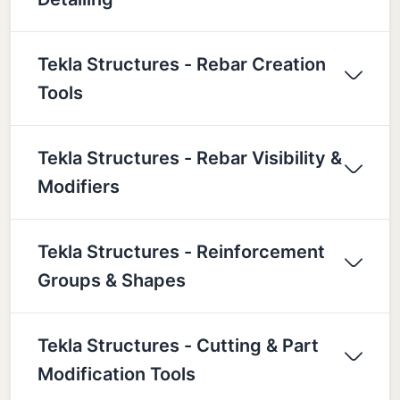
Tekla Structures - Rebar Creation
Tools
Tekla Structures - Rebar Visibility &
Modifiers
Tekla Structures - Reinforcement
Groups & Shapes
Tekla Structures - Cutting & Part
Modification Tools