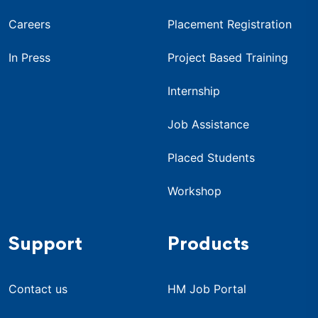
Careers
Placement Registration
In Press
Project Based Training
Internship
Job Assistance
Placed Students
Workshop
Support
Products
Contact us
HM Job Portal