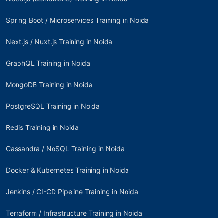
Spring Boot / Microservices Training in Noida
Next.js / Nuxt.js Training in Noida
GraphQL Training in Noida
MongoDB Training in Noida
PostgreSQL Training in Noida
Redis Training in Noida
Cassandra / NoSQL Training in Noida
Docker & Kubernetes Training in Noida
Jenkins / CI-CD Pipeline Training in Noida
Terraform / Infrastructure Training in Noida