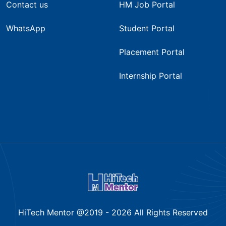
Contact us
HM Job Portal
WhatsApp
Student Portal
Placement Portal
Internship Portal
HiTech Mentor @2019 -
2026
All Rights Reserved