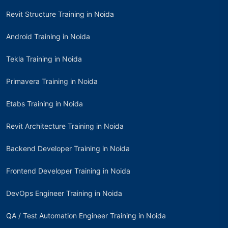
Revit Structure Training in Noida
Android Training in Noida
Tekla Training in Noida
Primavera Training in Noida
Etabs Training in Noida
Revit Architecture Training in Noida
Backend Developer Training in Noida
Frontend Developer Training in Noida
DevOps Engineer Training in Noida
QA / Test Automation Engineer Training in Noida