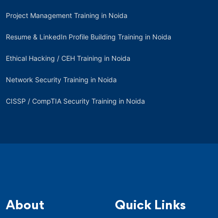
Project Management Training in Noida
Resume & LinkedIn Profile Building Training in Noida
Ethical Hacking / CEH Training in Noida
Network Security Training in Noida
CISSP / CompTIA Security Training in Noida
About
Quick Links