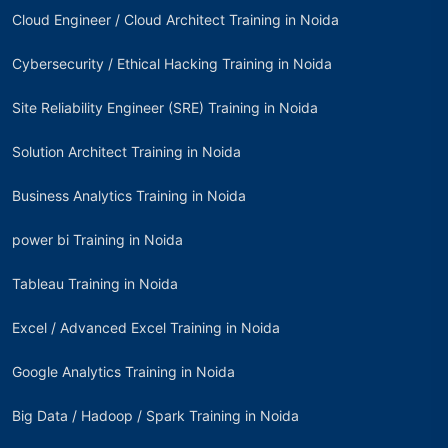
Cloud Engineer / Cloud Architect Training in Noida
Cybersecurity / Ethical Hacking Training in Noida
Site Reliability Engineer (SRE) Training in Noida
Solution Architect Training in Noida
Business Analytics Training in Noida
power bi Training in Noida
Tableau Training in Noida
Excel / Advanced Excel Training in Noida
Google Analytics Training in Noida
Big Data / Hadoop / Spark Training in Noida