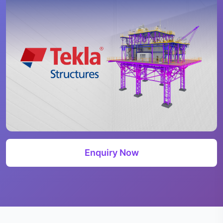
Enquiry Now