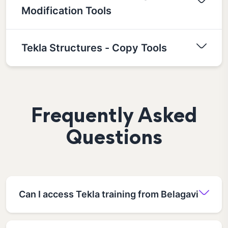
Modification Tools
Tekla Structures - Copy Tools
Frequently Asked
Questions
Can I access Tekla training from Belagavi