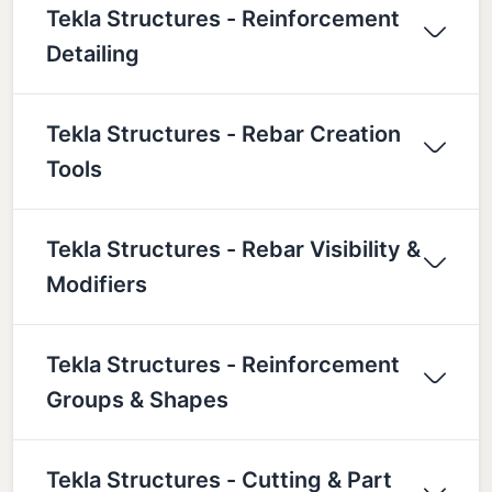
Tekla Structures - Reinforcement
Detailing
Tekla Structures - Rebar Creation
Tools
Tekla Structures - Rebar Visibility &
Modifiers
Tekla Structures - Reinforcement
Groups & Shapes
Tekla Structures - Cutting & Part