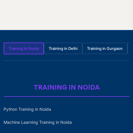
Training in Noida
Training in Delhi
Training in Gurgaon
TRAINING IN NOIDA
Python Training in Noida
Machine Learning Training in Noida