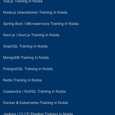
Vue.js Training in Noida
Node.js (standalone) Training in Noida
Spring Boot / Microservices Training in Noida
Next.js / Nuxt.js Training in Noida
GraphQL Training in Noida
MongoDB Training in Noida
PostgreSQL Training in Noida
Redis Training in Noida
Cassandra / NoSQL Training in Noida
Docker & Kubernetes Training in Noida
Jenkins / CI-CD Pipeline Training in Noida