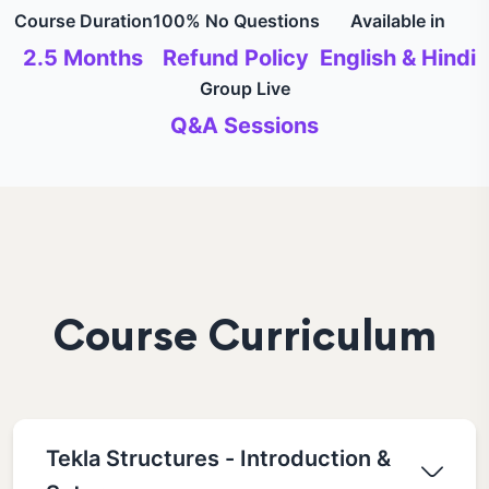
Course Duration
100% No Questions
Available in
2.5 Months
Refund Policy
English & Hindi
Group Live
Q&A Sessions
Course Curriculum
Tekla Structures - Introduction &