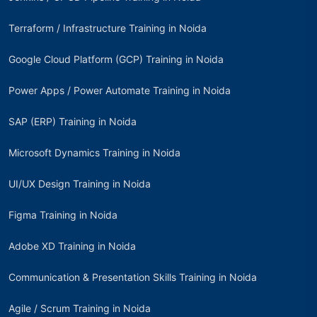
Terraform / Infrastructure Training in Noida
Google Cloud Platform (GCP) Training in Noida
Power Apps / Power Automate Training in Noida
SAP (ERP) Training in Noida
Microsoft Dynamics Training in Noida
UI/UX Design Training in Noida
Figma Training in Noida
Adobe XD Training in Noida
Communication & Presentation Skills Training in Noida
Agile / Scrum Training in Noida