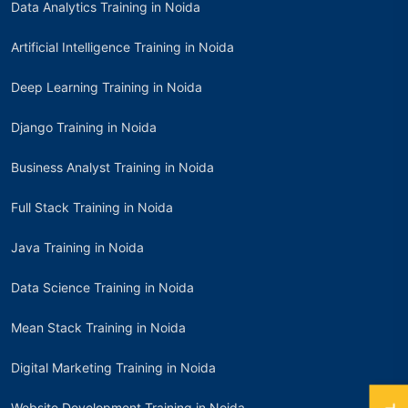
Data Analytics Training in Noida
Artificial Intelligence Training in Noida
Deep Learning Training in Noida
Django Training in Noida
Business Analyst Training in Noida
Full Stack Training in Noida
Java Training in Noida
Data Science Training in Noida
Mean Stack Training in Noida
Digital Marketing Training in Noida
Website Development Training in Noida