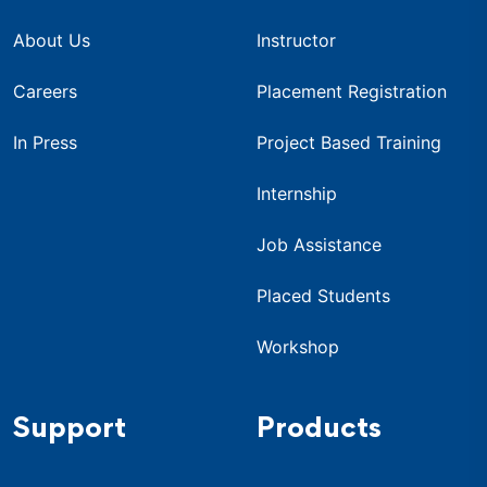
About Us
Instructor
Careers
Placement Registration
In Press
Project Based Training
Internship
Job Assistance
Placed Students
Workshop
Support
Products