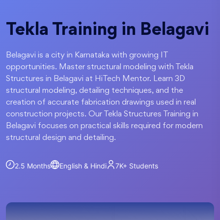
Tekla Training in Belagavi
Belagavi is a city in Karnataka with growing IT
opportunities. Master structural modeling with Tekla
Structures in Belagavi at HiTech Mentor. Learn 3D
structural modeling, detailing techniques, and the
creation of accurate fabrication drawings used in real
construction projects. Our Tekla Structures Training in
Belagavi focuses on practical skills required for modern
structural design and detailing.
2.5 Months
English & Hindi
7K+
Students