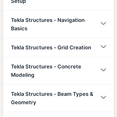
Setup
Tekla Structures - Navigation
Basics
Tekla Structures - Grid Creation
Tekla Structures - Concrete
Modeling
Tekla Structures - Beam Types &
Geometry