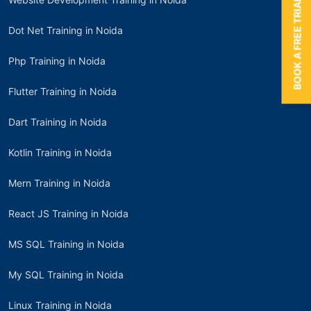
BOOK A FREE TRIAL
Dot Net Training in Noida
Php Training in Noida
Flutter Training in Noida
Dart Training in Noida
Kotlin Training in Noida
Mern Training in Noida
React JS Training in Noida
MS SQL Training in Noida
My SQL Training in Noida
Linux Training in Noida