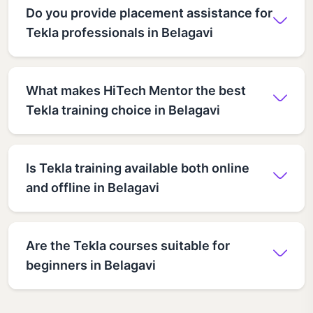
Do you provide placement assistance for
Tekla professionals in Belagavi
What makes HiTech Mentor the best
Tekla training choice in Belagavi
Is Tekla training available both online
and offline in Belagavi
Are the Tekla courses suitable for
beginners in Belagavi