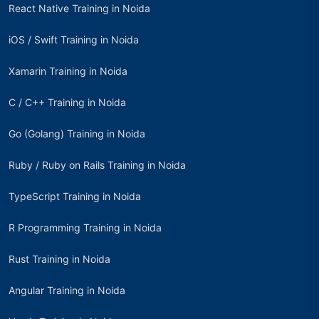
React Native Training in Noida
iOS / Swift Training in Noida
Xamarin Training in Noida
C / C++ Training in Noida
Go (Golang) Training in Noida
Ruby / Ruby on Rails Training in Noida
TypeScript Training in Noida
R Programming Training in Noida
Rust Training in Noida
Angular Training in Noida