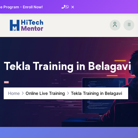
×
 Program - Enroll Now!
Tekla Training in Belagavi
Home
Online Live Training
Tekla Training in Belagavi