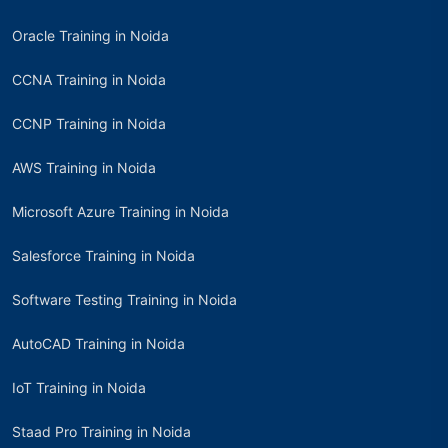
Oracle Training in Noida
CCNA Training in Noida
CCNP Training in Noida
AWS Training in Noida
Microsoft Azure Training in Noida
Salesforce Training in Noida
Software Testing Training in Noida
AutoCAD Training in Noida
IoT Training in Noida
Staad Pro Training in Noida