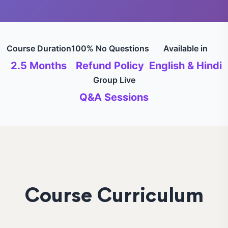
Course Duration
100% No Questions
Available in
2.5 Months
Refund Policy
English & Hindi
Group Live
Q&A Sessions
Course Curriculum