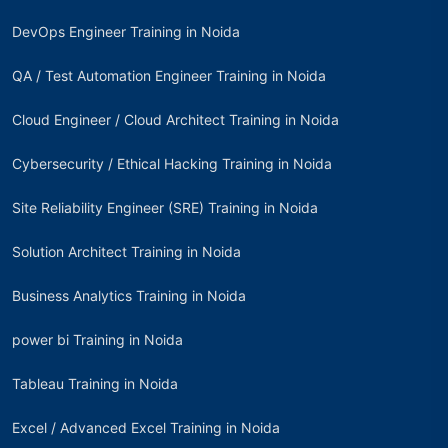
DevOps Engineer Training in Noida
QA / Test Automation Engineer Training in Noida
Cloud Engineer / Cloud Architect Training in Noida
Cybersecurity / Ethical Hacking Training in Noida
Site Reliability Engineer (SRE) Training in Noida
Solution Architect Training in Noida
Business Analytics Training in Noida
power bi Training in Noida
Tableau Training in Noida
Excel / Advanced Excel Training in Noida