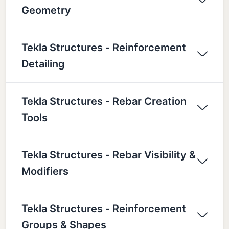
Geometry
Tekla Structures - Reinforcement
Detailing
Tekla Structures - Rebar Creation
Tools
Tekla Structures - Rebar Visibility &
Modifiers
Tekla Structures - Reinforcement
Groups & Shapes