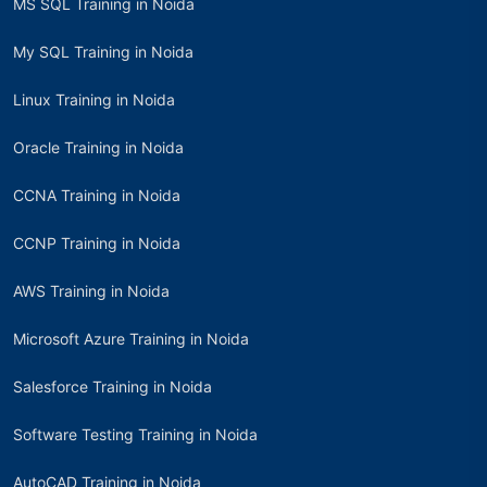
MS SQL Training in Noida
My SQL Training in Noida
Linux Training in Noida
Oracle Training in Noida
CCNA Training in Noida
CCNP Training in Noida
AWS Training in Noida
Microsoft Azure Training in Noida
Salesforce Training in Noida
Software Testing Training in Noida
AutoCAD Training in Noida