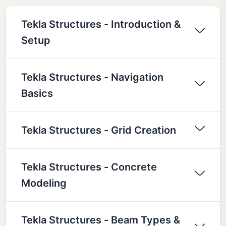
Tekla Structures - Introduction &
Setup
Tekla Structures - Navigation
Basics
Tekla Structures - Grid Creation
Tekla Structures - Concrete
Modeling
Tekla Structures - Beam Types &