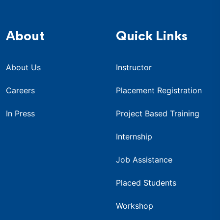
About
Quick Links
About Us
Instructor
Careers
Placement Registration
In Press
Project Based Training
Internship
Job Assistance
Placed Students
Workshop