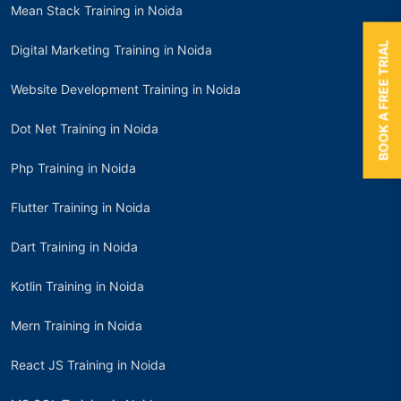
Mean Stack Training in Noida
BOOK A FREE TRIAL
Digital Marketing Training in Noida
Website Development Training in Noida
Dot Net Training in Noida
Php Training in Noida
Flutter Training in Noida
Dart Training in Noida
Kotlin Training in Noida
Mern Training in Noida
React JS Training in Noida