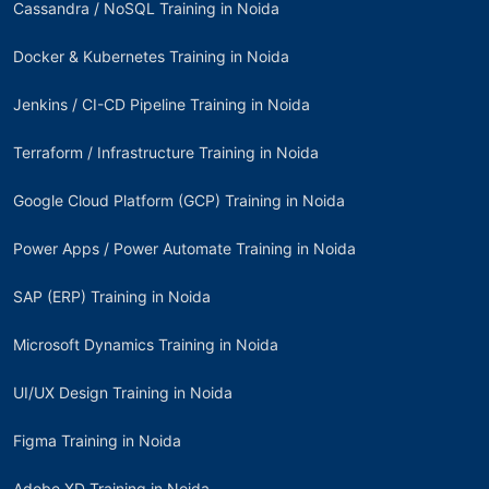
Cassandra / NoSQL Training in Noida
Docker & Kubernetes Training in Noida
Jenkins / CI-CD Pipeline Training in Noida
Terraform / Infrastructure Training in Noida
Google Cloud Platform (GCP) Training in Noida
Power Apps / Power Automate Training in Noida
SAP (ERP) Training in Noida
Microsoft Dynamics Training in Noida
UI/UX Design Training in Noida
Figma Training in Noida
Adobe XD Training in Noida