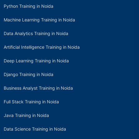
Python Training in Noida
Machine Learning Training in Noida
Data Analytics Training in Noida
Artificial Intelligence Training in Noida
Deep Learning Training in Noida
Django Training in Noida
Business Analyst Training in Noida
Full Stack Training in Noida
Java Training in Noida
Data Science Training in Noida