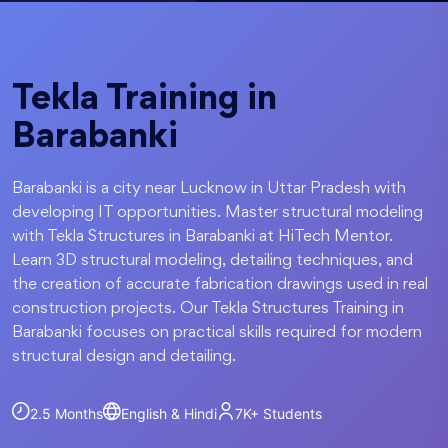
Tekla Training in
Barabanki
Barabanki is a city near Lucknow in Uttar Pradesh with
developing IT opportunities. Master structural modeling
with Tekla Structures in Barabanki at HiTech Mentor.
Learn 3D structural modeling, detailing techniques, and
the creation of accurate fabrication drawings used in real
construction projects. Our Tekla Structures Training in
Barabanki focuses on practical skills required for modern
structural design and detailing.
2.5 Months
English & Hindi
7K+
Students