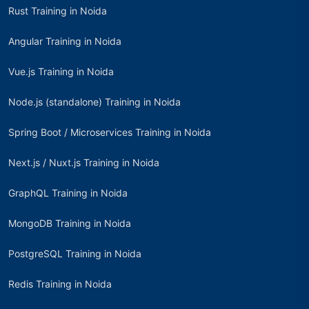
Rust Training in Noida
Angular Training in Noida
Vue.js Training in Noida
Node.js (standalone) Training in Noida
Spring Boot / Microservices Training in Noida
Next.js / Nuxt.js Training in Noida
GraphQL Training in Noida
MongoDB Training in Noida
PostgreSQL Training in Noida
Redis Training in Noida