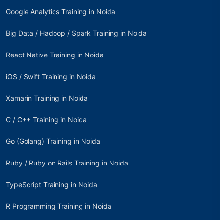
Google Analytics Training in Noida
Big Data / Hadoop / Spark Training in Noida
React Native Training in Noida
iOS / Swift Training in Noida
Xamarin Training in Noida
C / C++ Training in Noida
Go (Golang) Training in Noida
Ruby / Ruby on Rails Training in Noida
TypeScript Training in Noida
R Programming Training in Noida