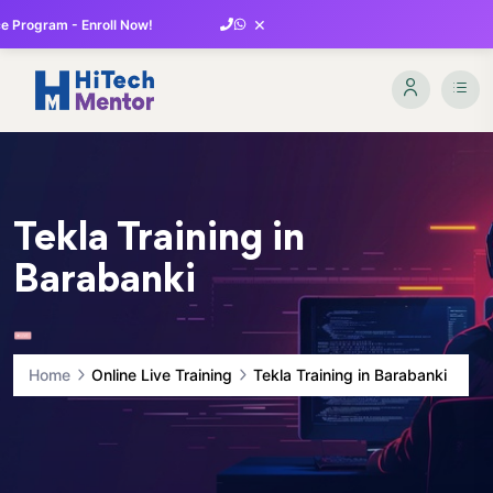
×
 Program - Enroll Now!
Tekla Training in
Barabanki
Home
Online Live Training
Tekla Training in Barabanki