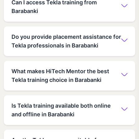
Can I access Tekla training from
Barabanki
Do you provide placement assistance for
Tekla professionals in Barabanki
What makes HiTech Mentor the best
Tekla training choice in Barabanki
Is Tekla training available both online
and offline in Barabanki