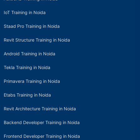
IoT Training in Noida
Staad Pro Training in Noida
Revit Structure Training in Noida
Android Training in Noida
Tekla Training in Noida
Primavera Training in Noida
Etabs Training in Noida
Revit Architecture Training in Noida
Backend Developer Training in Noida
Frontend Developer Training in Noida