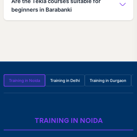
Are the Tekla courses suitable for
beginners in Barabanki
Training in Noida
Training in Delhi
Training in Gurgaon
TRAINING IN NOIDA