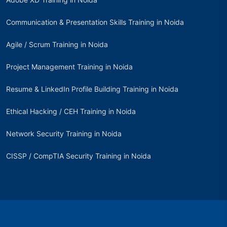
Communication & Presentation Skills Training in Noida
Agile / Scrum Training in Noida
Project Management Training in Noida
Resume & LinkedIn Profile Building Training in Noida
Ethical Hacking / CEH Training in Noida
Network Security Training in Noida
CISSP / CompTIA Security Training in Noida