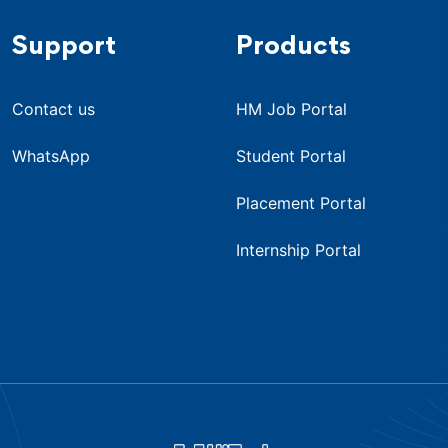
Support
Products
Contact us
HM Job Portal
WhatsApp
Student Portal
Placement Portal
Internship Portal