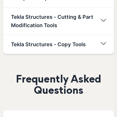
Tekla Structures - Cutting & Part
Modification Tools
Tekla Structures - Copy Tools
Frequently Asked
Questions