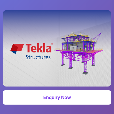
Enquiry Now