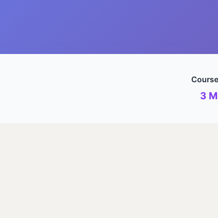
Course
3 M