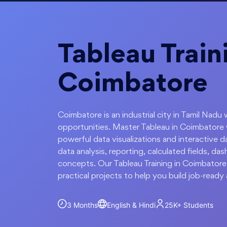
Tableau Train
Coimbatore
Coimbatore is an industrial city in Tamil Nadu 
opportunities. Master Tableau in Coimbatore 
powerful data visualizations and interactive
data analysis, reporting, calculated fields, da
concepts. Our Tableau Training in Coimbatore
practical projects to help you build job-ready a
3 Months
English & Hindi
25K+
Students