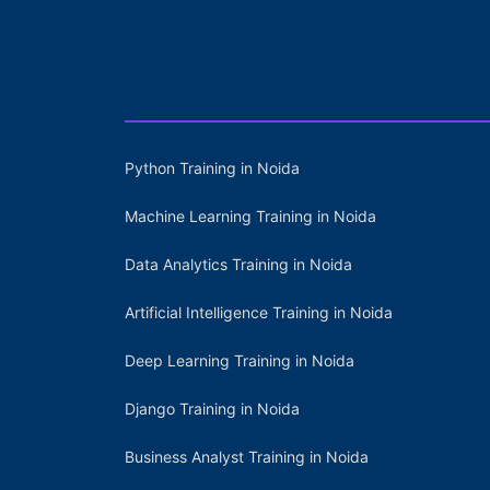
Python Training in Noida
Machine Learning Training in Noida
Data Analytics Training in Noida
Artificial Intelligence Training in Noida
Deep Learning Training in Noida
Django Training in Noida
Business Analyst Training in Noida