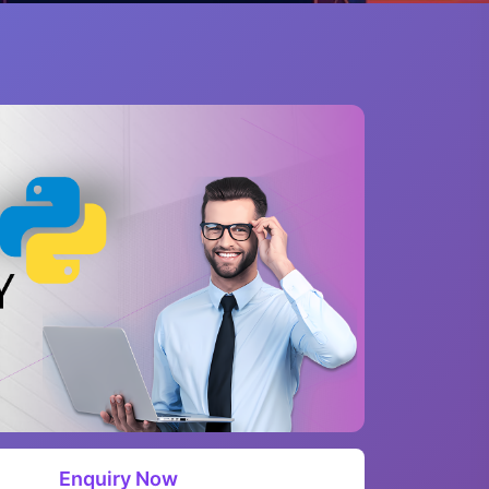
Enquiry Now