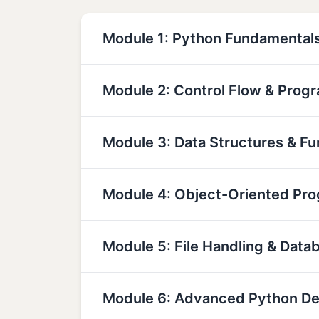
Module 1: Python Fundamental
Module 2: Control Flow & Prog
Module 3: Data Structures & Fu
Module 4: Object-Oriented Pr
Module 5: File Handling & Data
Module 6: Advanced Python D