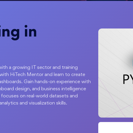
ing in
with a growing IT sector and training
with HiTech Mentor and learn to create
 dashboards. Gain hands-on experience with
shboard design, and business intelligence
 focuses on real-world datasets and
nalytics and visualization skills.