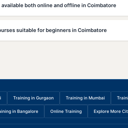
g available both online and offline in Coimbatore
ourses suitable for beginners in Coimbatore
i
Training in Gurgaon
Training in Mumbai
Train
aining in Bangalore
Online Training
Explore More Cit