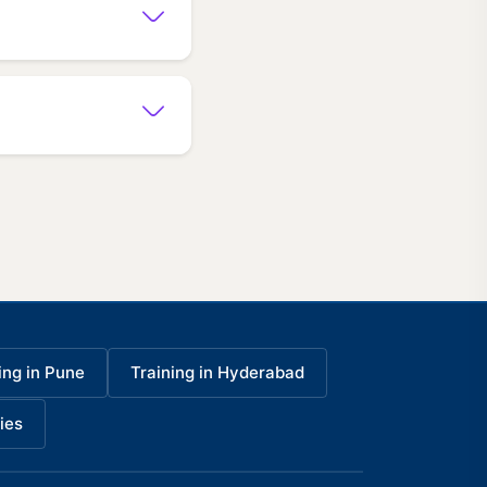
ing in Pune
Training in Hyderabad
ies