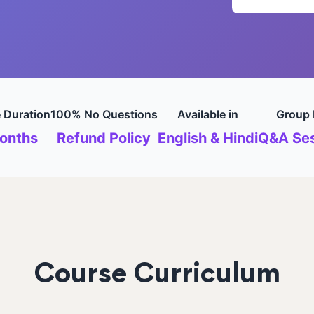
 Duration
100% No Questions
Available in
Group 
onths
Refund Policy
English & Hindi
Q&A Ses
Course Curriculum