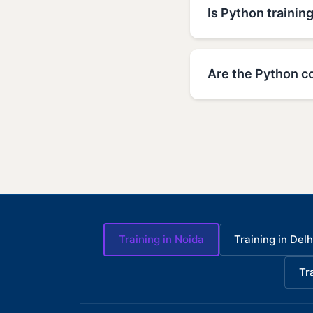
Is Python trainin
Are the Python c
Training in Noida
Training in Delh
Tr