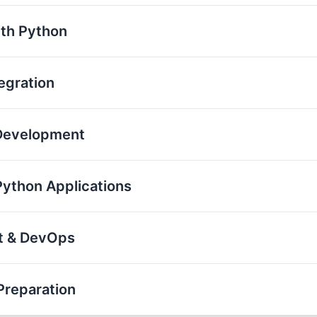
th Python
egration
 Development
Python Applications
nt & DevOps
Preparation