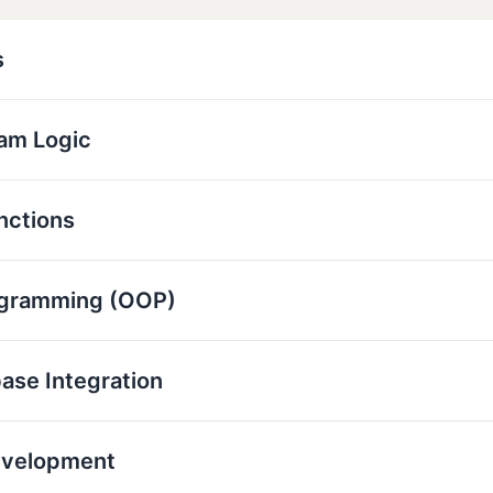
s
ram Logic
nctions
ogramming (OOP)
base Integration
evelopment