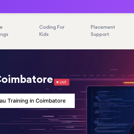
ne
Coding For
Placement
ings
Kids
Support
 Coimbatore
au Training in Coimbatore