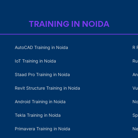
TRAINING IN NOIDA
AutoCAD Training in Noida
R 
IoT Training in Noida
Ru
Staad Pro Training in Noida
An
Revit Structure Training in Noida
Vu
Android Training in Noida
No
Tekla Training in Noida
Sp
Primavera Training in Noida
Ne