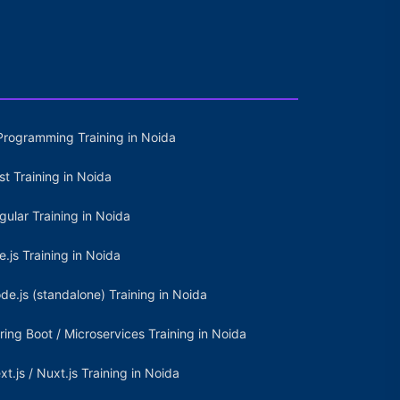
Programming Training in Noida
st Training in Noida
gular Training in Noida
e.js Training in Noida
de.js (standalone) Training in Noida
ring Boot / Microservices Training in Noida
xt.js / Nuxt.js Training in Noida