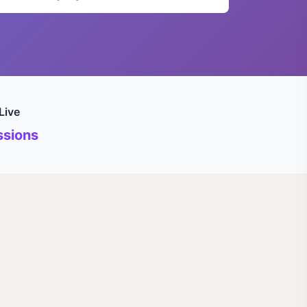
Live
sions