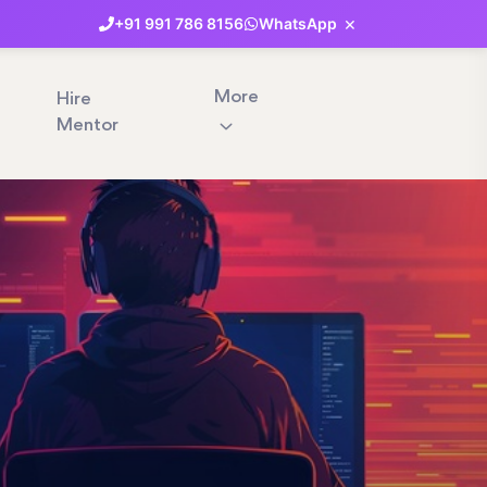
×
+91
991
786
8156
WhatsApp
More
Hire
Mentor