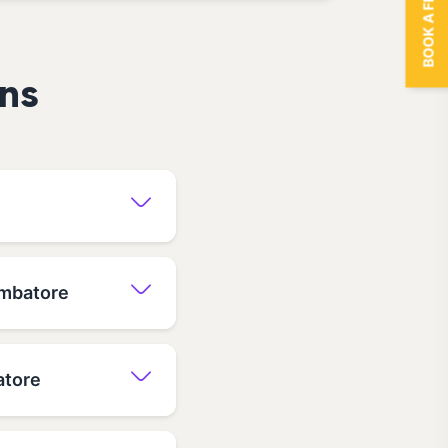
BOOK A FREE TRIAL
ns
imbatore
atore