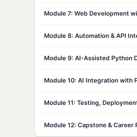
Module 7: Web Development wi
Module 8: Automation & API Int
Module 9: AI-Assisted Python
Module 10: AI Integration with 
Module 11: Testing, Deployme
Module 12: Capstone & Career 