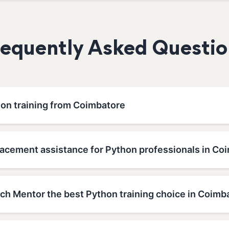
requently Asked Questio
hon training from Coimbatore
lacement assistance for Python professionals in Co
h Mentor the best Python training choice in Coimb