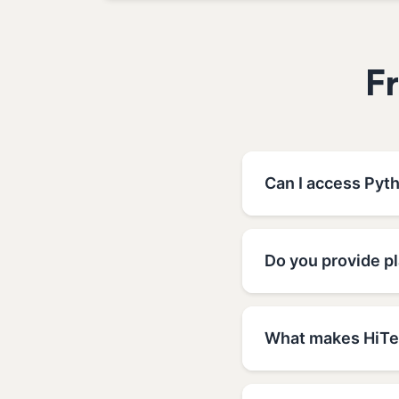
F
Can I access Pyt
Do you provide p
What makes HiTec