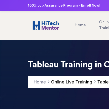
100% Job Assurance Program - Enroll Now!
Onli
Home
Train
Tableau Training in
Home
Online Live Training
Table