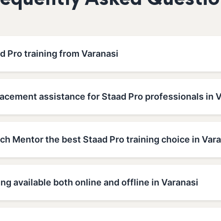
requently Asked Questio
d Pro training from Varanasi
acement assistance for Staad Pro professionals in 
h Mentor the best Staad Pro training choice in Var
ing available both online and offline in Varanasi