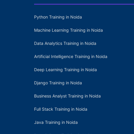
Python Training in Noida
Machine Learning Training in Noida
Data Analytics Training in Noida
Artificial Intelligence Training in Noida
Deep Learning Training in Noida
Django Training in Noida
Business Analyst Training in Noida
Full Stack Training in Noida
Java Training in Noida