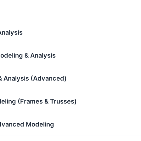
nalysis
odeling & Analysis
& Analysis (Advanced)
eling (Frames & Trusses)
 Advanced Modeling