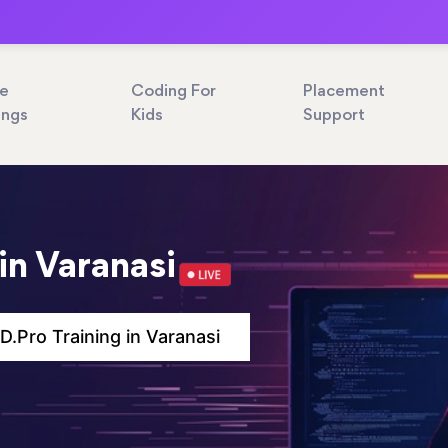
ne
Coding For
Placement
ings
Kids
Support
in Varanasi
.Pro Training in Varanasi