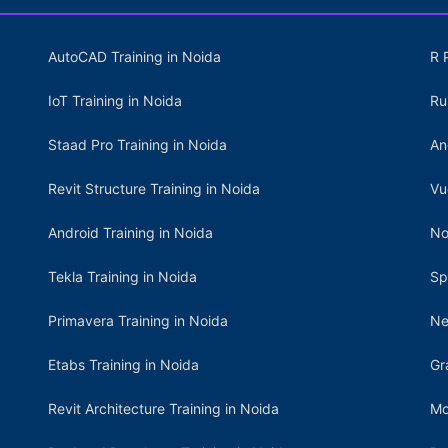
AutoCAD Training in Noida
R 
IoT Training in Noida
Ru
Staad Pro Training in Noida
An
Revit Structure Training in Noida
Vu
Android Training in Noida
No
Tekla Training in Noida
Sp
Primavera Training in Noida
Ne
Etabs Training in Noida
Gr
Revit Architecture Training in Noida
Mo