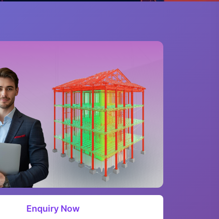
Enquiry Now