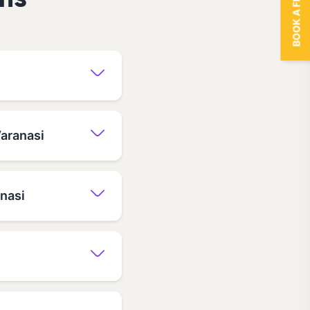
BOOK A FREE TRIAL
ns
Varanasi
anasi