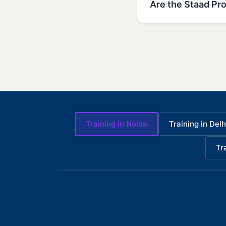
Are the Staad Pro
Training in Noida
Training in Delh
Tr