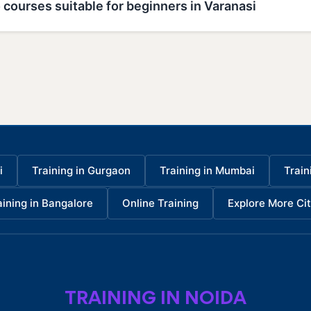
 courses suitable for beginners in Varanasi
i
Training in Gurgaon
Training in Mumbai
Train
aining in Bangalore
Online Training
Explore More Cit
TRAINING IN NOIDA