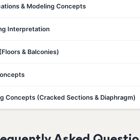
cations & Modeling Concepts
g Interpretation
(Floors & Balconies)
Concepts
g Concepts (Cracked Sections & Diaphragm)