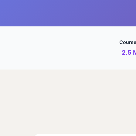
Course
2.5 