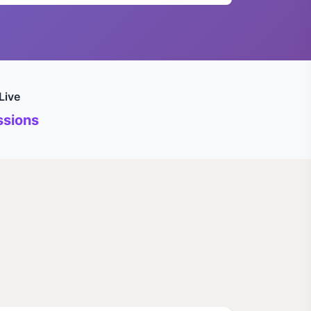
Live
sions