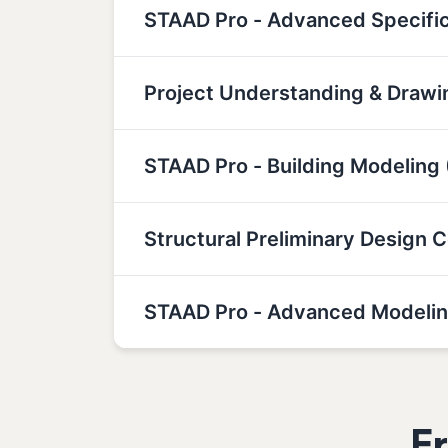
STAAD Pro - Advanced Specifi
Project Understanding & Drawin
STAAD Pro - Building Modeling 
Structural Preliminary Design 
STAAD Pro - Advanced Modelin