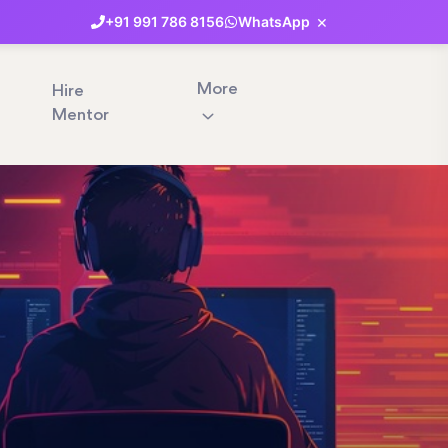
×
+91
991
786
8156
WhatsApp
More
Hire
Mentor