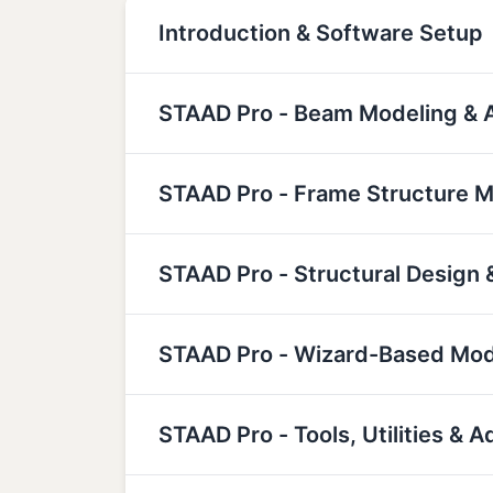
Introduction & Software Setup
STAAD Pro - Beam Modeling & A
STAAD Pro - Frame Structure M
STAAD Pro - Structural Design 
STAAD Pro - Wizard-Based Mod
STAAD Pro - Tools, Utilities &