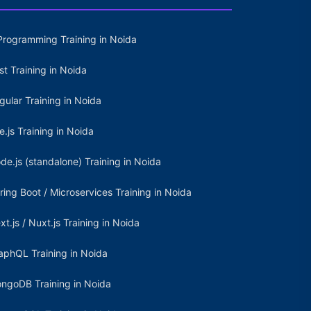
Programming Training in Noida
st Training in Noida
gular Training in Noida
e.js Training in Noida
de.js (standalone) Training in Noida
ring Boot / Microservices Training in Noida
xt.js / Nuxt.js Training in Noida
aphQL Training in Noida
ngoDB Training in Noida