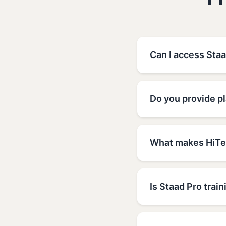
F
Can I access Staa
Do you provide pl
What makes HiTec
Is Staad Pro train