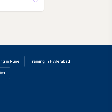
ing in Pune
Training in Hyderabad
ies