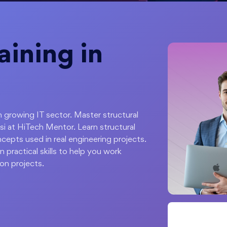
ining in
ith growing IT sector. Master structural
i at HiTech Mentor. Learn structural
cepts used in real engineering projects.
 practical skills to help you work
ion projects.