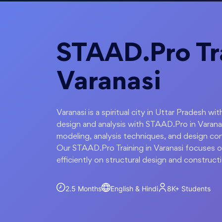
STAAD.Pro Tra
Varanasi
Varanasi is a spiritual city in Uttar Pradesh w
design and analysis with STAAD.Pro in Varanas
modeling, analysis techniques, and design con
Our STAAD.Pro Training in Varanasi focuses on
efficiently on structural design and construct
2.5 Months
English & Hindi
8K+
Students