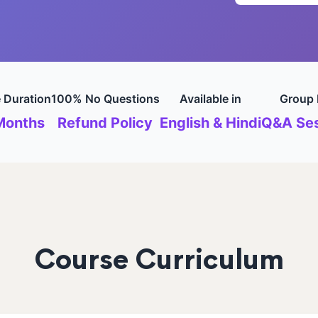
 Duration
100% No Questions
Available in
Group 
Months
Refund Policy
English & Hindi
Q&A Ses
Course Curriculum