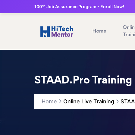
100% Job Assurance Program - Enroll Now!
Onli
Home
Train
STAAD.Pro Training 
Home
Online Live Training
STAAD