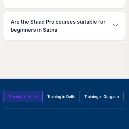
Are the Staad Pro courses suitable for
beginners in Satna
Training in Noida
Training in Delhi
Training in Gurgaon