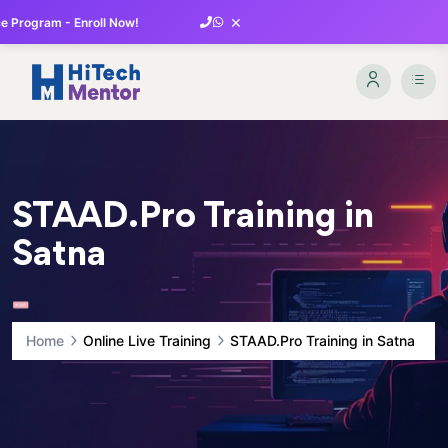
×
 Program - Enroll Now!
STAAD.Pro Training in
Satna
Home
Online Live Training
STAAD.Pro Training in Satna