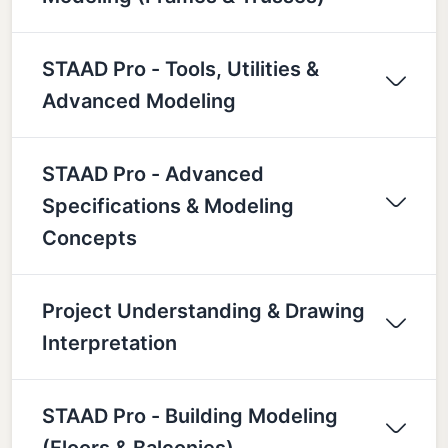
STAAD Pro - Tools, Utilities &
Advanced Modeling
STAAD Pro - Advanced
Specifications & Modeling
Concepts
Project Understanding & Drawing
Interpretation
STAAD Pro - Building Modeling
(Floors & Balconies)