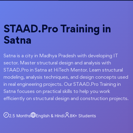
STAAD.Pro Training in
Satna
Satna is a city in Madhya Pradesh with developing IT
sector. Master structural design and analysis with
STAAD.Pro in Satna at HiTech Mentor. Learn structural
modeling, analysis techniques, and design concepts used
in real engineering projects. Our STAAD.Pro Training in
Satna focuses on practical skills to help you work
efficiently on structural design and construction projects.
2.5 Months
English & Hindi
8K+
Students