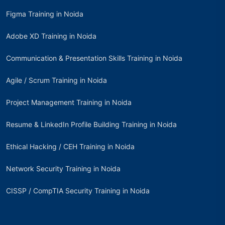
Figma Training in Noida
Adobe XD Training in Noida
Communication & Presentation Skills Training in Noida
Agile / Scrum Training in Noida
Project Management Training in Noida
Resume & LinkedIn Profile Building Training in Noida
Ethical Hacking / CEH Training in Noida
Network Security Training in Noida
CISSP / CompTIA Security Training in Noida