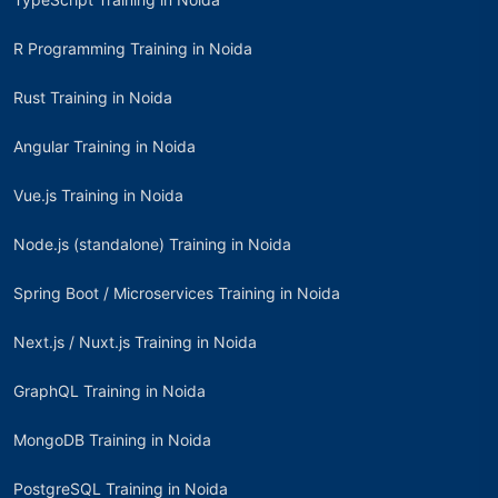
R Programming Training in Noida
Rust Training in Noida
Angular Training in Noida
Vue.js Training in Noida
Node.js (standalone) Training in Noida
Spring Boot / Microservices Training in Noida
Next.js / Nuxt.js Training in Noida
GraphQL Training in Noida
MongoDB Training in Noida
PostgreSQL Training in Noida