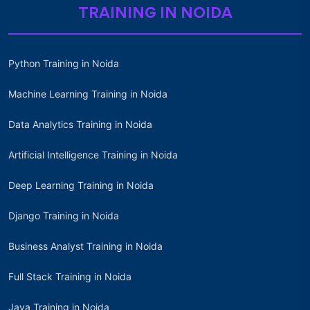
TRAINING IN NOIDA
Python Training in Noida
Machine Learning Training in Noida
Data Analytics Training in Noida
Artificial Intelligence Training in Noida
Deep Learning Training in Noida
Django Training in Noida
Business Analyst Training in Noida
Full Stack Training in Noida
Java Training in Noida