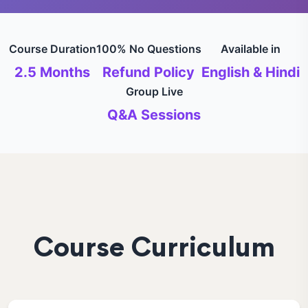
Course Duration
100% No Questions
Available in
2.5 Months
Refund Policy
English & Hindi
Group Live
Q&A Sessions
Course Curriculum