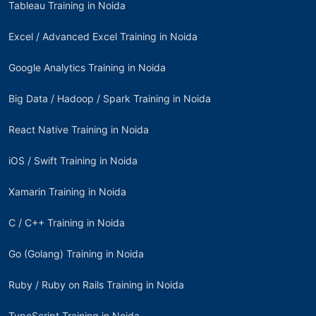
Tableau Training in Noida
Excel / Advanced Excel Training in Noida
Google Analytics Training in Noida
Big Data / Hadoop / Spark Training in Noida
React Native Training in Noida
iOS / Swift Training in Noida
Xamarin Training in Noida
C / C++ Training in Noida
Go (Golang) Training in Noida
Ruby / Ruby on Rails Training in Noida
TypeScript Training in Noida