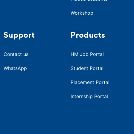
Workshop
Support
Products
Contact us
HM Job Portal
WhatsApp
Student Portal
Placement Portal
Internship Portal