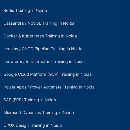
Redis Training in Noida
Cassandra / NoSQL Training in Noida
Docker & Kubernetes Training in Noida
Jenkins / CI-CD Pipeline Training in Noida
Terraform / Infrastructure Training in Noida
Google Cloud Platform (GCP) Training in Noida
Power Apps / Power Automate Training in Noida
SAP (ERP) Training in Noida
Microsoft Dynamics Training in Noida
UI/UX Design Training in Noida