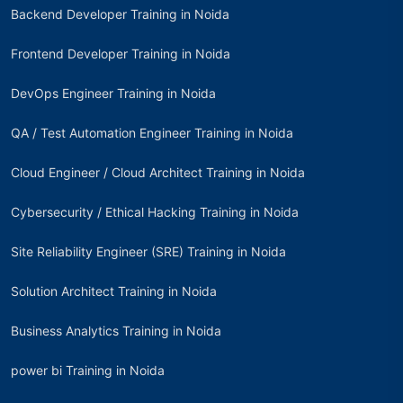
Backend Developer Training in Noida
Frontend Developer Training in Noida
DevOps Engineer Training in Noida
QA / Test Automation Engineer Training in Noida
Cloud Engineer / Cloud Architect Training in Noida
Cybersecurity / Ethical Hacking Training in Noida
Site Reliability Engineer (SRE) Training in Noida
Solution Architect Training in Noida
Business Analytics Training in Noida
power bi Training in Noida