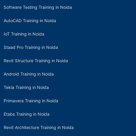
Software Testing Training in Noida
AutoCAD Training in Noida
IoT Training in Noida
Staad Pro Training in Noida
Revit Structure Training in Noida
Android Training in Noida
Tekla Training in Noida
Primavera Training in Noida
Etabs Training in Noida
Revit Architecture Training in Noida