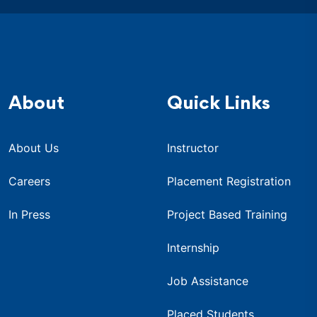
About
Quick Links
About Us
Instructor
Careers
Placement Registration
In Press
Project Based Training
Internship
Job Assistance
Placed Students