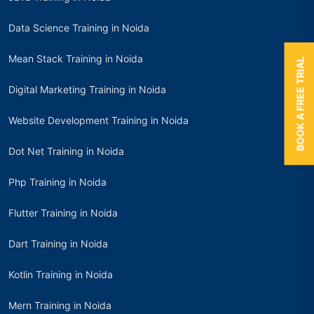
Data Science Training in Noida
Mean Stack Training in Noida
BOOK A FREE TRIAL
Digital Marketing Training in Noida
Website Development Training in Noida
Dot Net Training in Noida
Php Training in Noida
Flutter Training in Noida
Dart Training in Noida
Kotlin Training in Noida
Mern Training in Noida