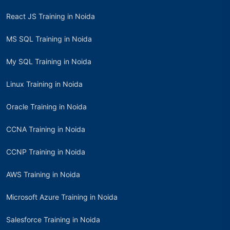
React JS Training in Noida
MS SQL Training in Noida
My SQL Training in Noida
Linux Training in Noida
Oracle Training in Noida
CCNA Training in Noida
CCNP Training in Noida
AWS Training in Noida
Microsoft Azure Training in Noida
Salesforce Training in Noida