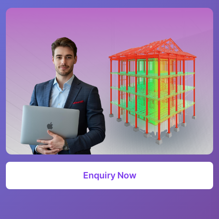
Enquiry Now