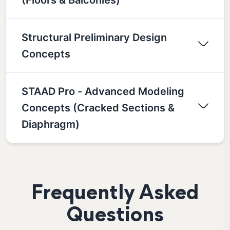
Structural Preliminary Design
Concepts
STAAD Pro - Advanced Modeling
Concepts (Cracked Sections &
Diaphragm)
Frequently Asked
Questions