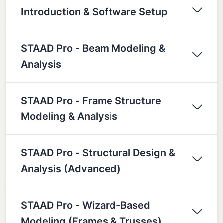
Introduction & Software Setup
STAAD Pro - Beam Modeling &
Analysis
STAAD Pro - Frame Structure
Modeling & Analysis
STAAD Pro - Structural Design &
Analysis (Advanced)
STAAD Pro - Wizard-Based
Modeling (Frames & Trusses)