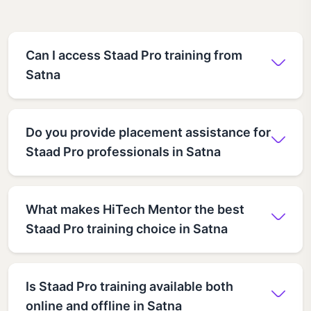
Can I access Staad Pro training from
Satna
Do you provide placement assistance for
Staad Pro professionals in Satna
What makes HiTech Mentor the best
Staad Pro training choice in Satna
Is Staad Pro training available both
online and offline in Satna