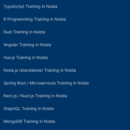
TypeScript Training in Noida
R Programming Training in Noida
Rust Training in Noida
Angular Training in Noida
Vue.js Training in Noida
Node.js (standalone) Training in Noida
Spring Boot / Microservices Training in Noida
Next.js / Nuxt.js Training in Noida
GraphQL Training in Noida
MongoDB Training in Noida