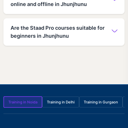
online and offline in Jhunjhunu
Are the Staad Pro courses suitable for
beginners in Jhunjhunu
Training in Noida
Training in Delhi
Training in Gurgaon