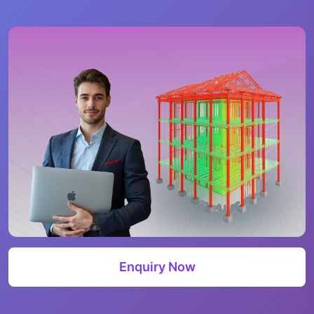
Enquiry Now