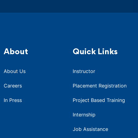
About
Quick Links
About Us
Instructor
Careers
Placement Registration
In Press
Project Based Training
Internship
Job Assistance