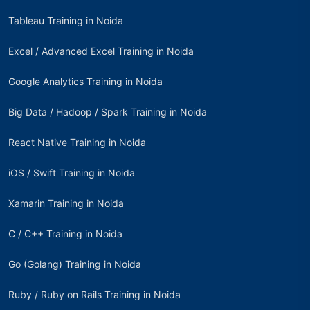
Tableau Training in Noida
Excel / Advanced Excel Training in Noida
Google Analytics Training in Noida
Big Data / Hadoop / Spark Training in Noida
React Native Training in Noida
iOS / Swift Training in Noida
Xamarin Training in Noida
C / C++ Training in Noida
Go (Golang) Training in Noida
Ruby / Ruby on Rails Training in Noida