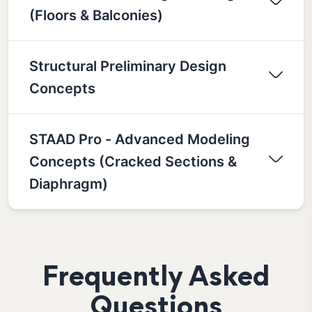
(Floors & Balconies)
Structural Preliminary Design
Concepts
STAAD Pro - Advanced Modeling
Concepts (Cracked Sections &
Diaphragm)
Frequently Asked
Questions