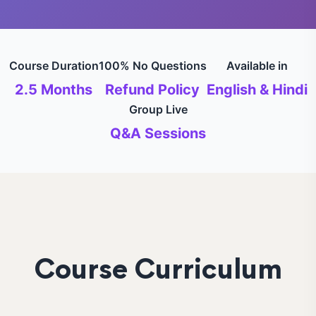
Course Duration
100% No Questions
Available in
2.5 Months
Refund Policy
English & Hindi
Group Live
Q&A Sessions
Course Curriculum