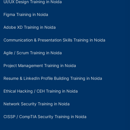
UI/UX Design Training in Noida
Figma Training in Noida
Adobe XD Training in Noida
Communication & Presentation Skills Training in Noida
Agile / Scrum Training in Noida
Project Management Training in Noida
Resume & LinkedIn Profile Building Training in Noida
Ethical Hacking / CEH Training in Noida
Network Security Training in Noida
CISSP / CompTIA Security Training in Noida