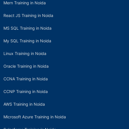
Mern Training in Noida
React JS Training in Noida
MS SQL Training in Noida
My SQL Training in Noida
Linux Training in Noida
Oracle Training in Noida
CCNA Training in Noida
CCNP Training in Noida
AWS Training in Noida
Microsoft Azure Training in Noida