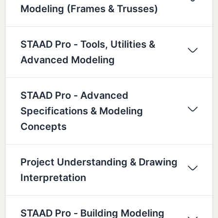
Modeling (Frames & Trusses)
STAAD Pro - Tools, Utilities &
Advanced Modeling
STAAD Pro - Advanced
Specifications & Modeling
Concepts
Project Understanding & Drawing
Interpretation
STAAD Pro - Building Modeling