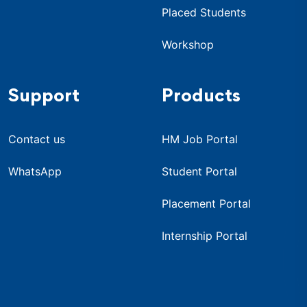
Placed Students
Workshop
Support
Products
Contact us
HM Job Portal
WhatsApp
Student Portal
Placement Portal
Internship Portal