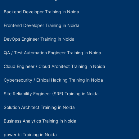
Backend Developer Training in Noida
Frontend Developer Training in Noida
DevOps Engineer Training in Noida
QA / Test Automation Engineer Training in Noida
Cloud Engineer / Cloud Architect Training in Noida
Cybersecurity / Ethical Hacking Training in Noida
Site Reliability Engineer (SRE) Training in Noida
Solution Architect Training in Noida
Business Analytics Training in Noida
power bi Training in Noida