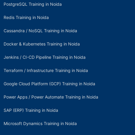
PostgreSQL Training in Noida
Redis Training in Noida
Cassandra / NoSQL Training in Noida
Docker & Kubernetes Training in Noida
Jenkins / CI-CD Pipeline Training in Noida
Terraform / Infrastructure Training in Noida
Google Cloud Platform (GCP) Training in Noida
Power Apps / Power Automate Training in Noida
SAP (ERP) Training in Noida
Microsoft Dynamics Training in Noida