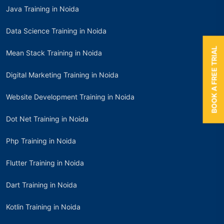
Java Training in Noida
Data Science Training in Noida
BOOK A FREE TRIAL
Mean Stack Training in Noida
Digital Marketing Training in Noida
Website Development Training in Noida
Dot Net Training in Noida
Php Training in Noida
Flutter Training in Noida
Dart Training in Noida
Kotlin Training in Noida