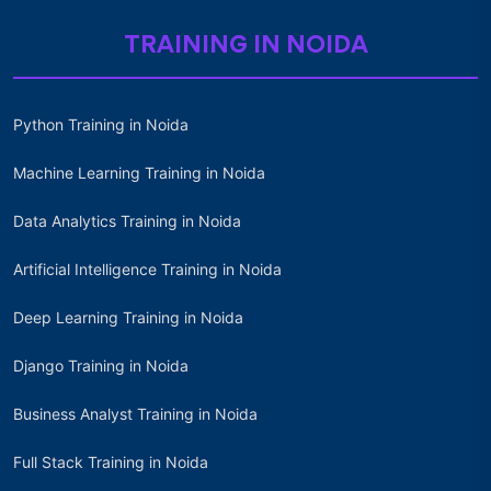
TRAINING IN NOIDA
Python Training in Noida
Machine Learning Training in Noida
Data Analytics Training in Noida
Artificial Intelligence Training in Noida
Deep Learning Training in Noida
Django Training in Noida
Business Analyst Training in Noida
Full Stack Training in Noida