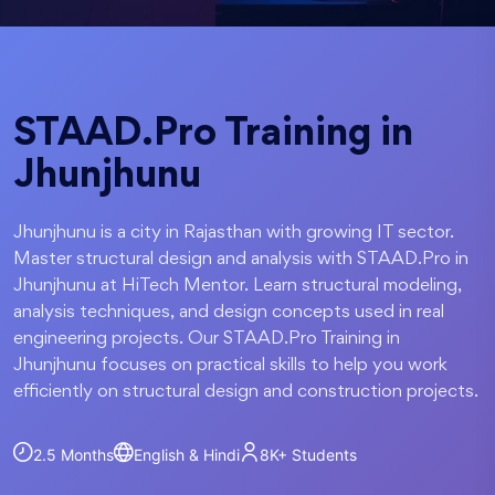
STAAD.Pro Training in
Jhunjhunu
Jhunjhunu is a city in Rajasthan with growing IT sector.
Master structural design and analysis with STAAD.Pro in
Jhunjhunu at HiTech Mentor. Learn structural modeling,
analysis techniques, and design concepts used in real
engineering projects. Our STAAD.Pro Training in
Jhunjhunu focuses on practical skills to help you work
efficiently on structural design and construction projects.
2.5 Months
English & Hindi
8K+
Students