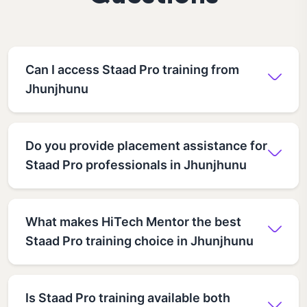
Can I access Staad Pro training from
Jhunjhunu
Do you provide placement assistance for
Staad Pro professionals in Jhunjhunu
What makes HiTech Mentor the best
Staad Pro training choice in Jhunjhunu
Is Staad Pro training available both