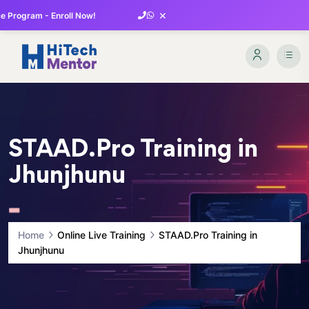
×
 Program - Enroll Now!
STAAD.Pro Training in
Jhunjhunu
Home
Online Live Training
STAAD.Pro Training in
Jhunjhunu