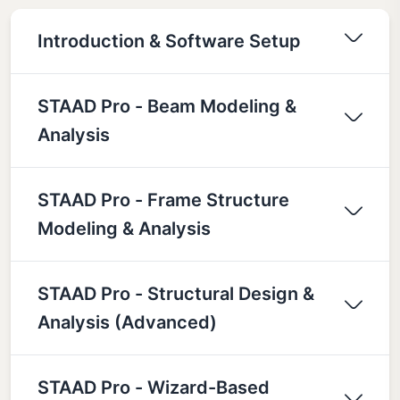
Introduction & Software Setup
STAAD Pro - Beam Modeling &
Analysis
STAAD Pro - Frame Structure
Modeling & Analysis
STAAD Pro - Structural Design &
Analysis (Advanced)
STAAD Pro - Wizard-Based