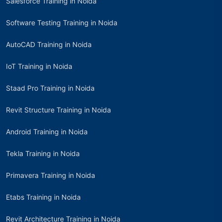
Salesforce Training in Noida
Software Testing Training in Noida
AutoCAD Training in Noida
IoT Training in Noida
Staad Pro Training in Noida
Revit Structure Training in Noida
Android Training in Noida
Tekla Training in Noida
Primavera Training in Noida
Etabs Training in Noida
Revit Architecture Training in Noida