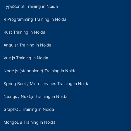
TypeScript Training in Noida
R Programming Training in Noida
Rust Training in Noida
Angular Training in Noida
Vue.js Training in Noida
Node.js (standalone) Training in Noida
Spring Boot / Microservices Training in Noida
Next.js / Nuxt.js Training in Noida
GraphQL Training in Noida
MongoDB Training in Noida