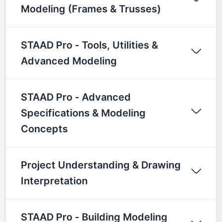
Modeling (Frames & Trusses)
STAAD Pro - Tools, Utilities &
Advanced Modeling
STAAD Pro - Advanced
Specifications & Modeling
Concepts
Project Understanding & Drawing
Interpretation
STAAD Pro - Building Modeling