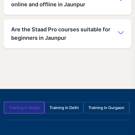
online and offline in Jaunpur
Are the Staad Pro courses suitable for
beginners in Jaunpur
Training in Noida
Training in Delhi
Training in Gurgaon