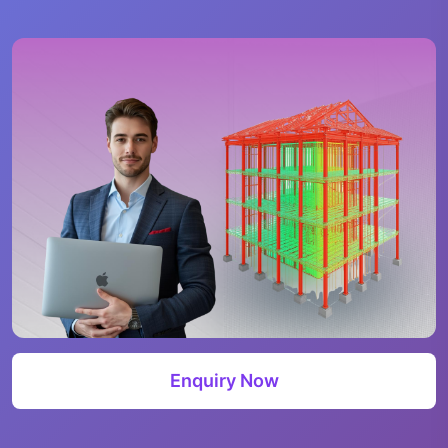
Enquiry Now