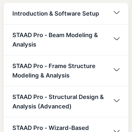
Introduction & Software Setup
STAAD Pro - Beam Modeling &
Analysis
STAAD Pro - Frame Structure
Modeling & Analysis
STAAD Pro - Structural Design &
Analysis (Advanced)
STAAD Pro - Wizard-Based