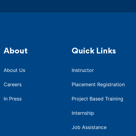
About
Quick Links
About Us
Instructor
Careers
Placement Registration
In Press
Project Based Training
Internship
Job Assistance