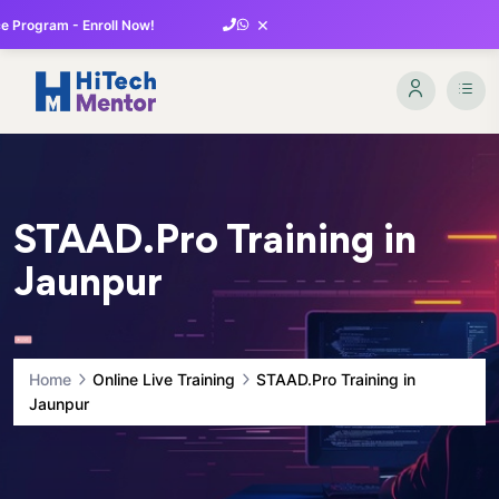
×
 Program - Enroll Now!
STAAD.Pro Training in
Jaunpur
Home
Online Live Training
STAAD.Pro Training in
Jaunpur