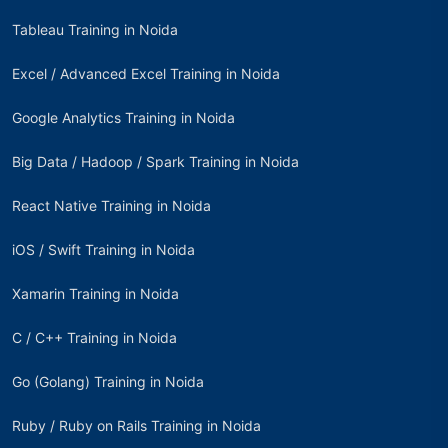
Tableau Training in Noida
Excel / Advanced Excel Training in Noida
Google Analytics Training in Noida
Big Data / Hadoop / Spark Training in Noida
React Native Training in Noida
iOS / Swift Training in Noida
Xamarin Training in Noida
C / C++ Training in Noida
Go (Golang) Training in Noida
Ruby / Ruby on Rails Training in Noida