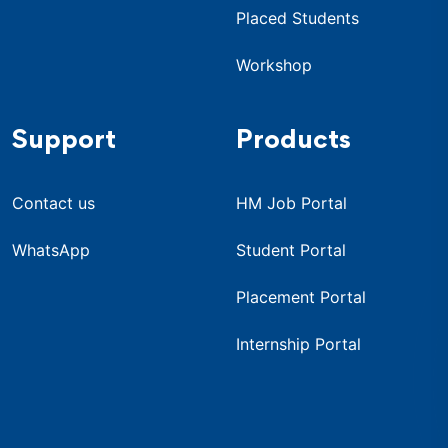
Placed Students
Workshop
Support
Products
Contact us
HM Job Portal
WhatsApp
Student Portal
Placement Portal
Internship Portal