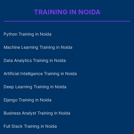
TRAINING IN NOIDA
Python Training in Noida
Machine Learning Training in Noida
Data Analytics Training in Noida
Artificial Intelligence Training in Noida
Deep Learning Training in Noida
Django Training in Noida
Business Analyst Training in Noida
Full Stack Training in Noida