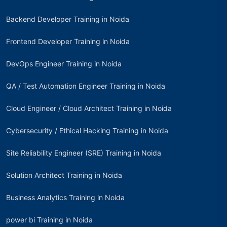
Backend Developer Training in Noida
Frontend Developer Training in Noida
DevOps Engineer Training in Noida
QA / Test Automation Engineer Training in Noida
Cloud Engineer / Cloud Architect Training in Noida
Cybersecurity / Ethical Hacking Training in Noida
Site Reliability Engineer (SRE) Training in Noida
Solution Architect Training in Noida
Business Analytics Training in Noida
power bi Training in Noida