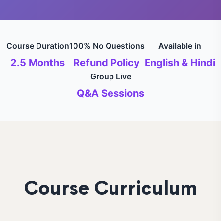
Course Duration
100% No Questions
Available in
2.5 Months
Refund Policy
English & Hindi
Group Live
Q&A Sessions
Course Curriculum