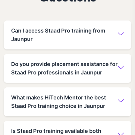
Can I access Staad Pro training from
Jaunpur
Do you provide placement assistance for
Staad Pro professionals in Jaunpur
What makes HiTech Mentor the best
Staad Pro training choice in Jaunpur
Is Staad Pro training available both