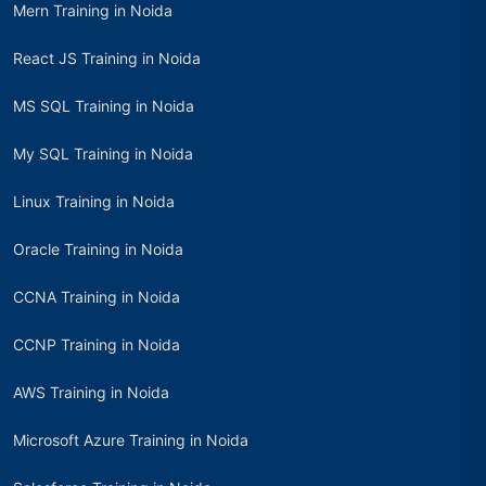
Mern Training in Noida
React JS Training in Noida
MS SQL Training in Noida
My SQL Training in Noida
Linux Training in Noida
Oracle Training in Noida
CCNA Training in Noida
CCNP Training in Noida
AWS Training in Noida
Microsoft Azure Training in Noida