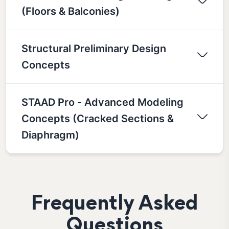
(Floors & Balconies)
Structural Preliminary Design
Concepts
STAAD Pro - Advanced Modeling
Concepts (Cracked Sections &
Diaphragm)
Frequently Asked
Questions