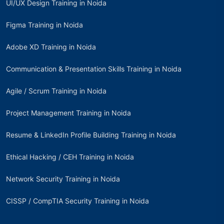
UI/UX Design Training in Noida
Figma Training in Noida
Adobe XD Training in Noida
Communication & Presentation Skills Training in Noida
Agile / Scrum Training in Noida
Project Management Training in Noida
Resume & LinkedIn Profile Building Training in Noida
Ethical Hacking / CEH Training in Noida
Network Security Training in Noida
CISSP / CompTIA Security Training in Noida