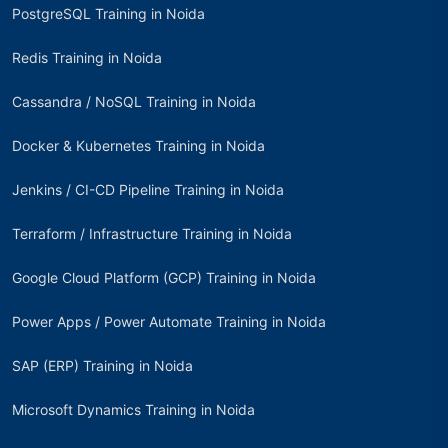
PostgreSQL Training in Noida
Redis Training in Noida
Cassandra / NoSQL Training in Noida
Docker & Kubernetes Training in Noida
Jenkins / CI-CD Pipeline Training in Noida
Terraform / Infrastructure Training in Noida
Google Cloud Platform (GCP) Training in Noida
Power Apps / Power Automate Training in Noida
SAP (ERP) Training in Noida
Microsoft Dynamics Training in Noida