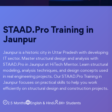
STAAD.Pro Training in
Jaunpur
Jaunpur is a historic city in Uttar Pradesh with developing
IT sector. Master structural design and analysis with
STAAD.Pro in Jaunpur at HiTech Mentor. Learn structural
modeling, analysis techniques, and design concepts used
in real engineering projects. Our STAAD.Pro Training in
Jaunpur focuses on practical skills to help you work
efficiently on structural design and construction projects.
2.5 Months
English & Hindi
8K+
Students