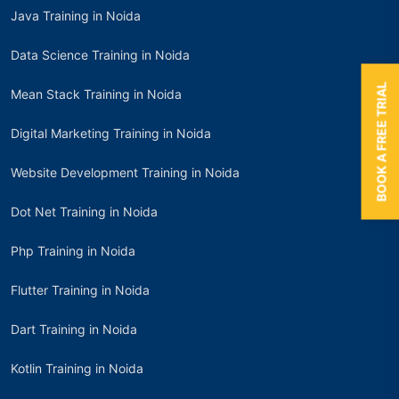
Java Training in Noida
Data Science Training in Noida
BOOK A FREE TRIAL
Mean Stack Training in Noida
Digital Marketing Training in Noida
Website Development Training in Noida
Dot Net Training in Noida
Php Training in Noida
Flutter Training in Noida
Dart Training in Noida
Kotlin Training in Noida