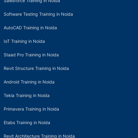
Salesforce Training in Noida
Software Testing Training in Noida
AutoCAD Training in Noida
IoT Training in Noida
Staad Pro Training in Noida
Revit Structure Training in Noida
Android Training in Noida
Tekla Training in Noida
Primavera Training in Noida
Etabs Training in Noida
Revit Architecture Training in Noida