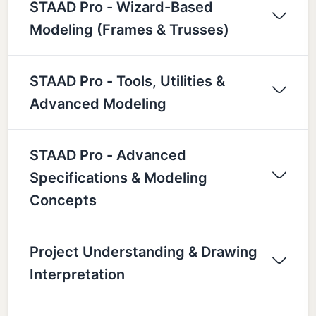
STAAD Pro - Wizard-Based
Modeling (Frames & Trusses)
STAAD Pro - Tools, Utilities &
Advanced Modeling
STAAD Pro - Advanced
Specifications & Modeling
Concepts
Project Understanding & Drawing
Interpretation