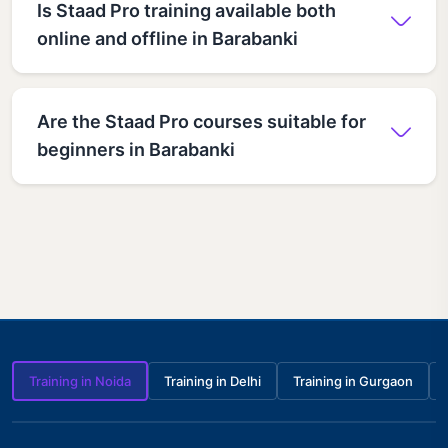
Is Staad Pro training available both
online and offline in Barabanki
Are the Staad Pro courses suitable for
beginners in Barabanki
Training in Noida
Training in Delhi
Training in Gurgaon