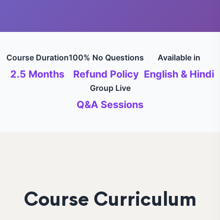
Course Duration
100% No Questions
Available in
2.5 Months
Refund Policy
English & Hindi
Group Live
Q&A Sessions
Course Curriculum