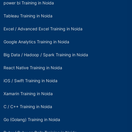
power bi Training in Noida
Tableau Training in Noida
Excel / Advanced Excel Training in Noida
Google Analytics Training in Noida
Big Data / Hadoop / Spark Training in Noida
React Native Training in Noida
iOS / Swift Training in Noida
Xamarin Training in Noida
C / C++ Training in Noida
Go (Golang) Training in Noida