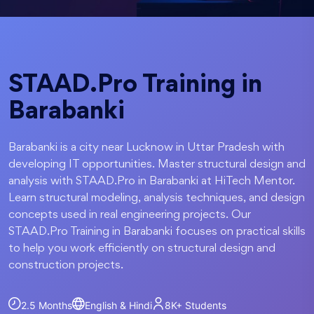
STAAD.Pro Training in
Barabanki
Barabanki is a city near Lucknow in Uttar Pradesh with
developing IT opportunities. Master structural design and
analysis with STAAD.Pro in Barabanki at HiTech Mentor.
Learn structural modeling, analysis techniques, and design
concepts used in real engineering projects. Our
STAAD.Pro Training in Barabanki focuses on practical skills
to help you work efficiently on structural design and
construction projects.
2.5 Months
English & Hindi
8K+
Students