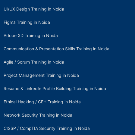
UI/UX Design Training in Noida
Figma Training in Noida
Adobe XD Training in Noida
Communication & Presentation Skills Training in Noida
Agile / Scrum Training in Noida
Project Management Training in Noida
Resume & LinkedIn Profile Building Training in Noida
Ethical Hacking / CEH Training in Noida
Network Security Training in Noida
CISSP / CompTIA Security Training in Noida