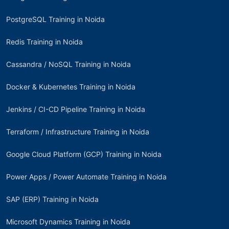
PostgreSQL Training in Noida
Redis Training in Noida
Cassandra / NoSQL Training in Noida
Docker & Kubernetes Training in Noida
Jenkins / CI-CD Pipeline Training in Noida
Terraform / Infrastructure Training in Noida
Google Cloud Platform (GCP) Training in Noida
Power Apps / Power Automate Training in Noida
SAP (ERP) Training in Noida
Microsoft Dynamics Training in Noida