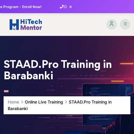
×
 Program - Enroll Now!
STAAD.Pro Training in
Barabanki
Home
Online Live Training
STAAD.Pro Training in
Barabanki