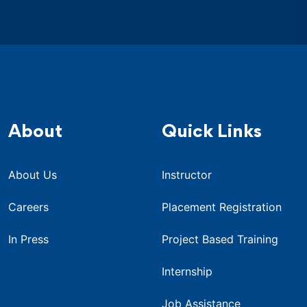
About
Quick Links
About Us
Instructor
Careers
Placement Registration
In Press
Project Based Training
Internship
Job Assistance