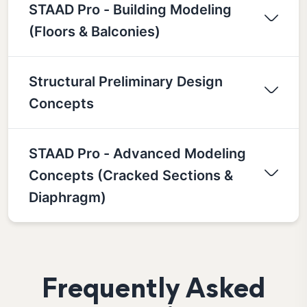
STAAD Pro - Building Modeling
(Floors & Balconies)
Structural Preliminary Design
Concepts
STAAD Pro - Advanced Modeling
Concepts (Cracked Sections &
Diaphragm)
Frequently Asked