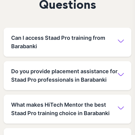
Questions
Can I access Staad Pro training from
Barabanki
Do you provide placement assistance for
Staad Pro professionals in Barabanki
What makes HiTech Mentor the best
Staad Pro training choice in Barabanki