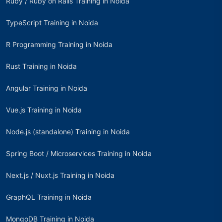
Ruby / Ruby on Rails Training in Noida
TypeScript Training in Noida
R Programming Training in Noida
Rust Training in Noida
Angular Training in Noida
Vue.js Training in Noida
Node.js (standalone) Training in Noida
Spring Boot / Microservices Training in Noida
Next.js / Nuxt.js Training in Noida
GraphQL Training in Noida
MongoDB Training in Noida