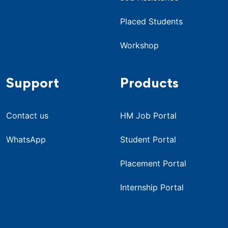
Placed Students
Workshop
Support
Products
Contact us
HM Job Portal
WhatsApp
Student Portal
Placement Portal
Internship Portal