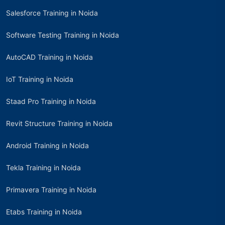
Salesforce Training in Noida
Software Testing Training in Noida
AutoCAD Training in Noida
IoT Training in Noida
Staad Pro Training in Noida
Revit Structure Training in Noida
Android Training in Noida
Tekla Training in Noida
Primavera Training in Noida
Etabs Training in Noida