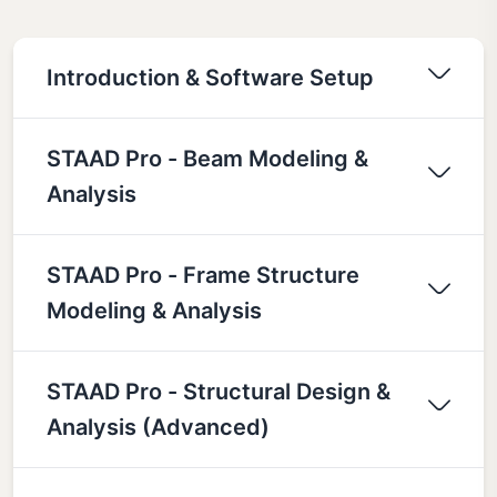
Introduction & Software Setup
STAAD Pro - Beam Modeling &
Analysis
STAAD Pro - Frame Structure
Modeling & Analysis
STAAD Pro - Structural Design &
Analysis (Advanced)