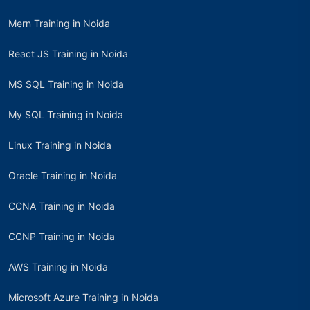
Mern Training in Noida
React JS Training in Noida
MS SQL Training in Noida
My SQL Training in Noida
Linux Training in Noida
Oracle Training in Noida
CCNA Training in Noida
CCNP Training in Noida
AWS Training in Noida
Microsoft Azure Training in Noida