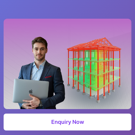
Enquiry Now