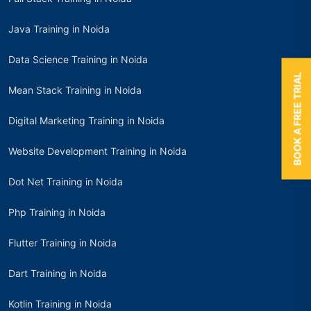
Java Training in Noida
Data Science Training in Noida
BOOK A FREE TRIAL
Mean Stack Training in Noida
Digital Marketing Training in Noida
Website Development Training in Noida
Dot Net Training in Noida
Php Training in Noida
Flutter Training in Noida
Dart Training in Noida
Kotlin Training in Noida