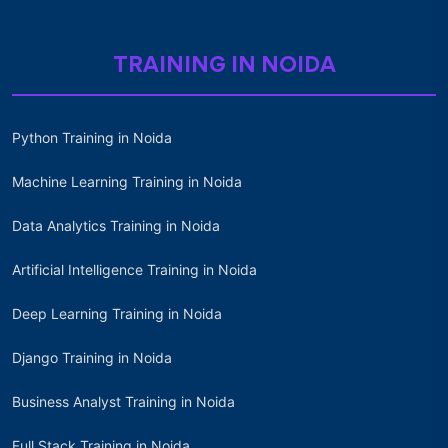
TRAINING IN NOIDA
Python Training in Noida
Machine Learning Training in Noida
Data Analytics Training in Noida
Artificial Intelligence Training in Noida
Deep Learning Training in Noida
Django Training in Noida
Business Analyst Training in Noida
Full Stack Training in Noida