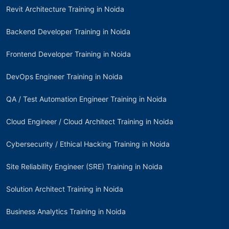
Revit Architecture Training in Noida
Backend Developer Training in Noida
Frontend Developer Training in Noida
DevOps Engineer Training in Noida
QA / Test Automation Engineer Training in Noida
Cloud Engineer / Cloud Architect Training in Noida
Cybersecurity / Ethical Hacking Training in Noida
Site Reliability Engineer (SRE) Training in Noida
Solution Architect Training in Noida
Business Analytics Training in Noida