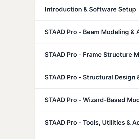
Introduction & Software Setup
STAAD Pro - Beam Modeling & A
STAAD Pro - Frame Structure M
STAAD Pro - Structural Design 
STAAD Pro - Wizard-Based Mod
STAAD Pro - Tools, Utilities &