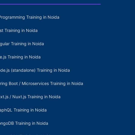
Programming Training in Noida
st Training in Noida
gular Training in Noida
e.js Training in Noida
de.js (standalone) Training in Noida
ring Boot / Microservices Training in Noida
xt.js / Nuxt.js Training in Noida
aphQL Training in Noida
ngoDB Training in Noida