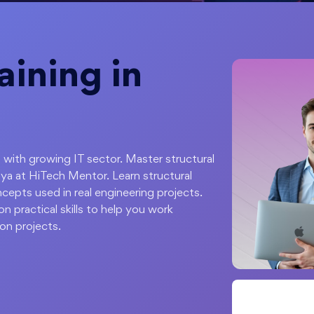
ining in
 with growing IT sector. Master structural
ya at HiTech Mentor. Learn structural
cepts used in real engineering projects.
 practical skills to help you work
ion projects.