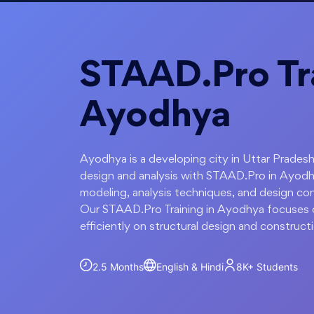
STAAD.Pro Tra
Ayodhya
Ayodhya is a developing city in Uttar Pradesh
design and analysis with STAAD.Pro in Ayodh
modeling, analysis techniques, and design con
Our STAAD.Pro Training in Ayodhya focuses on
efficiently on structural design and construct
2.5 Months
English & Hindi
8K+
Students