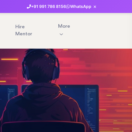
×
+91
991
786
8156
WhatsApp
More
Hire
Mentor