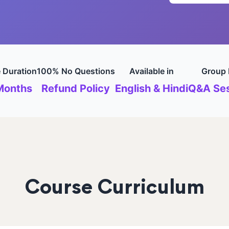
 Duration
100% No Questions
Available in
Group 
Months
Refund Policy
English & Hindi
Q&A Ses
Course Curriculum