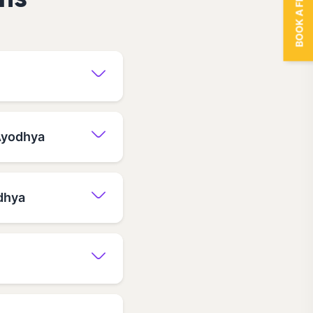
BOOK A FREE TRIAL
ns
 Ayodhya
dhya