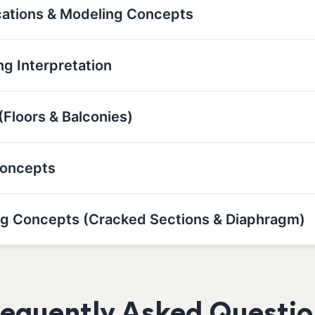
cations & Modeling Concepts
g Interpretation
(Floors & Balconies)
Concepts
g Concepts (Cracked Sections & Diaphragm)