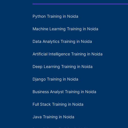
Python Training in Noida
Machine Learning Training in Noida
Data Analytics Training in Noida
Artificial Intelligence Training in Noida
Deep Learning Training in Noida
Django Training in Noida
Business Analyst Training in Noida
Full Stack Training in Noida
Java Training in Noida