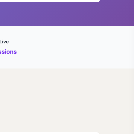
Live
sions