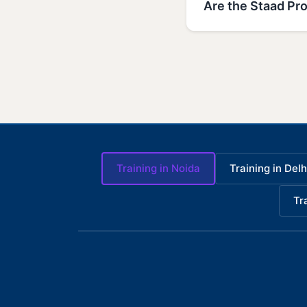
Are the Staad Pro
Training in Noida
Training in Delh
Tr