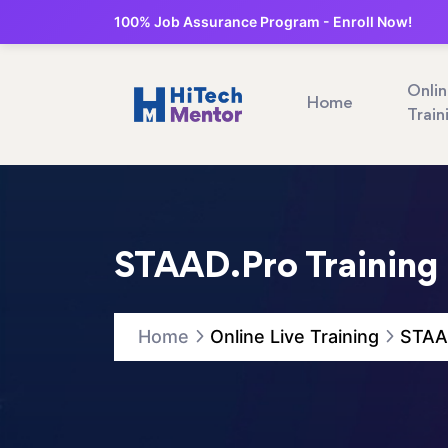
100% Job Assurance Program - Enroll Now!
Onli
Home
Train
STAAD.Pro Training
Home
Online Live Training
STAAD