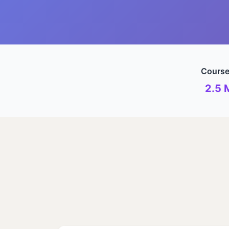
Course
2.5 