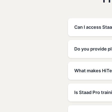
F
Can I access Sta
Do you provide p
What makes HiTec
Is Staad Pro train