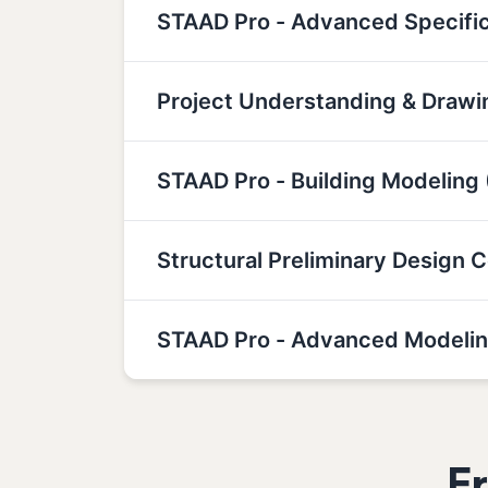
STAAD Pro - Advanced Specifi
Project Understanding & Drawin
STAAD Pro - Building Modeling 
Structural Preliminary Design 
STAAD Pro - Advanced Modelin