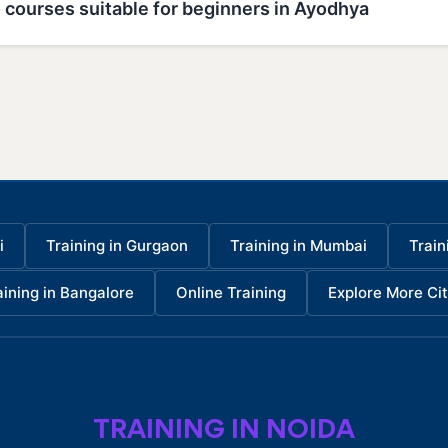
 courses suitable for beginners in Ayodhya
i
Training in Gurgaon
Training in Mumbai
Train
aining in Bangalore
Online Training
Explore More Cit
TRAINING IN NOIDA