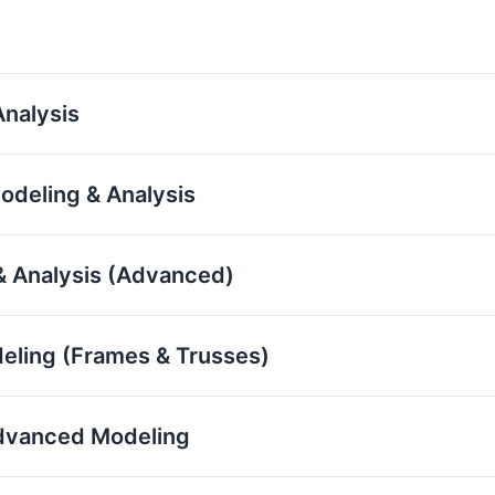
nalysis
odeling & Analysis
& Analysis (Advanced)
eling (Frames & Trusses)
 Advanced Modeling