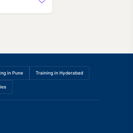
ing in Pune
Training in Hyderabad
ies