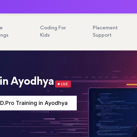
ne
Coding For
Placement
ings
Kids
Support
 in Ayodhya
.Pro Training in Ayodhya