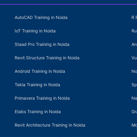
AutoCAD Training in Noida
R 
IoT Training in Noida
Ru
Staad Pro Training in Noida
An
Revit Structure Training in Noida
Vu
Android Training in Noida
No
Tekla Training in Noida
Sp
Primavera Training in Noida
Ne
Etabs Training in Noida
Gr
Revit Architecture Training in Noida
Mo