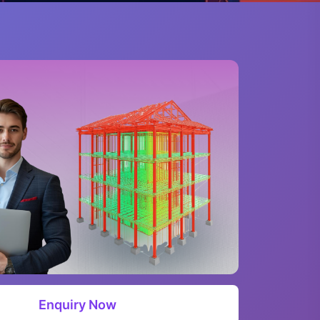
Enquiry Now