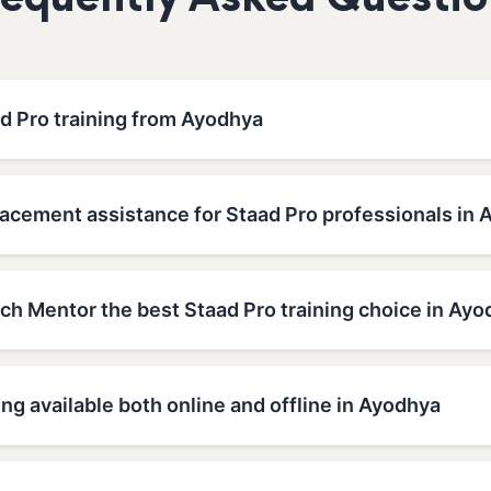
requently Asked Questio
ad Pro training from Ayodhya
lacement assistance for Staad Pro professionals in
h Mentor the best Staad Pro training choice in Ayo
ing available both online and offline in Ayodhya