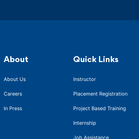
About
Quick Links
About Us
Instructor
Careers
Placement Registration
In Press
Project Based Training
Internship
Job Assistance