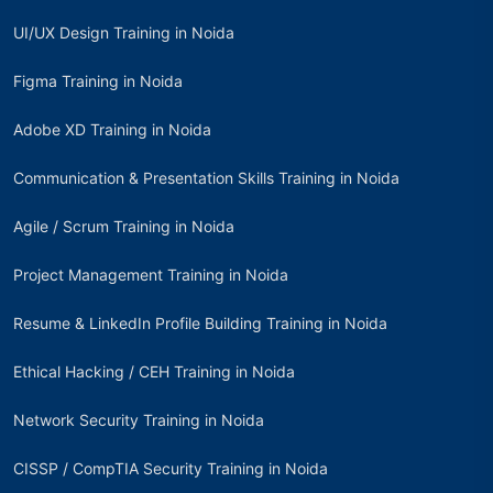
UI/UX Design Training in Noida
Figma Training in Noida
Adobe XD Training in Noida
Communication & Presentation Skills Training in Noida
Agile / Scrum Training in Noida
Project Management Training in Noida
Resume & LinkedIn Profile Building Training in Noida
Ethical Hacking / CEH Training in Noida
Network Security Training in Noida
CISSP / CompTIA Security Training in Noida