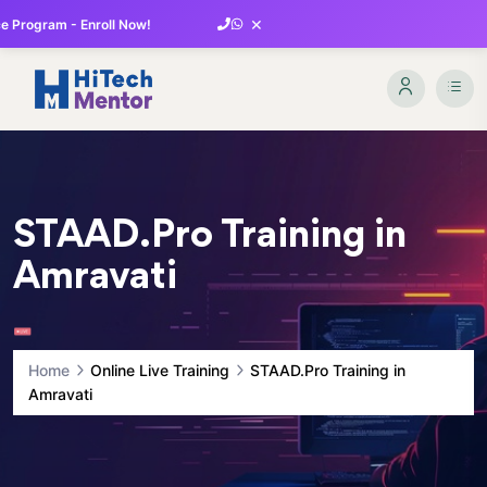
×
 Program - Enroll Now!
STAAD.Pro Training in
Amravati
Home
Online Live Training
STAAD.Pro Training in
Amravati