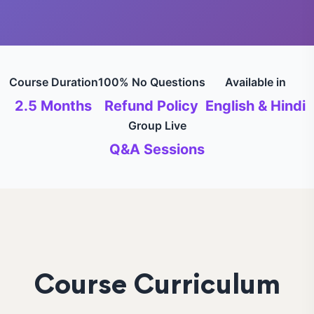
Course Duration
100% No Questions
Available in
2.5 Months
Refund Policy
English & Hindi
Group Live
Q&A Sessions
Course Curriculum