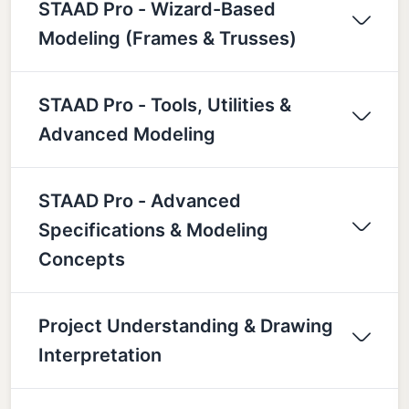
STAAD Pro - Wizard-Based
Modeling (Frames & Trusses)
STAAD Pro - Tools, Utilities &
Advanced Modeling
STAAD Pro - Advanced
Specifications & Modeling
Concepts
Project Understanding & Drawing
Interpretation