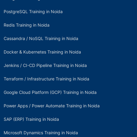
PostgreSQL Training in Noida
Redis Training in Noida
Cassandra / NoSQL Training in Noida
Docker & Kubernetes Training in Noida
Jenkins / CI-CD Pipeline Training in Noida
Terraform / Infrastructure Training in Noida
Google Cloud Platform (GCP) Training in Noida
Power Apps / Power Automate Training in Noida
SAP (ERP) Training in Noida
Microsoft Dynamics Training in Noida