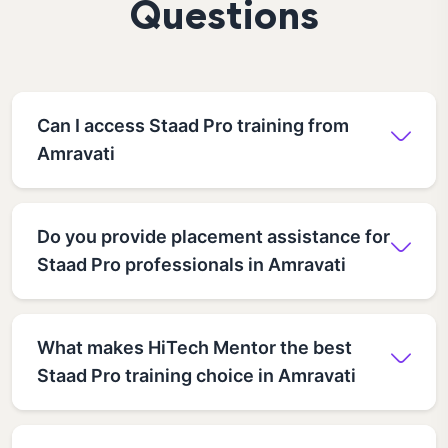
Questions
Can I access Staad Pro training from
Amravati
Do you provide placement assistance for
Staad Pro professionals in Amravati
What makes HiTech Mentor the best
Staad Pro training choice in Amravati