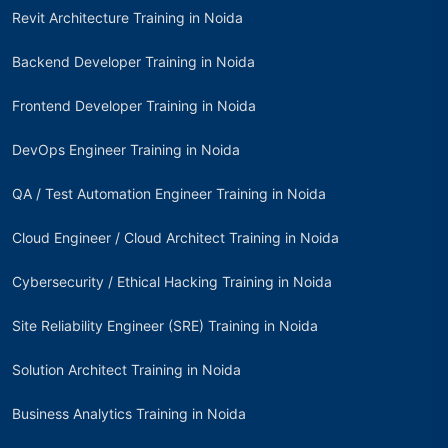
Revit Architecture Training in Noida
Backend Developer Training in Noida
Frontend Developer Training in Noida
DevOps Engineer Training in Noida
QA / Test Automation Engineer Training in Noida
Cloud Engineer / Cloud Architect Training in Noida
Cybersecurity / Ethical Hacking Training in Noida
Site Reliability Engineer (SRE) Training in Noida
Solution Architect Training in Noida
Business Analytics Training in Noida