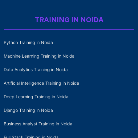
TRAINING IN NOIDA
Python Training in Noida
Machine Learning Training in Noida
Data Analytics Training in Noida
Artificial Intelligence Training in Noida
Deep Learning Training in Noida
Django Training in Noida
Business Analyst Training in Noida
Full Stack Training in Noida