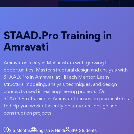
STAAD.Pro Training in
Amravati
Amravati is a city in Maharashtra with growing IT
opportunities. Master structural design and analysis with
STAAD.Pro in Amravati at HiTech Mentor. Learn
structural modeling, analysis techniques, and design
concepts used in real engineering projects. Our
STAAD.Pro Training in Amravati focuses on practical skills
to help you work efficiently on structural design and
construction projects.
2.5 Months
English & Hindi
8K+
Students