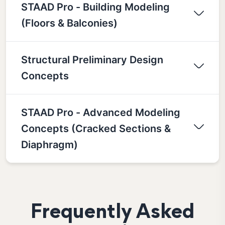
STAAD Pro - Building Modeling
(Floors & Balconies)
Structural Preliminary Design
Concepts
STAAD Pro - Advanced Modeling
Concepts (Cracked Sections &
Diaphragm)
Frequently Asked