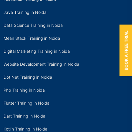
Java Training in Noida
Data Science Training in Noida
BOOK A FREE TRIAL
Mean Stack Training in Noida
Digital Marketing Training in Noida
Website Development Training in Noida
Dot Net Training in Noida
Php Training in Noida
Flutter Training in Noida
Dart Training in Noida
Kotlin Training in Noida