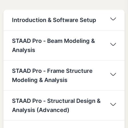
Introduction & Software Setup
STAAD Pro - Beam Modeling &
Analysis
STAAD Pro - Frame Structure
Modeling & Analysis
STAAD Pro - Structural Design &
Analysis (Advanced)