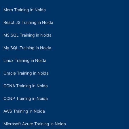
Mern Training in Noida
React JS Training in Noida
MS SQL Training in Noida
My SQL Training in Noida
Linux Training in Noida
Oracle Training in Noida
CCNA Training in Noida
CCNP Training in Noida
AWS Training in Noida
Microsoft Azure Training in Noida