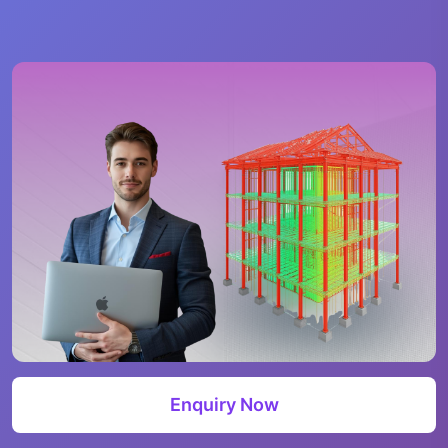
Enquiry Now