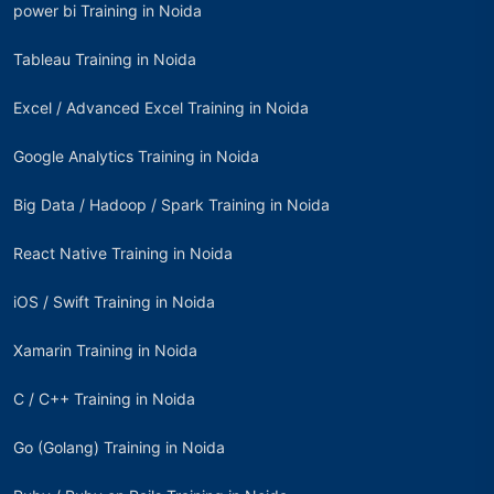
power bi Training in Noida
Tableau Training in Noida
Excel / Advanced Excel Training in Noida
Google Analytics Training in Noida
Big Data / Hadoop / Spark Training in Noida
React Native Training in Noida
iOS / Swift Training in Noida
Xamarin Training in Noida
C / C++ Training in Noida
Go (Golang) Training in Noida