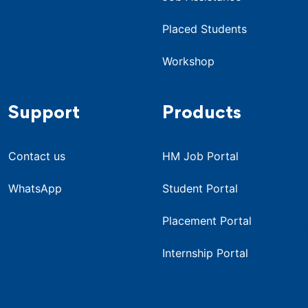
Placed Students
Workshop
Support
Products
Contact us
HM Job Portal
WhatsApp
Student Portal
Placement Portal
Internship Portal