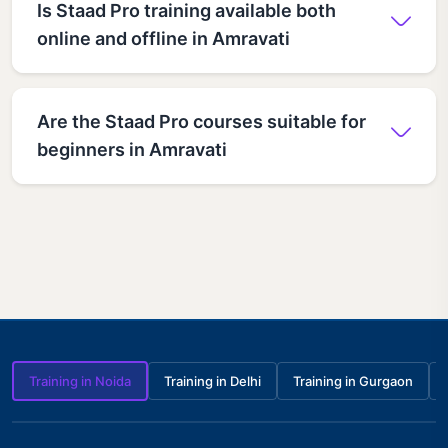
Is Staad Pro training available both
online and offline in Amravati
Are the Staad Pro courses suitable for
beginners in Amravati
Training in Noida
Training in Delhi
Training in Gurgaon