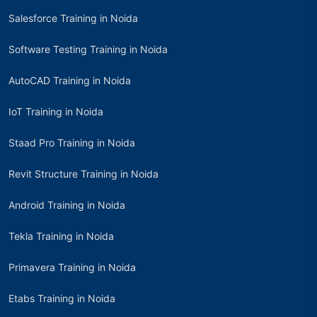
Salesforce Training in Noida
Software Testing Training in Noida
AutoCAD Training in Noida
IoT Training in Noida
Staad Pro Training in Noida
Revit Structure Training in Noida
Android Training in Noida
Tekla Training in Noida
Primavera Training in Noida
Etabs Training in Noida