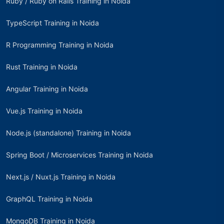
Ruby / Ruby on Rails Training in Noida
TypeScript Training in Noida
R Programming Training in Noida
Rust Training in Noida
Angular Training in Noida
Vue.js Training in Noida
Node.js (standalone) Training in Noida
Spring Boot / Microservices Training in Noida
Next.js / Nuxt.js Training in Noida
GraphQL Training in Noida
MongoDB Training in Noida