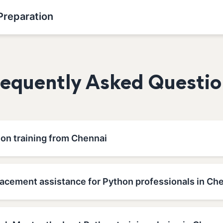
Preparation
requently Asked Questio
hon training from Chennai
lacement assistance for Python professionals in Ch