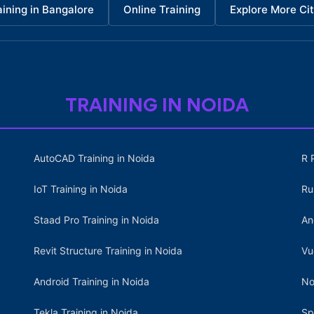
aining in Bangalore
Online Training
Explore More Cit
TRAINING IN NOIDA
AutoCAD Training in Noida
R 
IoT Training in Noida
Ru
Staad Pro Training in Noida
An
Revit Structure Training in Noida
Vu
Android Training in Noida
No
Tekla Training in Noida
Sp