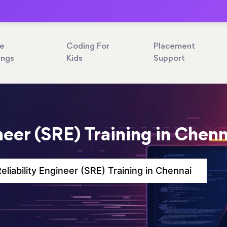
ne
Coding For
Placement
ings
Kids
Support
ineer (SRE) Training in Chen
Reliability Engineer (SRE) Training in Chennai