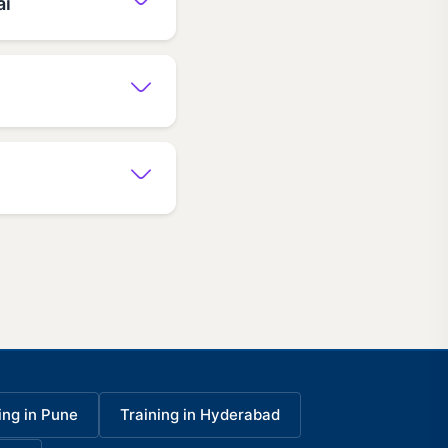
ai
ing in Pune
Training in Hyderabad