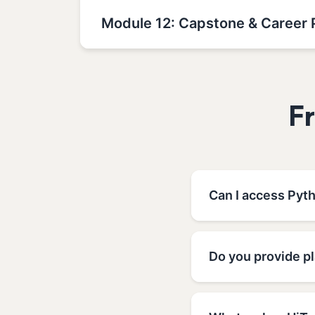
Module 12: Capstone & Career 
F
Can I access Pyt
Do you provide p