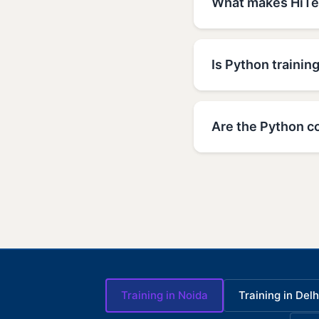
What makes HiTec
Is Python training
Are the Python co
Training in Noida
Training in Delh