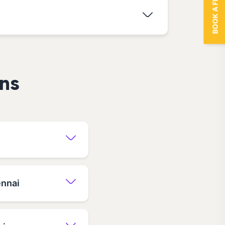
BOOK A FREE TRIAL
ns
ennai