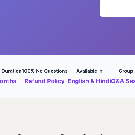
 Duration
100% No Questions
Available in
Group 
onths
Refund Policy
English & Hindi
Q&A Ses