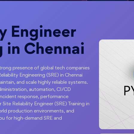
ty Engineer
g in Chennai
 strong presence of global tech companies
Reliability Engineering (SRE) in Chennai
ntain, and scale highly reliable systems.
administration, automation, CI/CD
, incident response, performance
 Site Reliability Engineer (SRE) Training in
world production environments, and
ou for high-demand SRE and