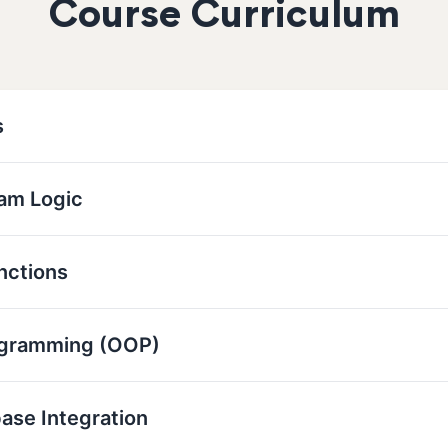
Course Curriculum
s
ram Logic
nctions
ogramming (OOP)
base Integration