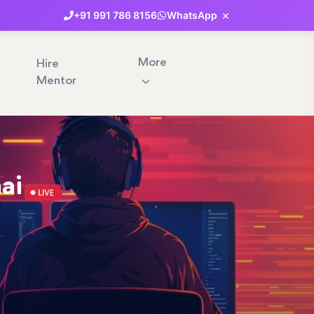
×
+91
991
786
8156
WhatsApp
More
Hire
Mentor
nai