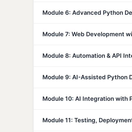
Module 6: Advanced Python D
Module 7: Web Development wi
Module 8: Automation & API Int
Module 9: AI-Assisted Python
Module 10: AI Integration with 
Module 11: Testing, Deployme