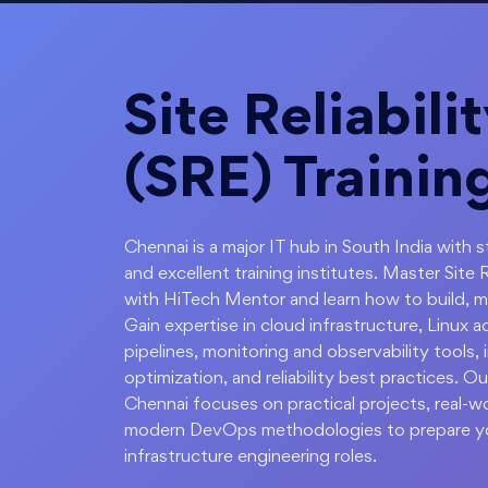
Site Reliabili
(SRE) Trainin
Chennai is a major IT hub in South India with
and excellent training institutes. Master Site 
with HiTech Mentor and learn how to build, mai
Gain expertise in cloud infrastructure, Linux 
pipelines, monitoring and observability tools
optimization, and reliability best practices. Our
Chennai focuses on practical projects, real-
modern DevOps methodologies to prepare y
infrastructure engineering roles.