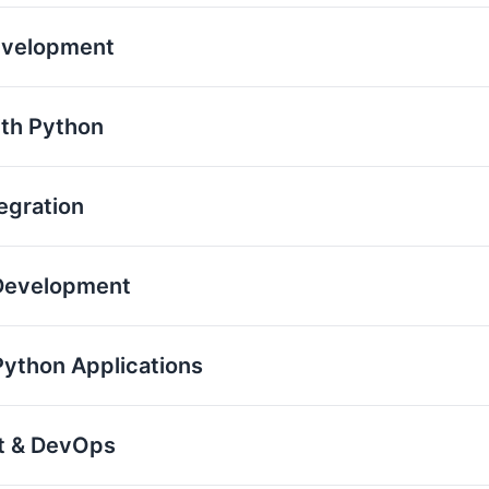
evelopment
th Python
egration
 Development
Python Applications
nt & DevOps