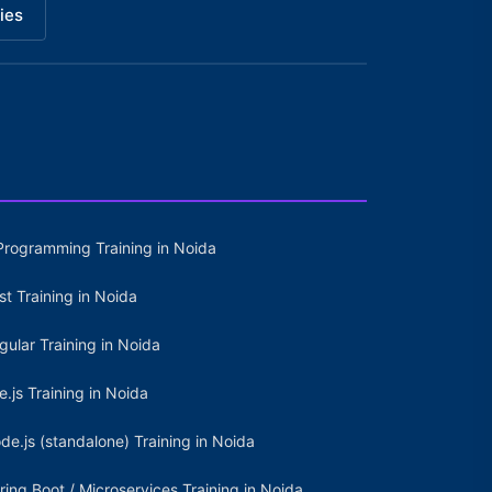
ies
Programming Training in Noida
st Training in Noida
gular Training in Noida
e.js Training in Noida
de.js (standalone) Training in Noida
ring Boot / Microservices Training in Noida