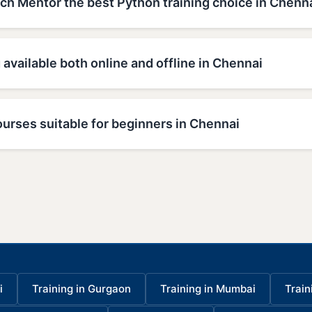
h Mentor the best Python training choice in Chenn
 available both online and offline in Chennai
urses suitable for beginners in Chennai
i
Training in Gurgaon
Training in Mumbai
Train