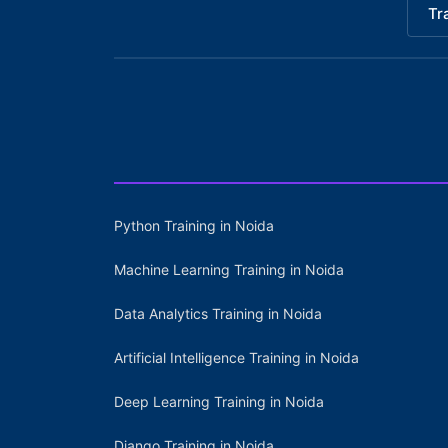
Tr
Python Training in Noida
Machine Learning Training in Noida
Data Analytics Training in Noida
Artificial Intelligence Training in Noida
Deep Learning Training in Noida
Django Training in Noida