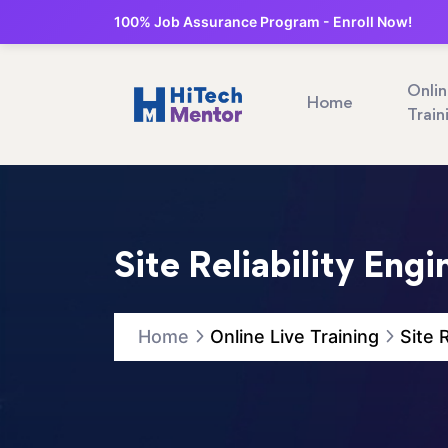
100% Job Assurance Program - Enroll Now!
Onli
Home
Train
Site Reliability Eng
Home
Online Live Training
Site 