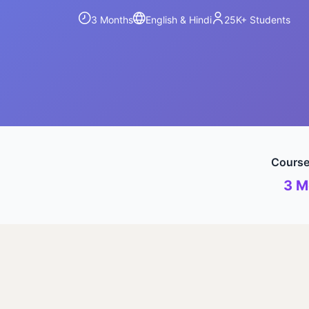
3 Months
English & Hindi
25K+
Students
Course
3 M