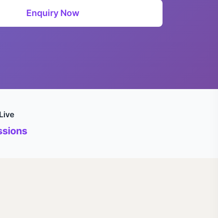
Enquiry Now
Live
sions