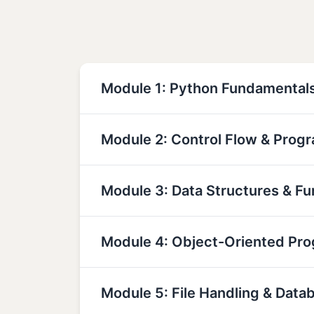
Module 1: Python Fundamental
Module 2: Control Flow & Prog
Module 3: Data Structures & Fu
Module 4: Object-Oriented Pr
Module 5: File Handling & Data