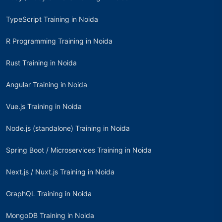
TypeScript Training in Noida
R Programming Training in Noida
Rust Training in Noida
Angular Training in Noida
Vue.js Training in Noida
Node.js (standalone) Training in Noida
Spring Boot / Microservices Training in Noida
Next.js / Nuxt.js Training in Noida
GraphQL Training in Noida
MongoDB Training in Noida