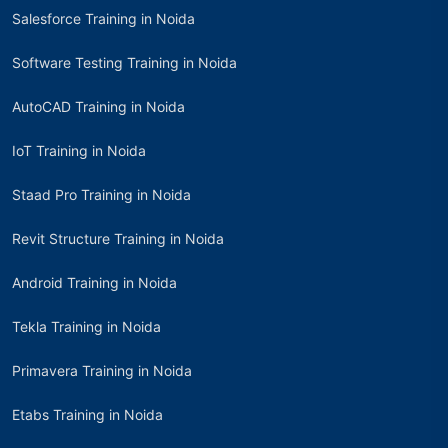
Salesforce Training in Noida
Software Testing Training in Noida
AutoCAD Training in Noida
IoT Training in Noida
Staad Pro Training in Noida
Revit Structure Training in Noida
Android Training in Noida
Tekla Training in Noida
Primavera Training in Noida
Etabs Training in Noida