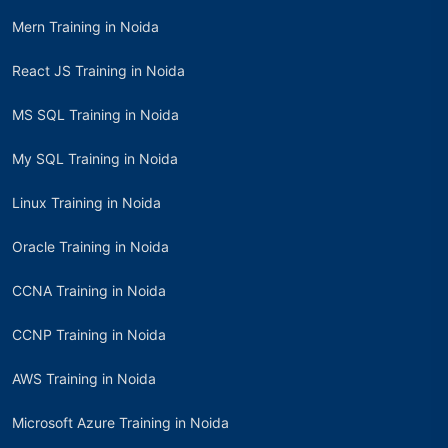
Mern Training in Noida
React JS Training in Noida
MS SQL Training in Noida
My SQL Training in Noida
Linux Training in Noida
Oracle Training in Noida
CCNA Training in Noida
CCNP Training in Noida
AWS Training in Noida
Microsoft Azure Training in Noida