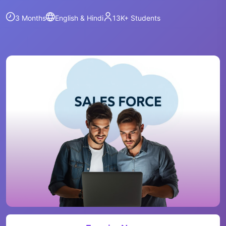
3 Months
English & Hindi
13K+
Students