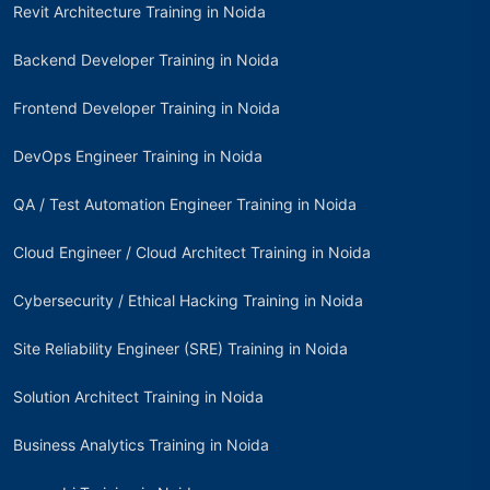
Revit Architecture Training in Noida
Backend Developer Training in Noida
Frontend Developer Training in Noida
DevOps Engineer Training in Noida
QA / Test Automation Engineer Training in Noida
Cloud Engineer / Cloud Architect Training in Noida
Cybersecurity / Ethical Hacking Training in Noida
Site Reliability Engineer (SRE) Training in Noida
Solution Architect Training in Noida
Business Analytics Training in Noida