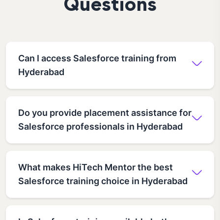
Questions
Can I access Salesforce training from
Hyderabad
Do you provide placement assistance for
Salesforce professionals in Hyderabad
What makes HiTech Mentor the best
Salesforce training choice in Hyderabad