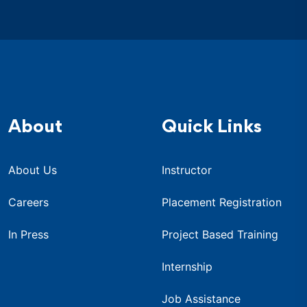
About
Quick Links
About Us
Instructor
Careers
Placement Registration
In Press
Project Based Training
Internship
Job Assistance