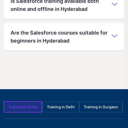
Is Salesforce training available both
online and offline in Hyderabad
Are the Salesforce courses suitable for
beginners in Hyderabad
Training in Noida
Training in Delhi
Training in Gurgaon