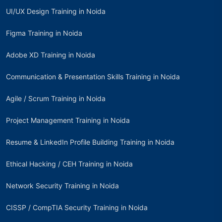
UI/UX Design Training in Noida
Figma Training in Noida
Adobe XD Training in Noida
Communication & Presentation Skills Training in Noida
Agile / Scrum Training in Noida
Project Management Training in Noida
Resume & LinkedIn Profile Building Training in Noida
Ethical Hacking / CEH Training in Noida
Network Security Training in Noida
CISSP / CompTIA Security Training in Noida