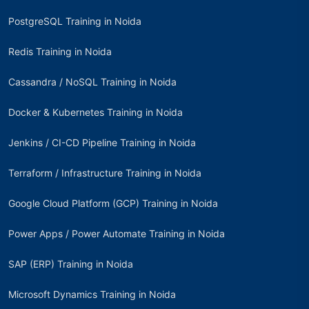
PostgreSQL Training in Noida
Redis Training in Noida
Cassandra / NoSQL Training in Noida
Docker & Kubernetes Training in Noida
Jenkins / CI-CD Pipeline Training in Noida
Terraform / Infrastructure Training in Noida
Google Cloud Platform (GCP) Training in Noida
Power Apps / Power Automate Training in Noida
SAP (ERP) Training in Noida
Microsoft Dynamics Training in Noida