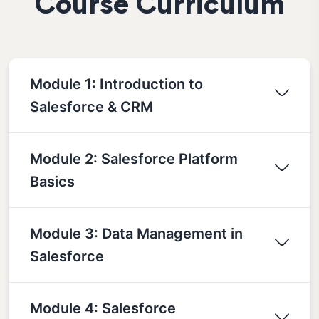
Course Curriculum
Module 1: Introduction to
Salesforce & CRM
Module 2: Salesforce Platform
Basics
Module 3: Data Management in
Salesforce
Module 4: Salesforce