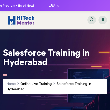
×
 Program - Enroll Now!
Salesforce Training in
Hyderabad
Home
Online Live Training
Salesforce Training in
Hyderabad