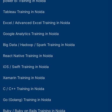
power bi Training in Noida
Tableau Training in Noida
Excel / Advanced Excel Training in Noida
Google Analytics Training in Noida
Big Data / Hadoop / Spark Training in Noida
React Native Training in Noida
iOS / Swift Training in Noida
Xamarin Training in Noida
C / C++ Training in Noida
Go (Golang) Training in Noida
Ruby / Ruby on Rails Training in Noida