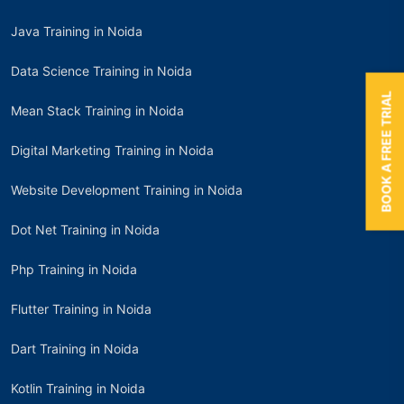
Java Training in Noida
Data Science Training in Noida
BOOK A FREE TRIAL
Mean Stack Training in Noida
Digital Marketing Training in Noida
Website Development Training in Noida
Dot Net Training in Noida
Php Training in Noida
Flutter Training in Noida
Dart Training in Noida
Kotlin Training in Noida