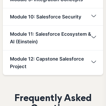
Module 10: Salesforce Security
Module 11: Salesforce Ecosystem &
AI (Einstein)
Module 12: Capstone Salesforce
Project
Frequently Asked