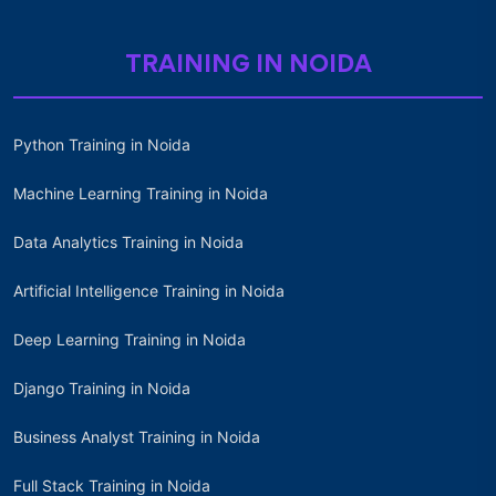
TRAINING IN NOIDA
Python Training in Noida
Machine Learning Training in Noida
Data Analytics Training in Noida
Artificial Intelligence Training in Noida
Deep Learning Training in Noida
Django Training in Noida
Business Analyst Training in Noida
Full Stack Training in Noida