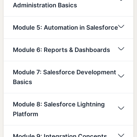
Administration Basics
Module 5: Automation in Salesforce
Module 6: Reports & Dashboards
Module 7: Salesforce Development
Basics
Module 8: Salesforce Lightning
Platform
Module 9: Integration Concepts