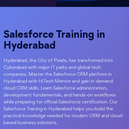
Salesforce Training in
Hyderabad
Hyderabad, the City of Pearls, has transformed into
Cyberabad with major IT parks and global tech
companies. Master the Salesforce CRM platform in
Hyderabad with HiTech Mentor and gain in-demand
cloud CRM skills. Learn Salesforce administration,
development fundamentals, and hands-on workflows
while preparing for official Salesforce certification. Our
Salesforce Training in Hyderabad helps you build the
practical knowledge needed for modern CRM and cloud-
based business solutions.