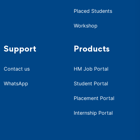
Placed Students
Workshop
Support
Products
Contact us
HM Job Portal
WhatsApp
Student Portal
Placement Portal
Internship Portal