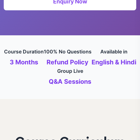
Enquiry Now
Course Duration
100% No Questions
Available in
3 Months
Refund Policy
English & Hindi
Group Live
Q&A Sessions