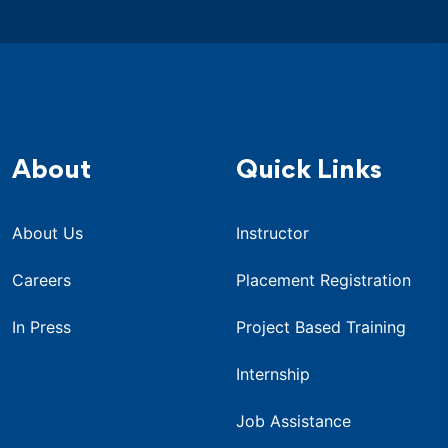
About
Quick Links
About Us
Instructor
Careers
Placement Registration
In Press
Project Based Training
Internship
Job Assistance