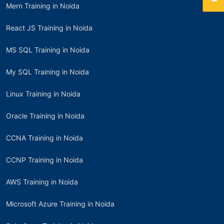
Mern Training in Noida
React JS Training in Noida
MS SQL Training in Noida
My SQL Training in Noida
Linux Training in Noida
Oracle Training in Noida
CCNA Training in Noida
CCNP Training in Noida
AWS Training in Noida
Microsoft Azure Training in Noida