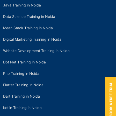
Java Training in Noida
Data Science Training in Noida
Mean Stack Training in Noida
Digital Marketing Training in Noida
Website Development Training in Noida
Dot Net Training in Noida
Php Training in Noida
BOOK A FREE TRIAL
Flutter Training in Noida
Dart Training in Noida
Kotlin Training in Noida