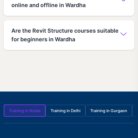
online and offline in Wardha
Are the Revit Structure courses suitable
for beginners in Wardha
Training in Noida
Training in Delhi
Training in Gurgaon