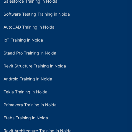
Salesforce Training in Noida
Software Testing Training in Noida
AutoCAD Training in Noida
IoT Training in Noida
Staad Pro Training in Noida
Revit Structure Training in Noida
Android Training in Noida
Tekla Training in Noida
Primavera Training in Noida
Etabs Training in Noida
Revit Architecture Training in Noida