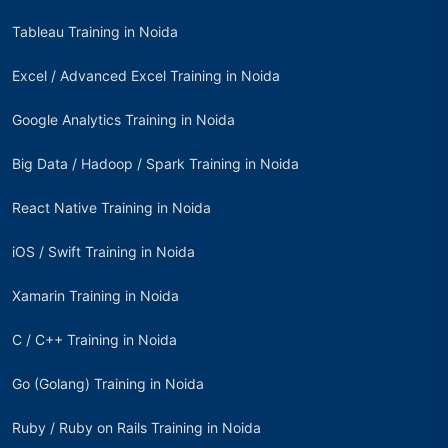
Tableau Training in Noida
Excel / Advanced Excel Training in Noida
Google Analytics Training in Noida
Big Data / Hadoop / Spark Training in Noida
React Native Training in Noida
iOS / Swift Training in Noida
Xamarin Training in Noida
C / C++ Training in Noida
Go (Golang) Training in Noida
Ruby / Ruby on Rails Training in Noida