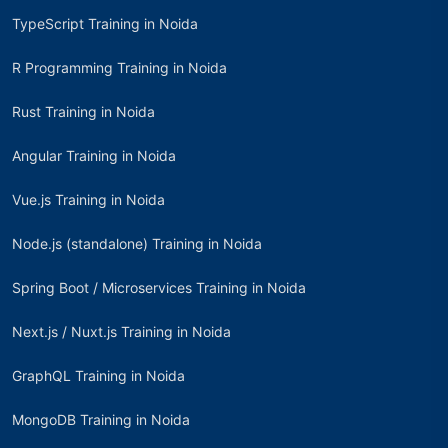
TypeScript Training in Noida
R Programming Training in Noida
Rust Training in Noida
Angular Training in Noida
Vue.js Training in Noida
Node.js (standalone) Training in Noida
Spring Boot / Microservices Training in Noida
Next.js / Nuxt.js Training in Noida
GraphQL Training in Noida
MongoDB Training in Noida