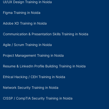
UI/UX Design Training in Noida
Figma Training in Noida
Adobe XD Training in Noida
Communication & Presentation Skills Training in Noida
Agile / Scrum Training in Noida
Project Management Training in Noida
Resume & LinkedIn Profile Building Training in Noida
Ethical Hacking / CEH Training in Noida
Network Security Training in Noida
CISSP / CompTIA Security Training in Noida