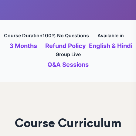
Course Duration
100% No Questions
Available in
3 Months
Refund Policy
English & Hindi
Group Live
Q&A Sessions
Course Curriculum