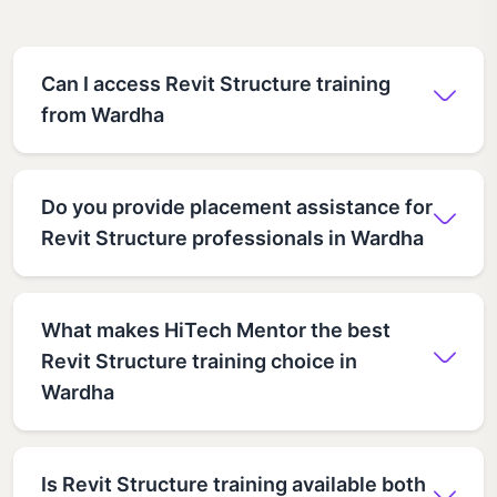
Can I access Revit Structure training
from Wardha
Do you provide placement assistance for
Revit Structure professionals in Wardha
What makes HiTech Mentor the best
Revit Structure training choice in
Wardha
Is Revit Structure training available both