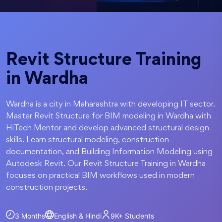
Revit Structure Training
in Wardha
Wardha is a city in Maharashtra with developing IT sector.
Master Revit Structure for BIM modeling in Wardha with
HiTech Mentor and develop advanced structural design
skills. Learn structural modeling, construction
documentation, and Building Information Modeling using
Autodesk Revit. Our Revit Structure Training in Wardha
focuses on practical BIM workflows used in modern
construction projects.
3 Months
English & Hindi
9K+
Students