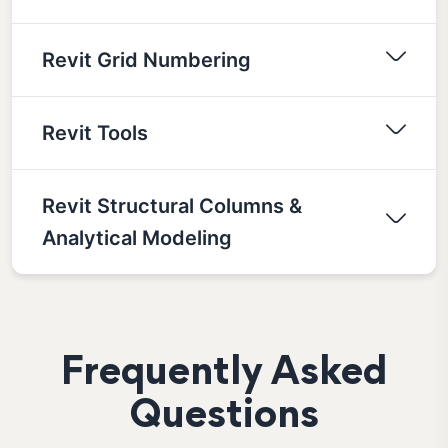
Revit Grid Numbering
Revit Tools
Revit Structural Columns &
Analytical Modeling
Frequently Asked
Questions