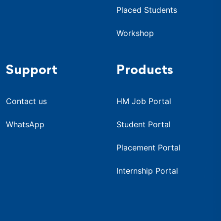
Placed Students
Workshop
Support
Products
Contact us
HM Job Portal
WhatsApp
Student Portal
Placement Portal
Internship Portal