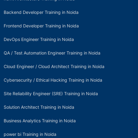
Backend Developer Training in Noida
Frontend Developer Training in Noida
DevOps Engineer Training in Noida
QA / Test Automation Engineer Training in Noida
Cloud Engineer / Cloud Architect Training in Noida
Cybersecurity / Ethical Hacking Training in Noida
Site Reliability Engineer (SRE) Training in Noida
Solution Architect Training in Noida
Business Analytics Training in Noida
power bi Training in Noida