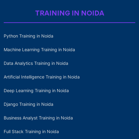
TRAINING IN NOIDA
Python Training in Noida
Machine Learning Training in Noida
Data Analytics Training in Noida
Artificial Intelligence Training in Noida
Deep Learning Training in Noida
Django Training in Noida
Business Analyst Training in Noida
Full Stack Training in Noida