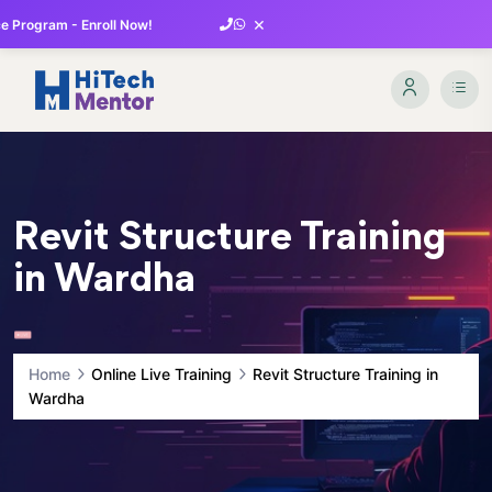
×
 Program - Enroll Now!
Revit Structure Training
in Wardha
Home
Online Live Training
Revit Structure Training in
Wardha