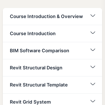
Course Introduction & Overview
Course Introduction
BIM Software Comparison
Revit Structural Design
Revit Structural Template
Revit Grid System