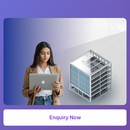
Enquiry Now