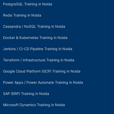
PostgreSQL Training in Noida
Redis Training in Noida
Cassandra / NoSQL Training in Noida
Docker & Kubernetes Training in Noida
Jenkins / CI-CD Pipeline Training in Noida
Terraform / Infrastructure Training in Noida
Google Cloud Platform (GCP) Training in Noida
Power Apps / Power Automate Training in Noida
SAP (ERP) Training in Noida
Microsoft Dynamics Training in Noida