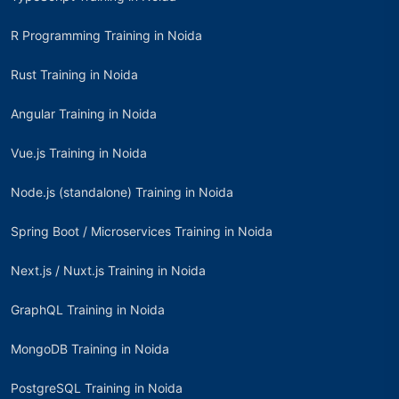
R Programming Training in Noida
Rust Training in Noida
Angular Training in Noida
Vue.js Training in Noida
Node.js (standalone) Training in Noida
Spring Boot / Microservices Training in Noida
Next.js / Nuxt.js Training in Noida
GraphQL Training in Noida
MongoDB Training in Noida
PostgreSQL Training in Noida