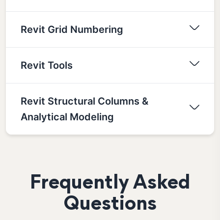
Revit Grid Numbering
Revit Tools
Revit Structural Columns &
Analytical Modeling
Frequently Asked
Questions