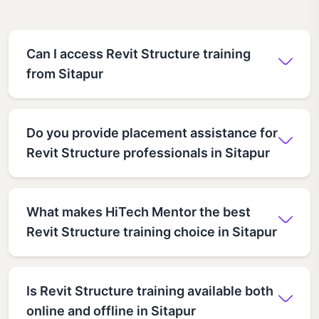
Can I access Revit Structure training
from Sitapur
Do you provide placement assistance for
Revit Structure professionals in Sitapur
What makes HiTech Mentor the best
Revit Structure training choice in Sitapur
Is Revit Structure training available both
online and offline in Sitapur