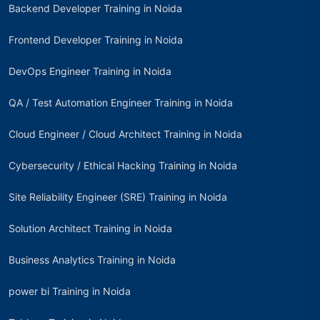
Backend Developer Training in Noida
Frontend Developer Training in Noida
DevOps Engineer Training in Noida
QA / Test Automation Engineer Training in Noida
Cloud Engineer / Cloud Architect Training in Noida
Cybersecurity / Ethical Hacking Training in Noida
Site Reliability Engineer (SRE) Training in Noida
Solution Architect Training in Noida
Business Analytics Training in Noida
power bi Training in Noida