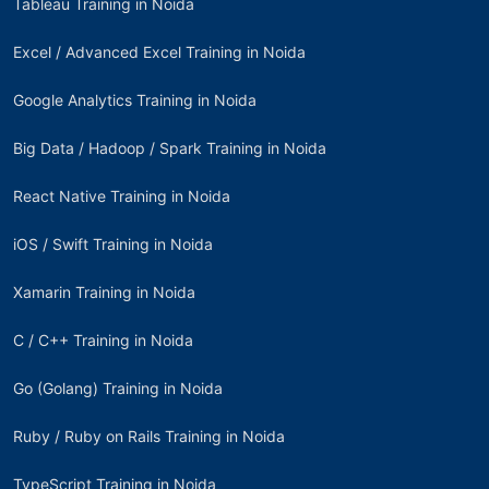
Tableau Training in Noida
Excel / Advanced Excel Training in Noida
Google Analytics Training in Noida
Big Data / Hadoop / Spark Training in Noida
React Native Training in Noida
iOS / Swift Training in Noida
Xamarin Training in Noida
C / C++ Training in Noida
Go (Golang) Training in Noida
Ruby / Ruby on Rails Training in Noida
TypeScript Training in Noida