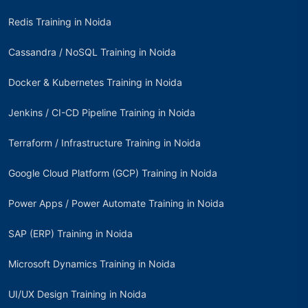
Redis Training in Noida
Cassandra / NoSQL Training in Noida
Docker & Kubernetes Training in Noida
Jenkins / CI-CD Pipeline Training in Noida
Terraform / Infrastructure Training in Noida
Google Cloud Platform (GCP) Training in Noida
Power Apps / Power Automate Training in Noida
SAP (ERP) Training in Noida
Microsoft Dynamics Training in Noida
UI/UX Design Training in Noida