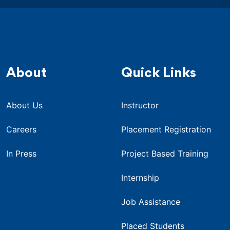
About
Quick Links
About Us
Instructor
Careers
Placement Registration
In Press
Project Based Training
Internship
Job Assistance
Placed Students