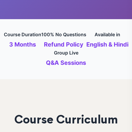
Course Duration
100% No Questions
Available in
3 Months
Refund Policy
English & Hindi
Group Live
Q&A Sessions
Course Curriculum