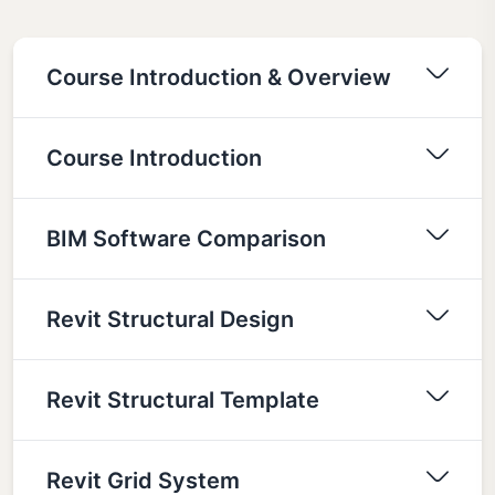
Course Introduction & Overview
Course Introduction
BIM Software Comparison
Revit Structural Design
Revit Structural Template
Revit Grid System