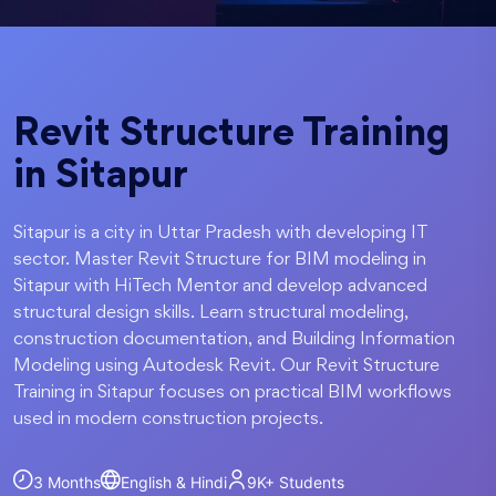
Revit Structure Training
in Sitapur
Sitapur is a city in Uttar Pradesh with developing IT
sector. Master Revit Structure for BIM modeling in
Sitapur with HiTech Mentor and develop advanced
structural design skills. Learn structural modeling,
construction documentation, and Building Information
Modeling using Autodesk Revit. Our Revit Structure
Training in Sitapur focuses on practical BIM workflows
used in modern construction projects.
3 Months
English & Hindi
9K+
Students