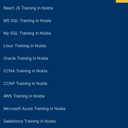
React JS Training in Noida
MS SQL Training in Noida
My SQL Training in Noida
Linux Training in Noida
Oracle Training in Noida
CCNA Training in Noida
CCNP Training in Noida
AWS Training in Noida
Microsoft Azure Training in Noida
Salesforce Training in Noida