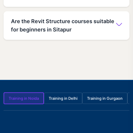
Are the Revit Structure courses suitable
for beginners in Sitapur
Training in Noida
Training in Delhi
Training in Gurgaon