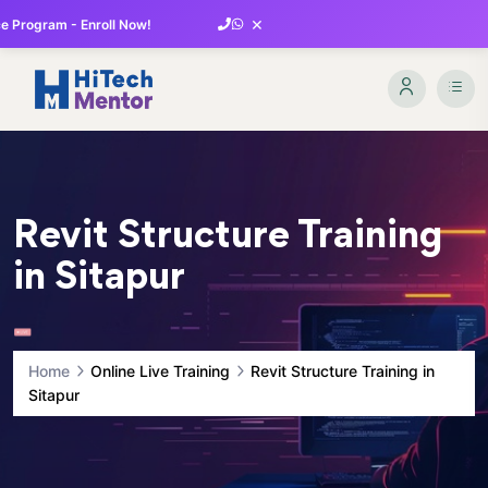
×
 Program - Enroll Now!
Revit Structure Training
in Sitapur
Home
Online Live Training
Revit Structure Training in
Sitapur