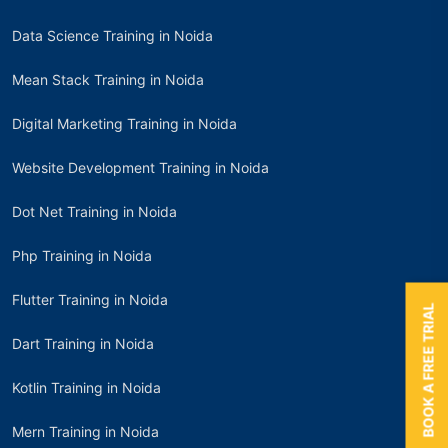
Data Science Training in Noida
Mean Stack Training in Noida
Digital Marketing Training in Noida
Website Development Training in Noida
Dot Net Training in Noida
Php Training in Noida
Flutter Training in Noida
BOOK A FREE TRIAL
Dart Training in Noida
Kotlin Training in Noida
Mern Training in Noida