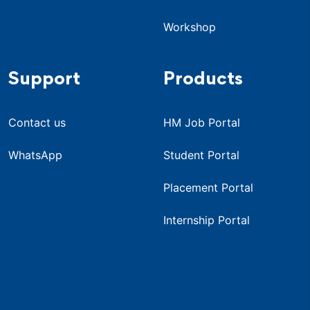
Workshop
Support
Products
Contact us
HM Job Portal
WhatsApp
Student Portal
Placement Portal
Internship Portal