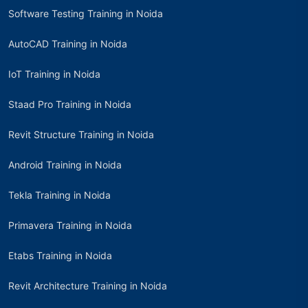
Software Testing Training in Noida
AutoCAD Training in Noida
IoT Training in Noida
Staad Pro Training in Noida
Revit Structure Training in Noida
Android Training in Noida
Tekla Training in Noida
Primavera Training in Noida
Etabs Training in Noida
Revit Architecture Training in Noida