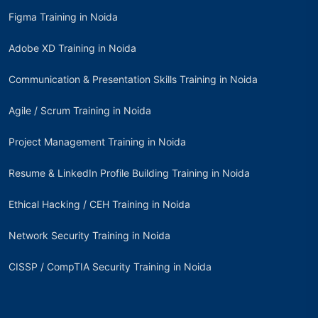
Figma Training in Noida
Adobe XD Training in Noida
Communication & Presentation Skills Training in Noida
Agile / Scrum Training in Noida
Project Management Training in Noida
Resume & LinkedIn Profile Building Training in Noida
Ethical Hacking / CEH Training in Noida
Network Security Training in Noida
CISSP / CompTIA Security Training in Noida