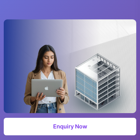
Enquiry Now