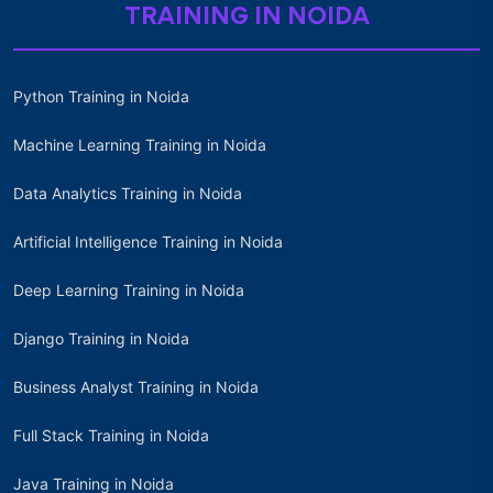
TRAINING IN NOIDA
Python Training in Noida
Machine Learning Training in Noida
Data Analytics Training in Noida
Artificial Intelligence Training in Noida
Deep Learning Training in Noida
Django Training in Noida
Business Analyst Training in Noida
Full Stack Training in Noida
Java Training in Noida