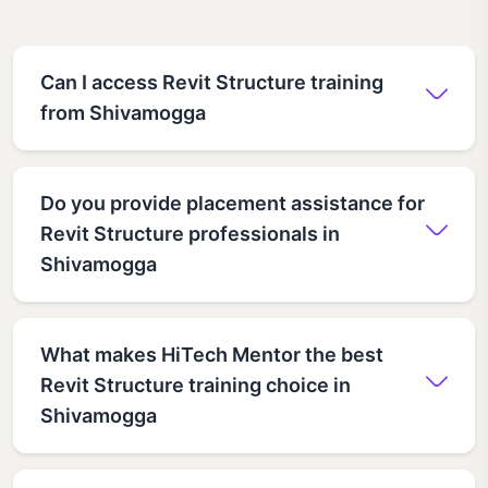
Can I access Revit Structure training
from Shivamogga
Do you provide placement assistance for
Revit Structure professionals in
Shivamogga
What makes HiTech Mentor the best
Revit Structure training choice in
Shivamogga