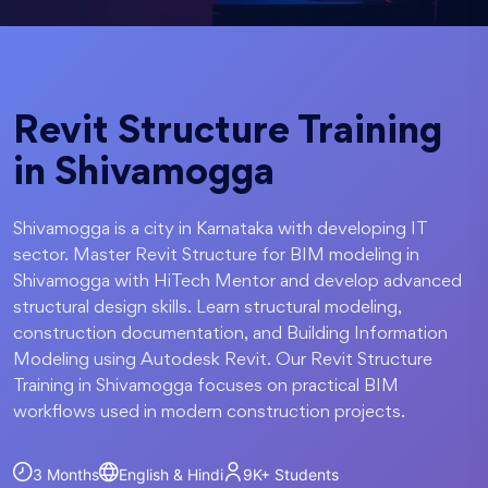
Revit Structure Training
in Shivamogga
Shivamogga is a city in Karnataka with developing IT
sector. Master Revit Structure for BIM modeling in
Shivamogga with HiTech Mentor and develop advanced
structural design skills. Learn structural modeling,
construction documentation, and Building Information
Modeling using Autodesk Revit. Our Revit Structure
Training in Shivamogga focuses on practical BIM
workflows used in modern construction projects.
3 Months
English & Hindi
9K+
Students