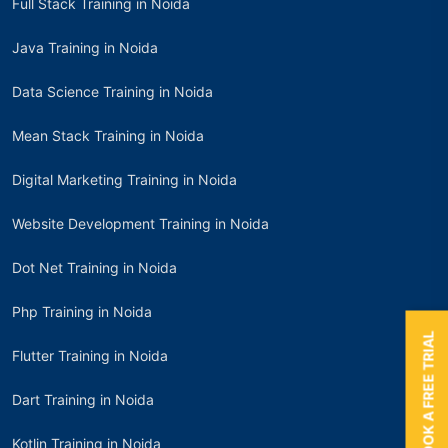
Full Stack Training in Noida
Java Training in Noida
Data Science Training in Noida
Mean Stack Training in Noida
Digital Marketing Training in Noida
Website Development Training in Noida
Dot Net Training in Noida
Php Training in Noida
BOOK A FREE TRIAL
Flutter Training in Noida
Dart Training in Noida
Kotlin Training in Noida