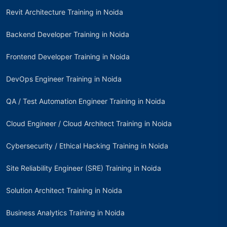
Revit Architecture Training in Noida
Backend Developer Training in Noida
Frontend Developer Training in Noida
DevOps Engineer Training in Noida
QA / Test Automation Engineer Training in Noida
Cloud Engineer / Cloud Architect Training in Noida
Cybersecurity / Ethical Hacking Training in Noida
Site Reliability Engineer (SRE) Training in Noida
Solution Architect Training in Noida
Business Analytics Training in Noida