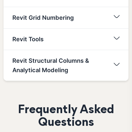
Revit Grid Numbering
Revit Tools
Revit Structural Columns &
Analytical Modeling
Frequently Asked
Questions