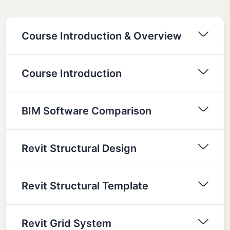
Course Introduction & Overview
Course Introduction
BIM Software Comparison
Revit Structural Design
Revit Structural Template
Revit Grid System