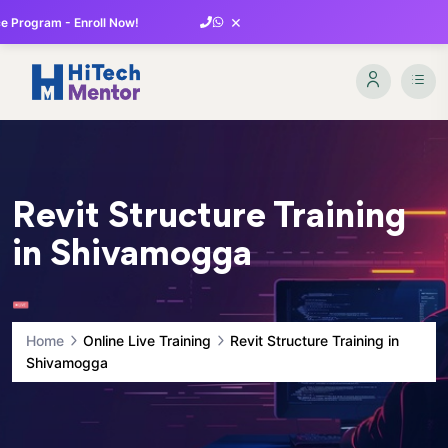
×
 Program - Enroll Now!
Revit Structure Training
in Shivamogga
Home
Online Live Training
Revit Structure Training in
Shivamogga