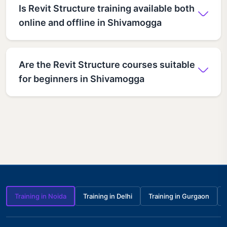
Is Revit Structure training available both
online and offline in Shivamogga
Are the Revit Structure courses suitable
for beginners in Shivamogga
Training in Noida
Training in Delhi
Training in Gurgaon