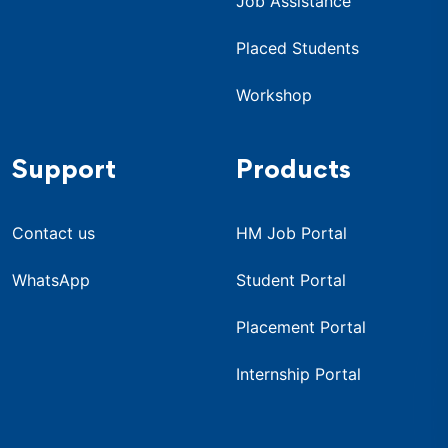
Job Assistance
Placed Students
Workshop
Support
Products
Contact us
HM Job Portal
WhatsApp
Student Portal
Placement Portal
Internship Portal