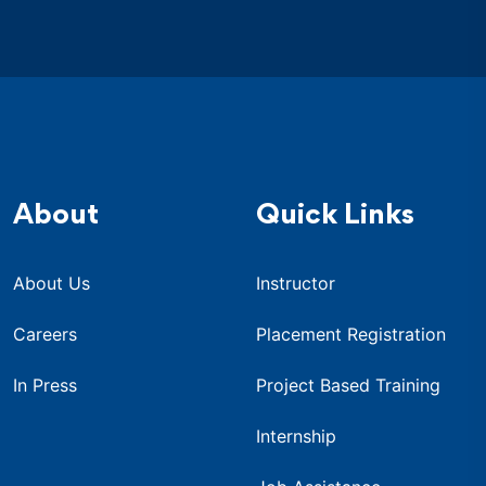
About
Quick Links
About Us
Instructor
Careers
Placement Registration
In Press
Project Based Training
Internship