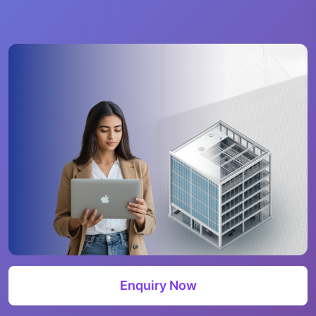
Enquiry Now