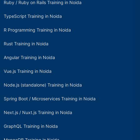
Ruby / Ruby on Rails Training in Noida
TypeScript Training in Noida
R Programming Training in Noida
Rust Training in Noida
Angular Training in Noida
Vue.js Training in Noida
Node.js (standalone) Training in Noida
Spring Boot / Microservices Training in Noida
Next.js / Nuxt.js Training in Noida
GraphQL Training in Noida
MongoDB Training in Noida