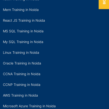
Mern Training in Noida
React JS Training in Noida
MS SQL Training in Noida
My SQL Training in Noida
Linux Training in Noida
Oracle Training in Noida
CCNA Training in Noida
CCNP Training in Noida
AWS Training in Noida
Microsoft Azure Training in Noida