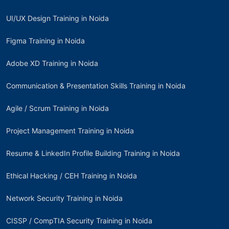
UI/UX Design Training in Noida
Figma Training in Noida
Adobe XD Training in Noida
Communication & Presentation Skills Training in Noida
Agile / Scrum Training in Noida
Project Management Training in Noida
Resume & LinkedIn Profile Building Training in Noida
Ethical Hacking / CEH Training in Noida
Network Security Training in Noida
CISSP / CompTIA Security Training in Noida