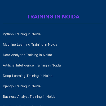
TRAINING IN NOIDA
Python Training in Noida
Machine Learning Training in Noida
Data Analytics Training in Noida
Artificial Intelligence Training in Noida
Deep Learning Training in Noida
Django Training in Noida
Business Analyst Training in Noida