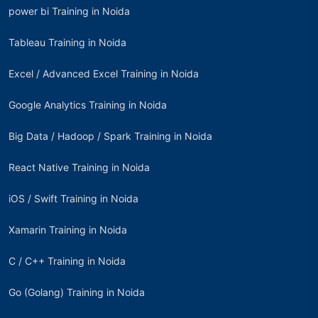
power bi Training in Noida
Tableau Training in Noida
Excel / Advanced Excel Training in Noida
Google Analytics Training in Noida
Big Data / Hadoop / Spark Training in Noida
React Native Training in Noida
iOS / Swift Training in Noida
Xamarin Training in Noida
C / C++ Training in Noida
Go (Golang) Training in Noida