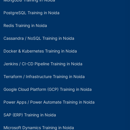
PostgreSQL Training in Noida
Redis Training in Noida
Cassandra / NoSQL Training in Noida
Docker & Kubernetes Training in Noida
Jenkins / CI-CD Pipeline Training in Noida
Terraform / Infrastructure Training in Noida
Google Cloud Platform (GCP) Training in Noida
Power Apps / Power Automate Training in Noida
SAP (ERP) Training in Noida
Microsoft Dynamics Training in Noida