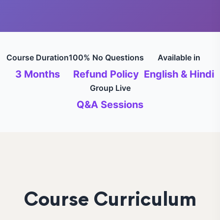
Course Duration
100% No Questions
Available in
3 Months
Refund Policy
English & Hindi
Group Live
Q&A Sessions
Course Curriculum