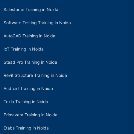
Salesforce Training in Noida
Software Testing Training in Noida
AutoCAD Training in Noida
IoT Training in Noida
Staad Pro Training in Noida
Revit Structure Training in Noida
Android Training in Noida
Tekla Training in Noida
Primavera Training in Noida
Etabs Training in Noida