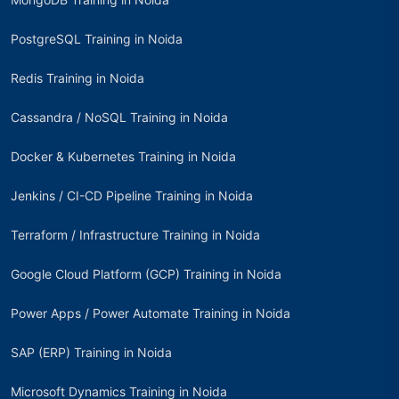
PostgreSQL Training in Noida
Redis Training in Noida
Cassandra / NoSQL Training in Noida
Docker & Kubernetes Training in Noida
Jenkins / CI-CD Pipeline Training in Noida
Terraform / Infrastructure Training in Noida
Google Cloud Platform (GCP) Training in Noida
Power Apps / Power Automate Training in Noida
SAP (ERP) Training in Noida
Microsoft Dynamics Training in Noida