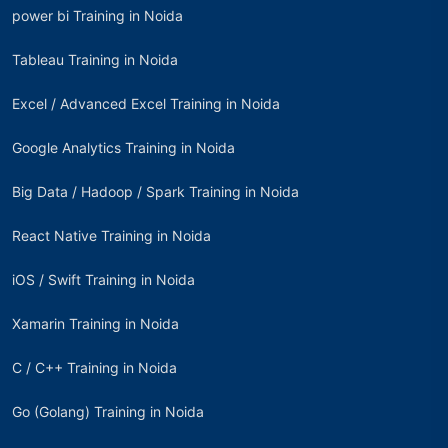
power bi Training in Noida
Tableau Training in Noida
Excel / Advanced Excel Training in Noida
Google Analytics Training in Noida
Big Data / Hadoop / Spark Training in Noida
React Native Training in Noida
iOS / Swift Training in Noida
Xamarin Training in Noida
C / C++ Training in Noida
Go (Golang) Training in Noida