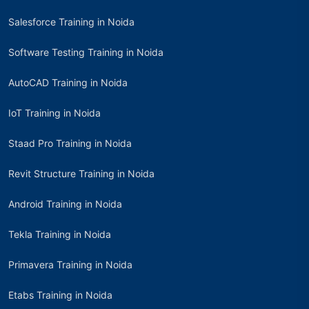
Salesforce Training in Noida
Software Testing Training in Noida
AutoCAD Training in Noida
IoT Training in Noida
Staad Pro Training in Noida
Revit Structure Training in Noida
Android Training in Noida
Tekla Training in Noida
Primavera Training in Noida
Etabs Training in Noida