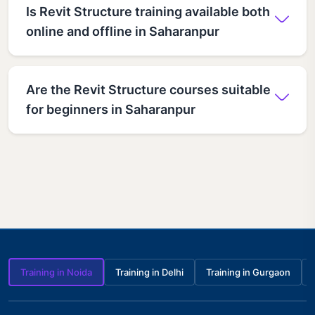
Is Revit Structure training available both
online and offline in Saharanpur
Are the Revit Structure courses suitable
for beginners in Saharanpur
Training in Noida
Training in Delhi
Training in Gurgaon