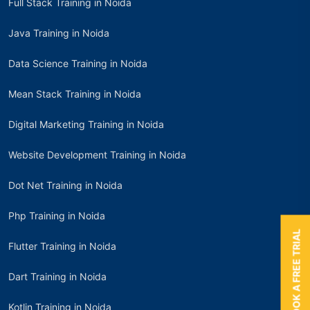
Full Stack Training in Noida
Java Training in Noida
Data Science Training in Noida
Mean Stack Training in Noida
Digital Marketing Training in Noida
Website Development Training in Noida
Dot Net Training in Noida
Php Training in Noida
BOOK A FREE TRIAL
Flutter Training in Noida
Dart Training in Noida
Kotlin Training in Noida