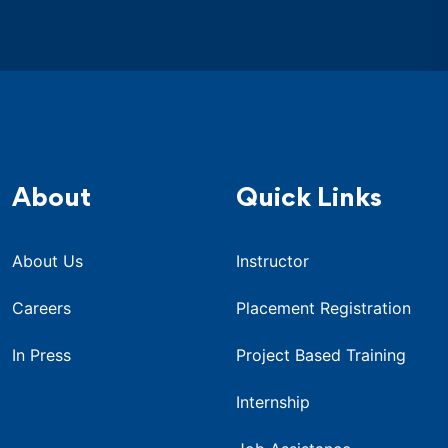
About
Quick Links
About Us
Instructor
Careers
Placement Registration
In Press
Project Based Training
Internship