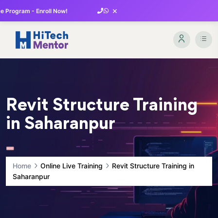
×
 Program - Enroll Now!
Revit Structure Training
in Saharanpur
Home
Online Live Training
Revit Structure Training in
Saharanpur