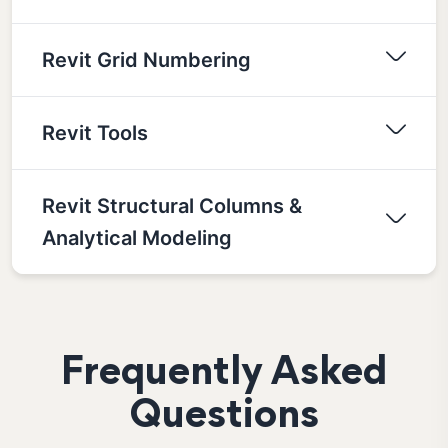
Revit Grid Numbering
Revit Tools
Revit Structural Columns &
Analytical Modeling
Frequently Asked
Questions