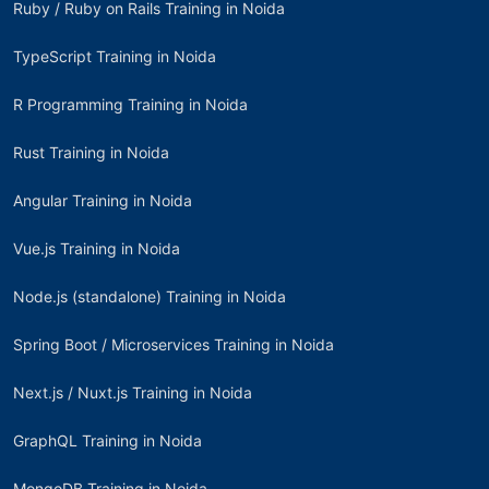
Ruby / Ruby on Rails Training in Noida
TypeScript Training in Noida
R Programming Training in Noida
Rust Training in Noida
Angular Training in Noida
Vue.js Training in Noida
Node.js (standalone) Training in Noida
Spring Boot / Microservices Training in Noida
Next.js / Nuxt.js Training in Noida
GraphQL Training in Noida
MongoDB Training in Noida