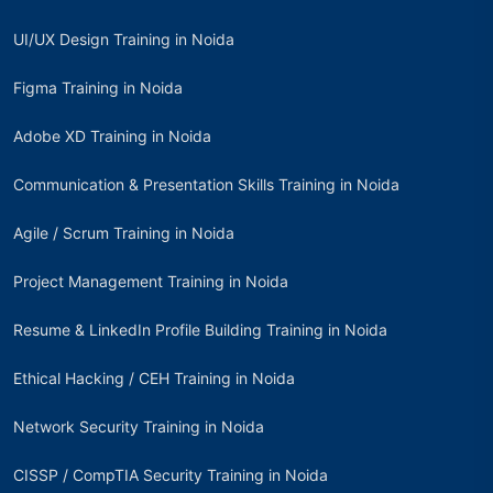
UI/UX Design Training in Noida
Figma Training in Noida
Adobe XD Training in Noida
Communication & Presentation Skills Training in Noida
Agile / Scrum Training in Noida
Project Management Training in Noida
Resume & LinkedIn Profile Building Training in Noida
Ethical Hacking / CEH Training in Noida
Network Security Training in Noida
CISSP / CompTIA Security Training in Noida