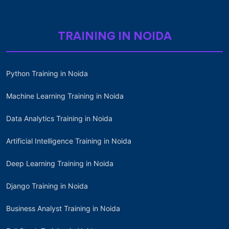
TRAINING IN NOIDA
Python Training in Noida
Machine Learning Training in Noida
Data Analytics Training in Noida
Artificial Intelligence Training in Noida
Deep Learning Training in Noida
Django Training in Noida
Business Analyst Training in Noida