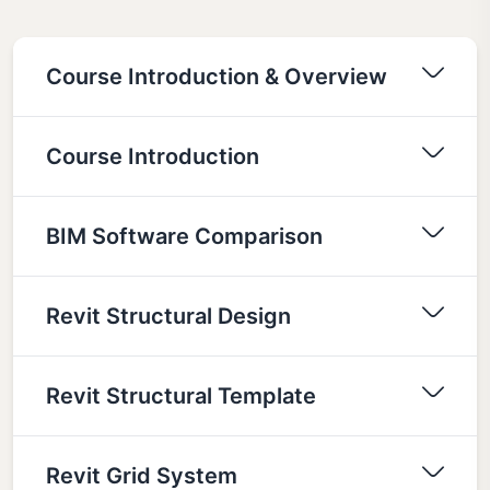
Course Introduction & Overview
Course Introduction
BIM Software Comparison
Revit Structural Design
Revit Structural Template
Revit Grid System