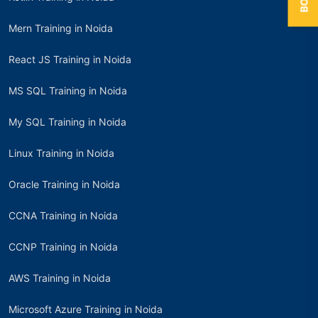
Mern Training in Noida
React JS Training in Noida
MS SQL Training in Noida
My SQL Training in Noida
Linux Training in Noida
Oracle Training in Noida
CCNA Training in Noida
CCNP Training in Noida
AWS Training in Noida
Microsoft Azure Training in Noida