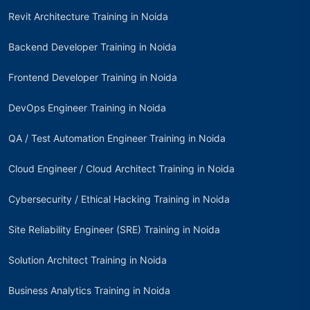
Revit Architecture Training in Noida
Backend Developer Training in Noida
Frontend Developer Training in Noida
DevOps Engineer Training in Noida
QA / Test Automation Engineer Training in Noida
Cloud Engineer / Cloud Architect Training in Noida
Cybersecurity / Ethical Hacking Training in Noida
Site Reliability Engineer (SRE) Training in Noida
Solution Architect Training in Noida
Business Analytics Training in Noida