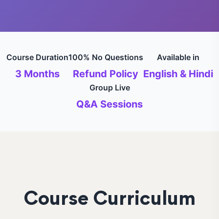
Course Duration
100% No Questions
Available in
3 Months
Refund Policy
English & Hindi
Group Live
Q&A Sessions
Course Curriculum