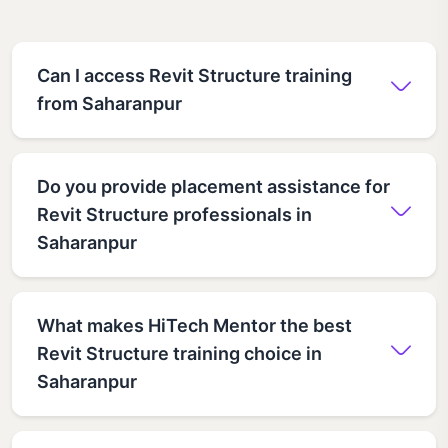
Can I access Revit Structure training
from Saharanpur
Do you provide placement assistance for
Revit Structure professionals in
Saharanpur
What makes HiTech Mentor the best
Revit Structure training choice in
Saharanpur