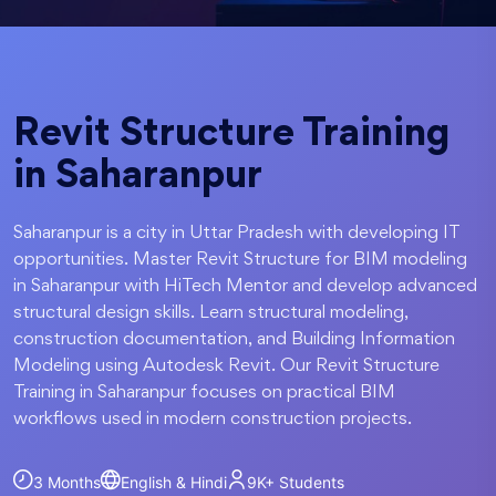
Revit Structure Training
in Saharanpur
Saharanpur is a city in Uttar Pradesh with developing IT
opportunities. Master Revit Structure for BIM modeling
in Saharanpur with HiTech Mentor and develop advanced
structural design skills. Learn structural modeling,
construction documentation, and Building Information
Modeling using Autodesk Revit. Our Revit Structure
Training in Saharanpur focuses on practical BIM
workflows used in modern construction projects.
3 Months
English & Hindi
9K+
Students