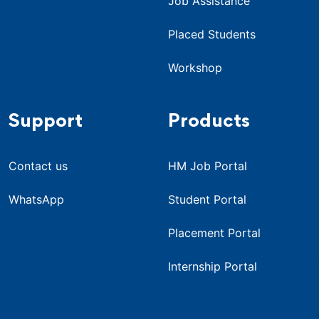
Job Assistance
Placed Students
Workshop
Support
Products
Contact us
HM Job Portal
WhatsApp
Student Portal
Placement Portal
Internship Portal