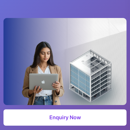
Enquiry Now