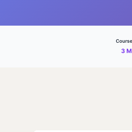
Course
3 M