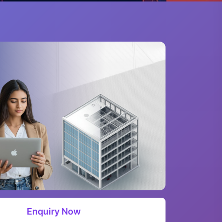
Enquiry Now