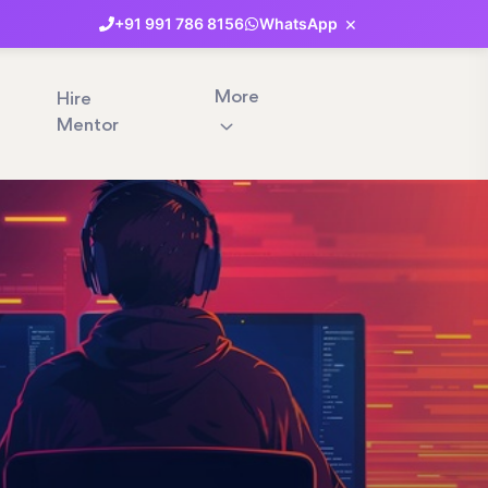
×
+91
991
786
8156
WhatsApp
More
Hire
Mentor