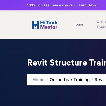
100% Job Assurance Program - Enroll Now!
Onli
Home
Train
Revit Structure Trai
Home
Online Live Training
Revit