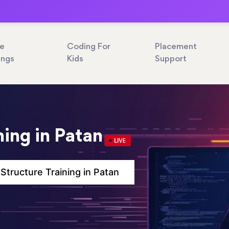
ne
Coding For
Placement
ings
Kids
Support
ning in Patan
 Structure Training in Patan