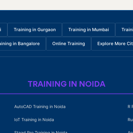
i
Training in Gurgaon
Training in Mumbai
Train
aining in Bangalore
Online Training
Explore More Cit
TRAINING IN NOIDA
AutoCAD Training in Noida
R 
IoT Training in Noida
Ru
Staad Pro Training in Noida
An