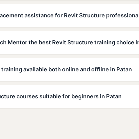
acement assistance for Revit Structure professional
h Mentor the best Revit Structure training choice i
 training available both online and offline in Patan
ucture courses suitable for beginners in Patan