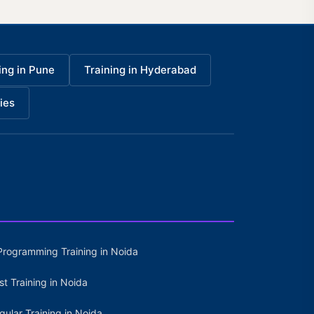
ing in Pune
Training in Hyderabad
ies
Programming Training in Noida
st Training in Noida
gular Training in Noida