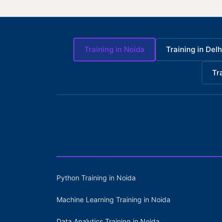
Training in Noida
Training in Delh
Tr
Python Training in Noida
Machine Learning Training in Noida
Data Analytics Training in Noida