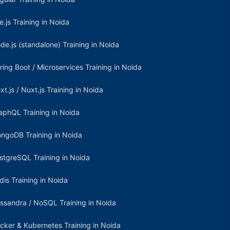
e.js Training in Noida
de.js (standalone) Training in Noida
ring Boot / Microservices Training in Noida
xt.js / Nuxt.js Training in Noida
aphQL Training in Noida
ngoDB Training in Noida
stgreSQL Training in Noida
dis Training in Noida
ssandra / NoSQL Training in Noida
cker & Kubernetes Training in Noida