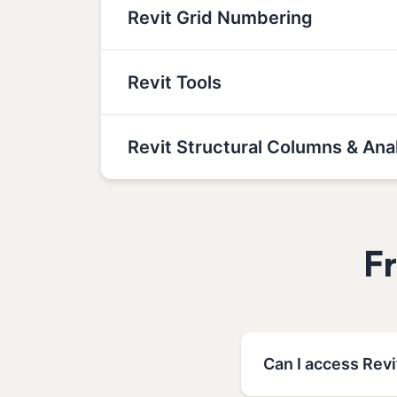
Revit Grid Numbering
Revit Tools
Revit Structural Columns & Ana
F
Can I access Revi