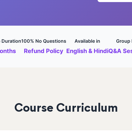
 Duration
100% No Questions
Available in
Group 
onths
Refund Policy
English & Hindi
Q&A Ses
Course Curriculum