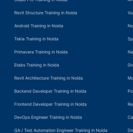
Revit Structure Training in Noida
Vu
Android Training in Noida
No
Tekla Training in Noida
Sp
Primavera Training in Noida
Ne
Etabs Training in Noida
Gr
Revit Architecture Training in Noida
Mo
Backend Developer Training in Noida
Po
Frontend Developer Training in Noida
Re
DevOps Engineer Training in Noida
Ca
QA / Test Automation Engineer Training in Noida
Do