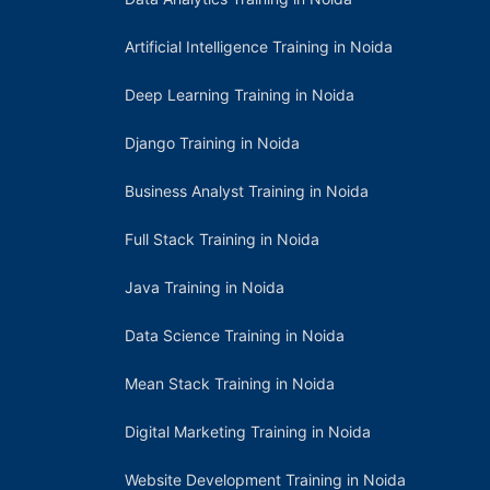
Artificial Intelligence Training in Noida
Deep Learning Training in Noida
Django Training in Noida
Business Analyst Training in Noida
Full Stack Training in Noida
Java Training in Noida
Data Science Training in Noida
Mean Stack Training in Noida
Digital Marketing Training in Noida
Website Development Training in Noida