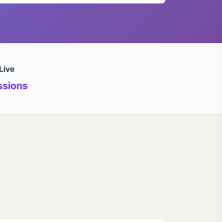
Live
sions