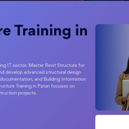
e Training in
ping IT sector. Master Revit Structure for
nd develop advanced structural design
on documentation, and Building Information
ucture Training in Patan focuses on
ruction projects.