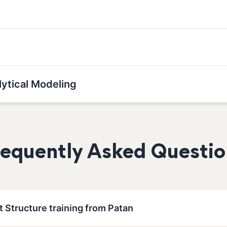
lytical Modeling
requently Asked Questio
t Structure training from Patan