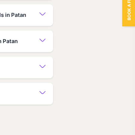
BOOK A FREE TRIAL
s in Patan
n Patan