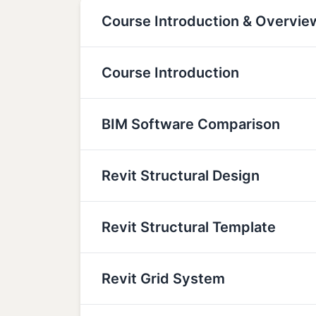
Course Introduction & Overvie
Course Introduction
BIM Software Comparison
Revit Structural Design
Revit Structural Template
Revit Grid System