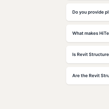
Do you provide pl
What makes HiTec
Is Revit Structure
Are the Revit Str