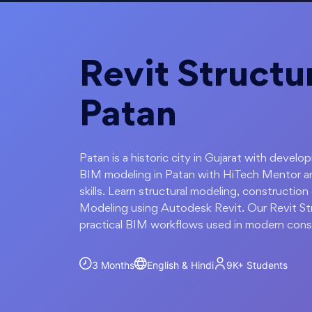
Revit Structur
Patan
Patan is a historic city in Gujarat with develo
BIM modeling in Patan with HiTech Mentor a
skills. Learn structural modeling, constructi
Modeling using Autodesk Revit. Our Revit Str
practical BIM workflows used in modern const
3 Months
English & Hindi
9K+
Students