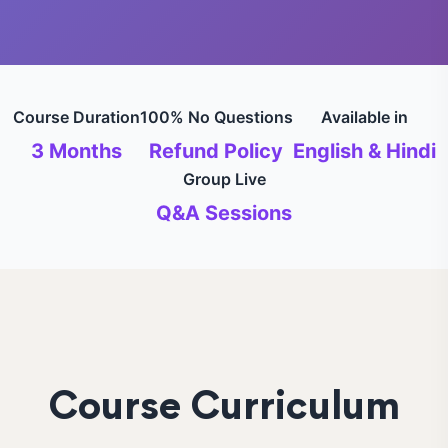
Course Duration
100% No Questions
Available in
3 Months
Refund Policy
English & Hindi
Group Live
Q&A Sessions
Course Curriculum