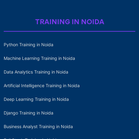
TRAINING IN NOIDA
Python Training in Noida
Machine Learning Training in Noida
Data Analytics Training in Noida
Artificial Intelligence Training in Noida
Deep Learning Training in Noida
Django Training in Noida
Business Analyst Training in Noida