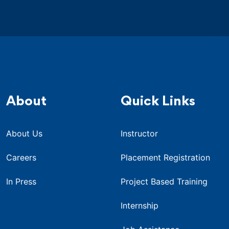
About
Quick Links
About Us
Instructor
Careers
Placement Registration
In Press
Project Based Training
Internship