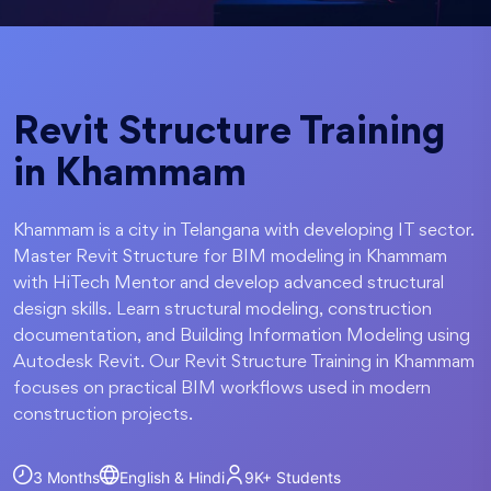
Revit Structure Training
in Khammam
Khammam is a city in Telangana with developing IT sector.
Master Revit Structure for BIM modeling in Khammam
with HiTech Mentor and develop advanced structural
design skills. Learn structural modeling, construction
documentation, and Building Information Modeling using
Autodesk Revit. Our Revit Structure Training in Khammam
focuses on practical BIM workflows used in modern
construction projects.
3 Months
English & Hindi
9K+
Students