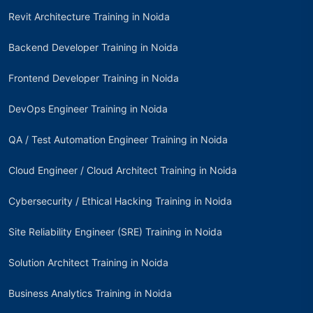
Revit Architecture Training in Noida
Backend Developer Training in Noida
Frontend Developer Training in Noida
DevOps Engineer Training in Noida
QA / Test Automation Engineer Training in Noida
Cloud Engineer / Cloud Architect Training in Noida
Cybersecurity / Ethical Hacking Training in Noida
Site Reliability Engineer (SRE) Training in Noida
Solution Architect Training in Noida
Business Analytics Training in Noida