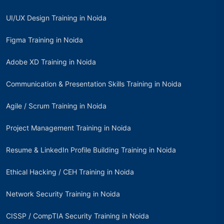
UI/UX Design Training in Noida
Figma Training in Noida
Adobe XD Training in Noida
Communication & Presentation Skills Training in Noida
Agile / Scrum Training in Noida
Project Management Training in Noida
Resume & LinkedIn Profile Building Training in Noida
Ethical Hacking / CEH Training in Noida
Network Security Training in Noida
CISSP / CompTIA Security Training in Noida