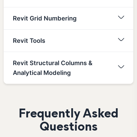
Revit Grid Numbering
Revit Tools
Revit Structural Columns &
Analytical Modeling
Frequently Asked
Questions