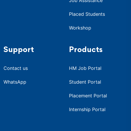
Job Assistance
Placed Students
Workshop
Support
Products
Contact us
HM Job Portal
WhatsApp
Student Portal
Placement Portal
Internship Portal