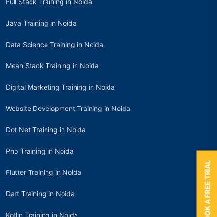
Full Stack Training in Noida
Java Training in Noida
Data Science Training in Noida
Mean Stack Training in Noida
Digital Marketing Training in Noida
Website Development Training in Noida
Dot Net Training in Noida
Php Training in Noida
BOOK A FREE TRIAL
Flutter Training in Noida
Dart Training in Noida
Kotlin Training in Noida