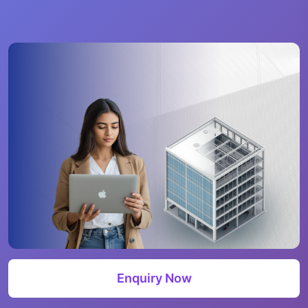
Enquiry Now