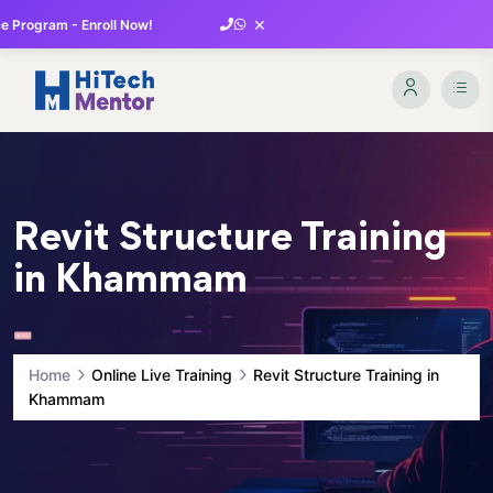
×
 Program - Enroll Now!
Revit Structure Training
in Khammam
Home
Online Live Training
Revit Structure Training in
Khammam