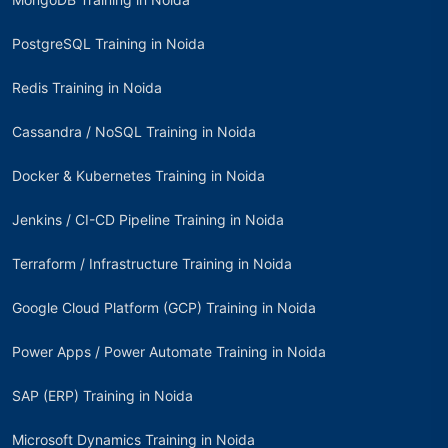
PostgreSQL Training in Noida
Redis Training in Noida
Cassandra / NoSQL Training in Noida
Docker & Kubernetes Training in Noida
Jenkins / CI-CD Pipeline Training in Noida
Terraform / Infrastructure Training in Noida
Google Cloud Platform (GCP) Training in Noida
Power Apps / Power Automate Training in Noida
SAP (ERP) Training in Noida
Microsoft Dynamics Training in Noida