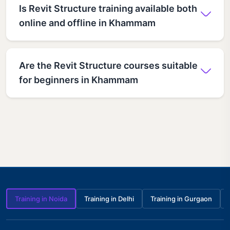
Is Revit Structure training available both
online and offline in Khammam
Are the Revit Structure courses suitable
for beginners in Khammam
Training in Noida
Training in Delhi
Training in Gurgaon