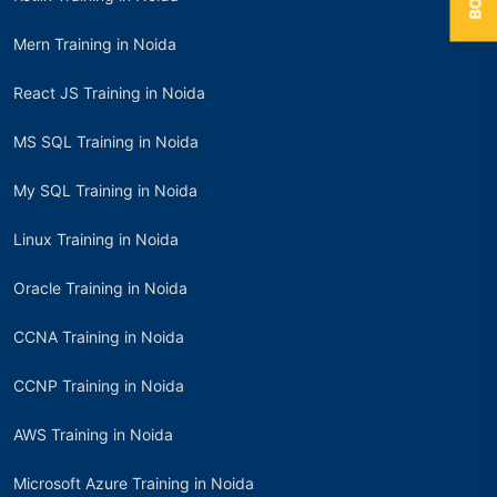
Mern Training in Noida
React JS Training in Noida
MS SQL Training in Noida
My SQL Training in Noida
Linux Training in Noida
Oracle Training in Noida
CCNA Training in Noida
CCNP Training in Noida
AWS Training in Noida
Microsoft Azure Training in Noida