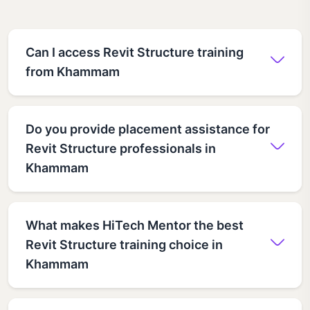
Can I access Revit Structure training
from Khammam
Do you provide placement assistance for
Revit Structure professionals in
Khammam
What makes HiTech Mentor the best
Revit Structure training choice in
Khammam