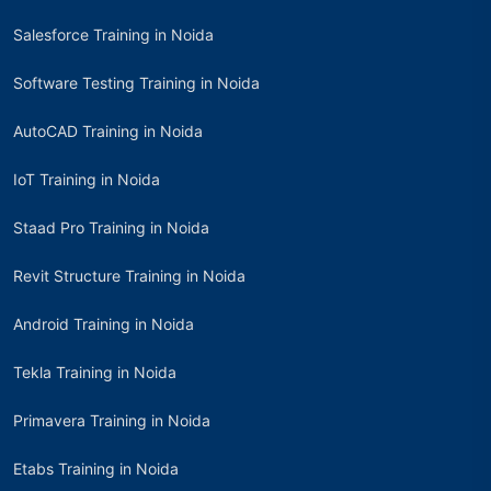
Salesforce Training in Noida
Software Testing Training in Noida
AutoCAD Training in Noida
IoT Training in Noida
Staad Pro Training in Noida
Revit Structure Training in Noida
Android Training in Noida
Tekla Training in Noida
Primavera Training in Noida
Etabs Training in Noida