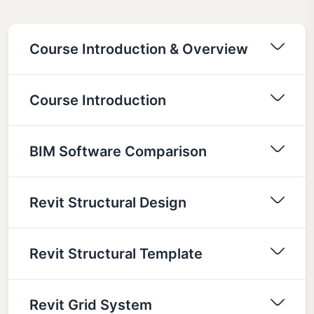
Course Introduction & Overview
Course Introduction
BIM Software Comparison
Revit Structural Design
Revit Structural Template
Revit Grid System