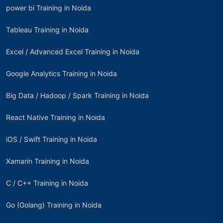
power bi Training in Noida
Tableau Training in Noida
Excel / Advanced Excel Training in Noida
Google Analytics Training in Noida
Big Data / Hadoop / Spark Training in Noida
React Native Training in Noida
iOS / Swift Training in Noida
Xamarin Training in Noida
C / C++ Training in Noida
Go (Golang) Training in Noida