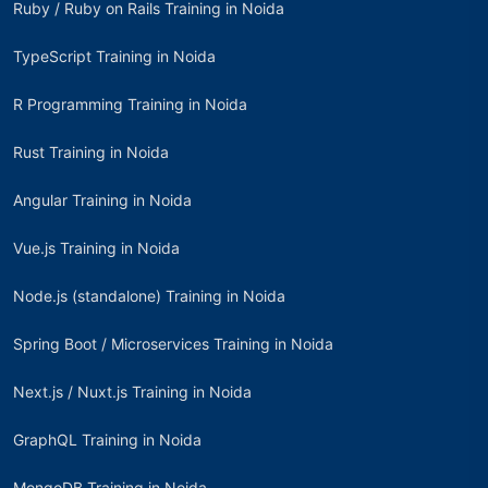
Ruby / Ruby on Rails Training in Noida
TypeScript Training in Noida
R Programming Training in Noida
Rust Training in Noida
Angular Training in Noida
Vue.js Training in Noida
Node.js (standalone) Training in Noida
Spring Boot / Microservices Training in Noida
Next.js / Nuxt.js Training in Noida
GraphQL Training in Noida
MongoDB Training in Noida