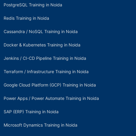
PostgreSQL Training in Noida
Redis Training in Noida
Cassandra / NoSQL Training in Noida
Docker & Kubernetes Training in Noida
Jenkins / CI-CD Pipeline Training in Noida
Terraform / Infrastructure Training in Noida
Google Cloud Platform (GCP) Training in Noida
Power Apps / Power Automate Training in Noida
SAP (ERP) Training in Noida
Microsoft Dynamics Training in Noida