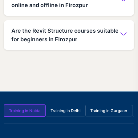
online and offline in Firozpur
Are the Revit Structure courses suitable
for beginners in Firozpur
Training in Noida
Training in Delhi
Training in Gurgaon