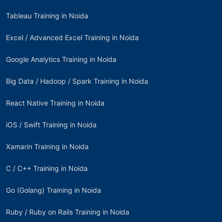
Tableau Training in Noida
Excel / Advanced Excel Training in Noida
Google Analytics Training in Noida
Big Data / Hadoop / Spark Training in Noida
React Native Training in Noida
iOS / Swift Training in Noida
Xamarin Training in Noida
C / C++ Training in Noida
Go (Golang) Training in Noida
Ruby / Ruby on Rails Training in Noida