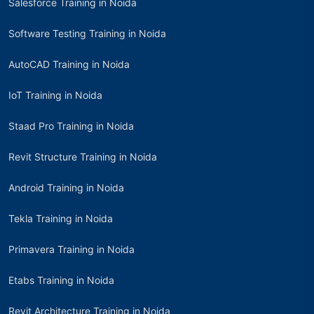
Salesforce Training in Noida
Software Testing Training in Noida
AutoCAD Training in Noida
IoT Training in Noida
Staad Pro Training in Noida
Revit Structure Training in Noida
Android Training in Noida
Tekla Training in Noida
Primavera Training in Noida
Etabs Training in Noida
Revit Architecture Training in Noida