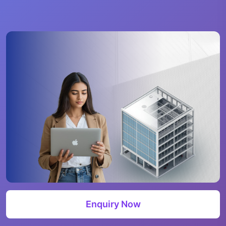
Enquiry Now