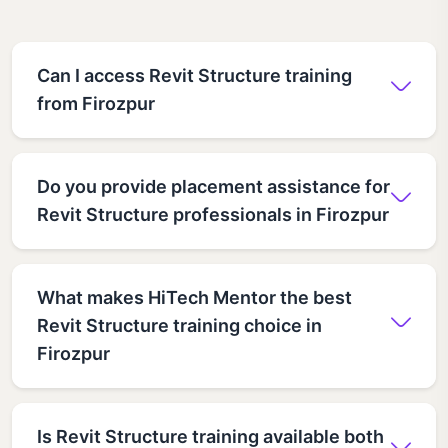
Can I access Revit Structure training
from Firozpur
Do you provide placement assistance for
Revit Structure professionals in Firozpur
What makes HiTech Mentor the best
Revit Structure training choice in
Firozpur
Is Revit Structure training available both