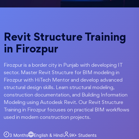
Revit Structure Training
in Firozpur
Firozpur is a border city in Punjab with developing IT
sector. Master Revit Structure for BIM modeling in
Firozpur with HiTech Mentor and develop advanced
structural design skills. Learn structural modeling,
construction documentation, and Building Information
Modeling using Autodesk Revit. Our Revit Structure
Training in Firozpur focuses on practical BIM workflows
used in modern construction projects.
3 Months
English & Hindi
9K+
Students