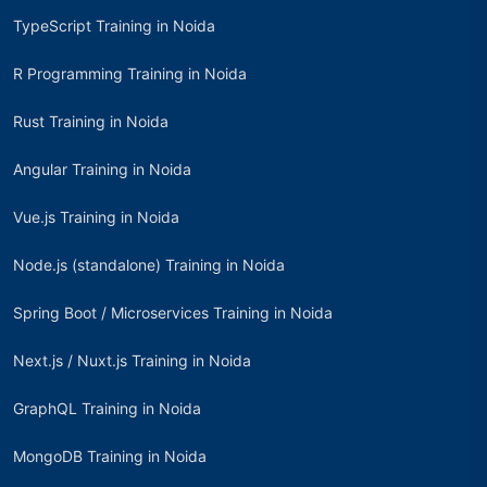
TypeScript Training in Noida
R Programming Training in Noida
Rust Training in Noida
Angular Training in Noida
Vue.js Training in Noida
Node.js (standalone) Training in Noida
Spring Boot / Microservices Training in Noida
Next.js / Nuxt.js Training in Noida
GraphQL Training in Noida
MongoDB Training in Noida