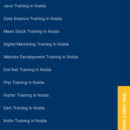
Java Training in Noida
Data Science Training in Noida
Mean Stack Training in Noida
Digital Marketing Training in Noida
Website Development Training in Noida
Dot Net Training in Noida
Php Training in Noida
BOOK A FREE TRIAL
Flutter Training in Noida
Dart Training in Noida
Kotlin Training in Noida