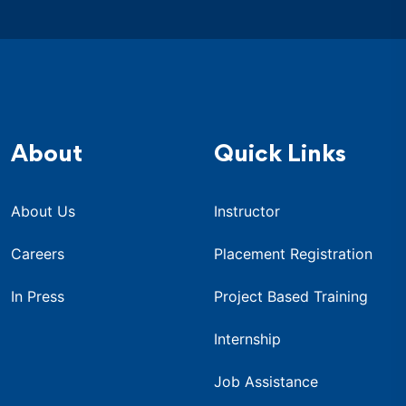
About
Quick Links
About Us
Instructor
Careers
Placement Registration
In Press
Project Based Training
Internship
Job Assistance