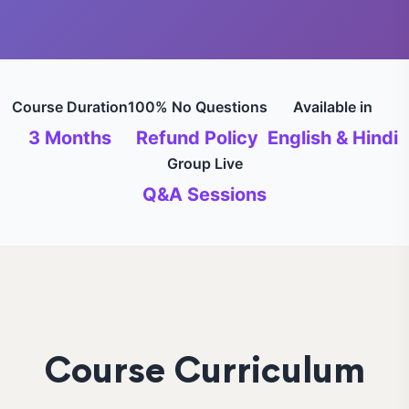
Course Duration
100% No Questions
Available in
3 Months
Refund Policy
English & Hindi
Group Live
Q&A Sessions
Course Curriculum