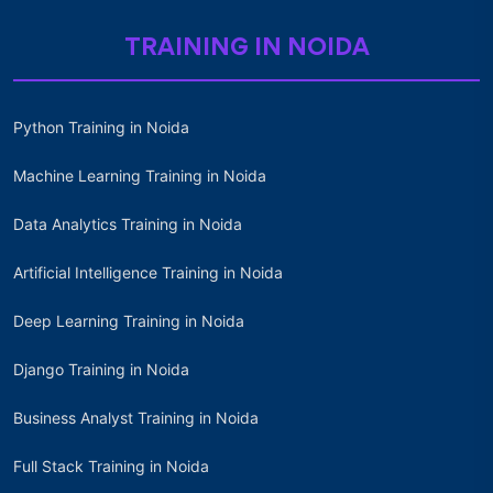
TRAINING IN NOIDA
Python Training in Noida
Machine Learning Training in Noida
Data Analytics Training in Noida
Artificial Intelligence Training in Noida
Deep Learning Training in Noida
Django Training in Noida
Business Analyst Training in Noida
Full Stack Training in Noida