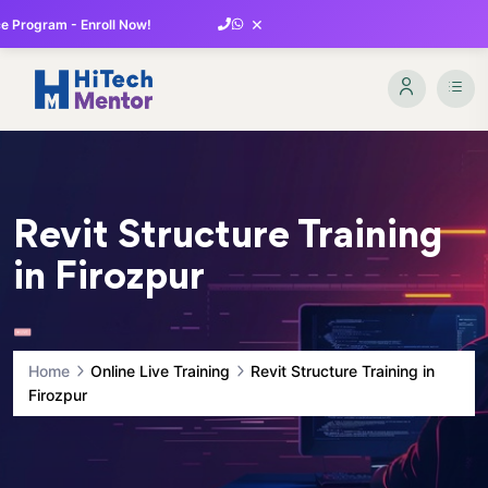
×
 Program - Enroll Now!
Revit Structure Training
in Firozpur
Home
Online Live Training
Revit Structure Training in
Firozpur