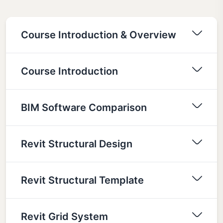
Course Introduction & Overview
Course Introduction
BIM Software Comparison
Revit Structural Design
Revit Structural Template
Revit Grid System