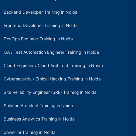
Backend Developer Training in Noida
Frontend Developer Training in Noida
DevOps Engineer Training in Noida
QA / Test Automation Engineer Training in Noida
Cloud Engineer / Cloud Architect Training in Noida
Cybersecurity / Ethical Hacking Training in Noida
Site Reliability Engineer (SRE) Training in Noida
Solution Architect Training in Noida
Business Analytics Training in Noida
power bi Training in Noida