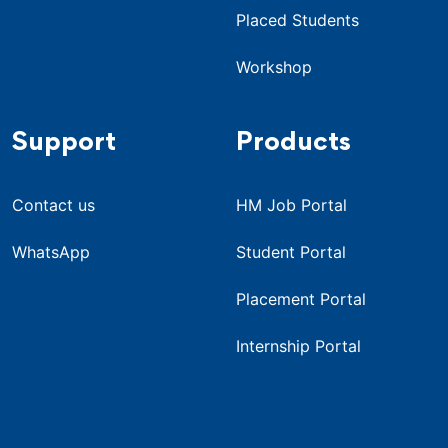
Placed Students
Workshop
Support
Products
Contact us
HM Job Portal
WhatsApp
Student Portal
Placement Portal
Internship Portal