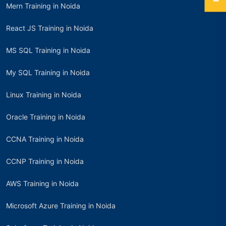
Mern Training in Noida
React JS Training in Noida
MS SQL Training in Noida
My SQL Training in Noida
Linux Training in Noida
Oracle Training in Noida
CCNA Training in Noida
CCNP Training in Noida
AWS Training in Noida
Microsoft Azure Training in Noida