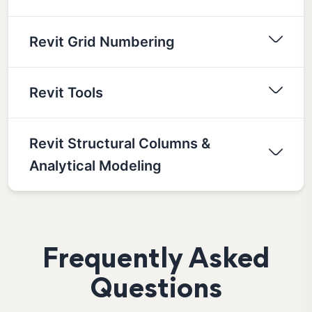
Revit Grid Numbering
Revit Tools
Revit Structural Columns &
Analytical Modeling
Frequently Asked
Questions