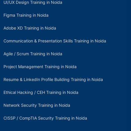
UI/UX Design Training in Noida
Figma Training in Noida
Adobe XD Training in Noida
Communication & Presentation Skills Training in Noida
Agile / Scrum Training in Noida
Project Management Training in Noida
Resume & LinkedIn Profile Building Training in Noida
Ethical Hacking / CEH Training in Noida
Network Security Training in Noida
CISSP / CompTIA Security Training in Noida