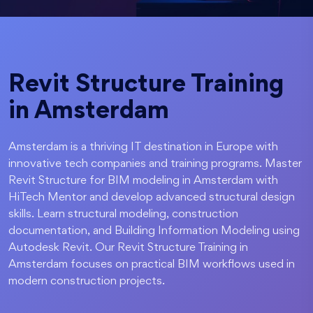
Revit Structure Training
in Amsterdam
Amsterdam is a thriving IT destination in Europe with
innovative tech companies and training programs. Master
Revit Structure for BIM modeling in Amsterdam with
HiTech Mentor and develop advanced structural design
skills. Learn structural modeling, construction
documentation, and Building Information Modeling using
Autodesk Revit. Our Revit Structure Training in
Amsterdam focuses on practical BIM workflows used in
modern construction projects.