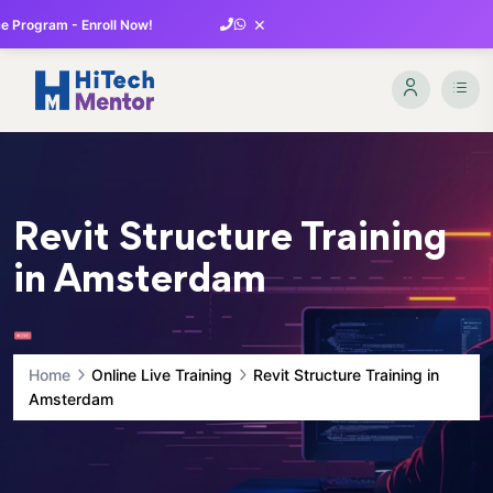
×
 Program - Enroll Now!
Revit Structure Training
in Amsterdam
Home
Online Live Training
Revit Structure Training in
Amsterdam