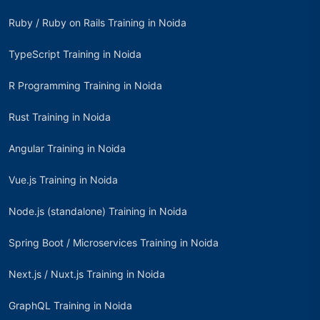
Ruby / Ruby on Rails Training in Noida
TypeScript Training in Noida
R Programming Training in Noida
Rust Training in Noida
Angular Training in Noida
Vue.js Training in Noida
Node.js (standalone) Training in Noida
Spring Boot / Microservices Training in Noida
Next.js / Nuxt.js Training in Noida
GraphQL Training in Noida