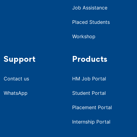
Job Assistance
Placed Students
Workshop
Support
Products
Contact us
HM Job Portal
WhatsApp
Student Portal
Placement Portal
Internship Portal