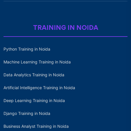
TRAINING IN NOIDA
Python Training in Noida
Machine Learning Training in Noida
Data Analytics Training in Noida
Artificial Intelligence Training in Noida
Deep Learning Training in Noida
Django Training in Noida
Business Analyst Training in Noida