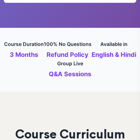
Course Duration
100% No Questions
Available in
3 Months
Refund Policy
English & Hindi
Group Live
Q&A Sessions
Course Curriculum