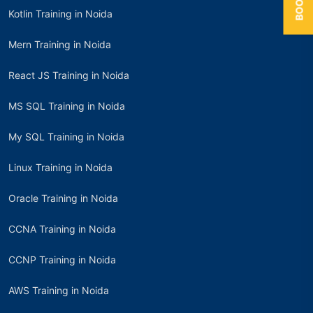
Kotlin Training in Noida
Mern Training in Noida
React JS Training in Noida
MS SQL Training in Noida
My SQL Training in Noida
Linux Training in Noida
Oracle Training in Noida
CCNA Training in Noida
CCNP Training in Noida
AWS Training in Noida