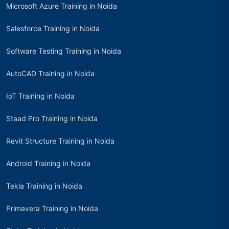
Microsoft Azure Training in Noida
Salesforce Training in Noida
Software Testing Training in Noida
AutoCAD Training in Noida
IoT Training in Noida
Staad Pro Training in Noida
Revit Structure Training in Noida
Android Training in Noida
Tekla Training in Noida
Primavera Training in Noida