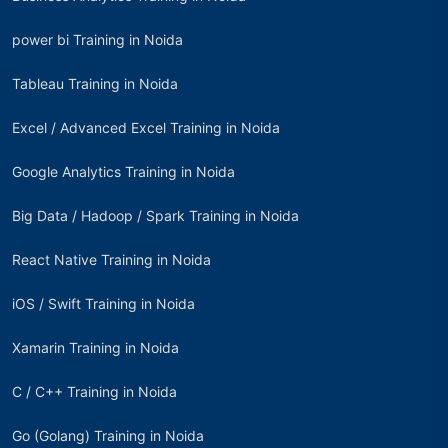
power bi Training in Noida
Tableau Training in Noida
Excel / Advanced Excel Training in Noida
Google Analytics Training in Noida
Big Data / Hadoop / Spark Training in Noida
React Native Training in Noida
iOS / Swift Training in Noida
Xamarin Training in Noida
C / C++ Training in Noida
Go (Golang) Training in Noida