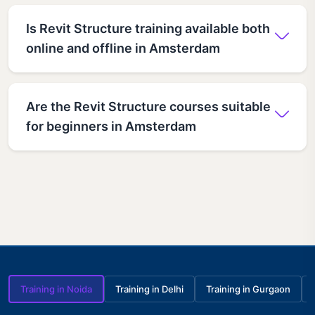
Is Revit Structure training available both
online and offline in Amsterdam
Are the Revit Structure courses suitable
for beginners in Amsterdam
Training in Noida
Training in Delhi
Training in Gurgaon