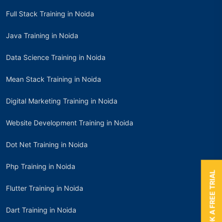
Full Stack Training in Noida
Java Training in Noida
Data Science Training in Noida
Mean Stack Training in Noida
Digital Marketing Training in Noida
Website Development Training in Noida
Dot Net Training in Noida
Php Training in Noida
BOOK A FREE TRIAL
Flutter Training in Noida
Dart Training in Noida