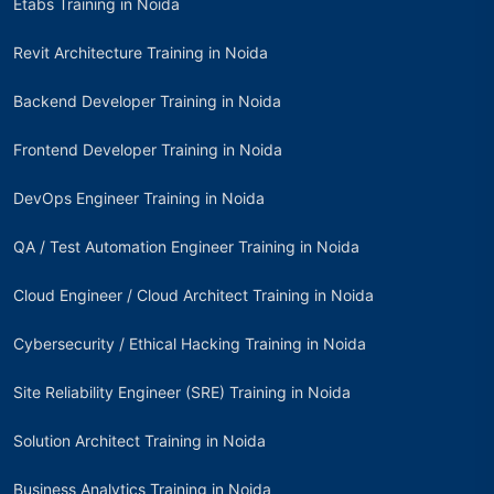
Etabs Training in Noida
Revit Architecture Training in Noida
Backend Developer Training in Noida
Frontend Developer Training in Noida
DevOps Engineer Training in Noida
QA / Test Automation Engineer Training in Noida
Cloud Engineer / Cloud Architect Training in Noida
Cybersecurity / Ethical Hacking Training in Noida
Site Reliability Engineer (SRE) Training in Noida
Solution Architect Training in Noida
Business Analytics Training in Noida