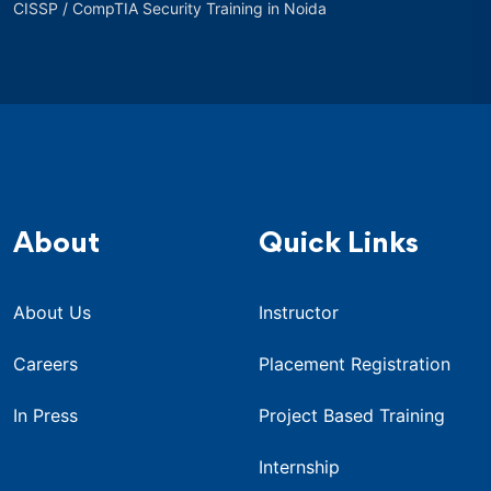
CISSP / CompTIA Security Training in Noida
About
Quick Links
About Us
Instructor
Careers
Placement Registration
In Press
Project Based Training
Internship