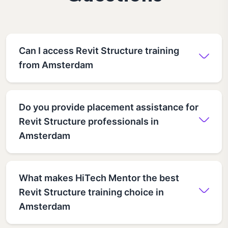
Can I access Revit Structure training
from Amsterdam
Do you provide placement assistance for
Revit Structure professionals in
Amsterdam
What makes HiTech Mentor the best
Revit Structure training choice in
Amsterdam