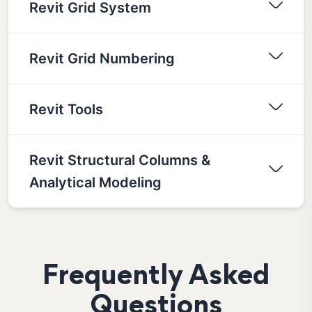
Revit Grid System
Revit Grid Numbering
Revit Tools
Revit Structural Columns &
Analytical Modeling
Frequently Asked
Questions