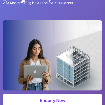
3 Months
English & Hindi
9K+
Students
Enquiry Now