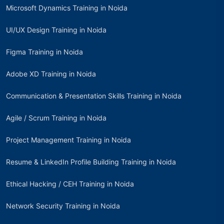
Microsoft Dynamics Training in Noida
UI/UX Design Training in Noida
Figma Training in Noida
Adobe XD Training in Noida
Communication & Presentation Skills Training in Noida
Agile / Scrum Training in Noida
Project Management Training in Noida
Resume & LinkedIn Profile Building Training in Noida
Ethical Hacking / CEH Training in Noida
Network Security Training in Noida