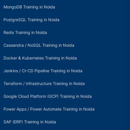
MongoDB Training in Noida
PostgreSQL Training in Noida
Redis Training in Noida
Cassandra / NoSQL Training in Noida
Docker & Kubernetes Training in Noida
Jenkins / CI-CD Pipeline Training in Noida
Terraform / Infrastructure Training in Noida
Google Cloud Platform (GCP) Training in Noida
Power Apps / Power Automate Training in Noida
SAP (ERP) Training in Noida