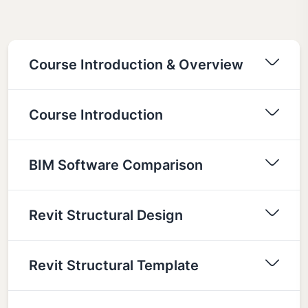
Course Introduction & Overview
Course Introduction
BIM Software Comparison
Revit Structural Design
Revit Structural Template