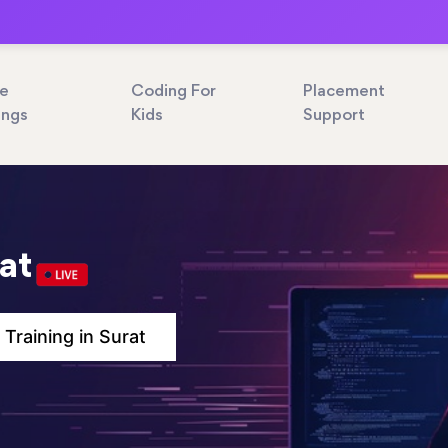
ne
Coding For
Placement
ings
Kids
Support
rat
 Training in Surat