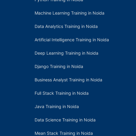
Machine Learning Training in Noida
Data Analytics Training in Noida
Artificial Intelligence Training in Noida
Deep Learning Training in Noida
Django Training in Noida
Business Analyst Training in Noida
Full Stack Training in Noida
Java Training in Noida
Data Science Training in Noida
Mean Stack Training in Noida