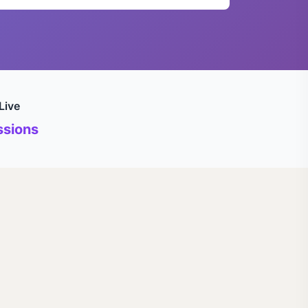
Live
sions