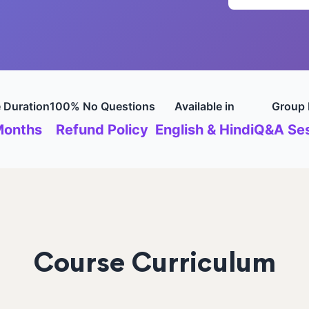
 Duration
100% No Questions
Available in
Group 
Months
Refund Policy
English & Hindi
Q&A Ses
Course Curriculum