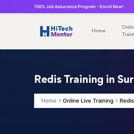
100% Job Assurance Program - Enroll Now!
Onli
Home
Train
Redis Training in Su
Home
Online Live Training
Redis