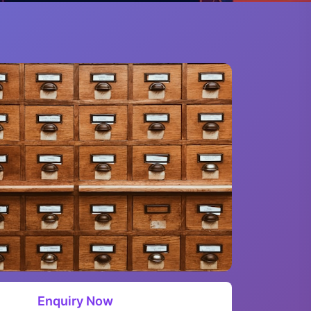
Enquiry Now