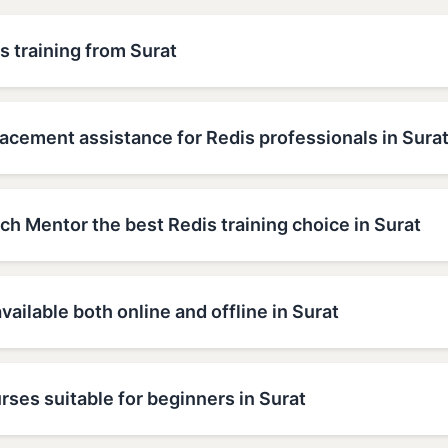
s training from Surat
acement assistance for Redis professionals in Sura
h Mentor the best Redis training choice in Surat
available both online and offline in Surat
rses suitable for beginners in Surat