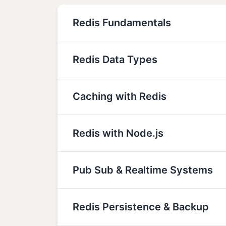
Redis Fundamentals
Redis Data Types
Caching with Redis
Redis with Node.js
Pub Sub & Realtime Systems
Redis Persistence & Backup