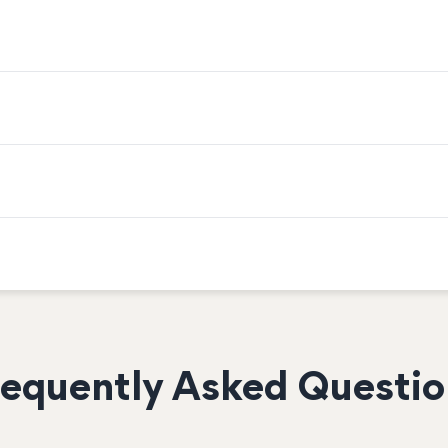
requently Asked Questio