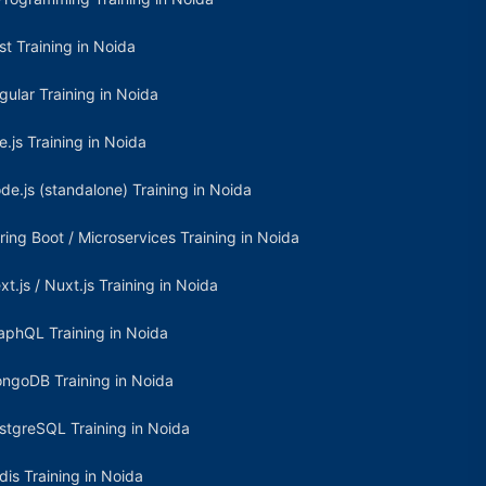
st Training in Noida
gular Training in Noida
e.js Training in Noida
de.js (standalone) Training in Noida
ring Boot / Microservices Training in Noida
xt.js / Nuxt.js Training in Noida
aphQL Training in Noida
ngoDB Training in Noida
stgreSQL Training in Noida
dis Training in Noida