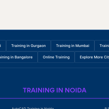
i
Training in Gurgaon
Training in Mumbai
Train
aining in Bangalore
Online Training
Explore More Cit
TRAINING IN NOIDA
AutoCAD Training in Noida
R 