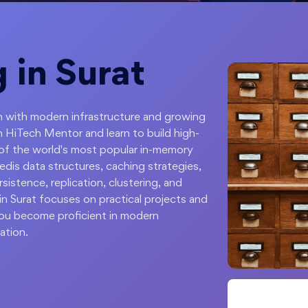
 in Surat
ion with modern infrastructure and growing
h HiTech Mentor and learn to build high-
 of the world's most popular in-memory
dis data structures, caching strategies,
stence, replication, clustering, and
in Surat focuses on practical projects and
you become proficient in modern
ation.