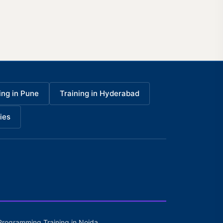
ing in Pune
Training in Hyderabad
ies
Programming Training in Noida