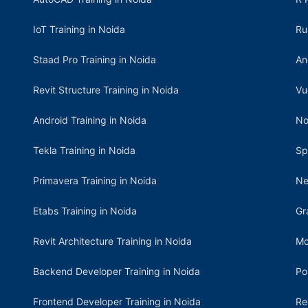
IoT Training in Noida
Ru
Staad Pro Training in Noida
An
Revit Structure Training in Noida
Vu
Android Training in Noida
No
Tekla Training in Noida
Sp
Primavera Training in Noida
Ne
Etabs Training in Noida
Gr
Revit Architecture Training in Noida
Mo
Backend Developer Training in Noida
Po
Frontend Developer Training in Noida
Re