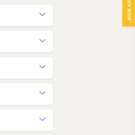
BOOK A FREE TRIAL
t