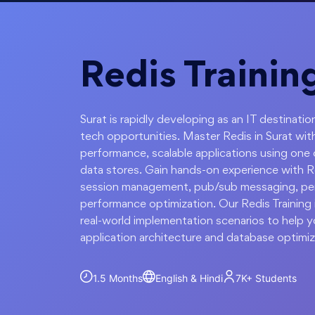
Redis Training
Surat is rapidly developing as an IT destinat
tech opportunities. Master Redis in Surat wit
performance, scalable applications using one
data stores. Gain hands-on experience with Re
session management, pub/sub messaging, persi
performance optimization. Our Redis Training 
real-world implementation scenarios to help 
application architecture and database optimiz
1.5 Months
English & Hindi
7K+
Students