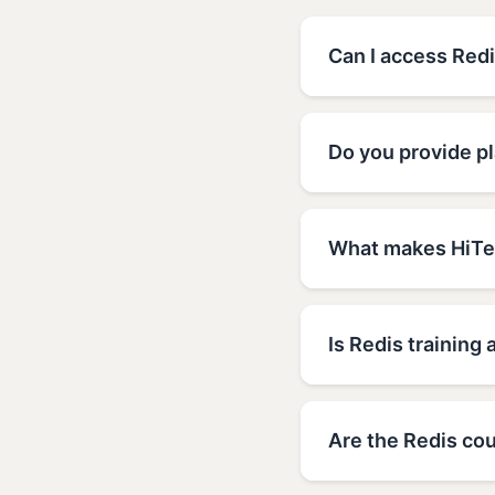
Can I access Redi
Do you provide pl
What makes HiTec
Is Redis training 
Are the Redis cou