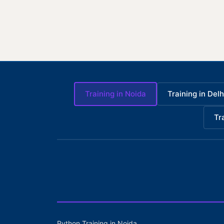
Training in Noida
Training in Delh
Tr
Python Training in Noida