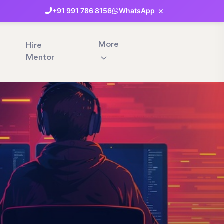
×
+91
991
786
8156
WhatsApp
More
Hire
Mentor