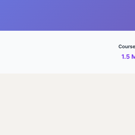
Course
1.5 