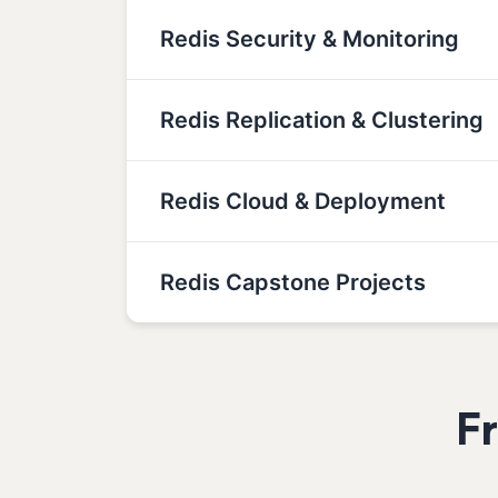
Redis Security & Monitoring
Redis Replication & Clustering
Redis Cloud & Deployment
Redis Capstone Projects
F