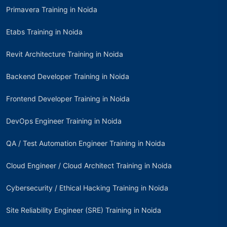
Primavera Training in Noida
Etabs Training in Noida
Revit Architecture Training in Noida
Backend Developer Training in Noida
Frontend Developer Training in Noida
DevOps Engineer Training in Noida
QA / Test Automation Engineer Training in Noida
Cloud Engineer / Cloud Architect Training in Noida
Cybersecurity / Ethical Hacking Training in Noida
Site Reliability Engineer (SRE) Training in Noida