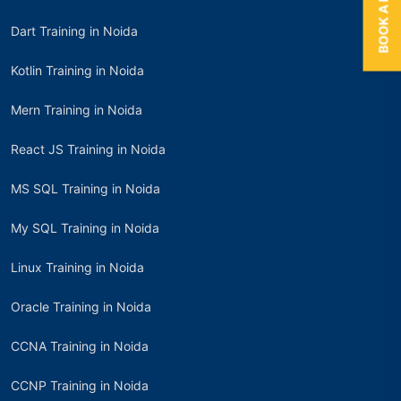
Dart Training in Noida
Kotlin Training in Noida
Mern Training in Noida
React JS Training in Noida
MS SQL Training in Noida
My SQL Training in Noida
Linux Training in Noida
Oracle Training in Noida
CCNA Training in Noida
CCNP Training in Noida