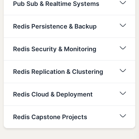
Pub Sub & Realtime Systems
Redis Persistence & Backup
Redis Security & Monitoring
Redis Replication & Clustering
Redis Cloud & Deployment
Redis Capstone Projects