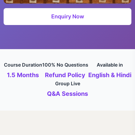
Enquiry Now
Course Duration
100% No Questions
Available in
1.5 Months
Refund Policy
English & Hindi
Group Live
Q&A Sessions