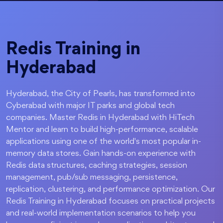
Redis Training in
Hyderabad
Hyderabad, the City of Pearls, has transformed into
Cyberabad with major IT parks and global tech
companies. Master Redis in Hyderabad with HiTech
Mentor and learn to build high-performance, scalable
applications using one of the world's most popular in-
memory data stores. Gain hands-on experience with
Redis data structures, caching strategies, session
management, pub/sub messaging, persistence,
replication, clustering, and performance optimization. Our
Redis Training in Hyderabad focuses on practical projects
and real-world implementation scenarios to help you