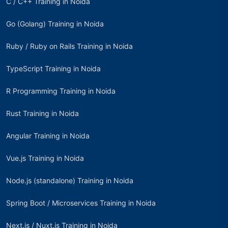
C / C++ Training in Noida
Go (Golang) Training in Noida
Ruby / Ruby on Rails Training in Noida
TypeScript Training in Noida
R Programming Training in Noida
Rust Training in Noida
Angular Training in Noida
Vue.js Training in Noida
Node.js (standalone) Training in Noida
Spring Boot / Microservices Training in Noida
Next.js / Nuxt.js Training in Noida