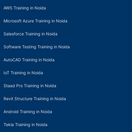
AWS Training in Noida
Microsoft Azure Training in Noida
Salesforce Training in Noida
Software Testing Training in Noida
AutoCAD Training in Noida
IoT Training in Noida
Staad Pro Training in Noida
Revit Structure Training in Noida
Android Training in Noida
Tekla Training in Noida