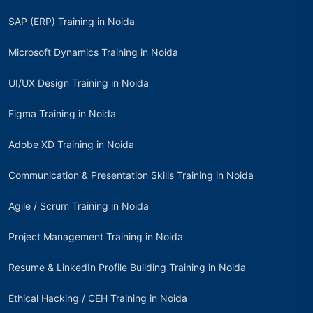
SAP (ERP) Training in Noida
Microsoft Dynamics Training in Noida
UI/UX Design Training in Noida
Figma Training in Noida
Adobe XD Training in Noida
Communication & Presentation Skills Training in Noida
Agile / Scrum Training in Noida
Project Management Training in Noida
Resume & LinkedIn Profile Building Training in Noida
Ethical Hacking / CEH Training in Noida