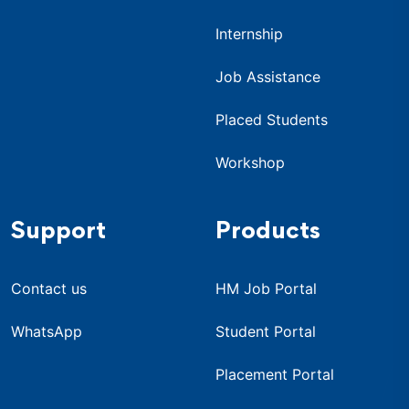
Internship
Job Assistance
Placed Students
Workshop
Support
Products
Contact us
HM Job Portal
WhatsApp
Student Portal
Placement Portal