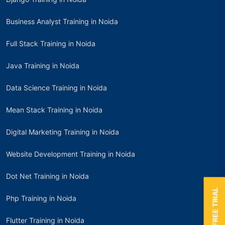
Business Analyst Training in Noida
Full Stack Training in Noida
Java Training in Noida
Data Science Training in Noida
Mean Stack Training in Noida
Digital Marketing Training in Noida
Website Development Training in Noida
Dot Net Training in Noida
BOOK A FREE TRIAL
Php Training in Noida
Flutter Training in Noida