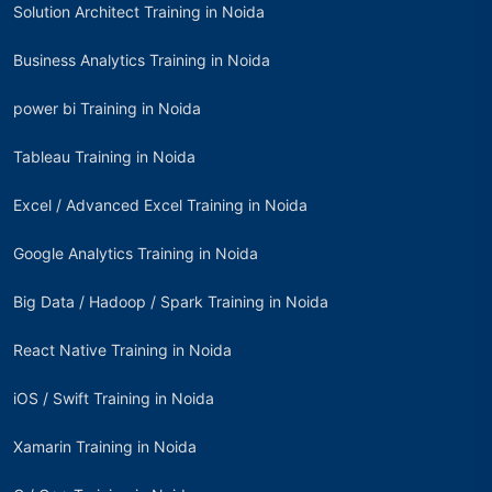
Solution Architect Training in Noida
Business Analytics Training in Noida
power bi Training in Noida
Tableau Training in Noida
Excel / Advanced Excel Training in Noida
Google Analytics Training in Noida
Big Data / Hadoop / Spark Training in Noida
React Native Training in Noida
iOS / Swift Training in Noida
Xamarin Training in Noida