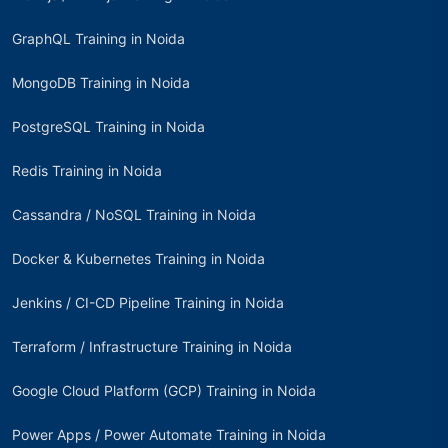
GraphQL Training in Noida
MongoDB Training in Noida
PostgreSQL Training in Noida
Redis Training in Noida
Cassandra / NoSQL Training in Noida
Docker & Kubernetes Training in Noida
Jenkins / CI-CD Pipeline Training in Noida
Terraform / Infrastructure Training in Noida
Google Cloud Platform (GCP) Training in Noida
Power Apps / Power Automate Training in Noida