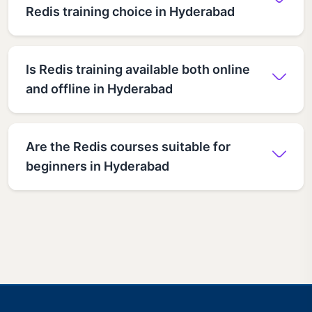
Redis training choice in Hyderabad
Is Redis training available both online
and offline in Hyderabad
Are the Redis courses suitable for
beginners in Hyderabad