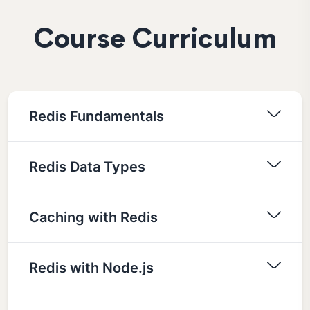
Course Curriculum
Redis Fundamentals
Redis Data Types
Caching with Redis
Redis with Node.js