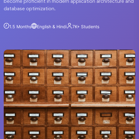
become proficient in modern application architecture and
database optimization.
1.5 Months
English & Hindi
7K+
Students