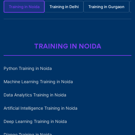
Training in Noida
Training in Delhi
Training in Gurgaon
TRAINING IN NOIDA
Python Training in Noida
Machine Learning Training in Noida
Data Analytics Training in Noida
Artificial Intelligence Training in Noida
Deep Learning Training in Noida
Django Training in Noida