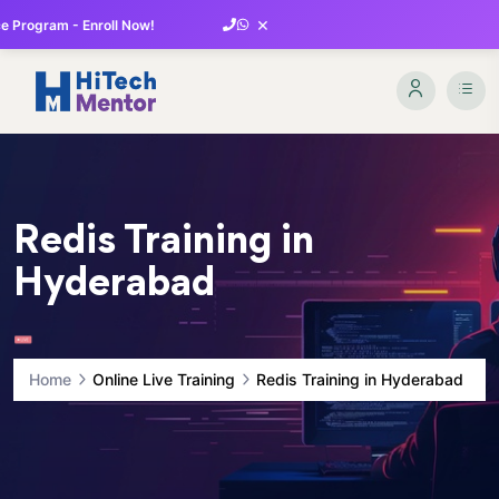
×
 Program - Enroll Now!
Redis Training in
Hyderabad
Home
Online Live Training
Redis Training in Hyderabad