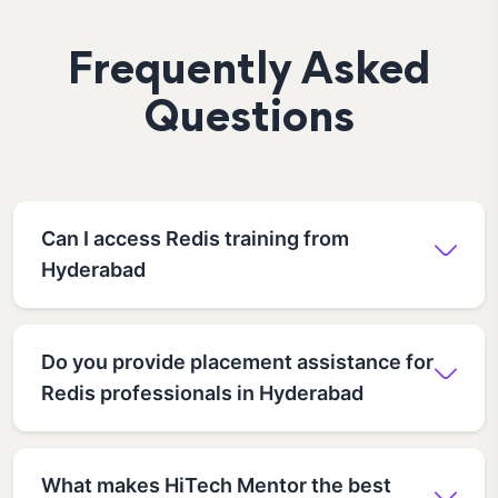
Frequently Asked
Questions
Can I access Redis training from
Hyderabad
Do you provide placement assistance for
Redis professionals in Hyderabad
What makes HiTech Mentor the best