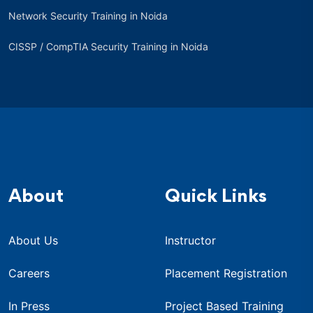
Network Security Training in Noida
CISSP / CompTIA Security Training in Noida
About
Quick Links
About Us
Instructor
Careers
Placement Registration
In Press
Project Based Training