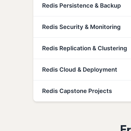
Redis Persistence & Backup
Redis Security & Monitoring
Redis Replication & Clustering
Redis Cloud & Deployment
Redis Capstone Projects