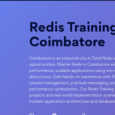
Redis Training
Coimbatore
Coimbatore is an industrial city in Tamil Nadu 
opportunities. Master Redis in Coimbatore wi
performance, scalable applications using one
data stores. Gain hands-on experience with Re
session management, pub/sub messaging, persi
performance optimization. Our Redis Training
projects and real-world implementation scenar
modern application architecture and database