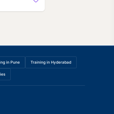
ing in Pune
Training in Hyderabad
ies