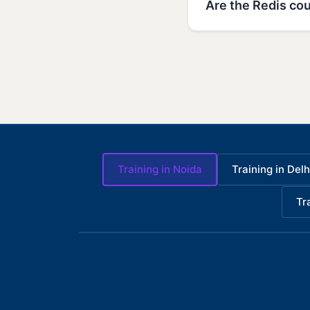
Are the Redis cou
Training in Noida
Training in Delh
Tr