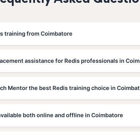
requently Asked Questio
is training from Coimbatore
lacement assistance for Redis professionals in Coi
h Mentor the best Redis training choice in Coimba
available both online and offline in Coimbatore