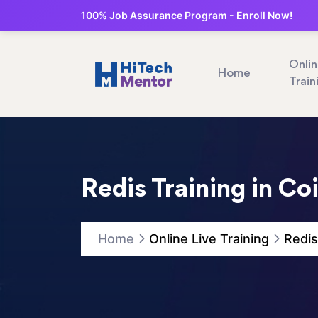
100% Job Assurance Program - Enroll Now!
Onli
Home
Train
Redis Training in C
Home
Online Live Training
Redis