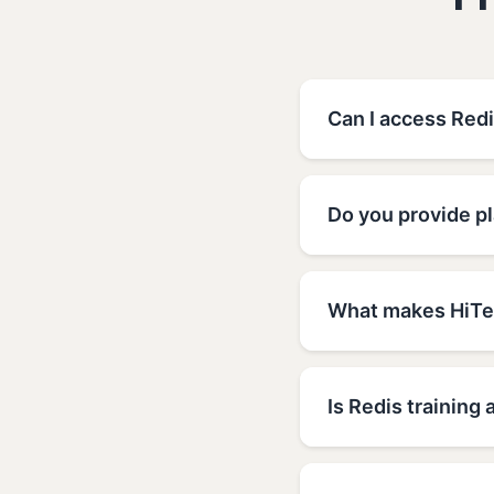
F
Can I access Red
Do you provide p
What makes HiTec
Is Redis training 