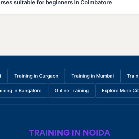
rses suitable for beginners in Coimbatore
i
Training in Gurgaon
Training in Mumbai
Train
aining in Bangalore
Online Training
Explore More Cit
TRAINING IN NOIDA