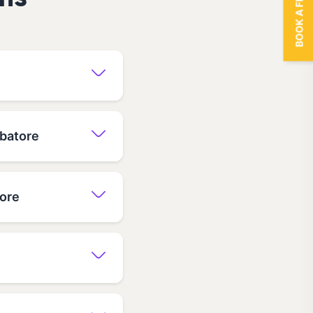
BOOK A FREE TRIAL
ns
mbatore
tore