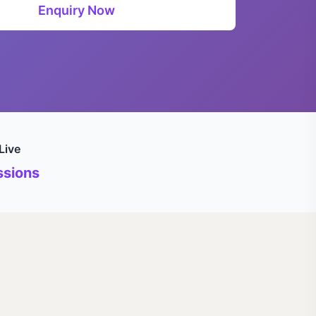
Enquiry Now
Live
sions