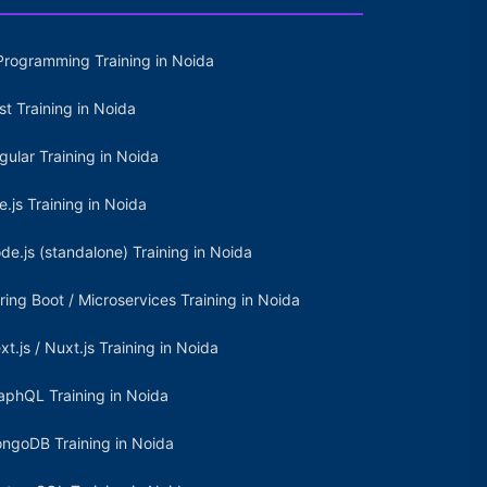
Programming Training in Noida
st Training in Noida
gular Training in Noida
e.js Training in Noida
de.js (standalone) Training in Noida
ring Boot / Microservices Training in Noida
xt.js / Nuxt.js Training in Noida
aphQL Training in Noida
ngoDB Training in Noida