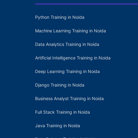
Python Training in Noida
Machine Learning Training in Noida
Data Analytics Training in Noida
Artificial Intelligence Training in Noida
Deep Learning Training in Noida
Django Training in Noida
Business Analyst Training in Noida
Full Stack Training in Noida
Java Training in Noida