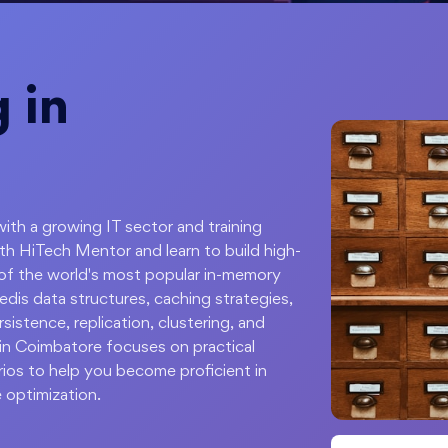
 in
with a growing IT sector and training
th HiTech Mentor and learn to build high-
 of the world's most popular in-memory
dis data structures, caching strategies,
stence, replication, clustering, and
 in Coimbatore focuses on practical
ios to help you become proficient in
 optimization.