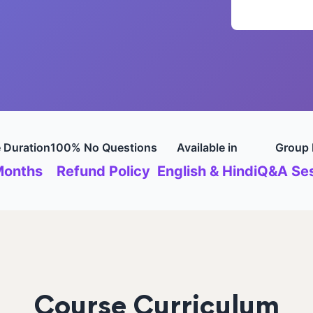
 Duration
100% No Questions
Available in
Group 
Months
Refund Policy
English & Hindi
Q&A Ses
Course Curriculum