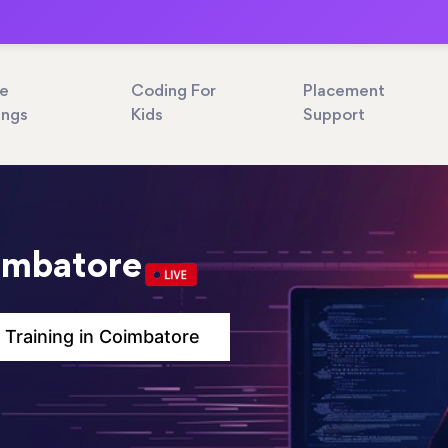
ne
Coding For
Placement
ings
Kids
Support
oimbatore
 Training in Coimbatore