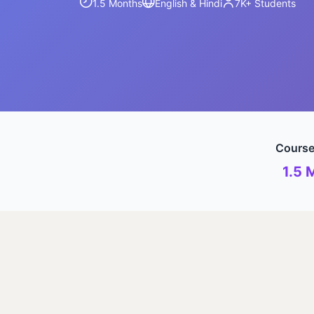
1.5 Months
English & Hindi
7K+
Students
Course
1.5 