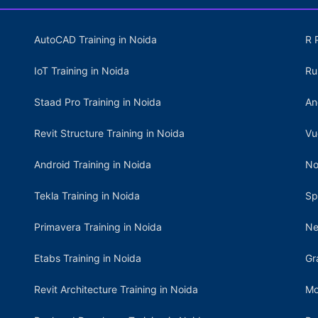
AutoCAD Training in Noida
R 
IoT Training in Noida
Ru
Staad Pro Training in Noida
An
Revit Structure Training in Noida
Vu
Android Training in Noida
No
Tekla Training in Noida
Sp
Primavera Training in Noida
Ne
Etabs Training in Noida
Gr
Revit Architecture Training in Noida
Mo