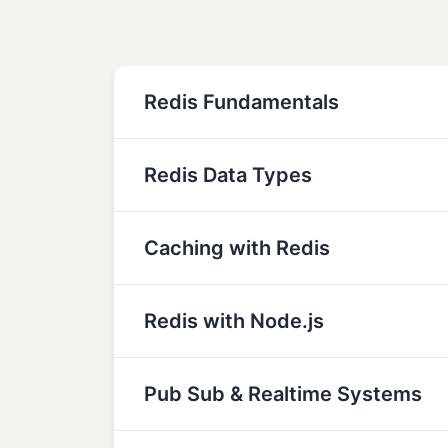
Redis Fundamentals
Redis Data Types
Caching with Redis
Redis with Node.js
Pub Sub & Realtime Systems