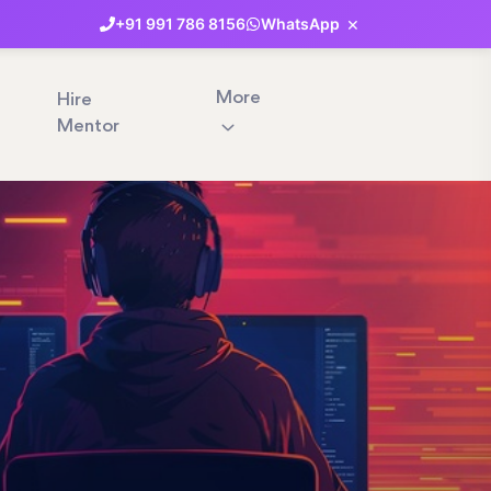
×
+91
991
786
8156
WhatsApp
More
Hire
Mentor