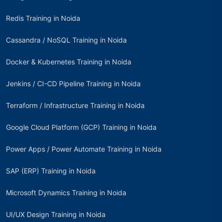
Redis Training in Noida
Cassandra / NoSQL Training in Noida
Docker & Kubernetes Training in Noida
Jenkins / CI-CD Pipeline Training in Noida
Terraform / Infrastructure Training in Noida
Google Cloud Platform (GCP) Training in Noida
Power Apps / Power Automate Training in Noida
SAP (ERP) Training in Noida
Microsoft Dynamics Training in Noida
UI/UX Design Training in Noida