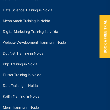
Data Science Training in Noida
Mean Stack Training in Noida
BOOK A FREE TRIAL
Digital Marketing Training in Noida
Website Development Training in Noida
Dot Net Training in Noida
Php Training in Noida
Flutter Training in Noida
Dart Training in Noida
Kotlin Training in Noida
Mern Training in Noida