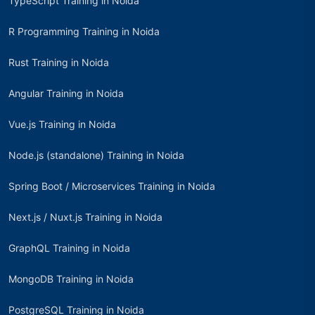
TypeScript Training in Noida
R Programming Training in Noida
Rust Training in Noida
Angular Training in Noida
Vue.js Training in Noida
Node.js (standalone) Training in Noida
Spring Boot / Microservices Training in Noida
Next.js / Nuxt.js Training in Noida
GraphQL Training in Noida
MongoDB Training in Noida
PostgreSQL Training in Noida