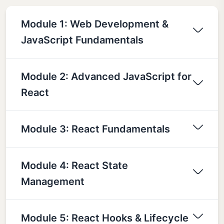
Module 1: Web Development &
JavaScript Fundamentals
Module 2: Advanced JavaScript for
React
Module 3: React Fundamentals
Module 4: React State
Management
Module 5: React Hooks & Lifecycle