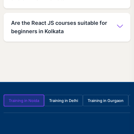
Are the React JS courses suitable for
beginners in Kolkata
Training in Noida
Training in Delhi
Training in Gurgaon