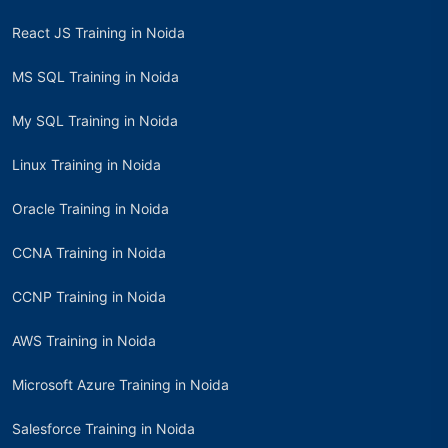
React JS Training in Noida
MS SQL Training in Noida
My SQL Training in Noida
Linux Training in Noida
Oracle Training in Noida
CCNA Training in Noida
CCNP Training in Noida
AWS Training in Noida
Microsoft Azure Training in Noida
Salesforce Training in Noida