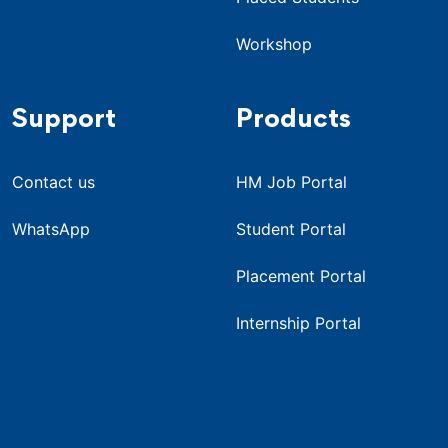
Workshop
Support
Products
Contact us
HM Job Portal
WhatsApp
Student Portal
Placement Portal
Internship Portal