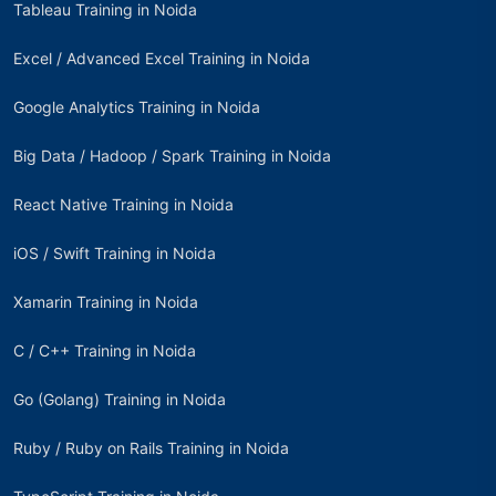
Tableau Training in Noida
Excel / Advanced Excel Training in Noida
Google Analytics Training in Noida
Big Data / Hadoop / Spark Training in Noida
React Native Training in Noida
iOS / Swift Training in Noida
Xamarin Training in Noida
C / C++ Training in Noida
Go (Golang) Training in Noida
Ruby / Ruby on Rails Training in Noida