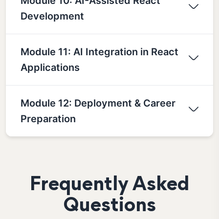
Module 10: AI-Assisted React
Development
Module 11: AI Integration in React
Applications
Module 12: Deployment & Career
Preparation
Frequently Asked
Questions