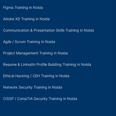
Figma Training in Noida
Adobe XD Training in Noida
Communication & Presentation Skills Training in Noida
Agile / Scrum Training in Noida
Project Management Training in Noida
Resume & LinkedIn Profile Building Training in Noida
Ethical Hacking / CEH Training in Noida
Network Security Training in Noida
CISSP / CompTIA Security Training in Noida