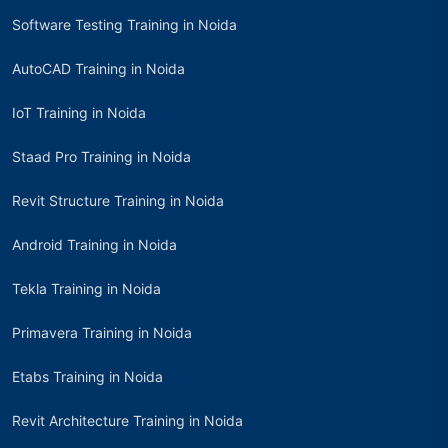
Software Testing Training in Noida
AutoCAD Training in Noida
IoT Training in Noida
Staad Pro Training in Noida
Revit Structure Training in Noida
Android Training in Noida
Tekla Training in Noida
Primavera Training in Noida
Etabs Training in Noida
Revit Architecture Training in Noida