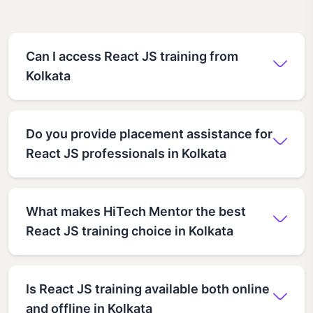
Can I access React JS training from
Kolkata
Do you provide placement assistance for
React JS professionals in Kolkata
What makes HiTech Mentor the best
React JS training choice in Kolkata
Is React JS training available both online
and offline in Kolkata