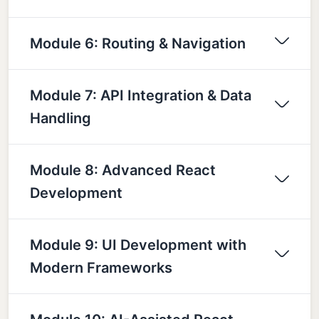
Module 6: Routing & Navigation
Module 7: API Integration & Data
Handling
Module 8: Advanced React
Development
Module 9: UI Development with
Modern Frameworks