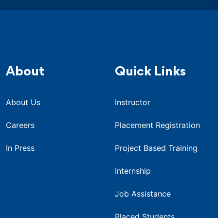
About
Quick Links
About Us
Instructor
Careers
Placement Registration
In Press
Project Based Training
Internship
Job Assistance
Placed Students