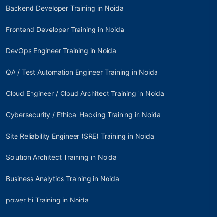
Backend Developer Training in Noida
Frontend Developer Training in Noida
DevOps Engineer Training in Noida
QA / Test Automation Engineer Training in Noida
Cloud Engineer / Cloud Architect Training in Noida
Cybersecurity / Ethical Hacking Training in Noida
Site Reliability Engineer (SRE) Training in Noida
Solution Architect Training in Noida
Business Analytics Training in Noida
power bi Training in Noida