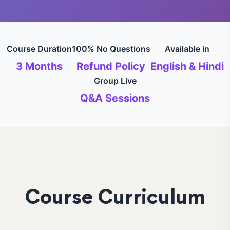
Course Duration
100% No Questions
Available in
3 Months
Refund Policy
English & Hindi
Group Live
Q&A Sessions
Course Curriculum