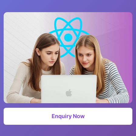
Enquiry Now