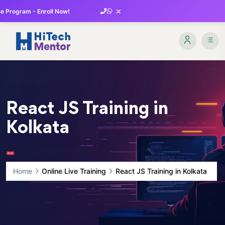
×
 Program - Enroll Now!
React JS Training in
Kolkata
Home
Online Live Training
React JS Training in Kolkata