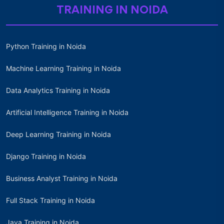
TRAINING IN NOIDA
Python Training in Noida
Machine Learning Training in Noida
Data Analytics Training in Noida
Artificial Intelligence Training in Noida
Deep Learning Training in Noida
Django Training in Noida
Business Analyst Training in Noida
Full Stack Training in Noida
Java Training in Noida