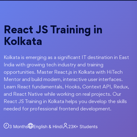
React JS Training in
Kolkata
Kolkata is emerging as a significant IT destination in East
India with growing tech industry and training
opportunities. Master React.js in Kolkata with HiTech
Mentor and build modern, interactive user interfaces.
Learn React fundamentals, Hooks, Context API, Redux,
and React Native while working on real projects. Our
React JS Training in Kolkata helps you develop the skills
needed for professional frontend development.
3 Months
English & Hindi
23K+
Students