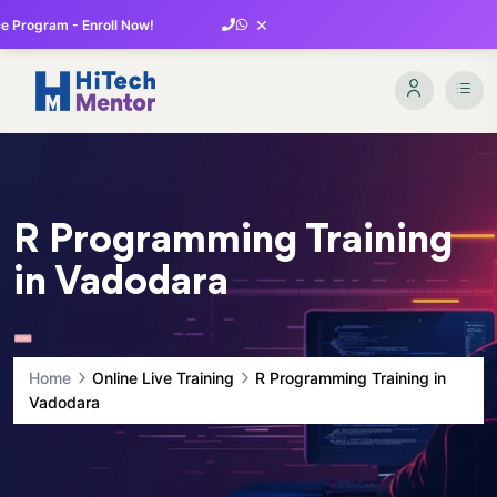
×
 Program - Enroll Now!
R Programming Training
in Vadodara
Home
Online Live Training
R Programming Training in
Vadodara