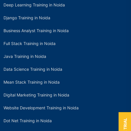
Deep Learning Training in Noida
Django Training in Noida
Business Analyst Training in Noida
Full Stack Training in Noida
Java Training in Noida
Data Science Training in Noida
Mean Stack Training in Noida
Digital Marketing Training in Noida
Website Development Training in Noida
Dot Net Training in Noida