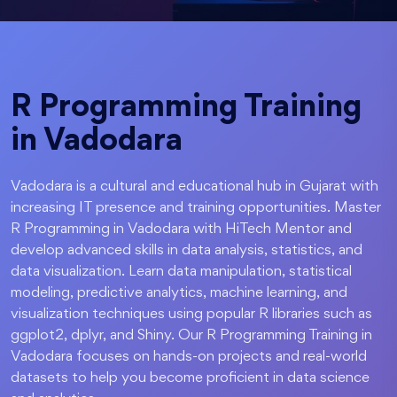
R Programming Training
in Vadodara
Vadodara is a cultural and educational hub in Gujarat with
increasing IT presence and training opportunities. Master
R Programming in Vadodara with HiTech Mentor and
develop advanced skills in data analysis, statistics, and
data visualization. Learn data manipulation, statistical
modeling, predictive analytics, machine learning, and
visualization techniques using popular R libraries such as
ggplot2, dplyr, and Shiny. Our R Programming Training in
Vadodara focuses on hands-on projects and real-world
datasets to help you become proficient in data science