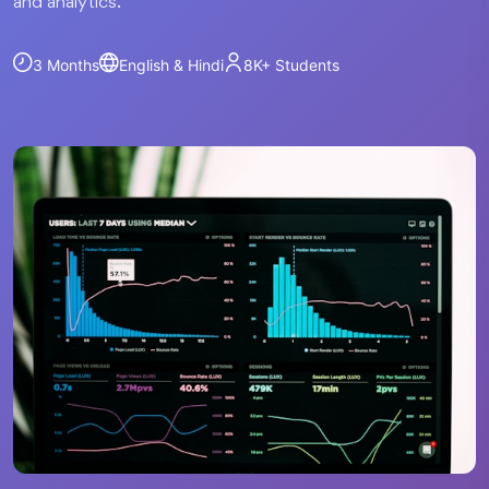
and analytics.
3 Months
English & Hindi
8K+
Students