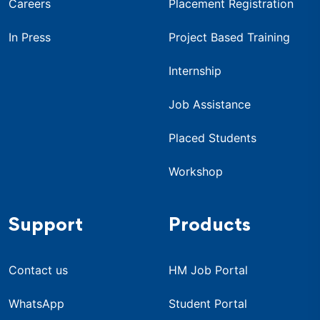
Careers
Placement Registration
In Press
Project Based Training
Internship
Job Assistance
Placed Students
Workshop
Support
Products
Contact us
HM Job Portal
WhatsApp
Student Portal