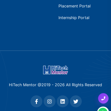
Placement Portal
Internship Portal
HiTech Mentor @2019 -
2026
All Rights Reserved