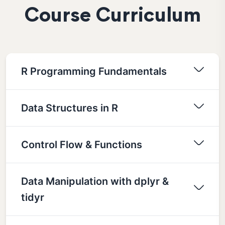
Course Curriculum
R Programming Fundamentals
Data Structures in R
Control Flow & Functions
Data Manipulation with dplyr &
tidyr