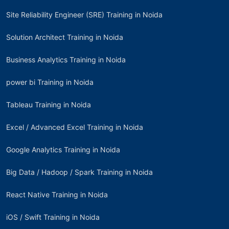
Site Reliability Engineer (SRE) Training in Noida
Solution Architect Training in Noida
Business Analytics Training in Noida
power bi Training in Noida
Tableau Training in Noida
Excel / Advanced Excel Training in Noida
Google Analytics Training in Noida
Big Data / Hadoop / Spark Training in Noida
React Native Training in Noida
iOS / Swift Training in Noida