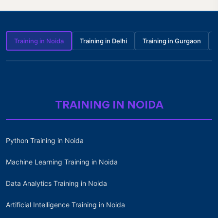
Training in Noida
Training in Delhi
Training in Gurgaon
TRAINING IN NOIDA
Python Training in Noida
Machine Learning Training in Noida
Data Analytics Training in Noida
Artificial Intelligence Training in Noida