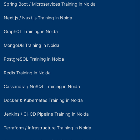
Spring Boot / Microservices Training in Noida
Next.js / Nuxt.js Training in Noida
GraphQL Training in Noida
MongoDB Training in Noida
PostgreSQL Training in Noida
Redis Training in Noida
Cassandra / NoSQL Training in Noida
Docker & Kubernetes Training in Noida
Jenkins / CI-CD Pipeline Training in Noida
Terraform / Infrastructure Training in Noida