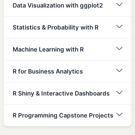
Data Visualization with ggplot2
Statistics & Probability with R
Machine Learning with R
R for Business Analytics
R Shiny & Interactive Dashboards
R Programming Capstone Projects