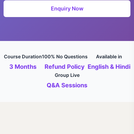
Enquiry Now
Course Duration
100% No Questions
Available in
3 Months
Refund Policy
English & Hindi
Group Live
Q&A Sessions