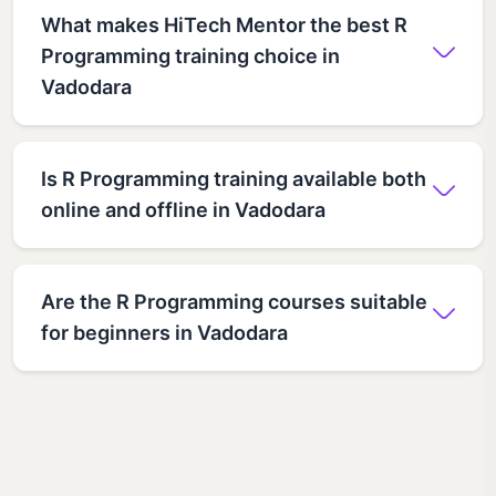
What makes HiTech Mentor the best R
Programming training choice in
Vadodara
Is R Programming training available both
online and offline in Vadodara
Are the R Programming courses suitable
for beginners in Vadodara