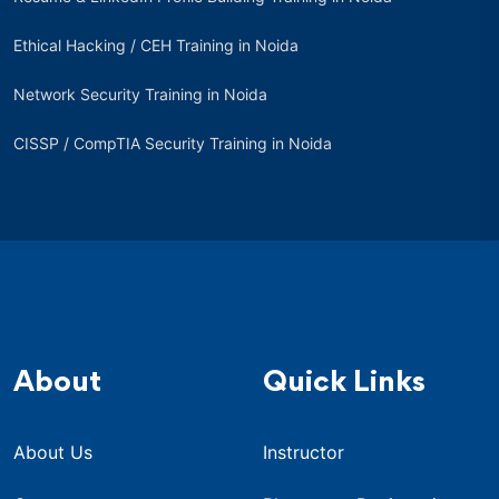
Ethical Hacking / CEH Training in Noida
Network Security Training in Noida
CISSP / CompTIA Security Training in Noida
About
Quick Links
About Us
Instructor