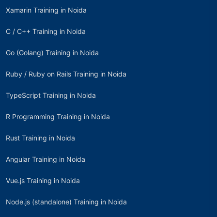
Xamarin Training in Noida
C / C++ Training in Noida
Go (Golang) Training in Noida
Ruby / Ruby on Rails Training in Noida
TypeScript Training in Noida
R Programming Training in Noida
Rust Training in Noida
Angular Training in Noida
Vue.js Training in Noida
Node.js (standalone) Training in Noida