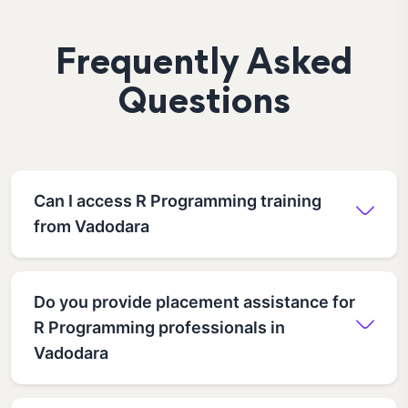
Frequently Asked
Questions
Can I access R Programming training
from Vadodara
Do you provide placement assistance for
R Programming professionals in
Vadodara