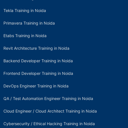
Tekla Training in Noida
Primavera Training in Noida
Etabs Training in Noida
Revit Architecture Training in Noida
Backend Developer Training in Noida
Frontend Developer Training in Noida
DevOps Engineer Training in Noida
QA / Test Automation Engineer Training in Noida
Cloud Engineer / Cloud Architect Training in Noida
Cybersecurity / Ethical Hacking Training in Noida