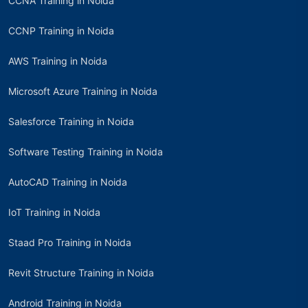
CCNA Training in Noida
CCNP Training in Noida
AWS Training in Noida
Microsoft Azure Training in Noida
Salesforce Training in Noida
Software Testing Training in Noida
AutoCAD Training in Noida
IoT Training in Noida
Staad Pro Training in Noida
Revit Structure Training in Noida
Android Training in Noida