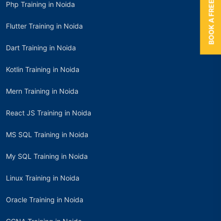
BOOK A FREE TRIAL
Php Training in Noida
Flutter Training in Noida
Dart Training in Noida
Kotlin Training in Noida
Mern Training in Noida
React JS Training in Noida
MS SQL Training in Noida
My SQL Training in Noida
Linux Training in Noida
Oracle Training in Noida