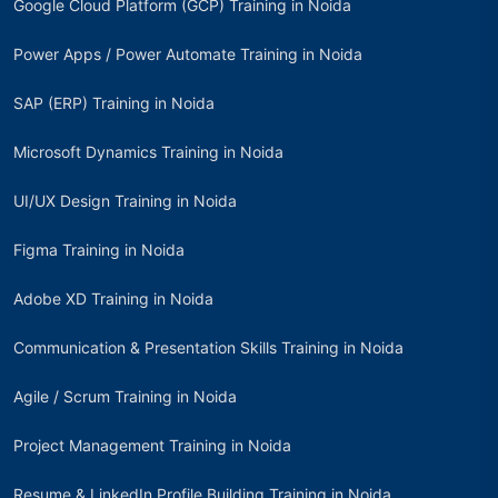
Google Cloud Platform (GCP) Training in Noida
Power Apps / Power Automate Training in Noida
SAP (ERP) Training in Noida
Microsoft Dynamics Training in Noida
UI/UX Design Training in Noida
Figma Training in Noida
Adobe XD Training in Noida
Communication & Presentation Skills Training in Noida
Agile / Scrum Training in Noida
Project Management Training in Noida
Resume & LinkedIn Profile Building Training in Noida