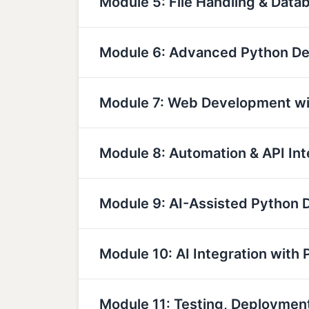
Module 5: File Handling & Data
Module 6: Advanced Python D
Module 7: Web Development wi
Module 8: Automation & API Int
Module 9: AI-Assisted Python
Module 10: AI Integration with 
Module 11: Testing, Deployme