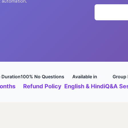
t automation.
 Duration
100% No Questions
Available in
Group 
onths
Refund Policy
English & Hindi
Q&A Ses