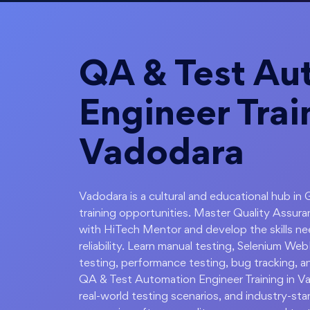
QA & Test Au
Engineer Trai
Vadodara
Vadodara is a cultural and educational hub in 
training opportunities. Master Quality Assur
with HiTech Mentor and develop the skills ne
reliability. Learn manual testing, Selenium W
testing, performance testing, bug tracking, a
QA & Test Automation Engineer Training in V
real-world testing scenarios, and industry-st