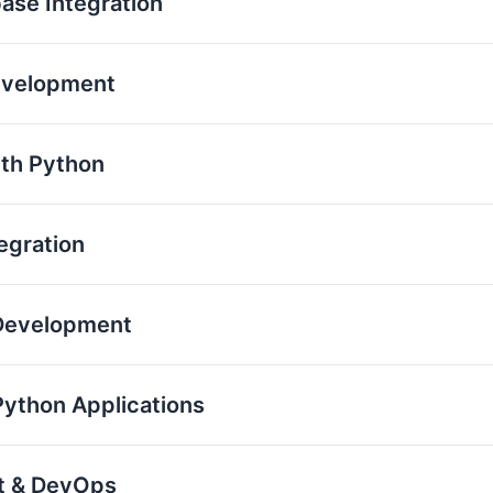
base Integration
evelopment
th Python
egration
 Development
Python Applications
nt & DevOps