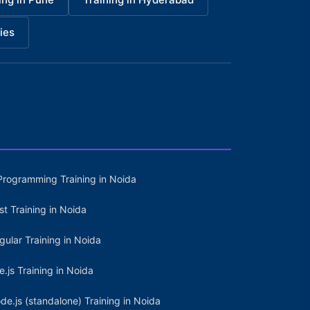
ies
Programming Training in Noida
st Training in Noida
gular Training in Noida
e.js Training in Noida
de.js (standalone) Training in Noida