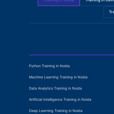
Tr
Python Training in Noida
Machine Learning Training in Noida
Data Analytics Training in Noida
Artificial Intelligence Training in Noida
Deep Learning Training in Noida