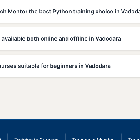
h Mentor the best Python training choice in Vadod
g available both online and offline in Vadodara
urses suitable for beginners in Vadodara
i
Training in Gurgaon
Training in Mumbai
Train