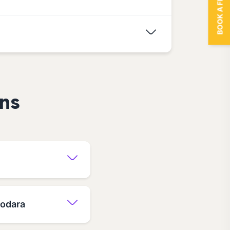
BOOK A FREE TRIAL
ns
dodara