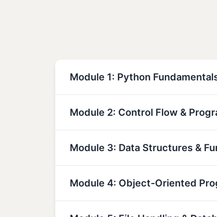
Module 1: Python Fundamental
Module 2: Control Flow & Prog
Module 3: Data Structures & Fu
Module 4: Object-Oriented Pr