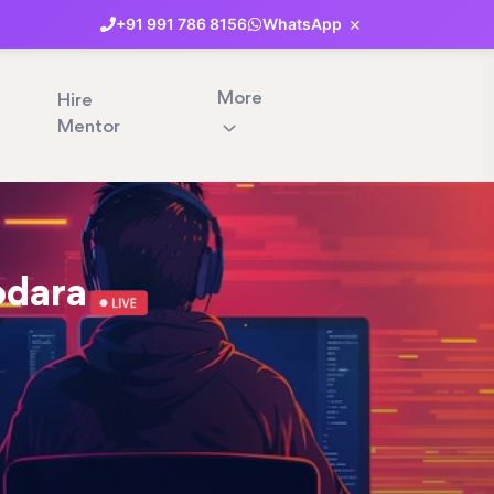
×
+91
991
786
8156
WhatsApp
More
Hire
Mentor
odara