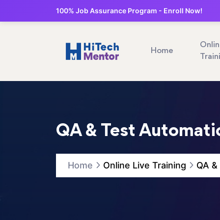
100% Job Assurance Program - Enroll Now!
Onli
Home
Train
QA & Test Automatio
Home
Online Live Training
QA & 