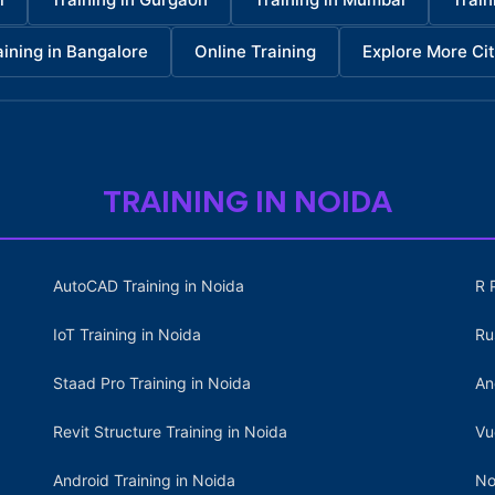
aining in Bangalore
Online Training
Explore More Cit
TRAINING IN NOIDA
AutoCAD Training in Noida
R 
IoT Training in Noida
Ru
Staad Pro Training in Noida
An
Revit Structure Training in Noida
Vu
Android Training in Noida
No