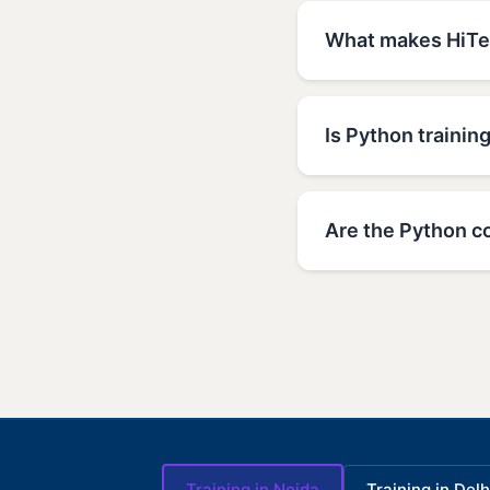
What makes HiTec
Is Python trainin
Are the Python co
Training in Noida
Training in Delh