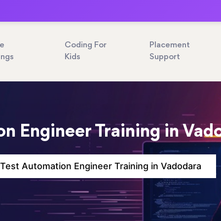
ne
Coding For
Placement
ings
Kids
Support
n Engineer Training in Vad
Test Automation Engineer Training in Vadodara