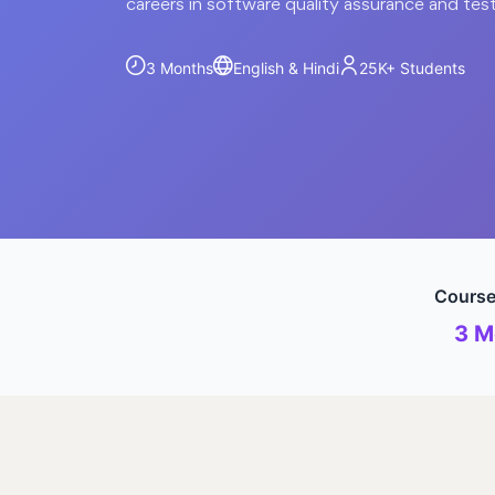
careers in software quality assurance and tes
3 Months
English & Hindi
25K+
Students
Course
3 M