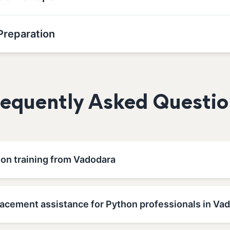
Preparation
requently Asked Questio
hon training from Vadodara
lacement assistance for Python professionals in Va