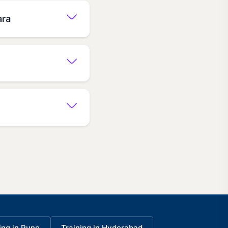
ara
ing in Pune
Training in Hyderabad