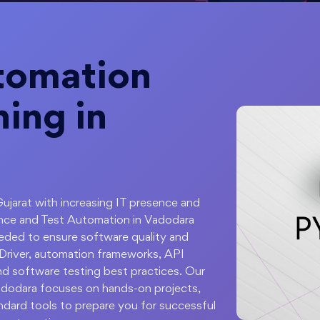
tomation
ning in
Gujarat with increasing IT presence and
ance and Test Automation in Vadodara
eded to ensure software quality and
ebDriver, automation frameworks, API
nd software testing best practices. Our
adodara focuses on hands-on projects,
andard tools to prepare you for successful