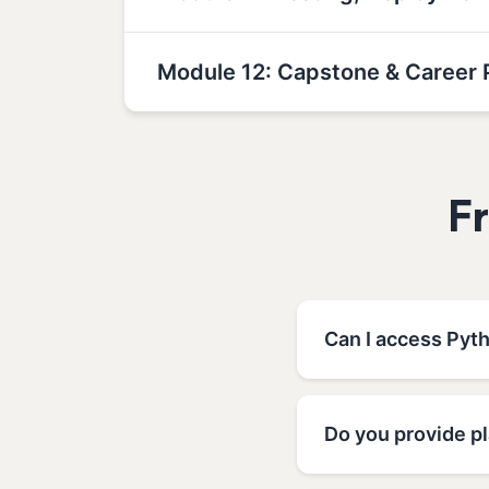
Module 12: Capstone & Career 
F
Can I access Pyt
Do you provide p