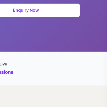
Enquiry Now
Live
sions