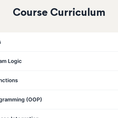
Course Curriculum
s
ram Logic
nctions
ogramming (OOP)