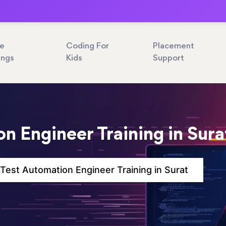
ne
Coding For
Placement
ings
Kids
Support
n Engineer Training in Sura
Test Automation Engineer Training in Surat