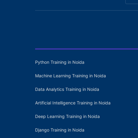
Python Training in Noida
Machine Learning Training in Noida
Data Analytics Training in Noida
Artificial Intelligence Training in Noida
Deep Learning Training in Noida
Django Training in Noida