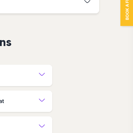
BOOK A FREE TRIAL
ns
at