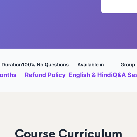
 Duration
100% No Questions
Available in
Group 
onths
Refund Policy
English & Hindi
Q&A Ses
Course Curriculum