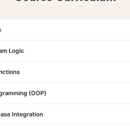
s
ram Logic
nctions
ogramming (OOP)
base Integration