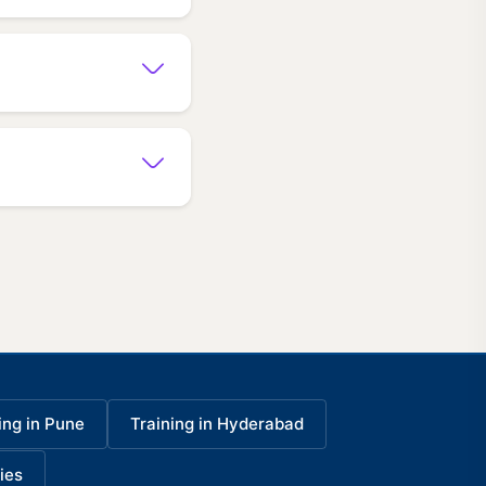
ing in Pune
Training in Hyderabad
ies