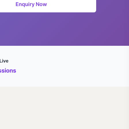
Enquiry Now
Live
sions