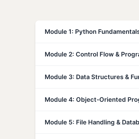
Module 1: Python Fundamental
Module 2: Control Flow & Prog
Module 3: Data Structures & Fu
Module 4: Object-Oriented Pr
Module 5: File Handling & Data