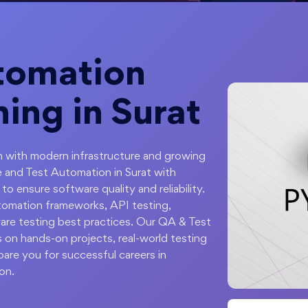
tomation
ning in Surat
ion with modern infrastructure and growing
 and Test Automation in Surat with
o ensure software quality and reliability.
tomation frameworks, API testing,
are testing best practices. Our QA & Test
 on hands-on projects, real-world testing
pare you for successful careers in
on.