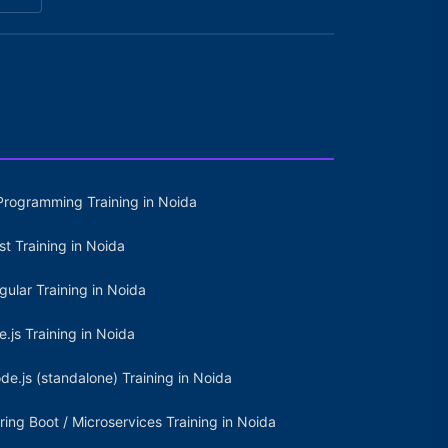
Programming Training in Noida
st Training in Noida
gular Training in Noida
e.js Training in Noida
de.js (standalone) Training in Noida
ring Boot / Microservices Training in Noida