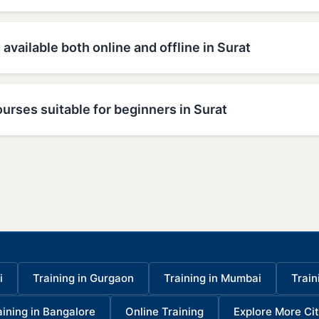
 available both online and offline in Surat
urses suitable for beginners in Surat
i
Training in Gurgaon
Training in Mumbai
Train
aining in Bangalore
Online Training
Explore More Cit