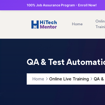
100% Job Assurance Program - Enroll Now!
Onli
Home
Train
QA & Test Automatio
Home
Online Live Training
QA & 