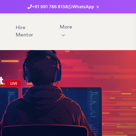
×
+91
991
786
8156
WhatsApp
More
Hire
Mentor
t