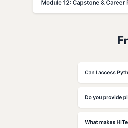
Module 12: Capstone & Career 
F
Can I access Pyth
Do you provide p
What makes HiTec