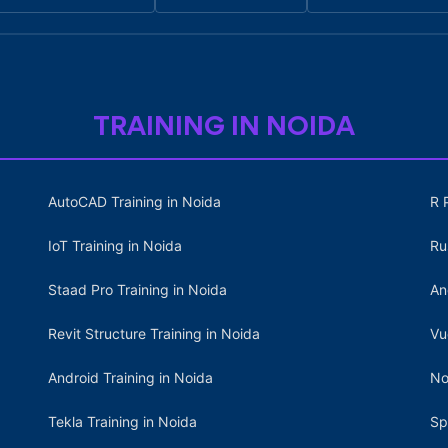
TRAINING IN NOIDA
AutoCAD Training in Noida
R 
IoT Training in Noida
Ru
Staad Pro Training in Noida
An
Revit Structure Training in Noida
Vu
Android Training in Noida
No
Tekla Training in Noida
Sp