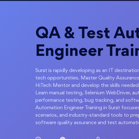
QA & Test Au
Engineer Trai
Surat is rapidly developing as an IT destinat
tech opportunities. Master Quality Assurance
HiTech Mentor and develop the skills needed t
Learn manual testing, Selenium WebDriver, au
performance testing, bug tracking, and softw
Automation Engineer Training in Surat focuses
scenarios, and industry-standard tools to pre
software quality assurance and test automati