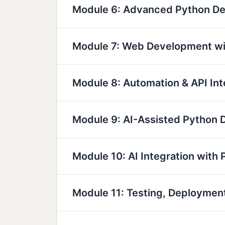
Module 6: Advanced Python D
Module 7: Web Development wi
Module 8: Automation & API Int
Module 9: AI-Assisted Python
Module 10: AI Integration with 
Module 11: Testing, Deployme