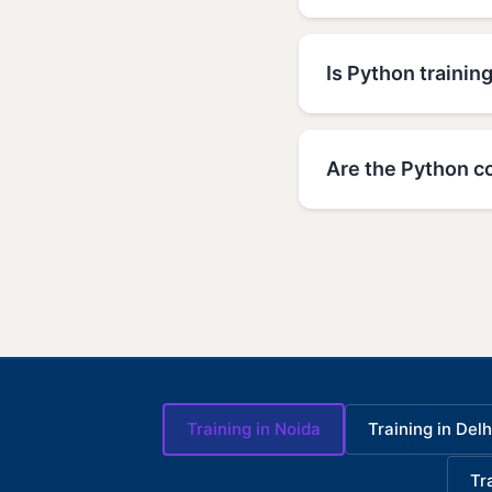
Is Python training
Are the Python co
Training in Noida
Training in Delh
Tr