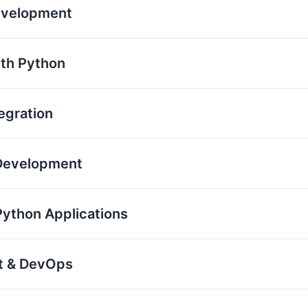
evelopment
th Python
egration
 Development
Python Applications
nt & DevOps