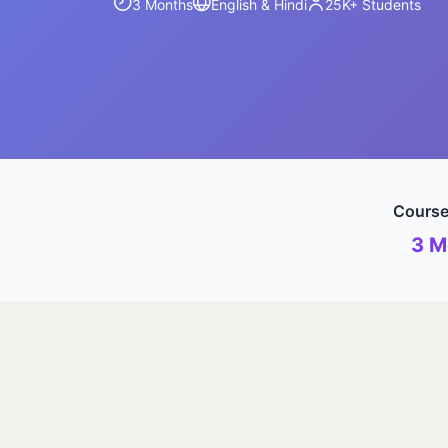
3 Months
English & Hindi
25K+
Students
Course
3 M