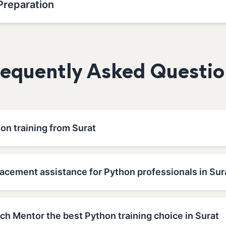
Preparation
requently Asked Questio
on training from Surat
lacement assistance for Python professionals in Sur
h Mentor the best Python training choice in Surat