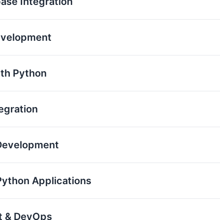
base Integration
evelopment
th Python
egration
 Development
Python Applications
nt & DevOps