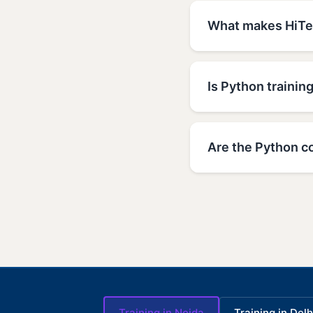
What makes HiTec
Is Python trainin
Are the Python co
Training in Noida
Training in Delh