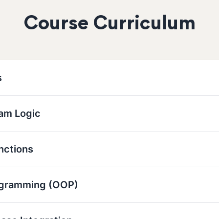
Course Curriculum
s
ram Logic
nctions
ogramming (OOP)