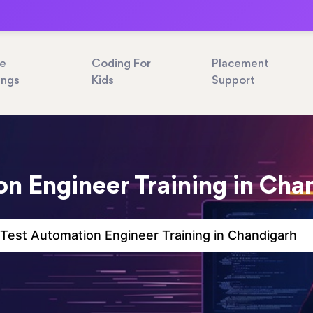
ne
Coding For
Placement
ings
Kids
Support
n Engineer Training in Cha
Test Automation Engineer Training in Chandigarh