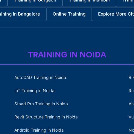
aining in Bangalore
Online Training
Explore More Cit
TRAINING IN NOIDA
AutoCAD Training in Noida
R 
IoT Training in Noida
Ru
Staad Pro Training in Noida
An
Revit Structure Training in Noida
Vu
Android Training in Noida
No