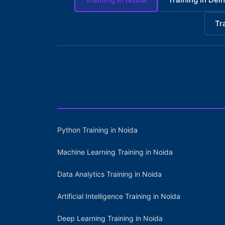
Tr
Python Training in Noida
Machine Learning Training in Noida
Data Analytics Training in Noida
Artificial Intelligence Training in Noida
Deep Learning Training in Noida