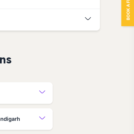
BOOK A FREE TRIAL
ns
andigarh