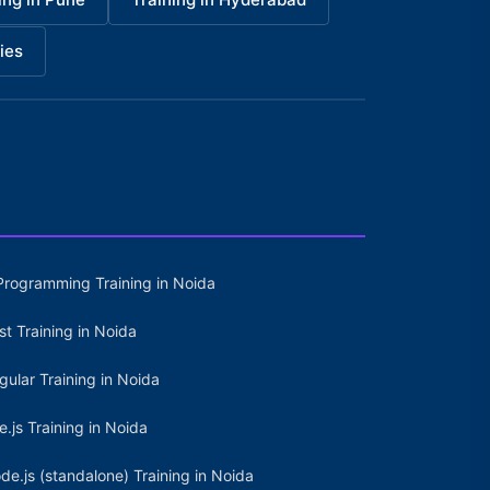
ies
Programming Training in Noida
st Training in Noida
gular Training in Noida
e.js Training in Noida
de.js (standalone) Training in Noida