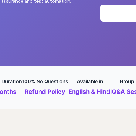
y assurance and test automation.
 Duration
100% No Questions
Available in
Group 
onths
Refund Policy
English & Hindi
Q&A Ses