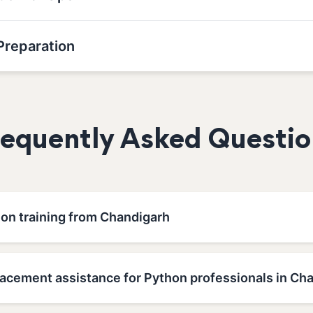
Preparation
requently Asked Questio
hon training from Chandigarh
lacement assistance for Python professionals in Ch