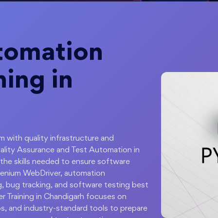
tomation
ning in
 with quality infrastructure and
uality Assurance and Test Automation in
he skills needed to ensure software
 Selenium WebDriver, automation
, bug tracking, and software testing best
r Training in Chandigarh focuses on
os, and industry-standard tools to prepare