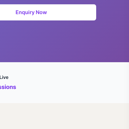
Enquiry Now
Live
sions