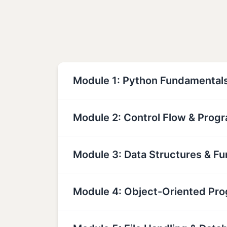
Module 1: Python Fundamental
Module 2: Control Flow & Prog
Module 3: Data Structures & Fu
Module 4: Object-Oriented Pr