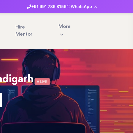
×
+91
991
786
8156
WhatsApp
More
Hire
Mentor
ndigarh