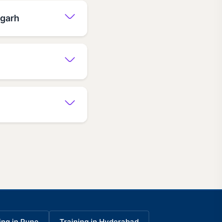
igarh
ing in Pune
Training in Hyderabad