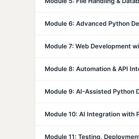
Module 5: File Handling & Data
Module 6: Advanced Python D
Module 7: Web Development wi
Module 8: Automation & API Int
Module 9: AI-Assisted Python
Module 10: AI Integration with 
Module 11: Testing, Deployme