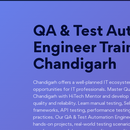
QA & Test Au
Engineer Trai
Chandigarh
Chandigarh offers a well-planned IT ecosystem
opportunities for IT professionals. Master Q
Chandigarh with HiTech Mentor and develop t
quality and reliability. Learn manual testing,
frameworks, API testing, performance testing
practices. Our QA & Test Automation Enginee
hands-on projects, real-world testing scenari