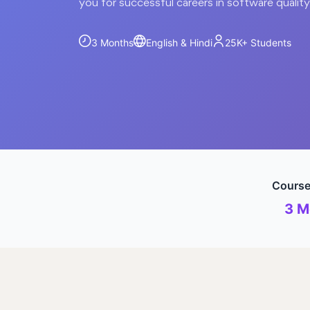
you for successful careers in software qualit
3 Months
English & Hindi
25K+
Students
Course
3 M