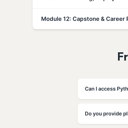
Module 12: Capstone & Career 
F
Can I access Pyt
Do you provide p