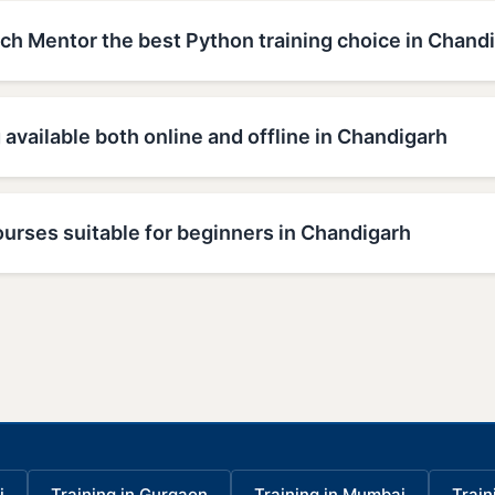
h Mentor the best Python training choice in Chand
g available both online and offline in Chandigarh
urses suitable for beginners in Chandigarh
i
Training in Gurgaon
Training in Mumbai
Train