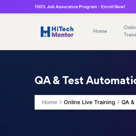
100% Job Assurance Program - Enroll Now!
Onli
Home
Train
QA & Test Automatio
Home
Online Live Training
QA & 