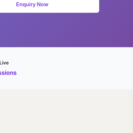
Enquiry Now
Live
sions