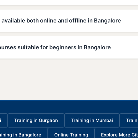
 available both online and offline in Bangalore
urses suitable for beginners in Bangalore
i
Training in Gurgaon
Training in Mumbai
Train
aining in Bangalore
Online Training
Explore More Cit