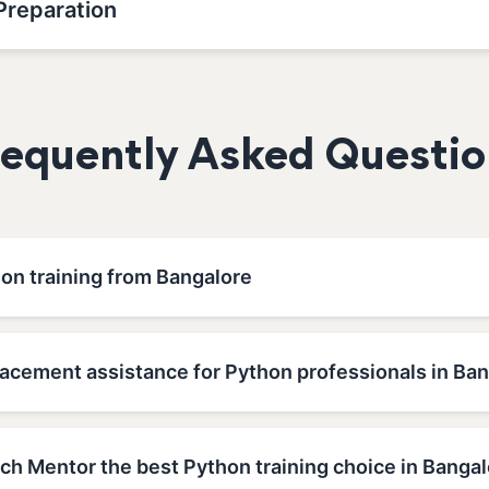
Preparation
requently Asked Questio
hon training from Bangalore
lacement assistance for Python professionals in Ba
h Mentor the best Python training choice in Bangal