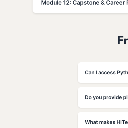
Module 12: Capstone & Career 
F
Can I access Pyt
Do you provide p
What makes HiTec