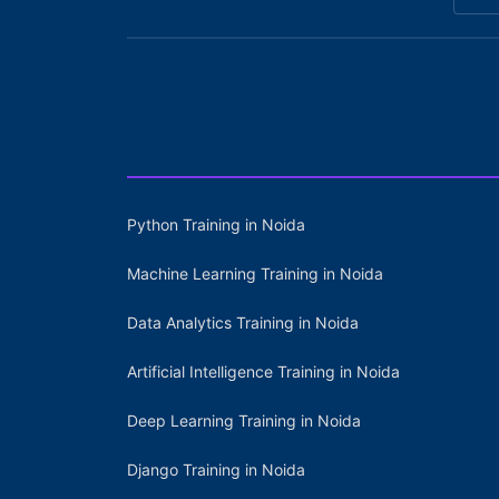
Python Training in Noida
Machine Learning Training in Noida
Data Analytics Training in Noida
Artificial Intelligence Training in Noida
Deep Learning Training in Noida
Django Training in Noida