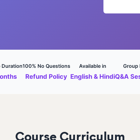
 Duration
100% No Questions
Available in
Group 
onths
Refund Policy
English & Hindi
Q&A Ses
Course Curriculum