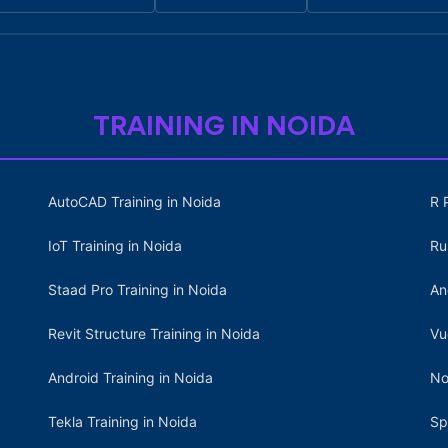
TRAINING IN NOIDA
AutoCAD Training in Noida
R 
IoT Training in Noida
Ru
Staad Pro Training in Noida
An
Revit Structure Training in Noida
Vu
Android Training in Noida
No
Tekla Training in Noida
Sp