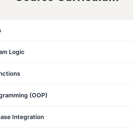
s
ram Logic
nctions
ogramming (OOP)
base Integration