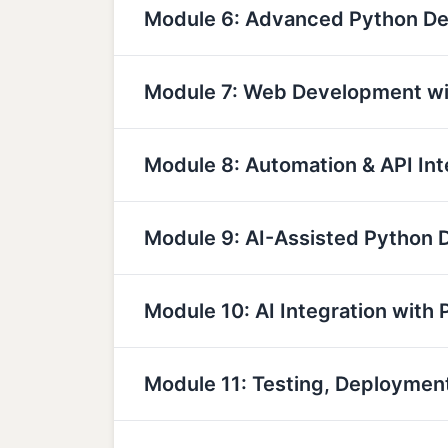
Module 6: Advanced Python D
Module 7: Web Development wi
Module 8: Automation & API Int
Module 9: AI-Assisted Python
Module 10: AI Integration with 
Module 11: Testing, Deployme