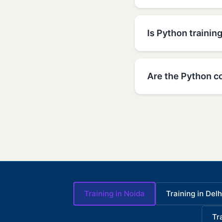
Is Python training
Are the Python co
Training in Noida
Training in Delh
Tr