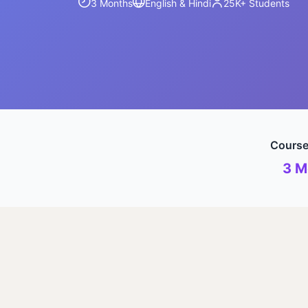
3 Months
English & Hindi
25K+
Students
Course
3 M