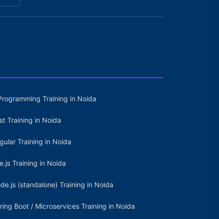
Programming Training in Noida
st Training in Noida
gular Training in Noida
e.js Training in Noida
de.js (standalone) Training in Noida
ring Boot / Microservices Training in Noida