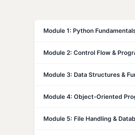
Module 1: Python Fundamental
Module 2: Control Flow & Prog
Module 3: Data Structures & Fu
Module 4: Object-Oriented Pr
Module 5: File Handling & Data