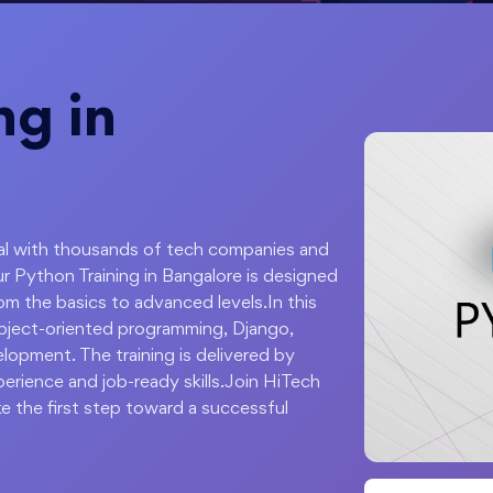
ng in
apital with thousands of tech companies and
ur Python Training in Bangalore is designed
om the basics to advanced levels.In this
object-oriented programming, Django,
lopment. The training is delivered by
perience and job-ready skills.Join HiTech
e the first step toward a successful