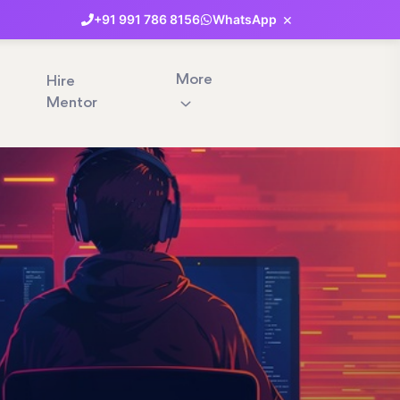
×
+91
991
786
8156
WhatsApp
More
Hire
Mentor