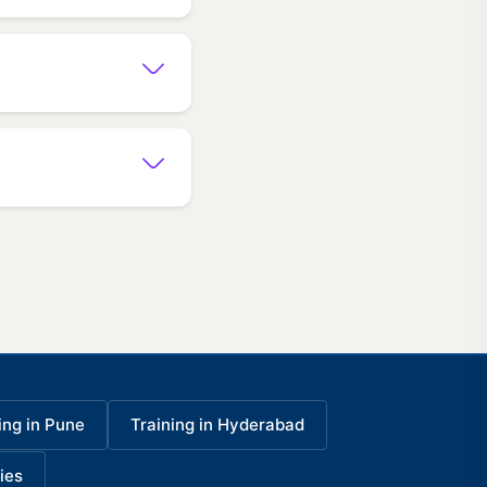
ing in Pune
Training in Hyderabad
ies