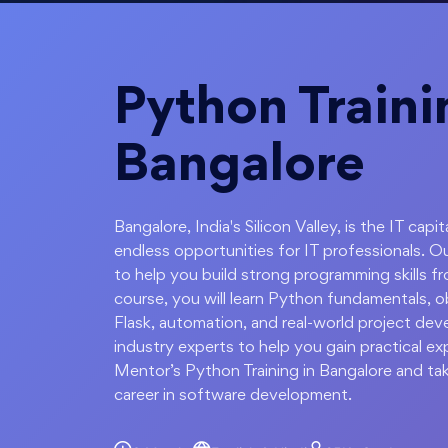
Python Traini
Bangalore
Bangalore, India's Silicon Valley, is the IT c
endless opportunities for IT professionals. O
to help you build strong programming skills fr
course, you will learn Python fundamentals, 
Flask, automation, and real-world project deve
industry experts to help you gain practical ex
Mentor’s Python Training in Bangalore and tak
career in software development.