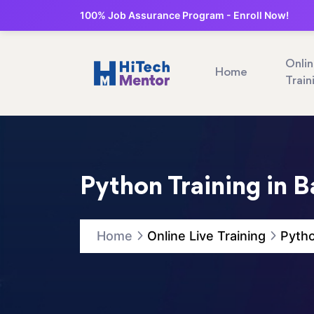
100% Job Assurance Program - Enroll Now!
Onli
Home
Train
Python Training in 
Home
Online Live Training
Pytho