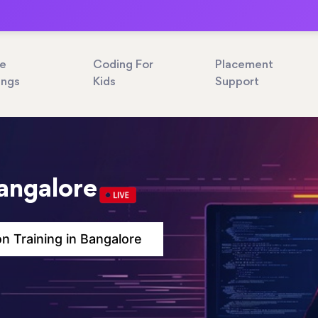
ne
Coding For
Placement
ings
Kids
Support
Bangalore
n Training in Bangalore