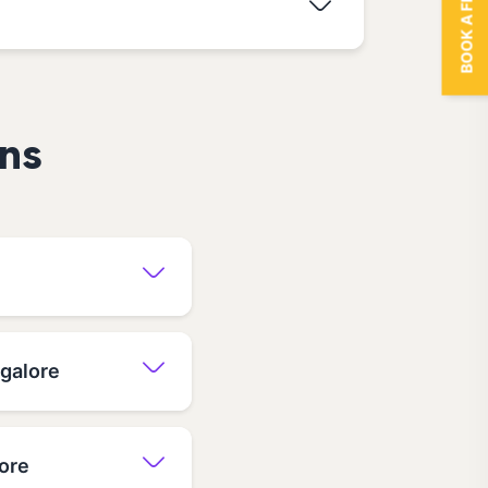
BOOK A FREE TRIAL
ns
ngalore
ore