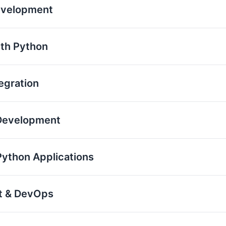
evelopment
th Python
egration
 Development
Python Applications
nt & DevOps