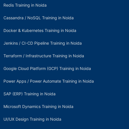
Redis Training in Noida
Cassandra / NoSQL Training in Noida
Docker & Kubernetes Training in Noida
Jenkins / CI-CD Pipeline Training in Noida
Terraform / Infrastructure Training in Noida
Google Cloud Platform (GCP) Training in Noida
Power Apps / Power Automate Training in Noida
SAP (ERP) Training in Noida
Microsoft Dynamics Training in Noida
UI/UX Design Training in Noida