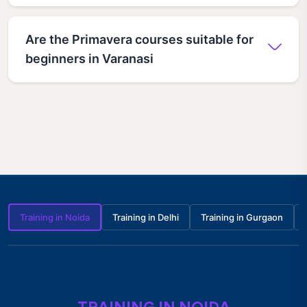
Are the Primavera courses suitable for
beginners in Varanasi
Training in Noida
Training in Delhi
Training in Gurgaon