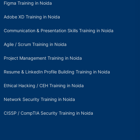
Figma Training in Noida
Adobe XD Training in Noida
Communication & Presentation Skills Training in Noida
Agile / Scrum Training in Noida
Project Management Training in Noida
Resume & LinkedIn Profile Building Training in Noida
Ethical Hacking / CEH Training in Noida
Network Security Training in Noida
CISSP / CompTIA Security Training in Noida