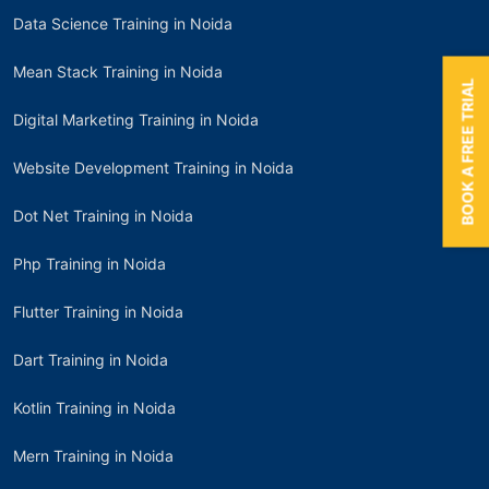
Data Science Training in Noida
Mean Stack Training in Noida
BOOK A FREE TRIAL
Digital Marketing Training in Noida
Website Development Training in Noida
Dot Net Training in Noida
Php Training in Noida
Flutter Training in Noida
Dart Training in Noida
Kotlin Training in Noida
Mern Training in Noida