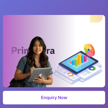
Enquiry Now