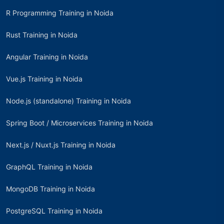
R Programming Training in Noida
Rust Training in Noida
Angular Training in Noida
Vue.js Training in Noida
Node.js (standalone) Training in Noida
Spring Boot / Microservices Training in Noida
Next.js / Nuxt.js Training in Noida
GraphQL Training in Noida
MongoDB Training in Noida
PostgreSQL Training in Noida