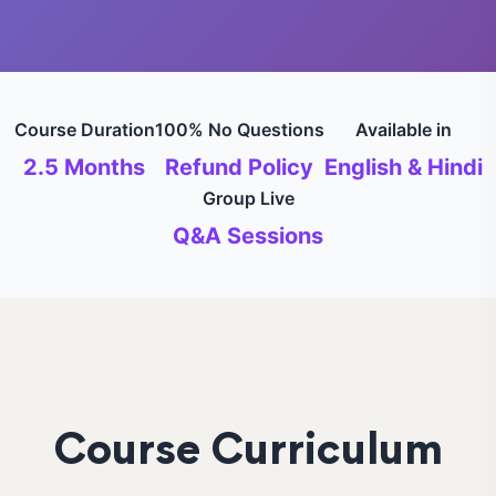
Course Duration
100% No Questions
Available in
2.5 Months
Refund Policy
English & Hindi
Group Live
Q&A Sessions
Course Curriculum