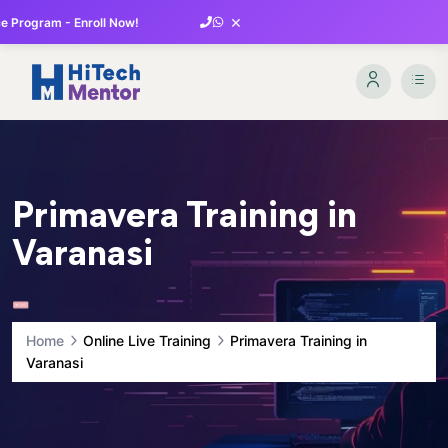
×
 Program - Enroll Now!
Primavera Training in
Varanasi
Home
Online Live Training
Primavera Training in
Varanasi