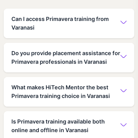
Can I access Primavera training from
Varanasi
Do you provide placement assistance for
Primavera professionals in Varanasi
What makes HiTech Mentor the best
Primavera training choice in Varanasi
Is Primavera training available both
online and offline in Varanasi