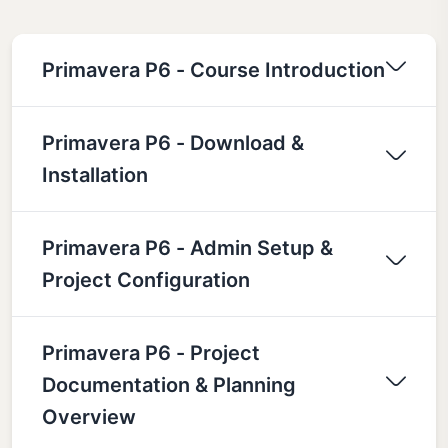
Primavera P6 - Course Introduction
Primavera P6 - Download &
Installation
Primavera P6 - Admin Setup &
Project Configuration
Primavera P6 - Project
Documentation & Planning
Overview