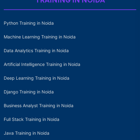
TRAINING IN NOIDA
Python Training in Noida
Machine Learning Training in Noida
Data Analytics Training in Noida
Artificial Intelligence Training in Noida
Deep Learning Training in Noida
Django Training in Noida
Business Analyst Training in Noida
Full Stack Training in Noida
Java Training in Noida