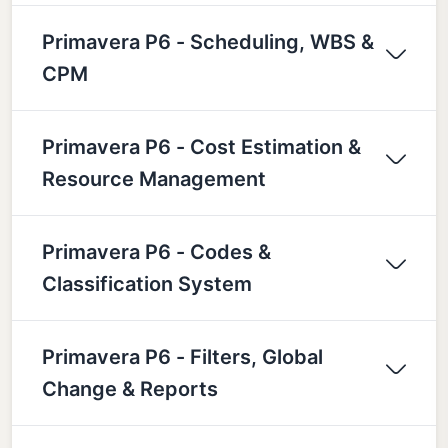
Primavera P6 - Scheduling, WBS &
CPM
Primavera P6 - Cost Estimation &
Resource Management
Primavera P6 - Codes &
Classification System
Primavera P6 - Filters, Global
Change & Reports