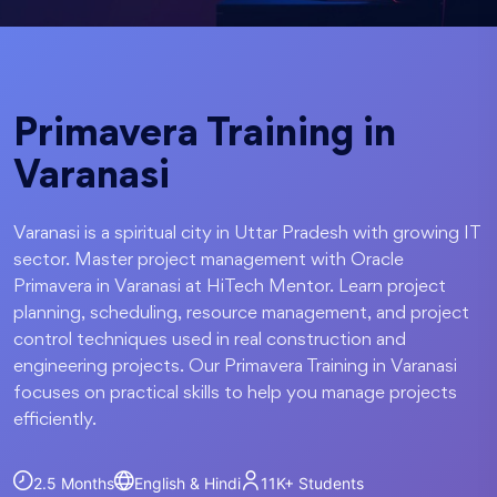
Primavera Training in
Varanasi
Varanasi is a spiritual city in Uttar Pradesh with growing IT
sector. Master project management with Oracle
Primavera in Varanasi at HiTech Mentor. Learn project
planning, scheduling, resource management, and project
control techniques used in real construction and
engineering projects. Our Primavera Training in Varanasi
focuses on practical skills to help you manage projects
efficiently.
2.5 Months
English & Hindi
11K+
Students