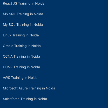
React JS Training in Noida
MS SQL Training in Noida
My SQL Training in Noida
Linux Training in Noida
Oracle Training in Noida
CCNA Training in Noida
CCNP Training in Noida
AWS Training in Noida
Microsoft Azure Training in Noida
Salesforce Training in Noida