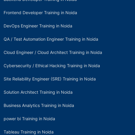
Frontend Developer Training in Noida
DevOps Engineer Training in Noida
QA / Test Automation Engineer Training in Noida
Cloud Engineer / Cloud Architect Training in Noida
Cybersecurity / Ethical Hacking Training in Noida
Site Reliability Engineer (SRE) Training in Noida
Solution Architect Training in Noida
Business Analytics Training in Noida
power bi Training in Noida
Tableau Training in Noida