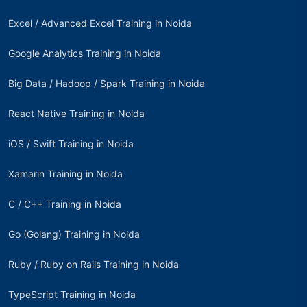
Excel / Advanced Excel Training in Noida
Google Analytics Training in Noida
Big Data / Hadoop / Spark Training in Noida
React Native Training in Noida
iOS / Swift Training in Noida
Xamarin Training in Noida
C / C++ Training in Noida
Go (Golang) Training in Noida
Ruby / Ruby on Rails Training in Noida
TypeScript Training in Noida