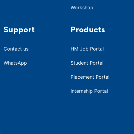
Workshop
Support
Products
Contact us
HM Job Portal
WhatsApp
Student Portal
Placement Portal
Internship Portal