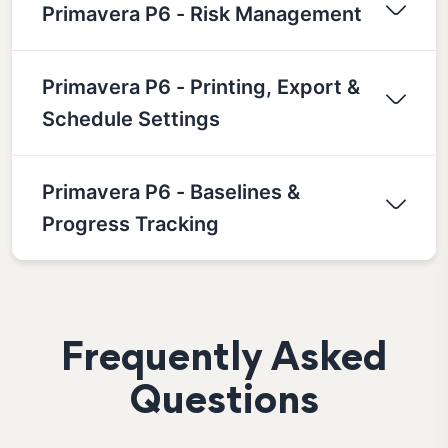
Primavera P6 - Risk Management
Primavera P6 - Printing, Export &
Schedule Settings
Primavera P6 - Baselines &
Progress Tracking
Frequently Asked
Questions