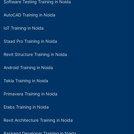
Software Testing Training in Noida
AutoCAD Training in Noida
IoT Training in Noida
Staad Pro Training in Noida
Revit Structure Training in Noida
Android Training in Noida
Tekla Training in Noida
Primavera Training in Noida
Etabs Training in Noida
Revit Architecture Training in Noida
Backend Developer Training in Noida