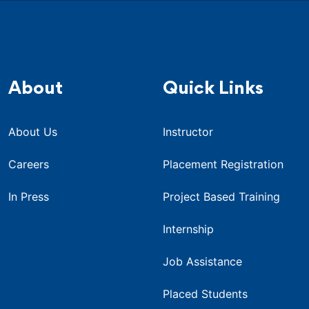
About
Quick Links
About Us
Instructor
Careers
Placement Registration
In Press
Project Based Training
Internship
Job Assistance
Placed Students