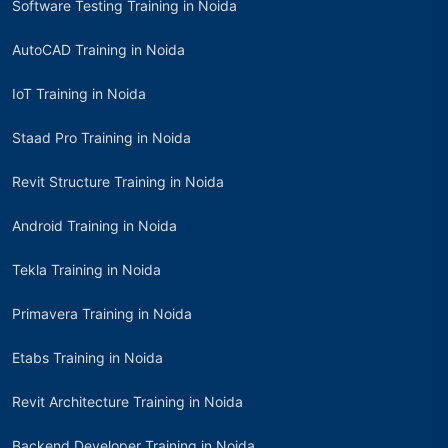
Software Testing Training in Noida
AutoCAD Training in Noida
IoT Training in Noida
Staad Pro Training in Noida
Revit Structure Training in Noida
Android Training in Noida
Tekla Training in Noida
Primavera Training in Noida
Etabs Training in Noida
Revit Architecture Training in Noida
Backend Developer Training in Noida