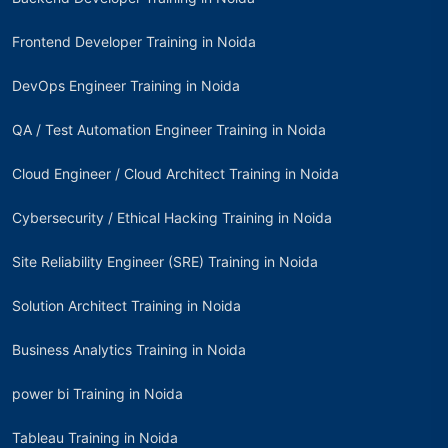
Frontend Developer Training in Noida
DevOps Engineer Training in Noida
QA / Test Automation Engineer Training in Noida
Cloud Engineer / Cloud Architect Training in Noida
Cybersecurity / Ethical Hacking Training in Noida
Site Reliability Engineer (SRE) Training in Noida
Solution Architect Training in Noida
Business Analytics Training in Noida
power bi Training in Noida
Tableau Training in Noida