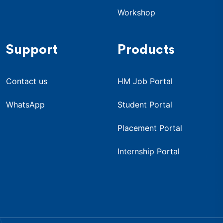
Workshop
Support
Products
Contact us
HM Job Portal
WhatsApp
Student Portal
Placement Portal
Internship Portal