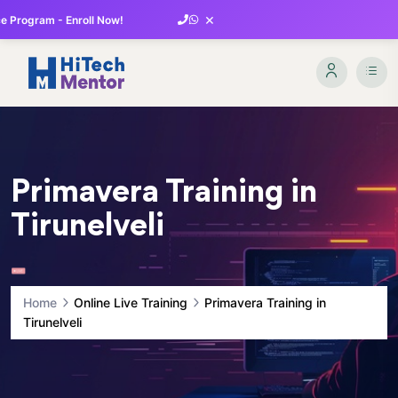
×
 Program - Enroll Now!
Primavera Training in
Tirunelveli
Home
Online Live Training
Primavera Training in
Tirunelveli