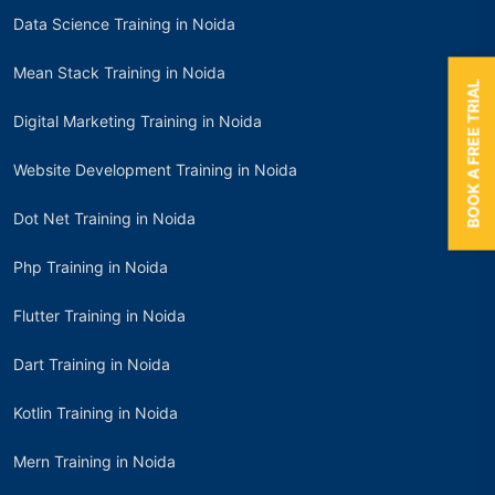
Data Science Training in Noida
Mean Stack Training in Noida
BOOK A FREE TRIAL
Digital Marketing Training in Noida
Website Development Training in Noida
Dot Net Training in Noida
Php Training in Noida
Flutter Training in Noida
Dart Training in Noida
Kotlin Training in Noida
Mern Training in Noida