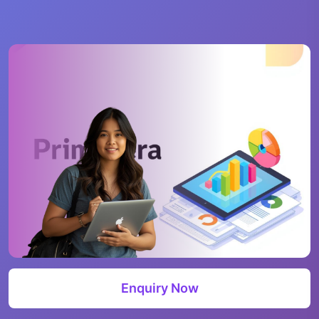
Enquiry Now