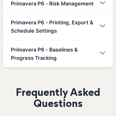
Primavera P6 - Risk Management
Primavera P6 - Printing, Export &
Schedule Settings
Primavera P6 - Baselines &
Progress Tracking
Frequently Asked
Questions