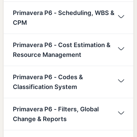
Primavera P6 - Scheduling, WBS &
CPM
Primavera P6 - Cost Estimation &
Resource Management
Primavera P6 - Codes &
Classification System
Primavera P6 - Filters, Global
Change & Reports