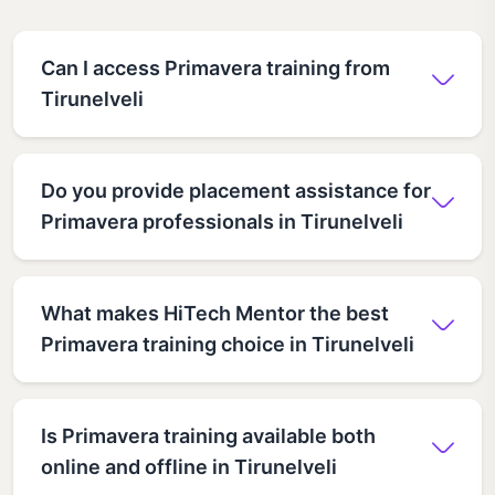
Can I access Primavera training from
Tirunelveli
Do you provide placement assistance for
Primavera professionals in Tirunelveli
What makes HiTech Mentor the best
Primavera training choice in Tirunelveli
Is Primavera training available both
online and offline in Tirunelveli