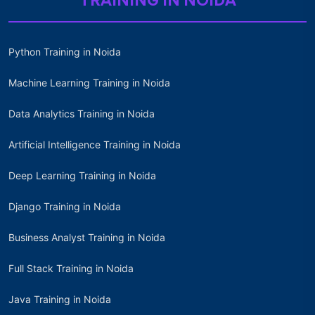
TRAINING IN NOIDA
Python Training in Noida
Machine Learning Training in Noida
Data Analytics Training in Noida
Artificial Intelligence Training in Noida
Deep Learning Training in Noida
Django Training in Noida
Business Analyst Training in Noida
Full Stack Training in Noida
Java Training in Noida