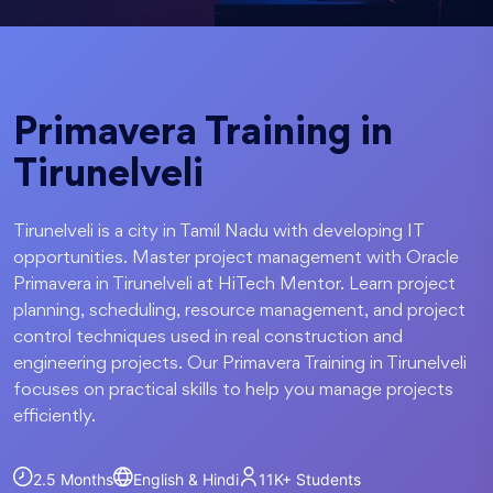
Primavera Training in
Tirunelveli
Tirunelveli is a city in Tamil Nadu with developing IT
opportunities. Master project management with Oracle
Primavera in Tirunelveli at HiTech Mentor. Learn project
planning, scheduling, resource management, and project
control techniques used in real construction and
engineering projects. Our Primavera Training in Tirunelveli
focuses on practical skills to help you manage projects
efficiently.
2.5 Months
English & Hindi
11K+
Students