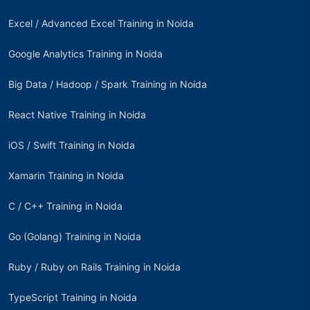
Excel / Advanced Excel Training in Noida
Google Analytics Training in Noida
Big Data / Hadoop / Spark Training in Noida
React Native Training in Noida
iOS / Swift Training in Noida
Xamarin Training in Noida
C / C++ Training in Noida
Go (Golang) Training in Noida
Ruby / Ruby on Rails Training in Noida
TypeScript Training in Noida