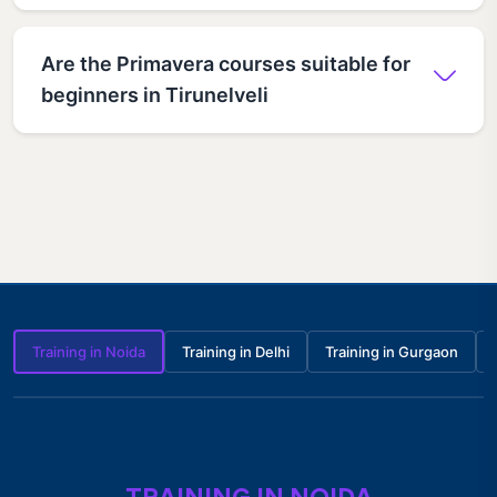
Are the Primavera courses suitable for
beginners in Tirunelveli
Training in Noida
Training in Delhi
Training in Gurgaon