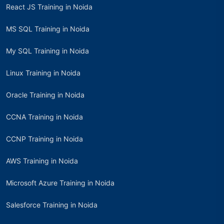
React JS Training in Noida
MS SQL Training in Noida
My SQL Training in Noida
Linux Training in Noida
Oracle Training in Noida
CCNA Training in Noida
CCNP Training in Noida
AWS Training in Noida
Microsoft Azure Training in Noida
Salesforce Training in Noida