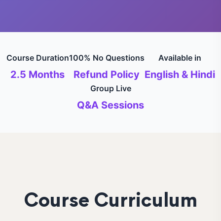
Course Duration
100% No Questions
Available in
2.5 Months
Refund Policy
English & Hindi
Group Live
Q&A Sessions
Course Curriculum