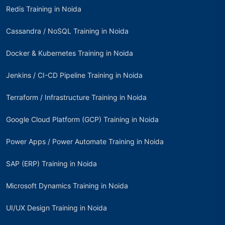
Redis Training in Noida
Cassandra / NoSQL Training in Noida
Docker & Kubernetes Training in Noida
Jenkins / CI-CD Pipeline Training in Noida
Terraform / Infrastructure Training in Noida
Google Cloud Platform (GCP) Training in Noida
Power Apps / Power Automate Training in Noida
SAP (ERP) Training in Noida
Microsoft Dynamics Training in Noida
UI/UX Design Training in Noida