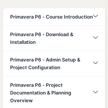
Primavera P6 - Course Introduction
Primavera P6 - Download &
Installation
Primavera P6 - Admin Setup &
Project Configuration
Primavera P6 - Project
Documentation & Planning
Overview