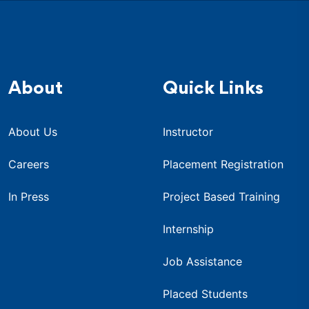
About
Quick Links
About Us
Instructor
Careers
Placement Registration
In Press
Project Based Training
Internship
Job Assistance
Placed Students