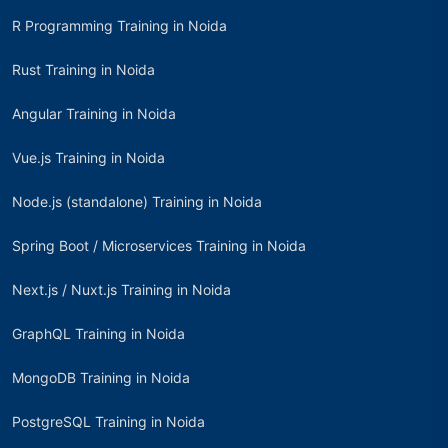
R Programming Training in Noida
Rust Training in Noida
Angular Training in Noida
Vue.js Training in Noida
Node.js (standalone) Training in Noida
Spring Boot / Microservices Training in Noida
Next.js / Nuxt.js Training in Noida
GraphQL Training in Noida
MongoDB Training in Noida
PostgreSQL Training in Noida