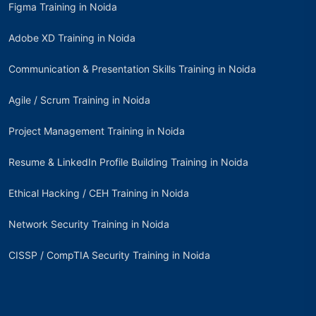
Figma Training in Noida
Adobe XD Training in Noida
Communication & Presentation Skills Training in Noida
Agile / Scrum Training in Noida
Project Management Training in Noida
Resume & LinkedIn Profile Building Training in Noida
Ethical Hacking / CEH Training in Noida
Network Security Training in Noida
CISSP / CompTIA Security Training in Noida